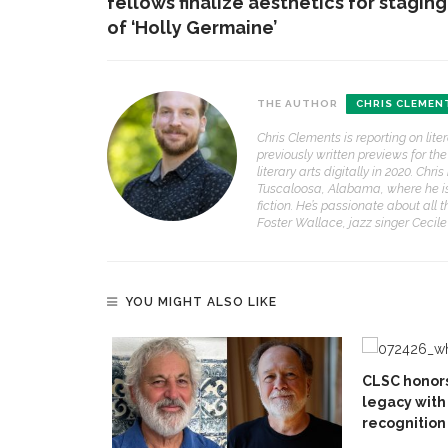
fellows finalize aesthetics for staging
of ‘Holly Germaine’
THE AUTHOR
CHRIS CLEMEN
Chris Clements is reporting on lit
previously written previews for t
literary arts digitally in 2020. Ch
Tuscaloosa, Alabama, where he is a
fiction. He’s passionate about all 
Foster Wallace, jazz singer Cecil
YOU MIGHT ALSO LIKE
CLSC honors
legacy with 
recognition