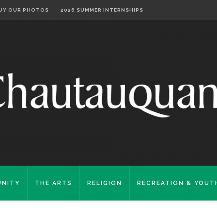
UY OUR PHOTOS
2026 SUMMER INTERNSHIPS
NITY
THE ARTS
RELIGION
RECREATION & YOUT