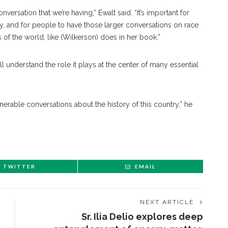
onversation that we’re having,” Ewalt said. “It’s important for
, and for people to have those larger conversations on race
 of the world, like (Wilkerson) does in her book.”
ll understand the role it plays at the center of many essential
lnerable conversations about the history of this country,” he
TWITTER
EMAIL
NEXT ARTICLE
Sr. Ilia Delio explores deep