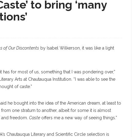
Caste’ to bring ‘many
tions’
ns of Our Discontents
by Isabel Wilkerson, it was like a light
 it has for most of us, something that I was pondering over,”
iterary Arts at Chautauqua Institution. “I was able to see the
thought of caste.”
id he bought into the idea of the American dream, at least to
from one stratum to another, albeit for some it is almost
ief and freedom.
Caste
offers me a new way of seeing things.”
k’s Chautauqua Literary and Scientific Circle selection is