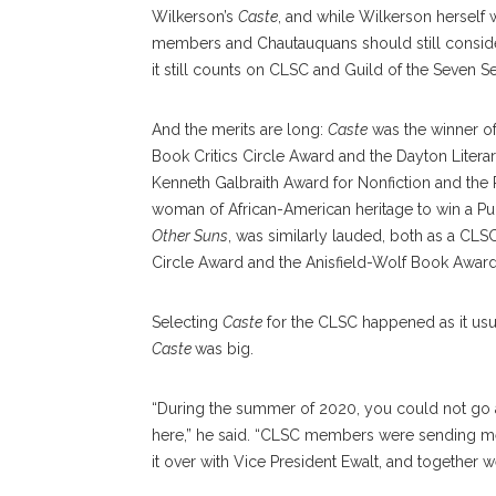
Wilkerson’s
Caste
, and while Wilkerson herself
members and Chautauquans should still consider
it still counts on CLSC and Guild of the Seven Sea
And the merits are long:
Caste
was the winner o
Book Critics Circle Award and the Dayton Litera
Kenneth Galbraith Award for Nonfiction and the 
woman of African-American heritage to win a Puli
Other Suns
, was similarly lauded, both as a CLSC
Circle Award and the Anisfield-Wolf Book Award
Selecting
Caste
for the CLSC happened as it usua
Caste
was big.
“During the summer of 2020, you could not go
here,” he said. “CLSC members were sending me e
it over with Vice President Ewalt, and together 