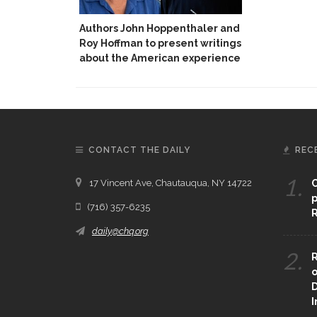
Authors John Hoppenthaler and
Roy Hoffman to present writings
about the American experience
CONTACT THE DAILY
REC
1.
17 Vincent Ave, Chautauqua, NY 14722
C
p
(716) 357-6235
R
daily@chq.org
2.
R
o
D