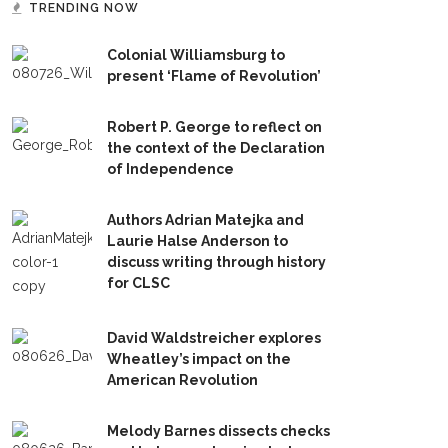
TRENDING NOW
Colonial Williamsburg to
present ‘Flame of Revolution’
Robert P. George to reflect on
the context of the Declaration
of Independence
Authors Adrian Matejka and
Laurie Halse Anderson to
discuss writing through history
for CLSC
David Waldstreicher explores
Wheatley’s impact on the
American Revolution
Melody Barnes dissects checks