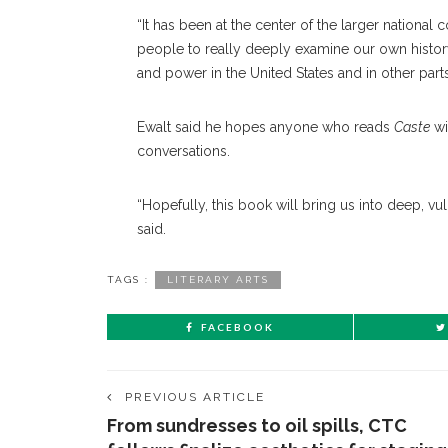
“It has been at the center of the larger national c
people to really deeply examine our own history
and power in the United States and in other parts
Ewalt said he hopes anyone who reads
Caste
wi
conversations.
“Hopefully, this book will bring us into deep, vu
said.
TAGS :
LITERARY ARTS
FACEBOOK
PREVIOUS ARTICLE
From sundresses to oil spills, CTC