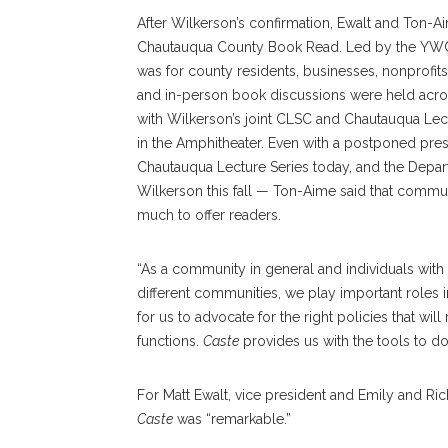
After Wilkerson’s confirmation, Ewalt and Ton-Aime
Chautauqua County Book Read. Led by the YWCA
was for county residents, businesses, nonprofits
and in-person book discussions were held across 
with Wilkerson’s joint CLSC and Chautauqua Le
in the Amphitheater. Even with a postponed pre
Chautauqua Lecture Series today, and the Departm
Wilkerson this fall — Ton-Aime said that communit
much to offer readers.
“As a community in general and individuals wit
different communities, we play important roles in
for us to advocate for the right policies that wil
functions.
Caste
provides us with the tools to do j
For Matt Ewalt, vice president and Emily and Ri
Caste
was “remarkable.”