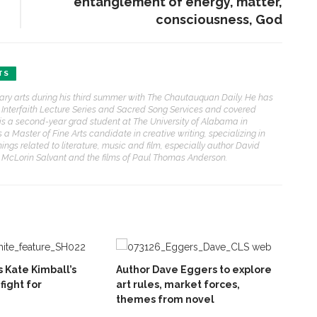
entanglement of energy, matter,
consciousness, God
TS
erary arts during his third summer with The Chautauquan Daily. He has
he Interfaith Lecture Series and Sacred Song Services and covered
ris is a second-year grad student at The University of Alabama in
 Master of Fine Arts candidate in creative writing, specializing in
things related to literature, music and film, especially author David
e McLorin Salvant and the films of Paul Thomas Anderson.
 Kate Kimball’s
Author Dave Eggers to explore
fight for
art rules, market forces,
themes from novel