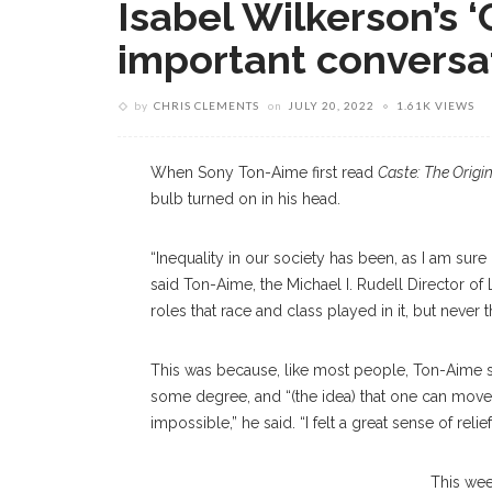
Isabel Wilkerson’s ‘
important conversa
by
CHRIS CLEMENTS
on
JULY 20, 2022
1.61K VIEWS
When Sony Ton-Aime first read
Caste: The Origi
bulb turned on in his head.
“Inequality in our society has been, as I am sure
said Ton-Aime, the Michael I. Rudell Director of L
roles that race and class played in it, but never 
This was because, like most people, Ton-Aime sa
some degree, and “(the idea) that one can move 
impossible,” he said. “I felt a great sense of rel
This wee