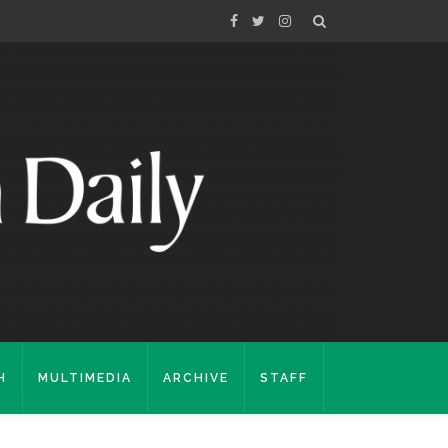
H
MULTIMEDIA
ARCHIVE
STAFF