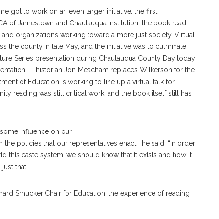
 got to work on an even larger initiative: the first
 of Jamestown and Chautauqua Institution, the book read
 and organizations working toward a more just society. Virtual
the county in late May, and the initiative was to culminate
cture Series presentation during Chautauqua County Day today
sentation — historian Jon Meacham replaces Wilkerson for the
ent of Education is working to line up a virtual talk for
y reading was still critical work, and the book itself still has
h some influence on our
 the policies that our representatives enact,” he said. “In order
l rid this caste system, we should know that it exists and how it
ust that.”
chard Smucker Chair for Education, the experience of reading