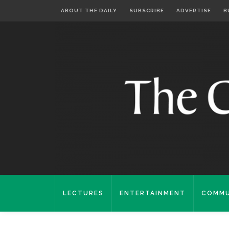
ABOUT THE DAILY
SUBSCRIBE
ADVERTISE
B
LECTURES
ENTERTAINMENT
COMMU