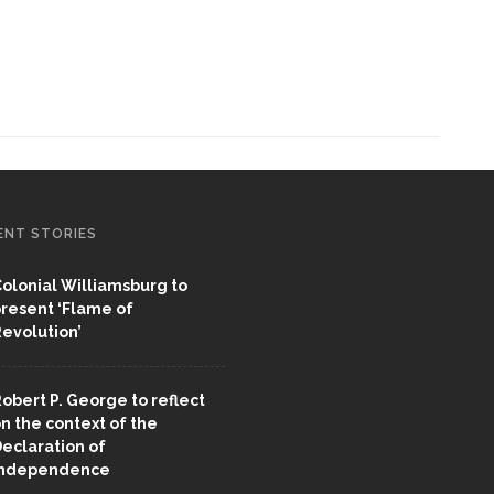
ENT STORIES
olonial Williamsburg to
resent ‘Flame of
evolution’
obert P. George to reflect
n the context of the
eclaration of
Independence