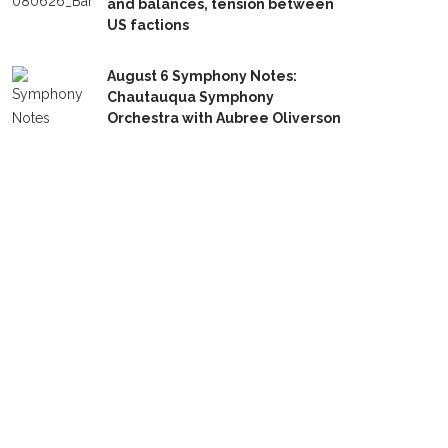
and balances, tension between
US factions
August 6 Symphony Notes:
Chautauqua Symphony
Orchestra with Aubree Oliverson