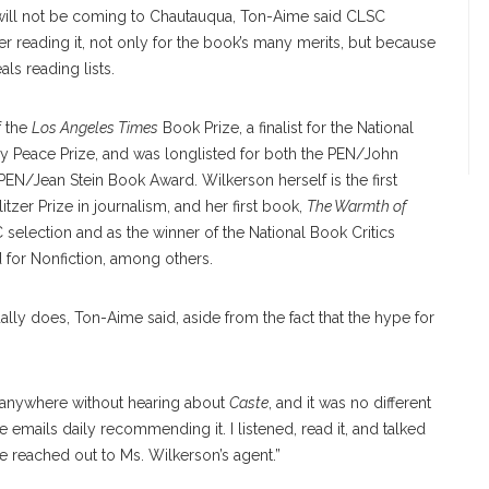
 will not be coming to Chautauqua, Ton-Aime said CLSC
 reading it, not only for the book’s many merits, but because
ls reading lists.
f the
Los Angeles Times
Book Prize, a finalist for the National
ry Peace Prize, and was longlisted for both the PEN/John
PEN/Jean Stein Book Award. Wilkerson herself is the first
tzer Prize in journalism, and her first book,
The Warmth of
 selection and as the winner of the National Book Critics
 for Nonfiction, among others.
lly does, Ton-Aime said, aside from the fact that the hype for
 anywhere without hearing about
Caste
, and it was no different
mails daily recommending it. I listened, read it, and talked
we reached out to Ms. Wilkerson’s agent.”