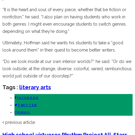
“It is the heart and soul of every piece, whether that be fiction or
nonfiction,” he said. “I also plan on having students who work in
both genres. I might even encourage students to switch genres,
depending on what they’re doing.”
Ultimately, Hoffman said he wants his students to take a “good
look around them” in their quest to become better writers.
“Do we look inside at our own interior worlds?” he said. “Or do we
look outside, at the strange, diverse, colorful, varied, rambunctious
world just outside of our doorstep?”
Tags :
literary arts
FACEBOOK
TWITTER
EMAIL
previous article
High school virtuosos Rhythm Project All-Stars