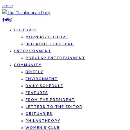
close
LECTURES
MORNING LECTURE
INTERFAITH LECTURE
ENTERTAINMENT
POPULAR ENTERTAINMENT
COMMUNITY
BRIEFLY
ENVIRONMENT
DAILY SCHEDULE
FEATURES
FROM THE PRESIDENT
LETTERS TO THE EDITOR
OBITUARIES
PHILANTHROPY
WOMEN’S CLUB