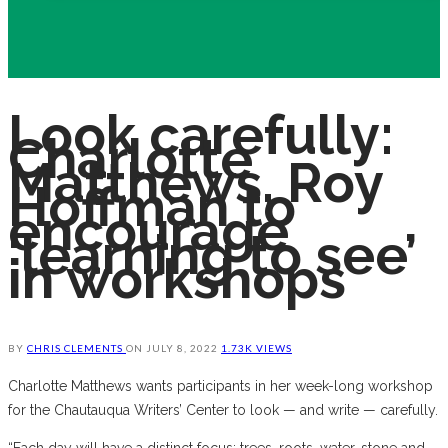
Look carefully:
Charlotte
Matthews, Roy
Hoffman to
encourage
‘learning to see’
in workshops
BY
CHRIS CLEMENTS
ON
JULY 8, 2022
1.73K VIEWS
Charlotte Matthews wants participants in her week-long workshop
for the Chautauqua Writers’ Center to look — and write — carefully.
“Each day will have a distinct focus: trees, roots, water, stone and