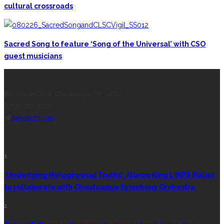
cultural crossroads
Sacred Song to feature ‘Song of the Universal’ with CSO
guest musicians
CONTACT THE DAILY
17 Vincent Ave, Chautauqua, NY 14722
(716) 357-6235
daily@chq.org
RECENT STORIES
1.
‘Underlying Metaphysical Truths’: Alonzo King LINES Ballet
to collaborate with Chautauqua Symphony Orchestra
2.