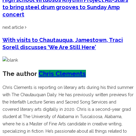
to bring steel drum grooves to Sunday Amp
concert
next article
With visits to Chautauqua, Jamestown, Traci
Sorell discusses ‘We Are Still Here’
The author
Chris Clements
Chris Clements is reporting on literary arts during his third summer
with The Chautauquan Daily. He has previously written previews for
the Interfaith Lecture Series and Sacred Song Services and
covered literary arts digitally in 2020. Chris is a second-year grad
student at The University of Alabama in Tuscaloosa, Alabama,
where he is a Master of Fine Arts candidate in creative writing,
specializing in fiction. He’s passionate about all things related to