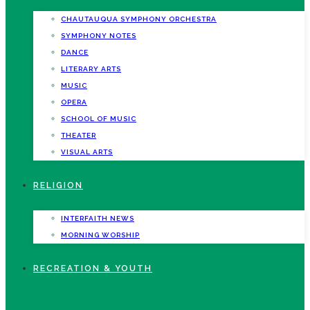
CHAUTAUQUA SYMPHONY ORCHESTRA
SYMPHONY NOTES
DANCE
LITERARY ARTS
MUSIC
OPERA
SCHOOL OF MUSIC
THEATER
VISUAL ARTS
RELIGION
INTERFAITH NEWS
MORNING WORSHIP
RECREATION & YOUTH