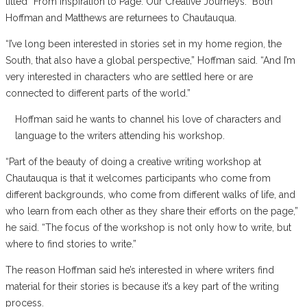
titled “From Inspiration to Page: Our Creative Journeys.” Both
Hoffman and Matthews are returnees to Chautauqua.
“I’ve long been interested in stories set in my home region, the
South, that also have a global perspective,” Hoffman said. “And I’m
very interested in characters who are settled here or are
connected to different parts of the world.”
Hoffman said he wants to channel his love of characters and
language to the writers attending his workshop.
“Part of the beauty of doing a creative writing workshop at
Chautauqua is that it welcomes participants who come from
different backgrounds, who come from different walks of life, and
who learn from each other as they share their efforts on the page,”
he said. “The focus of the workshop is not only how to write, but
where to find stories to write.”
The reason Hoffman said he’s interested in where writers find
material for their stories is because it’s a key part of the writing
process.