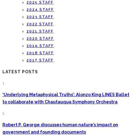
2025 STAFF
2024 STAFF
2023 STAFF
2022 STAFF
2021 STAFF
2020 STAFF
2019 STAFF
2018 STAFF
2017 STAFF
LATEST POSTS
1.
‘Underlying Metaphysical Truths’: Alonzo King LINES Ballet
to collaborate with Chautauqua Symphony Orchestra
2.
Robert P. George discusses human nature’s impact on
government and founding documents