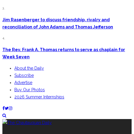
3.
Jim Rasenberger to discuss friendship, rivalry and
reconciliation of John Adams and Thomas Jefferson
4.
The Rev. Frank A. Thomas returns to serve as chaplain for
Week Seven
About the Daily
Subscribe
Advertise
Buy Our Photos
2026 Summer Internships