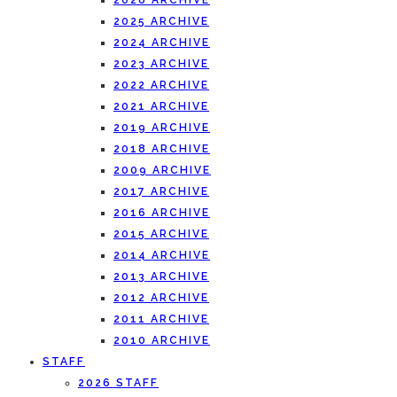
2026 ARCHIVE
2025 ARCHIVE
2024 ARCHIVE
2023 ARCHIVE
2022 ARCHIVE
2021 ARCHIVE
2019 ARCHIVE
2018 ARCHIVE
2009 ARCHIVE
2017 ARCHIVE
2016 ARCHIVE
2015 ARCHIVE
2014 ARCHIVE
2013 ARCHIVE
2012 ARCHIVE
2011 ARCHIVE
2010 ARCHIVE
STAFF
2026 STAFF