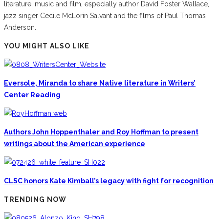
literature, music and film, especially author David Foster Wallace,
jazz singer Cecile McLorin Salvant and the films of Paul Thomas
Anderson.
YOU MIGHT ALSO LIKE
Eversole, Miranda to share Native literature in Writers’
Center Reading
Authors John Hoppenthaler and Roy Hoffman to present
writings about the American experience
CLSC honors Kate Kimball’s legacy with fight for recognition
TRENDING NOW