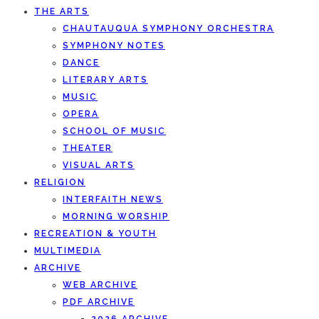
THE ARTS
CHAUTAUQUA SYMPHONY ORCHESTRA
SYMPHONY NOTES
DANCE
LITERARY ARTS
MUSIC
OPERA
SCHOOL OF MUSIC
THEATER
VISUAL ARTS
RELIGION
INTERFAITH NEWS
MORNING WORSHIP
RECREATION & YOUTH
MULTIMEDIA
ARCHIVE
WEB ARCHIVE
PDF ARCHIVE