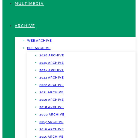
MULTIMEDIA
ARCHIVE
WEB ARCHIVE
PDF ARCHIVE
2026 ARCHIVE
2025 ARCHIVE
2024 ARCHIVE
2023 ARCHIVE
2022 ARCHIVE
2021 ARCHIVE
2019 ARCHIVE
2018 ARCHIVE
2009 ARCHIVE
2017 ARCHIVE
2016 ARCHIVE
2015 ARCHIVE