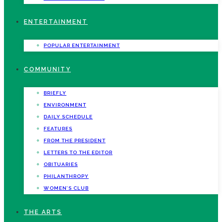
ENTERTAINMENT
POPULAR ENTERTAINMENT
COMMUNITY
BRIEFLY
ENVIRONMENT
DAILY SCHEDULE
FEATURES
FROM THE PRESIDENT
LETTERS TO THE EDITOR
OBITUARIES
PHILANTHROPY
WOMEN’S CLUB
THE ARTS