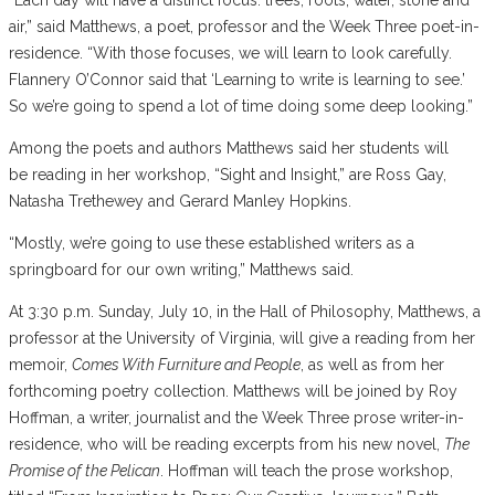
air,” said Matthews, a poet, professor and the Week Three poet-in-
residence. “With those focuses, we will learn to look carefully.
Flannery O’Connor said that ‘Learning to write is learning to see.’
So we’re going to spend a lot of time doing some deep looking.”
Among the poets and authors Matthews said her students will
be reading in her workshop, “Sight and Insight,” are Ross Gay,
Natasha Trethewey and Gerard Manley Hopkins.
“Mostly, we’re going to use these established writers as a
springboard for our own writing,” Matthews said.
At 3:30 p.m. Sunday, July 10, in the Hall of Philosophy, Matthews, a
professor at the University of Virginia, will give a reading from her
memoir,
Comes With Furniture and People
, as well as from her
forthcoming poetry collection. Matthews will be joined by Roy
Hoffman, a writer, journalist and the Week Three prose writer-in-
residence, who will be reading excerpts from his new novel,
The
Promise of the Pelican
. Hoffman will teach the prose workshop,