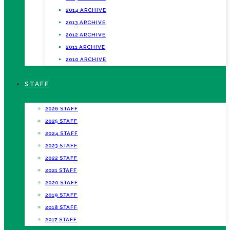
2014 ARCHIVE
2013 ARCHIVE
2012 ARCHIVE
2011 ARCHIVE
2010 ARCHIVE
STAFF
2026 STAFF
2025 STAFF
2024 STAFF
2023 STAFF
2022 STAFF
2021 STAFF
2020 STAFF
2019 STAFF
2018 STAFF
2017 STAFF