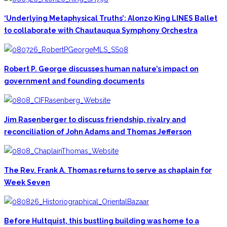
‘Underlying Metaphysical Truths’: Alonzo King LINES Ballet
to collaborate with Chautauqua Symphony Orchestra
Robert P. George discusses human nature’s impact on
government and founding documents
Jim Rasenberger to discuss friendship, rivalry and
reconciliation of John Adams and Thomas Jefferson
The Rev. Frank A. Thomas returns to serve as chaplain for
Week Seven
Before Hultquist, this bustling building was home to a