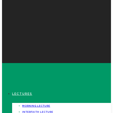
LECTURES
MORNING LECTURE
INTERFAITH LECTURE