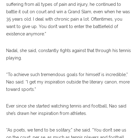
suffering from all types of pain and injury, he continued to
battle it out on court and win a Grand Slam, even when he was
35 years old. I deal with chronic pain a lot. Oftentimes, you
want to give up. You don’t want to enter the battlefield of
existence anymore.”
Nadal, she said, constantly fights against that through his tennis
playing.
“To achieve such tremendous goals for himself is incredible,”
Nao said. “I get my inspiration outside the literary canon, more
toward sports.”
Ever since she started watching tennis and football, Nao said
she’s drawn her inspiration from athletes.
“As poets, we tend to be solitary,” she said. “You don’t see us
on the court, per se, as much as tennis players and football