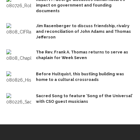
impact on government and founding
documents
Jim Rasenberger to discuss friendship, rivalry
and reconciliation of John Adams and Thomas
Jefferson
The Rev. Frank A. Thomas returns to serve as
chaplain for Week Seven
Before Hultquist, this bustling building was
home to a cultural crossroads
Sacred Song to feature ‘Song of the Universal’
with CSO guest musicians