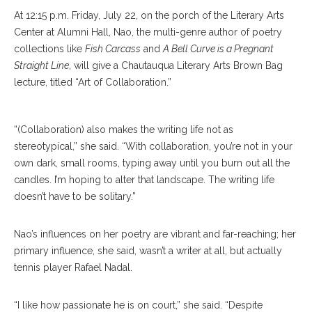
At 12:15 p.m. Friday, July 22, on the porch of the Literary Arts
Center at Alumni Hall, Nao, the multi-genre author of poetry
collections like
Fish Carcass
and
A Bell Curve is a Pregnant
Straight Line
, will give a Chautauqua Literary Arts Brown Bag
lecture, titled “Art of Collaboration.”
“(Collaboration) also makes the writing life not as
stereotypical,” she said. “With collaboration, you’re not in your
own dark, small rooms, typing away until you burn out all the
candles. I’m hoping to alter that landscape. The writing life
doesn’t have to be solitary.”
Nao’s influences on her poetry are vibrant and far-reaching; her
primary influence, she said, wasn’t a writer at all, but actually
tennis player Rafael Nadal.
“I like how passionate he is on court,” she said. “Despite