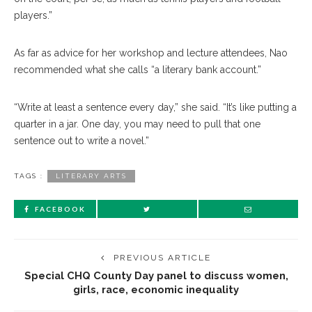
players.”
As far as advice for her workshop and lecture attendees, Nao
recommended what she calls “a literary bank account.”
“Write at least a sentence every day,” she said. “It’s like putting a
quarter in a jar. One day, you may need to pull that one
sentence out to write a novel.”
TAGS :
LITERARY ARTS
FACEBOOK
PREVIOUS ARTICLE
Special CHQ County Day panel to discuss women,
girls, race, economic inequality