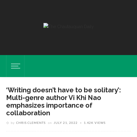
‘Writing doesn’t have to be solitary’:
Multi-genre author Vi Khi Nao
emphasizes importance of
collaboration
by
CHRIS CLEMENTS
on
JULY 21, 2022
1.42K VIEWS