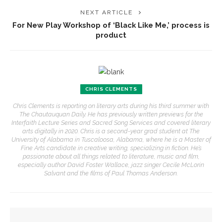
NEXT ARTICLE
For New Play Workshop of ‘Black Like Me,’ process is
product
CHRIS CLEMENTS
Chris Clements is reporting on literary arts during his third summer with
The Chautauquan Daily. He has previously written previews for the
Interfaith Lecture Series and Sacred Song Services and covered literary
arts digitally in 2020. Chris is a second-year grad student at The
University of Alabama in Tuscaloosa, Alabama, where he is a Master of
Fine Arts candidate in creative writing, specializing in fiction. He’s
passionate about all things related to literature, music and film,
especially author David Foster Wallace, jazz singer Cecile McLorin
Salvant and the films of Paul Thomas Anderson.
YOU MIGHT ALSO LIKE