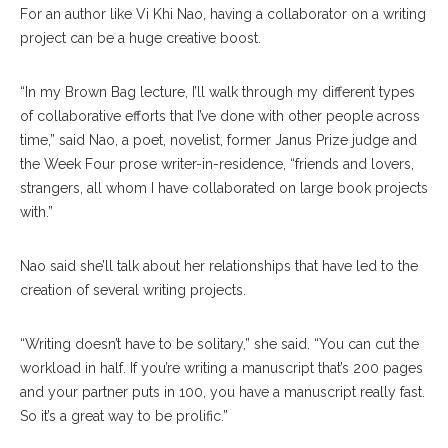
For an author like Vi Khi Nao, having a collaborator on a writing
project can be a huge creative boost.
“In my Brown Bag lecture, I’ll walk through my different types
of collaborative efforts that I’ve done with other people across
time,” said Nao, a poet, novelist, former Janus Prize judge and
the Week Four prose writer-in-residence, “friends and lovers,
strangers, all whom I have collaborated on large book projects
with.”
Nao said she’ll talk about her relationships that have led to the
creation of several writing projects.
“Writing doesn’t have to be solitary,” she said. “You can cut the
workload in half. If you’re writing a manuscript that’s 200 pages
and your partner puts in 100, you have a manuscript really fast.
So it’s a great way to be prolific.”