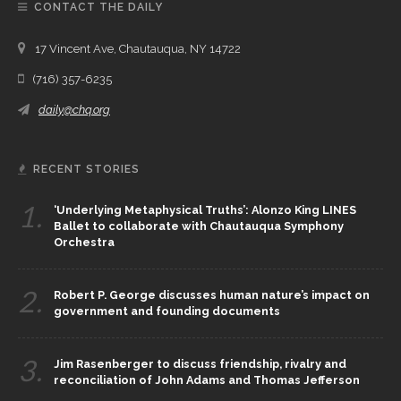
CONTACT THE DAILY
17 Vincent Ave, Chautauqua, NY 14722
(716) 357-6235
daily@chq.org
RECENT STORIES
1.
‘Underlying Metaphysical Truths’: Alonzo King LINES
Ballet to collaborate with Chautauqua Symphony
Orchestra
2.
Robert P. George discusses human nature’s impact on
government and founding documents
3.
Jim Rasenberger to discuss friendship, rivalry and
reconciliation of John Adams and Thomas Jefferson