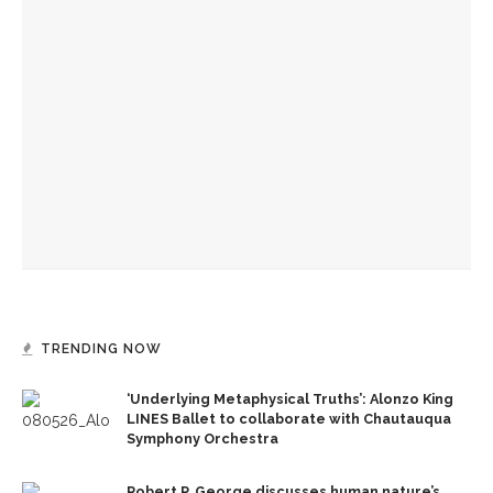
Eversole, Miranda to share Native literature in Writers’
Center Reading
Authors John Hoppenthaler and Roy Hoffman to present
writings about the American experience
CLSC honors Kate Kimball’s legacy with fight for recognition
TRENDING NOW
‘Underlying Metaphysical Truths’: Alonzo King
LINES Ballet to collaborate with Chautauqua
Symphony Orchestra
Robert P. George discusses human nature’s