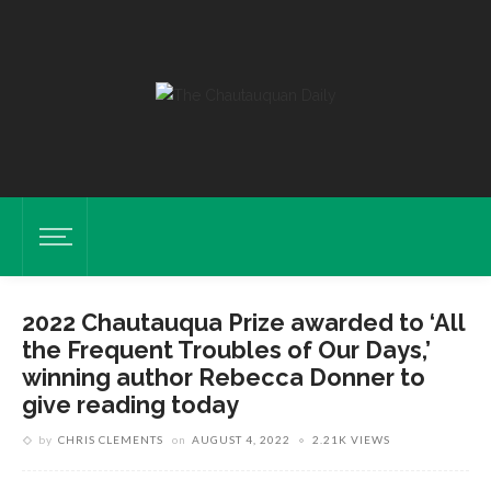
2022 Chautauqua Prize awarded to ‘All
the Frequent Troubles of Our Days,’
winning author Rebecca Donner to
give reading today
by
CHRIS CLEMENTS
on
AUGUST 4, 2022
2.21K VIEWS