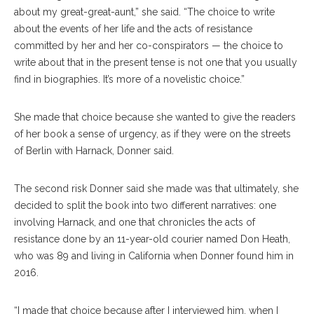
about my great-great-aunt,” she said. “The choice to write
about the events of her life and the acts of resistance
committed by her and her co-conspirators — the choice to
write about that in the present tense is not one that you usually
find in biographies. It’s more of a novelistic choice.”
She made that choice because she wanted to give the readers
of her book a sense of urgency, as if they were on the streets
of Berlin with Harnack, Donner said.
The second risk Donner said she made was that ultimately, she
decided to split the book into two different narratives: one
involving Harnack, and one that chronicles the acts of
resistance done by an 11-year-old courier named Don Heath,
who was 89 and living in California when Donner found him in
2016.
“I made that choice because after I interviewed him, when I