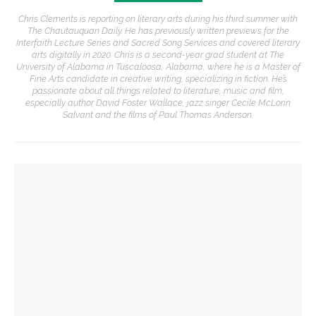
Chris Clements is reporting on literary arts during his third summer with
The Chautauquan Daily. He has previously written previews for the
Interfaith Lecture Series and Sacred Song Services and covered literary
arts digitally in 2020. Chris is a second-year grad student at The
University of Alabama in Tuscaloosa, Alabama, where he is a Master of
Fine Arts candidate in creative writing, specializing in fiction. He’s
passionate about all things related to literature, music and film,
especially author David Foster Wallace, jazz singer Cecile McLorin
Salvant and the films of Paul Thomas Anderson.
YOU MIGHT ALSO LIKE
Eversole, Miranda to share Native literature in Writers’
Center Reading
Authors John Hoppenthaler and Roy Hoffman to present
writings about the American experience