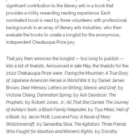
significant contribution to the literary arts in a book that
provides a richly rewarding reading experience. Each
nominated book is read by three volunteers with professional
backgrounds in an array of literary arts industries, who then
evaluate the books to create a longlist for the anonymous,
independent Chautauqua Prize jury.
That jury then winnows the longlist — too long to publish —
into a list of finalists. Announced in late May, the finalists for the
2022 Chatuauqua Prize were
Facing the Mountain: A True Story
of Japanese American Heroes in World War II
, by Daniel James
Brown;
Dear Memory: Letters on Writing, Silence, and Grief
, by
Victoria Chang;
Damnation Spring
, by Ash Davidson;
The
Prophets
, by Robert Jones, Jr.;
All That She Carried: The Journey
of Ashley’s Sack, a Black Family Keepsake
, by Tiya Miles;
Hell of
a Book
, by Jason Mott;
Love and Fury
:
A Novel of Mary
Wollstonecraft
, by Samantha Silva;
The Agitators: Three Friends
Who Fought for Abolition and Women’s Rights
, by Dorothy