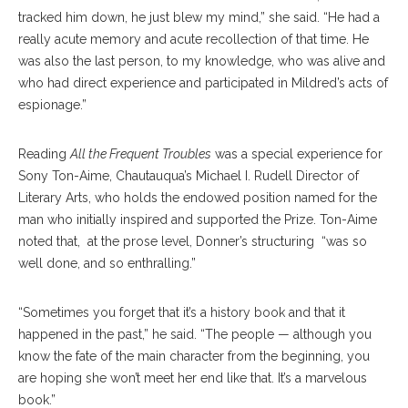
tracked him down, he just blew my mind,” she said. “He had a
really acute memory and acute recollection of that time. He
was also the last person, to my knowledge, who was alive and
who had direct experience and participated in Mildred’s acts of
espionage.”
Reading
All the Frequent Troubles
was a special experience for
Sony Ton-Aime, Chautauqua’s Michael I. Rudell Director of
Literary Arts, who holds the endowed position named for the
man who initially inspired and supported the Prize. Ton-Aime
noted that, at the prose level, Donner’s structuring “was so
well done, and so enthralling.”
“Sometimes you forget that it’s a history book and that it
happened in the past,” he said. “The people — although you
know the fate of the main character from the beginning, you
are hoping she won’t meet her end like that. It’s a marvelous
book.”