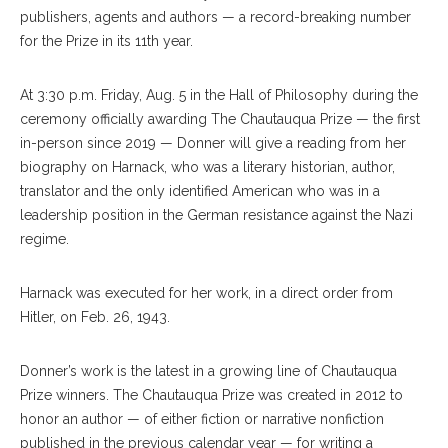
publishers, agents and authors — a record-breaking number
for the Prize in its 11th year.
At 3:30 p.m. Friday, Aug. 5 in the Hall of Philosophy during the
ceremony officially awarding The Chautauqua Prize — the first
in-person since 2019 — Donner will give a reading from her
biography on Harnack, who was a literary historian, author,
translator and the only identified American who was in a
leadership position in the German resistance against the Nazi
regime.
Harnack was executed for her work, in a direct order from
Hitler, on Feb. 26, 1943.
Donner’s work is the latest in a growing line of Chautauqua
Prize winners. The Chautauqua Prize was created in 2012 to
honor an author — of either fiction or narrative nonfiction
published in the previous calendar year — for writing a