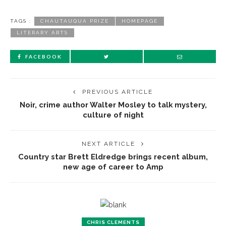
TAGS :
CHAUTAUQUA PRIZE
HOMEPAGE
LITERARY ARTS
FACEBOOK
PREVIOUS ARTICLE
Noir, crime author Walter Mosley to talk mystery,
culture of night
NEXT ARTICLE
Country star Brett Eldredge brings recent album,
new age of career to Amp
CHRIS CLEMENTS