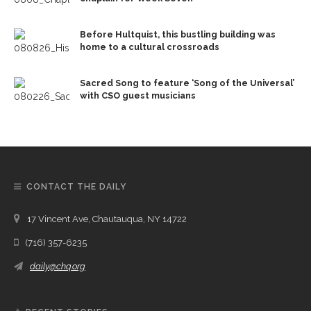
Before Hultquist, this bustling building was
home to a cultural crossroads
Sacred Song to feature ‘Song of the Universal’
with CSO guest musicians
CONTACT THE DAILY
17 Vincent Ave, Chautauqua, NY 14722
(716) 357-6235
daily@chq.org