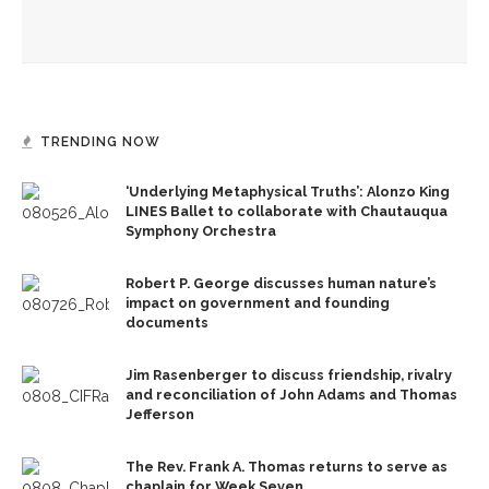
CLSC honors Kate Kimball’s legacy with fight for recognition
TRENDING NOW
‘Underlying Metaphysical Truths’: Alonzo King
LINES Ballet to collaborate with Chautauqua
Symphony Orchestra
Robert P. George discusses human nature’s
impact on government and founding
documents
Jim Rasenberger to discuss friendship, rivalry
and reconciliation of John Adams and Thomas
Jefferson
The Rev. Frank A. Thomas returns to serve as
chaplain for Week Seven