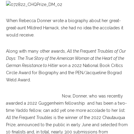
When Rebecca Donner wrote a biography about her great-
great-aunt Mildred Harnack, she had no idea the accolades it
would receive.
Along with many other awards,
All the Frequent Troubles of Our
Days: The True Story of the American Woman at the Heart of the
German Resistance to Hitler
won a 2022 National Book Critics
Circle Award for Biography and the PEN/Jacqueline Bograd
Weld Award.
Now, Donner, who was recently
awarded a 2022 Guggenheim fellowship and has been a two-
time Yaddo fellow, can add yet one more accolade to her list:
All the Frequent Troubles
is the winner of the 2022 Chautauqua
Prize, announced to the public in early June and selected from
10 finalists and, in total, nearly 300 submissions from