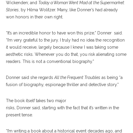
Wickenden; and
Today a Woman Went Mad at the Supermarket:
Stories
, by Hilma Wolitzer. Many, like Donner’s had already
won honors in their own right.
“It’s an incredible honor to have won this prize,” Donner said.
“I’m very grateful to the jury. I truly had no idea the recognition
it would receive, largely because I knew I was taking some
aesthetic risks. Whenever you do that, you risk alienating some
readers. This is not a conventional biography.”
Donner said she regards
All the Frequent Troubles
as being “a
fusion of biography, espionage thriller and detective story.”
The book itself takes two major
risks, Donner said, starting with the fact that it’s written in the
present tense.
“I’m writing a book about a historical event decades ago, and