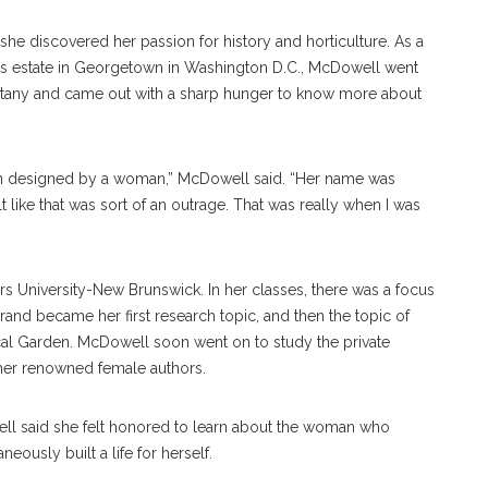
 discovered her passion for history and horticulture. As a
Oaks estate in Georgetown in Washington D.C., McDowell went
n botany and came out with a sharp hunger to know more about
 been designed by a woman,” McDowell said. “Her name was
elt like that was sort of an outrage. That was really when I was
s University-New Brunswick. In her classes, there was a focus
arrand became her first research topic, and then the topic of
nical Garden. McDowell soon went on to study the private
other renowned female authors.
well said she felt honored to learn about the woman who
ously built a life for herself.