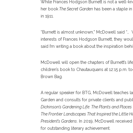
While Frances Hodgson Burnett is not a well-kn
her book
The Secret Garden
has been a staple in c
in 1911.
“Burnett is almost unknown,” McDowell said “… 
interests of Frances Hodgson Burnett, they would l
said I’m writing a book about the inspiration be
McDowell will open the chapters of Burnett’s life 
children’s book to Chautauquans at 12:15 p.m. to
Brown Bag.
A regular speaker for BTG, McDowell teaches la
Garden and consults for private clients and pub
Dickinson’s Gardening Life: The Plants and Places 
The Frontier Landscapes That Inspired the Little
President’s Gardens
. In 2019, McDowell receive
for outstanding literary achievement.