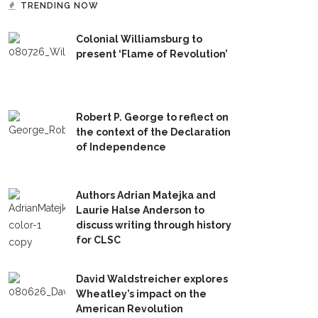
TRENDING NOW
Colonial Williamsburg to
present ‘Flame of Revolution’
Robert P. George to reflect on
the context of the Declaration
of Independence
Authors Adrian Matejka and
Laurie Halse Anderson to
discuss writing through history
for CLSC
David Waldstreicher explores
Wheatley’s impact on the
American Revolution