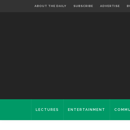
ABOUT THE DAILY
SUBSCRIBE
ADVERTISE
B
LECTURES
ENTERTAINMENT
COMMU