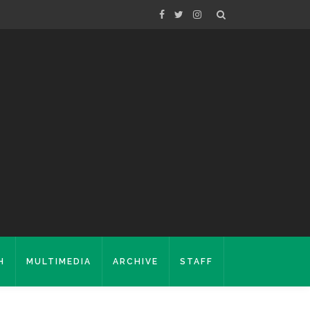
H
MULTIMEDIA
ARCHIVE
STAFF