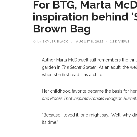
For BTG, Marta McD
inspiration behind ‘
Brown Bag
by
SKYLER BLACK
on
AUGUST 8, 2022
1.8K VIEWS
Author Marta McDowell still remembers the thril
garden in
The Secret Garden
. As an adult, the w
when she first read it as a child.
Her childhood favorite became the basis for her
and Places That Inspired Frances Hodgson Burnet
“Because I loved it, one might say, ‘Well, why d
it’s time.”