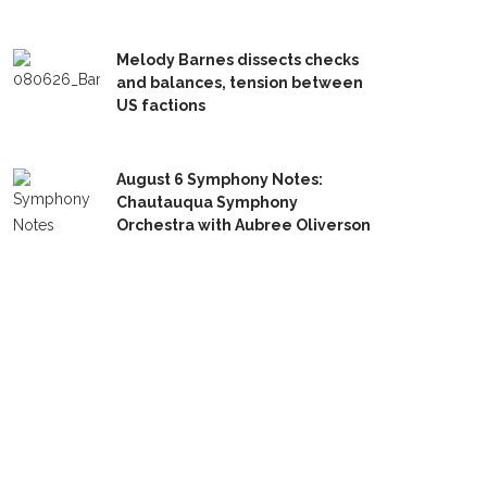
Melody Barnes dissects checks
and balances, tension between
US factions
August 6 Symphony Notes:
Chautauqua Symphony
Orchestra with Aubree Oliverson