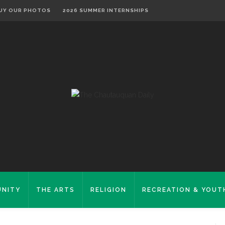
UY OUR PHOTOS
2026 SUMMER INTERNSHIPS
NITY
THE ARTS
RELIGION
RECREATION & YOUT