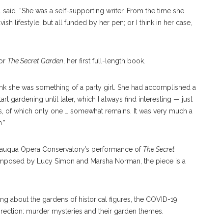
said. “She was a self-supporting writer. From the time she
vish lifestyle, but all funded by her pen; or I think in her case,
for
The Secret Garden
, her first full-length book.
hink she was something of a party girl. She had accomplished a
rt gardening until later, which I always find interesting — just
s, of which only one … somewhat remains. It was very much a
n.”
utauqua Opera Conservatory’s performance of
The Secret
omposed by Lucy Simon and Marsha Norman, the piece is a
ng about the gardens of historical figures, the COVID-19
direction: murder mysteries and their garden themes.