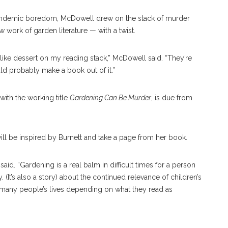
andemic boredom, McDowell drew on the stack of murder
 work of garden literature — with a twist.
 like dessert on my reading stack,” McDowell said. “They’re
ould probably make a book out of it.”
ith the working title
Gardening Can Be Murder
, is due from
ll be inspired by Burnett and take a page from her book.
said. “Gardening is a real balm in difficult times for a person
ory. (It’s also a story) about the continued relevance of children’s
ce many people’s lives depending on what they read as