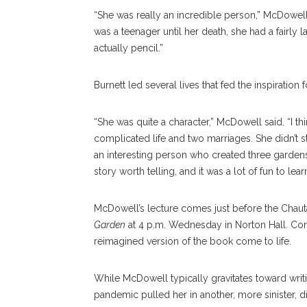
“She was really an incredible person,” McDowell 
was a teenager until her death, she had a fairly la
actually pencil.”
Burnett led several lives that fed the inspiration 
“She was quite a character,” McDowell said. “I t
complicated life and two marriages. She didn’t sta
an interesting person who created three garden
story worth telling, and it was a lot of fun to lear
McDowell’s lecture comes just before the Cha
Garden
at 4 p.m. Wednesday in Norton Hall. C
reimagined version of the book come to life.
While McDowell typically gravitates toward writi
pandemic pulled her in another, more sinister, 