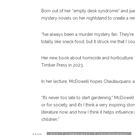
Born out of her “empty desk syndrome” and p
mystery novels on her nightstand to create a new
“I’ve always been a murder mystery fan. They’re
totally like snack food, but it struck me that I c
Her new book about homicide and horticulture, w
Timber Press in 2023.
In her lecture, McDowell hopes Chautauquans wi
“It’s never too late to start gardening,” McDowell 
or for society, and it’s I think a very inspiring st
literature now, and how I think it helps influen
children.”
TAGS :
BTG
COMMUNITY
ENVIRONMENT