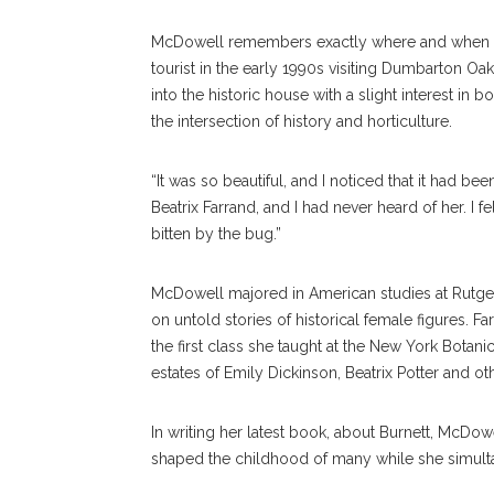
McDowell remembers exactly where and when she
tourist in the early 1990s visiting Dumbarton 
into the historic house with a slight interest i
the intersection of history and horticulture.
“It was so beautiful, and I noticed that it had
Beatrix Farrand, and I had never heard of her. I f
bitten by the bug.”
McDowell majored in American studies at Rutger
on untold stories of historical female figures. F
the first class she taught at the New York Bota
estates of Emily Dickinson, Beatrix Potter and 
In writing her latest book, about Burnett, McDo
shaped the childhood of many while she simultane