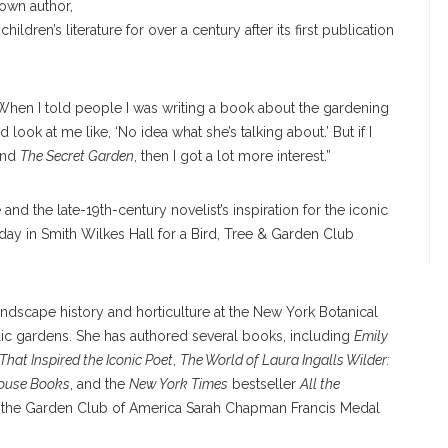
own author,
hildren’s literature for over a century after its first publication
When I told people I was writing a book about the gardening
ook at me like, ‘No idea what she’s talking about.’ But if I
hind
The Secret Garden
, then I got a lot more interest.”
and the late-19th-century novelist’s inspiration for the iconic
day in Smith Wilkes Hall for a Bird, Tree & Garden Club
ndscape history and horticulture at the New York Botanical
lic gardens. She has authored several books, including
Emily
That Inspired the Iconic Poet
,
The World of Laura Ingalls Wilder:
 House Books
, and the
New York Times
bestseller
All the
d the Garden Club of America Sarah Chapman Francis Medal