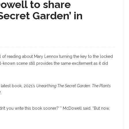
owell to share
Secret Garden’ in
l of reading about Mary Lennox turning the key to the locked
ell-known scene still provides the same excitement as it did
 latest book, 2021’s
Unearthing The Secret Garden: The Plants
t
.
idn’t you write this book sooner?’ ” McDowell said. “But now,