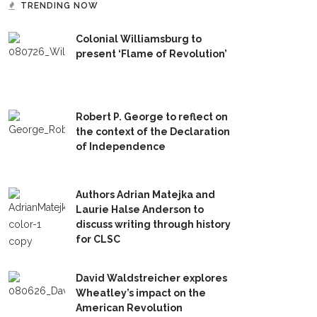
TRENDING NOW
Colonial Williamsburg to
present ‘Flame of Revolution’
Robert P. George to reflect on
the context of the Declaration
of Independence
Authors Adrian Matejka and
Laurie Halse Anderson to
discuss writing through history
for CLSC
David Waldstreicher explores
Wheatley’s impact on the
American Revolution