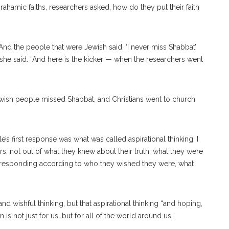
Abrahamic faiths, researchers asked, how do they put their faith
’ And the people that were Jewish said, ‘I never miss Shabbat’
 ” she said. “And here is the kicker — when the researchers went
wish people missed Shabbat, and Christians went to church
e’s first response was what was called aspirational thinking. I
ers, not out of what they knew about their truth, what they were
ere responding according to who they wished they were, what
d wishful thinking, but that aspirational thinking “and hoping,
 is not just for us, but for all of the world around us.”