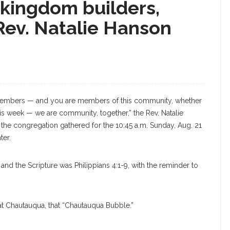
 kingdom builders,
Rev. Natalie Hanson
embers — and you are members of this community, whether
this week — we are community, together,” the Rev. Natalie
 the congregation gathered for the 10:45 a.m. Sunday, Aug. 21
ter.
nd the Scripture was Philippians 4:1-9, with the reminder to
 at Chautauqua, that “Chautauqua Bubble.”