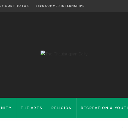
UY OUR PHOTOS
2026 SUMMER INTERNSHIPS
NITY
THE ARTS
RELIGION
RECREATION & YOUT