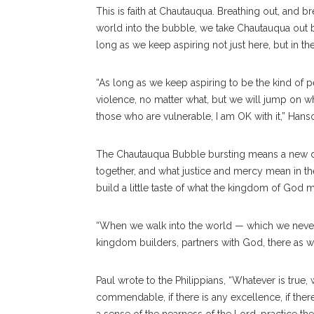
This is faith at Chautauqua. Breathing out, and bre
world into the bubble, we take Chautauqua out b
long as we keep aspiring not just here, but in t
“As long as we keep aspiring to be the kind of p
violence, no matter what, but we will jump on wh
those who are vulnerable, I am OK with it,” Hans
The Chautauqua Bubble bursting means a new da
together, and what justice and mercy mean in the 
build a little taste of what the kingdom of God m
“When we walk into the world — which we never
kingdom builders, partners with God, there as we
Paul wrote to the Philippians, “Whatever is true, 
commendable, if there is any excellence, if there i