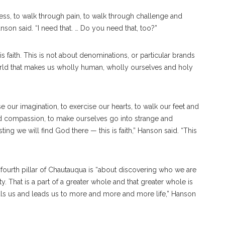
ness, to walk through pain, to walk through challenge and
anson said. “I need that. … Do you need that, too?”
s faith. This is not about denominations, or particular brands
s world that makes us wholly human, wholly ourselves and holy
use our imagination, to exercise our hearts, to walk our feet and
d compassion, to make ourselves go into strange and
ing we will find God there — this is faith,” Hanson said. “This
 fourth pillar of Chautauqua is “about discovering who we are
 That is a part of a greater whole and that greater whole is
ls us and leads us to more and more and more life,” Hanson