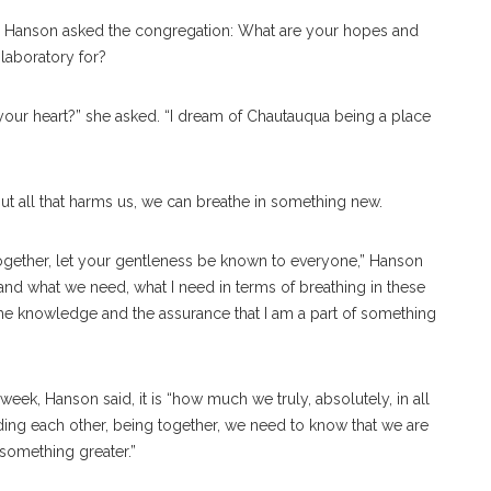
So, Hanson asked the congregation: What are your hopes and
laboratory for?
your heart?” she asked. “I dream of Chautauqua being a place
ut all that harms us, we can breathe in something new.
y together, let your gentleness be known to everyone,” Hanson
t and what we need, what I need in terms of breathing in these
 the knowledge and the assurance that I am a part of something
week, Hanson said, it is “how much we truly, absolutely, in all
ding each other, being together, we need to know that we are
 something greater.”