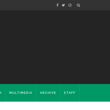
H
MULTIMEDIA
ARCHIVE
STAFF