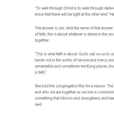
“To walk through Christ is to walk through dark
know that there will be light at the other end,” H
The answer is yes. And the name of that answer i
of faith, this is about whatever is divine in thi
together.
“This is what faith is about. God’s call on us to 
hands out in the works of service and mercy an
remarkable and sometimes terrifying places, trust
is faith.”
She told the congregation this for a reason. The
and who we are together as we live in community.
something that informs and strengthens and hea
said.