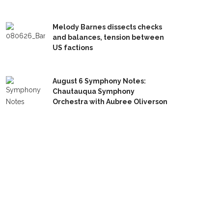
Melody Barnes dissects checks
and balances, tension between
US factions
August 6 Symphony Notes:
Chautauqua Symphony
Orchestra with Aubree Oliverson