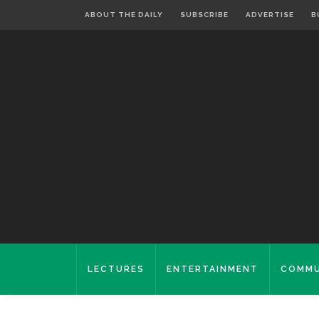
ABOUT THE DAILY
SUBSCRIBE
ADVERTISE
B
LECTURES
ENTERTAINMENT
COMMU