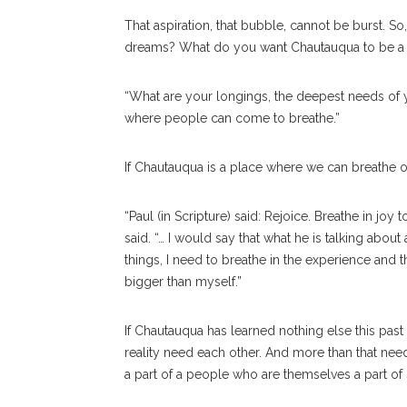
That aspiration, that bubble, cannot be burst. 
dreams? What do you want Chautauqua to be a 
“What are your longings, the deepest needs of 
where people can come to breathe.”
If Chautauqua is a place where we can breathe o
“Paul (in Scripture) said: Rejoice. Breathe in jo
said. “… I would say that what he is talking abou
things, I need to breathe in the experience and
bigger than myself.”
If Chautauqua has learned nothing else this past 
reality need each other. And more than that nee
a part of a people who are themselves a part of