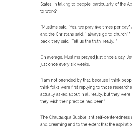
States. In talking to people, particularly of the 
to work?
“Muslims said, ‘Yes, we pray five times per day.
and the Christians said, ‘I always go to church,’
back, they said, ‘Tell us the truth, really.’ ”
On average, Muslims prayed just once a day, Je
just once every six weeks.
“I am not offended by that, because I think peopl
think folks were first replying to those research
actually asked about in all reality, but they w
they wish their practice had been.”
The Chautauqua Bubble isn’t self-centeredness an
and dreaming and to the extent that the aspiration