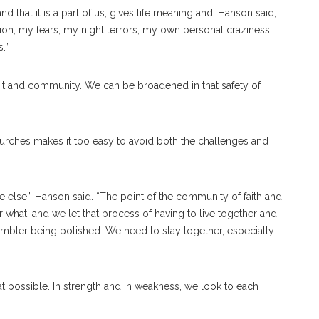
d that it is a part of us, gives life meaning and, Hanson said,
ption, my fears, my night terrors, my own personal craziness
.”
irit and community. We can be broadened in that safety of
urches makes it too easy to avoid both the challenges and
e else,” Hanson said. “The point of the community of faith and
er what, and we let that process of having to live together and
 tumbler being polished. We need to stay together, especially
at possible. In strength and in weakness, we look to each