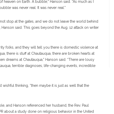
t of heaven on Earth. A bubble,” Hanson said. “As much as I
bble was never real. It was never real.”
t stop at the gates, and we do not leave the world behind
s, Hanson said. This goes beyond the Aug. 12 attack on writer
y folks, and they will tell you there is domestic violence at
a, there is stuff at Chautauqua, there are broken hearts at
ken dreams at Chautauqua,” Hanson said. “There are lousy
uqua, terrible diagnoses, life-changing events, incredible
 wishful thinking, “then maybe it is just as well that the
ble, and Hanson referenced her husband, the Rev. Paul
R about a study done on religious behavior in the United