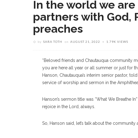
In the world we are
partners with God, 
preaches
by
SARA TOTH
on
AUGUST 21, 2022
1.79K VIEWS
“Beloved friends and Chautauqua community m
you are here all year or all summer or just for 
Hanson, Chautauqua’s interim senior pastor, told
service of worship and sermon in the Amphithea
Hanson’s sermon title was “What We Breathe In” a
rejoice in the Lord, always.
So, Hanson said, let’s talk about the community