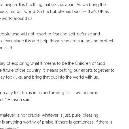
athing in. It is the thing that sets us apart. As we bring the
ack into our world. So the bubble has burst — that’s OK as
he world around us.
eople who will not resort to fear and self-defense and
atever stage it is and help those who are hurting and protect
on said.
y of exploring what it means to be the Children of God
future of the country. It means putting our efforts together to
ay look like, and bring that out into the world with us.
 really left, but is in us and among us — we become
ll,” Hanson said.
whatever is honorable, whatever is just, pure, pleasing,
s anything worthy of praise, if there is gentleness, if there is