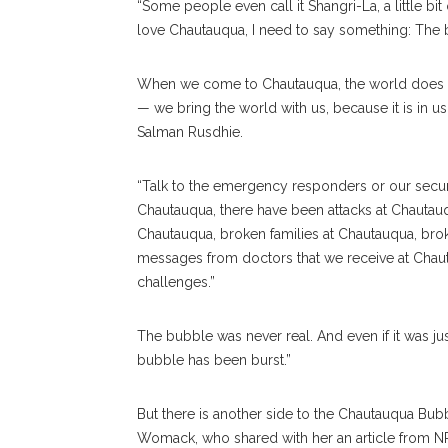
“Some people even call it Shangri-La, a little bi
love Chautauqua, I need to say something: The bu
When we come to Chautauqua, the world does no
— we bring the world with us, because it is in u
Salman Rusdhie.
“Talk to the emergency responders or our securit
Chautauqua, there have been attacks at Chautauqu
Chautauqua, broken families at Chautauqua, bro
messages from doctors that we receive at Chauta
challenges.”
The bubble was never real. And even if it was just
bubble has been burst.”
But there is another side to the Chautauqua Bub
Womack, who shared with her an article from NP