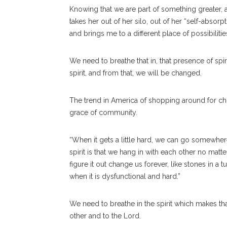
Knowing that we are part of something greater, an
takes her out of her silo, out of her “self-absor
and brings me to a different place of possibilities
We need to breathe that in, that presence of sp
spirit, and from that, we will be changed.
The trend in America of shopping around for ch
grace of community.
“When it gets a little hard, we can go somewher
spirit is that we hang in with each other no matt
figure it out change us forever, like stones in a
when it is dysfunctional and hard.”
We need to breathe in the spirit which makes th
other and to the Lord.