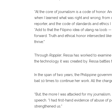
“At the core of journalism is a code of honor. 
when I learned what was right and wrong; from c
reporter, and the code of standards and ethics I
“Add to that the Filipino idea of utang na loob — 
forward. Truth and ethical honor intersected lik
thrive.”
Through
Rappler
, Ressa has worked to examine 
the technology it was created by. Ressa battles
In the span of two years, the Philippine governm
bail 10 times to continue her work. All the char
“But, the more I was attacked for my journalism
speech. “I had first-hand evidence of abuse of
strengthened us.”