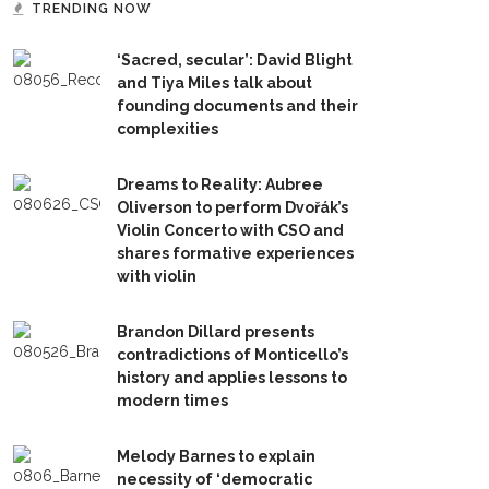
TRENDING NOW
‘Sacred, secular’: David Blight
and Tiya Miles talk about
founding documents and their
complexities
Dreams to Reality: Aubree
Oliverson to perform Dvořák’s
Violin Concerto with CSO and
shares formative experiences
with violin
Brandon Dillard presents
contradictions of Monticello’s
history and applies lessons to
modern times
Melody Barnes to explain
necessity of ‘democratic