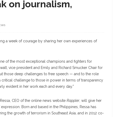
k on journalism,
IEWS
ing a week of courage by sharing her own experiences of
ne of the most exceptional champions and fighters for
Ewalt, vice president and Emily and Richard Smucker Chair for
but those deep challenges to free speech — and to the role
a critical challenge to those in power in terms of transparency
arly evident in her work each and every day.”
r, Ressa, CEO of the online news website
Rappler
, will give her
 expression. Born and based in the Philippines, Ressa has
ng the growth of terrorism in Southeast Asia, and in 2012 co-