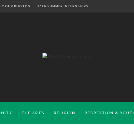
UY OUR PHOTOS
2026 SUMMER INTERNSHIPS
NITY
THE ARTS
RELIGION
RECREATION & YOUT