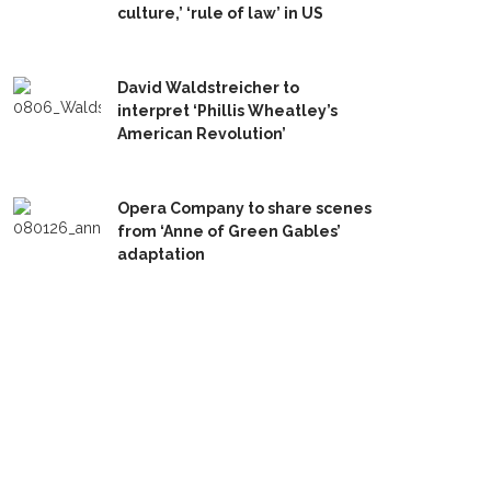
culture,’ ‘rule of law’ in US
David Waldstreicher to
interpret ‘Phillis Wheatley’s
American Revolution’
Opera Company to share scenes
from ‘Anne of Green Gables’
adaptation