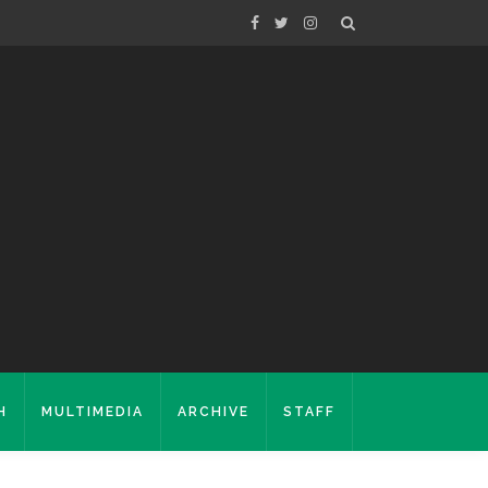
H
MULTIMEDIA
ARCHIVE
STAFF