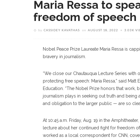
Maria Ressa to spea
freedom of speech
by
CASSIDEY KAVATHAS
on
AUGUST 18, 2022
3.03K V
Nobel Peace Prize Laureate Maria Ressa is capp
bravery in journalism.
“We close our Chautauqua Lecture Series with o
protecting free speech: Maria Ressa,” said Matt 
Education. “The Nobel Prize honors that work, 
journalism plays in seeking out truth and being 
and obligation to the larger public — are so cle
At 10:45 a.m. Friday, Aug. 19 in the Amphitheate
lecture about her continued fight for freedom of
worked as a local correspondent for CNN, coveri