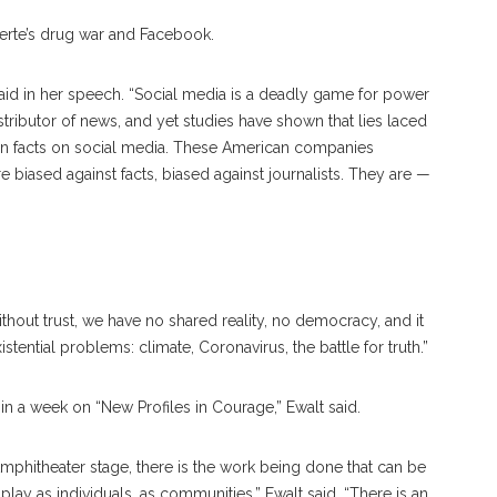
uterte’s drug war and Facebook.
said in her speech. “Social media is a deadly game for power
tributor of news, and yet studies have shown that lies laced
han facts on social media. These American companies
 biased against facts, biased against journalists. They are —
Without trust, we have no shared reality, no democracy, and it
ential problems: climate, Coronavirus, the battle for truth.”
e in a week on “New Profiles in Courage,” Ewalt said.
mphitheater stage, there is the work being done that can be
 play as individuals, as communities,” Ewalt said. “There is an