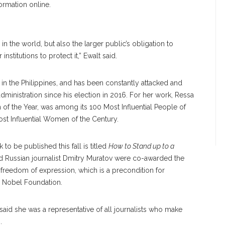
formation online.
 the world, but also the larger public’s obligation to
nstitutions to protect it,” Ewalt said.
in the Philippines, and has been constantly attacked and
ministration since his election in 2016. For her work, Ressa
of the Year, was among its 100 Most Influential People of
st Influential Women of the Century.
to be published this fall is titled
How to Stand up to a
d Russian journalist Dmitry Muratov were co-awarded the
d freedom of expression, which is a precondition for
e Nobel Foundation.
said she was a representative of all journalists who make
n.