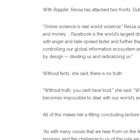
With
Rappler
, Ressa has attacked two fronts: D
“Online violence is real world violence,” Ressa 
and money. … Facebook is the world’s largest dis
with anger and hate spread faster and further t
controlling our global information ecosystem are
by design — dividing us and radicalizing us.”
Without facts, she said, there is no truth.
“Without truth, you can’t have trust,” she said. “
becomes impossible to deal with our world’s exist
All of this makes her a fitting concluding lectur
“As with many voices that we hear from on the A
inspiring, and the challenge to us of the role we