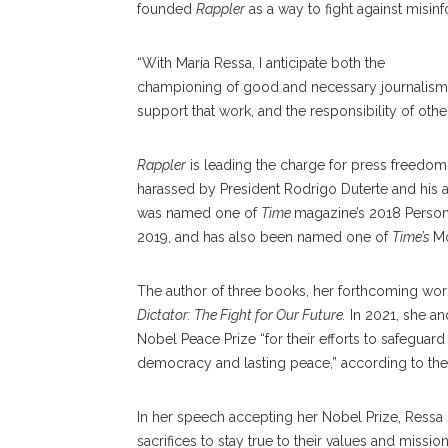
founded
Rappler
as a way to fight against misin
“With Maria Ressa, I anticipate both the
championing of good and necessary journalism in
support that work, and the responsibility of other i
Rappler
is leading the charge for press freedom 
harassed by President Rodrigo Duterte and his ad
was named one of
Time
magazine’s 2018 Person 
2019, and has also been named one of
Time’s
Mo
The author of three books, her forthcoming work 
Dictator: The Fight for Our Future.
In 2021, she an
Nobel Peace Prize “for their efforts to safeguar
democracy and lasting peace,” according to th
In her speech accepting her Nobel Prize, Ressa 
sacrifices to stay true to their values and missio