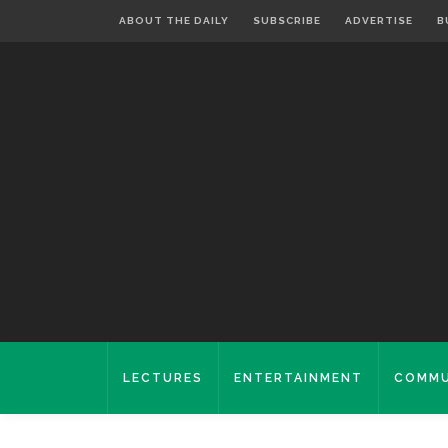
ABOUT THE DAILY
SUBSCRIBE
ADVERTISE
B
LECTURES
ENTERTAINMENT
COMMU