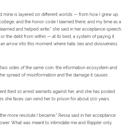
And mine is layered on different worlds — from how I grew up,
ollege, and the honor code I learned there; and my time as a
 learned and helped write,” she said in her acceptance speech.
or the debt from within — at its best, a system of paying it
e an arrow into this moment where hate, lies and divisiveness
two sides of the same coin: the information ecosystem and
 the spread of misinformation and the damage it causes.
ent filed 10 arrest warrants against her, and she has posted
ges she faces can send her to prison for about 100 years.
, the more resolute I became,” Ressa said in her acceptance
 power. What was meant to intimidate me and
Rappler
only