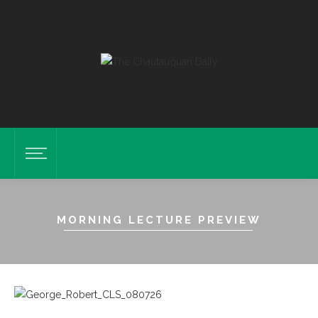
MORNING LECTURE PREVIEW