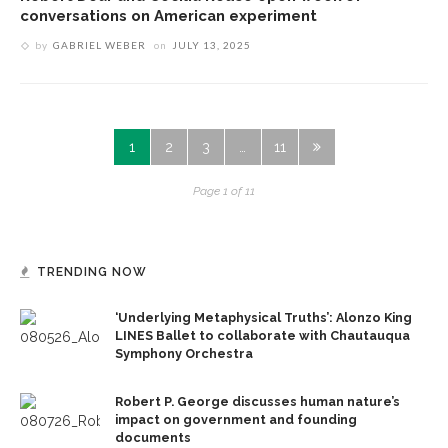
conversations on American experiment
by
GABRIEL WEBER
on
JULY 13, 2025
1
2
3
…
11
Page 1 of 11
TRENDING NOW
‘Underlying Metaphysical Truths’: Alonzo King
LINES Ballet to collaborate with Chautauqua
Symphony Orchestra
Robert P. George discusses human nature’s
impact on government and founding
documents