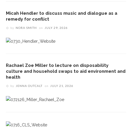
Micah Hendler to discuss music and dialogue as a
remedy for conflict
by
NORA SMITH
on
JULY 29, 2026
Rachael Zoe Miller to lecture on disposability
culture and household swaps to aid environment and
health
by
JENNA OUTCALT
on
JULY 21, 2026