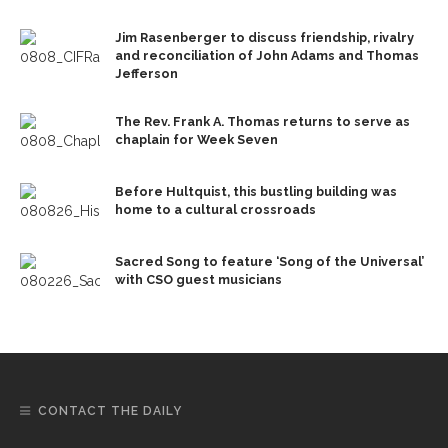
Jim Rasenberger to discuss friendship, rivalry
and reconciliation of John Adams and Thomas
Jefferson
The Rev. Frank A. Thomas returns to serve as
chaplain for Week Seven
Before Hultquist, this bustling building was
home to a cultural crossroads
Sacred Song to feature ‘Song of the Universal’
with CSO guest musicians
CONTACT THE DAILY