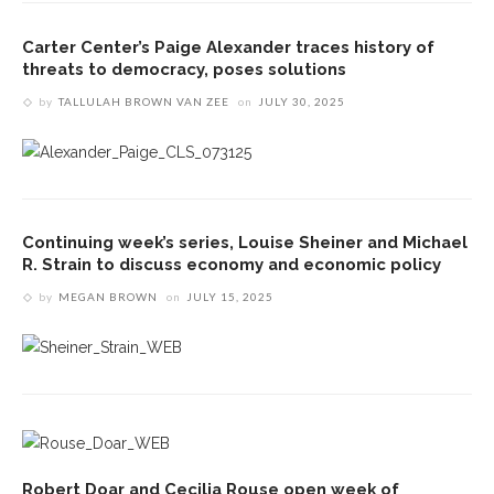
Carter Center’s Paige Alexander traces history of
threats to democracy, poses solutions
by
TALLULAH BROWN VAN ZEE
on
JULY 30, 2025
Continuing week’s series, Louise Sheiner and Michael
R. Strain to discuss economy and economic policy
by
MEGAN BROWN
on
JULY 15, 2025
Robert Doar and Cecilia Rouse open week of