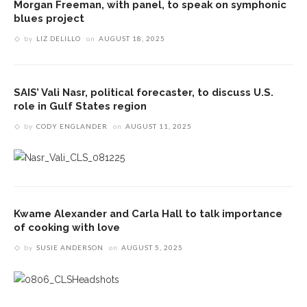
Morgan Freeman, with panel, to speak on symphonic
blues project
by
LIZ DELILLO
on
AUGUST 18, 2025
SAIS’ Vali Nasr, political forecaster, to discuss U.S.
role in Gulf States region
by
CODY ENGLANDER
on
AUGUST 11, 2025
Kwame Alexander and Carla Hall to talk importance
of cooking with love
by
SUSIE ANDERSON
on
AUGUST 5, 2025