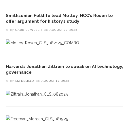
Smithsonian Folklife lead Motley, NCC’s Rosen to
offer argument for history’s study
by
GABRIEL WEBER
on
AUGUST 20, 2025
Harvard’s Jonathan Zittrain to speak on AI technology,
governance
by
LIZ DELILLO
on
AUGUST 19, 2025