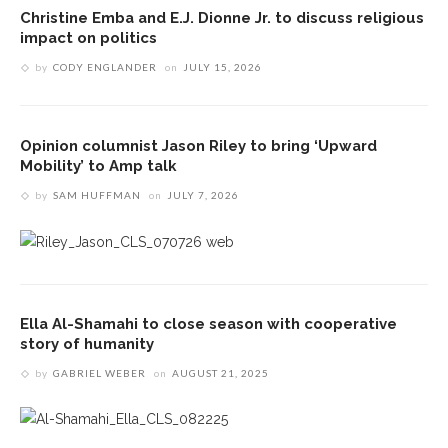
Christine Emba and E.J. Dionne Jr. to discuss religious
impact on politics
by
CODY ENGLANDER
on
JULY 15, 2026
Opinion columnist Jason Riley to bring ‘Upward
Mobility’ to Amp talk
by
SAM HUFFMAN
on
JULY 7, 2026
Ella Al-Shamahi to close season with cooperative
story of humanity
by
GABRIEL WEBER
on
AUGUST 21, 2025