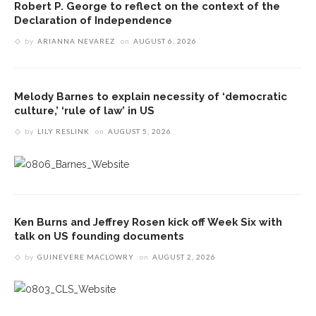
Robert P. George to reflect on the context of the
Declaration of Independence
by
ARIANNA NEVAREZ
on
AUGUST 6, 2026
Melody Barnes to explain necessity of ‘democratic
culture,’ ‘rule of law’ in US
by
LILY RESLINK
on
AUGUST 5, 2026
Ken Burns and Jeffrey Rosen kick off Week Six with
talk on US founding documents
by
GUINEVERE MACLOWRY
on
AUGUST 2, 2026