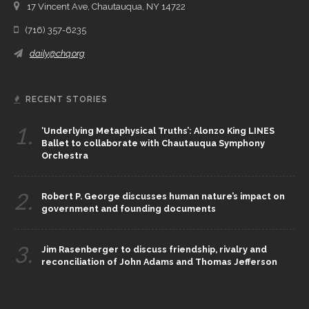
17 Vincent Ave, Chautauqua, NY 14722
(716) 357-6235
daily@chq.org
RECENT STORIES
1.
‘Underlying Metaphysical Truths’: Alonzo King LINES
Ballet to collaborate with Chautauqua Symphony
Orchestra
2.
Robert P. George discusses human nature’s impact on
government and founding documents
3.
Jim Rasenberger to discuss friendship, rivalry and
reconciliation of John Adams and Thomas Jefferson