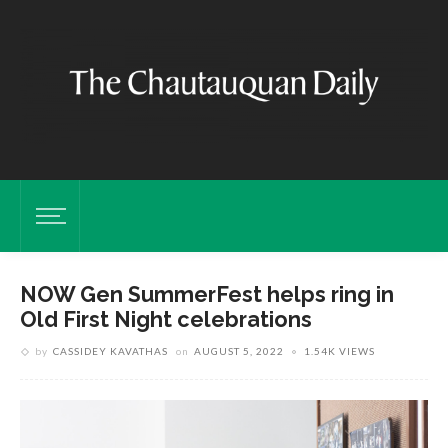
NOW Gen SummerFest helps ring in
Old First Night celebrations
by
CASSIDEY KAVATHAS
on
AUGUST 5, 2022
1.54K VIEWS