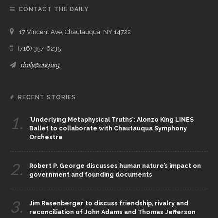
CONTACT THE DAILY
17 Vincent Ave, Chautauqua, NY 14722
(716) 357-6235
daily@chq.org
RECENT STORIES
1.
‘Underlying Metaphysical Truths’: Alonzo King LINES
Ballet to collaborate with Chautauqua Symphony
Orchestra
2.
Robert P. George discusses human nature’s impact on
government and founding documents
3.
Jim Rasenberger to discuss friendship, rivalry and
reconciliation of John Adams and Thomas Jefferson