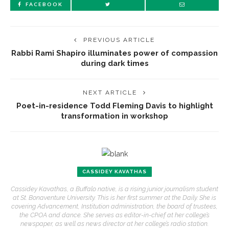
FACEBOOK
PREVIOUS ARTICLE
Rabbi Rami Shapiro illuminates power of compassion
during dark times
NEXT ARTICLE
Poet-in-residence Todd Fleming Davis to highlight
transformation in workshop
CASSIDEY KAVATHAS
Cassidey Kavathas, a Buffalo native, is a rising junior journalism student
at St. Bonaventure University. This is her first summer at the Daily. She is
covering Advancement, Institution administration, the board of trustees,
the CPOA and dance. She serves as editor-in-chief at her college’s
newspaper, as well as news director at her college’s radio station.