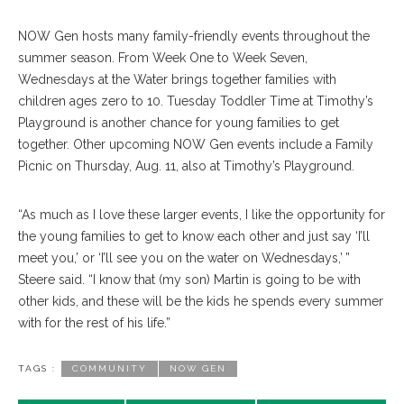
NOW Gen hosts many family-friendly events throughout the
summer season. From Week One to Week Seven,
Wednesdays at the Water brings together families with
children ages zero to 10. Tuesday Toddler Time at Timothy’s
Playground is another chance for young families to get
together. Other upcoming NOW Gen events include a Family
Picnic on Thursday, Aug. 11, also at Timothy’s Playground.
“As much as I love these larger events, I like the opportunity for
the young families to get to know each other and just say ‘I’ll
meet you,’ or ‘I’ll see you on the water on Wednesdays,’ ”
Steere said. “I know that (my son) Martin is going to be with
other kids, and these will be the kids he spends every summer
with for the rest of his life.”
TAGS :
COMMUNITY
NOW GEN