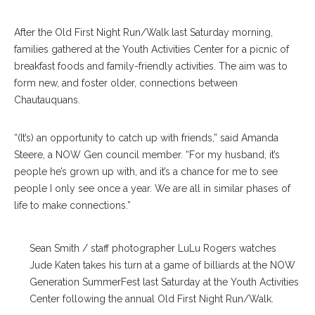
After the Old First Night Run/Walk last Saturday morning,
families gathered at the Youth Activities Center for a picnic of
breakfast foods and family-friendly activities. The aim was to
form new, and foster older, connections between
Chautauquans.
“(It’s) an opportunity to catch up with friends,” said Amanda
Steere, a NOW Gen council member. “For my husband, it’s
people he’s grown up with, and it’s a chance for me to see
people I only see once a year. We are all in similar phases of
life to make connections.”
Sean Smith / staff photographer LuLu Rogers watches
Jude Katen takes his turn at a game of billiards at the NOW
Generation SummerFest last Saturday at the Youth Activities
Center following the annual Old First Night Run/Walk.