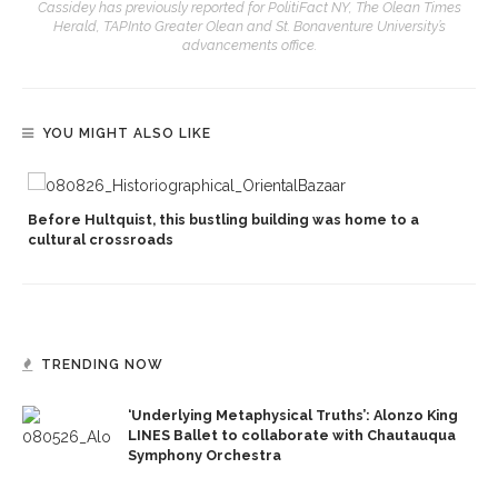
Cassidey has previously reported for PolitiFact NY, The Olean Times
Herald, TAPInto Greater Olean and St. Bonaventure University’s
advancements office.
YOU MIGHT ALSO LIKE
Before Hultquist, this bustling building was home to a
cultural crossroads
TRENDING NOW
‘Underlying Metaphysical Truths’: Alonzo King
LINES Ballet to collaborate with Chautauqua
Symphony Orchestra