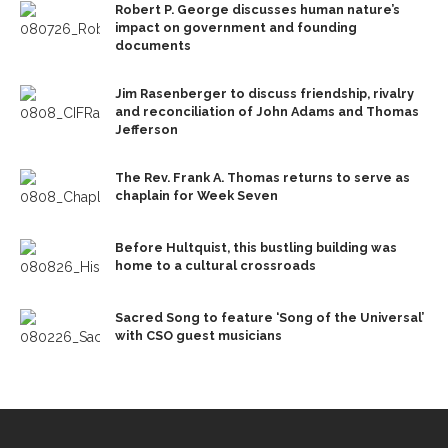
Robert P. George discusses human nature’s
impact on government and founding
documents
Jim Rasenberger to discuss friendship, rivalry
and reconciliation of John Adams and Thomas
Jefferson
The Rev. Frank A. Thomas returns to serve as
chaplain for Week Seven
Before Hultquist, this bustling building was
home to a cultural crossroads
Sacred Song to feature ‘Song of the Universal’
with CSO guest musicians