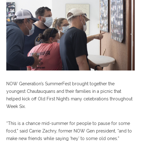
NOW Generation’s SummerFest brought together the
youngest Chautauquans and their families in a picnic that
helped kick off Old First Night’s many celebrations throughout
Week Six.
“This is a chance mid-summer for people to pause for some
food,” said Carrie Zachry, former NOW Gen president, “and to
make new friends while saying ‘hey’ to some old ones.”