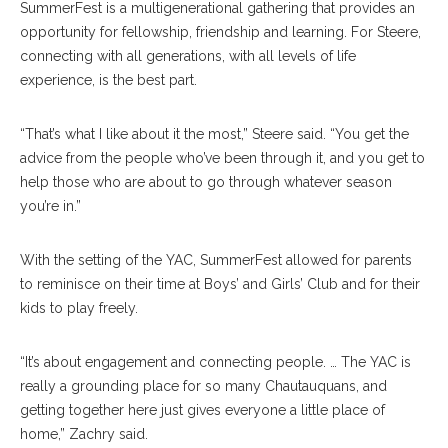
SummerFest is a multigenerational gathering that provides an
opportunity for fellowship, friendship and learning. For Steere,
connecting with all generations, with all levels of life
experience, is the best part.
“That’s what I like about it the most,” Steere said. “You get the
advice from the people who’ve been through it, and you get to
help those who are about to go through whatever season
you’re in.”
With the setting of the YAC, SummerFest allowed for parents
to reminisce on their time at Boys’ and Girls’ Club and for their
kids to play freely.
“It’s about engagement and connecting people. … The YAC is
really a grounding place for so many Chautauquans, and
getting together here just gives everyone a little place of
home,” Zachry said.