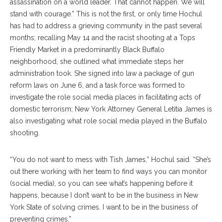
assassination on a world leader. That cannot happen. We will
stand with courage.” This is not the first, or only time Hochul
has had to address a grieving community in the past several
months; recalling May 14 and the racist shooting at a Tops
Friendly Market in a predominantly Black Buffalo
neighborhood, she outlined what immediate steps her
administration took. She signed into law a package of gun
reform laws on June 6, and a task force was formed to
investigate the role social media places in facilitating acts of
domestic terrorism; New York Attorney General Letitia James is
also investigating what role social media played in the Buffalo
shooting.
“You do not want to mess with Tish James,” Hochul said. “She’s
out there working with her team to find ways you can monitor
(social media), so you can see what’s happening before it
happens, because I don’t want to be in the business in New
York State of solving crimes. I want to be in the business of
preventing crimes.”