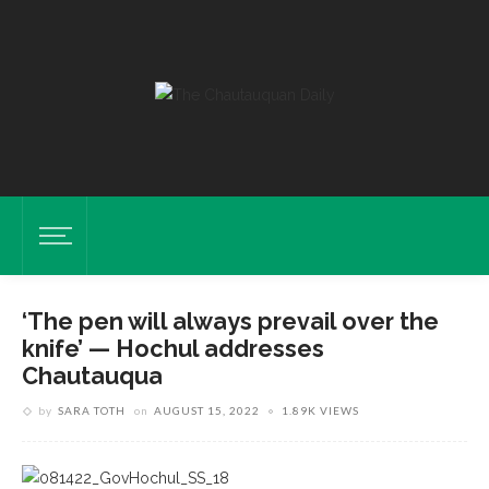
‘The pen will always prevail over the
knife’ — Hochul addresses
Chautauqua
by
SARA TOTH
on
AUGUST 15, 2022
1.89K VIEWS