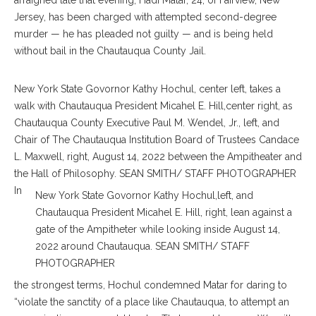
arraigned late that evening, Hadi Matar, 24, of Fairview, New
Jersey, has been charged with attempted second-degree
murder — he has pleaded not guilty — and is being held
without bail in the Chautauqua County Jail.
New York State Govornor Kathy Hochul, center left, takes a
walk with Chautauqua President Micahel E. Hill,center right, as
Chautauqua County Executive Paul M. Wendel, Jr., left, and
Chair of The Chautauqua Institution Board of Trustees Candace
L. Maxwell, right, August 14, 2022 between the Ampitheater and
the Hall of Philosophy. SEAN SMITH/ STAFF PHOTOGRAPHER
In
New York State Govornor Kathy Hochul,left, and
Chautauqua President Micahel E. Hill, right, lean against a
gate of the Ampitheter while looking inside August 14,
2022 around Chautauqua. SEAN SMITH/ STAFF
PHOTOGRAPHER
the strongest terms, Hochul condemned Matar for daring to
“violate the sanctity of a place like Chautauqua, to attempt an