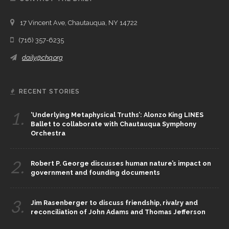
17 Vincent Ave, Chautauqua, NY 14722
(716) 357-6235
daily@chq.org
RECENT STORIES
1.
‘Underlying Metaphysical Truths’: Alonzo King LINES
Ballet to collaborate with Chautauqua Symphony
Orchestra
2.
Robert P. George discusses human nature’s impact on
government and founding documents
3.
Jim Rasenberger to discuss friendship, rivalry and
reconciliation of John Adams and Thomas Jefferson