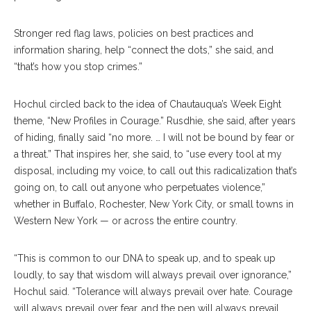
Stronger red flag laws, policies on best practices and
information sharing, help “connect the dots,” she said, and
“that’s how you stop crimes.”
Hochul circled back to the idea of Chautauqua’s Week Eight
theme, “New Profiles in Courage.” Rusdhie, she said, after years
of hiding, finally said “no more. … I will not be bound by fear or
a threat.” That inspires her, she said, to “use every tool at my
disposal, including my voice, to call out this radicalization that’s
going on, to call out anyone who perpetuates violence,”
whether in Buffalo, Rochester, New York City, or small towns in
Western New York — or across the entire country.
“This is common to our DNA to speak up, and to speak up
loudly, to say that wisdom will always prevail over ignorance,”
Hochul said. “Tolerance will always prevail over hate. Courage
will always prevail over fear, and the pen will always prevail