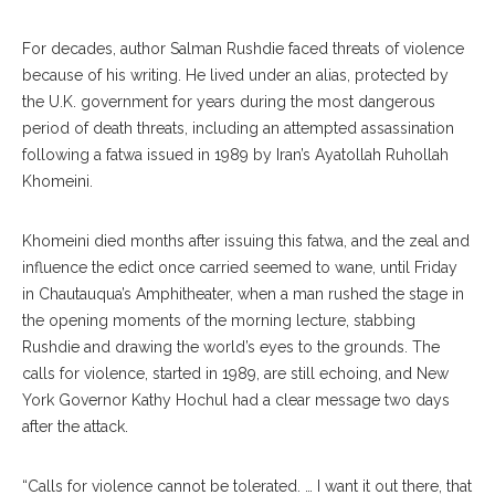
For decades, author Salman Rushdie faced threats of violence
because of his writing. He lived under an alias, protected by
the U.K. government for years during the most dangerous
period of death threats, including an attempted assassination
following a fatwa issued in 1989 by Iran’s Ayatollah Ruhollah
Khomeini.
Khomeini died months after issuing this fatwa, and the zeal and
influence the edict once carried seemed to wane, until Friday
in Chautauqua’s Amphitheater, when a man rushed the stage in
the opening moments of the morning lecture, stabbing
Rushdie and drawing the world’s eyes to the grounds. The
calls for violence, started in 1989, are still echoing, and New
York Governor Kathy Hochul had a clear message two days
after the attack.
“Calls for violence cannot be tolerated. … I want it out there, that