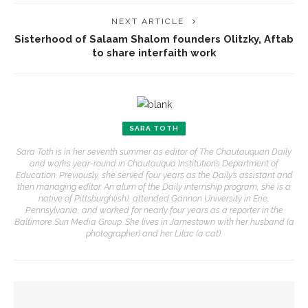
NEXT ARTICLE
Sisterhood of Salaam Shalom founders Olitzky, Aftab
to share interfaith work
SARA TOTH
Sara Toth is in her seventh summer as editor of The Chautauquan Daily
and works year-round in Chautauqua Institution’s Department of
Education. Previously, she served four years as the Daily’s assistant and
then managing editor. An alum of the Daily internship program, she is a
native of Pittsburgh(ish), attended Gannon University in Erie,
Pennsylvania, and worked for nearly four years as a reporter in the
Baltimore Sun Media Group. She lives in Jamestown with her husband (a
photographer) and her Lilac (a cat).
YOU MIGHT ALSO LIKE