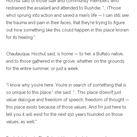
Hochul said of those staff and community members who
restrained the assailant and attended to Rushdie. “… (Those
who) sprung into action and saved a man’s life — I can still see
the trauma and pain in their faces, that they’re trying to figure
out how something like this could happen in this place known
for its healing.”
Chautauqua, Hochul said, is home — to her, a Buffalo native,
and to those gathered in the grove, whether on the grounds
for the entire summer, or just a week.
“I know why you’re here. You’re in search of something that is
so unique to this place,” she said. “… This place doesn’t just
value dialogue and freedom of speech, freedom of thought —
this place exists because of those values. And I’m just here to
tell you it will exist for the next 150 years founded on those
values, as well.”