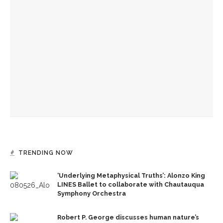
Before Hultquist, this bustling building was home to a
cultural crossroads
Reimagining land: How Chautauqua homes are supporting
the lake
Chautauqua Corporation to hold annual meeting
TRENDING NOW
‘Underlying Metaphysical Truths’: Alonzo King
LINES Ballet to collaborate with Chautauqua
Symphony Orchestra
Robert P. George discusses human nature’s