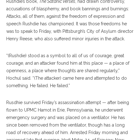
Rushdie’s book,
The Satanic Verses
, had drawn controversy,
accusations of blasphemy, and book bannings and burnings:
Attacks, all of them, against the freedom of expression and
speech Rushdie has championed. It was those freedoms he
was to speak to Friday, with Pittsburgh’s City of Asylum director
Henry Reese, who also suffered minor injuries in the attack.
“(Rushdie) stood as a symbol to all of us of courage, great
courage, and an attacker found him at this place — a place of
openness, a place where thoughts are shared regularly,”
Hochul said. “(The attacker) came here and attempted to do
something. He failed. He failed.”
Rusdhie survived Friday’s assassination attempt — after being
flown to UPMC Hamot in Erie, Pennsylvania, he underwent
emergency surgery and was placed on a ventilator. He has
since been removed from the ventilator, though has a long
road of recovery ahead of him. Arrested Friday morning and