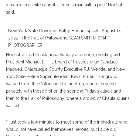
a man with a knife cannot silence a man with a pen,” Hochul
said.
New York State Govornor Kathy Hochul speaks August 14,
2022 in the Hall of Philosophy. SEAN SMITH/ STAFF
PHOTOGRAPHER
Hochul visited Chautauqua Sunday afternoon, meeting with
President Michael E. Hill, board of trustees chair Candace
Maxwell, Chautauqua County Executive P.J. Wendel and New
York State Police Superintendent Kevin Bruen. The group
walked from the Colonnade to the Amp, where they met
privately with those first on the scene at Friday’s attack, and
then to the Hall of Philosophy, where a crowd of Chautauquans
waited.
“I just took a few minutes to meet some of the individuals who
would not have called themselves heroes, but I sure did,”