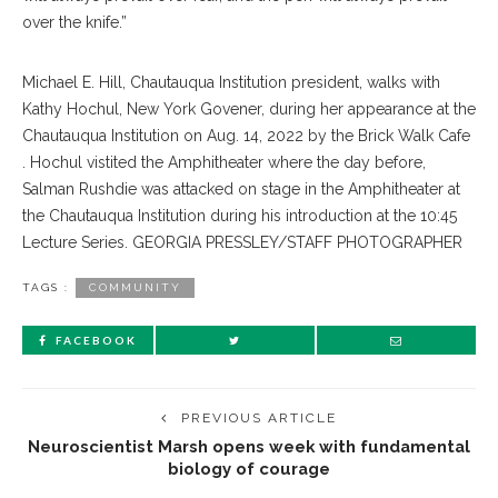
over the knife.”
Michael E. Hill, Chautauqua Institution president, walks with
Kathy Hochul, New York Govener, during her appearance at the
Chautauqua Institution on Aug. 14, 2022 by the Brick Walk Cafe
. Hochul vistited the Amphitheater where the day before,
Salman Rushdie was attacked on stage in the Amphitheater at
the Chautauqua Institution during his introduction at the 10:45
Lecture Series. GEORGIA PRESSLEY/STAFF PHOTOGRAPHER
TAGS :
COMMUNITY
FACEBOOK
PREVIOUS ARTICLE
Neuroscientist Marsh opens week with fundamental
biology of courage