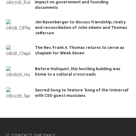
impact on government and founding
documents
Jim Rasenberger to discuss friendship, rivalry
and reconciliation of John Adams and Thomas
Jefferson
The Rev. Frank A. Thomas returns to serve as
chaplain for Week Seven
Before Hultquist, this bustling building was
home to a cultural crossroads
Sacred Song to feature ‘Song of the Universal’
with CSO guest musicians
CONTACT THE DAILY