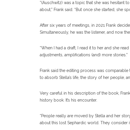
“(Auschwitz) was a topic that she was hesitant to 
about,” Frank said. “But once she started, she spo
After six years of meetings, in 2021 Frank decid
Simultaneously, he was the listener, and now the 
“When I had a draft, I read it to her and she read
adjustments, amplifications (and) more stories.”
Frank said the editing process was comparable t
to absorb Stella’s life, the story of her people, an
Very careful in his description of the book, Fran
history book. It’s his encounter.
“People really are moved by Stella and her story
about this lost Sephardic world. They consider it a