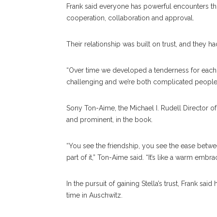
Frank said everyone has powerful encounters thro
cooperation, collaboration and approval.
Their relationship was built on trust, and they h
“Over time we developed a tenderness for each ot
challenging and we’re both complicated people
Sony Ton-Aime, the Michael I. Rudell Director of L
and prominent, in the book.
“You see the friendship, you see the ease betw
part of it,” Ton-Aime said. “It’s like a warm embra
In the pursuit of gaining Stella’s trust, Frank sa
time in Auschwitz.