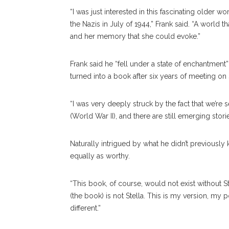
“I was just interested in this fascinating older
the Nazis in July of 1944,” Frank said. “A world th
and her memory that she could evoke.”
Frank said he “fell under a state of enchantment
turned into a book after six years of meeting on
“I was very deeply struck by the fact that we’r
(World War II), and there are still emerging stor
Naturally intrigued by what he didn’t previously 
equally as worthy.
“This book, of course, would not exist without Ste
(the book) is not Stella. This is my version, my 
different.”