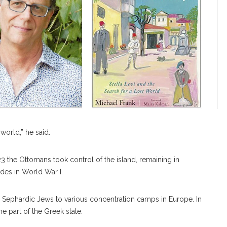
 world,” he said.
23 the Ottomans took control of the island, remaining in
odes in World War I.
all Sephardic Jews to various concentration camps in Europe. In
 part of the Greek state.