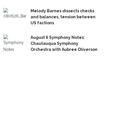
Melody Barnes dissects checks
and balances, tension between
US factions
August 6 Symphony Notes:
Chautauqua Symphony
Orchestra with Aubree Oliverson