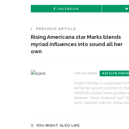
FACEBOOK
PREVIOUS ARTICLE
Rising Americana star Marks blends
myriad influences into sound all her
own
THE AUTHOR
KAITLYN FINC
Kaitlyn Finchler is a journalism a
will be her second summer at Chaut
Interfaith Lecture Series preview r
between “Grey’s Anatomy” and “Gos
word “plethora” into her stories b
YOU MIGHT ALSO LIKE