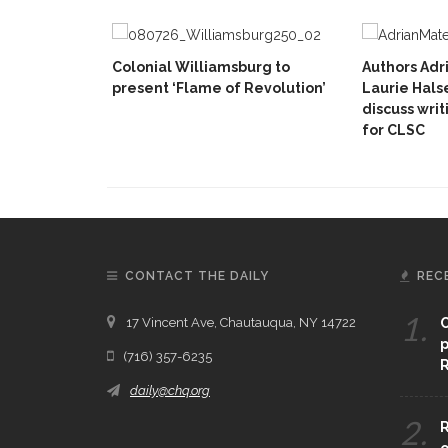
Colonial Williamsburg to
Authors Adr
present ‘Flame of Revolution’
Laurie Hals
discuss writ
for CLSC
CONTACT THE DAILY
REC
1.
17 Vincent Ave, Chautauqua, NY 14722
C
p
(716) 357-6235
R
daily@chq.org
2.
R