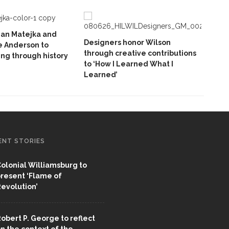
ian Matejka and
Designers honor Wilson
e Anderson to
through creative contributions
ing through history
to ‘How I Learned What I
Learned’
ENT STORIES
olonial Williamsburg to
resent ‘Flame of
evolution’
obert P. George to reflect