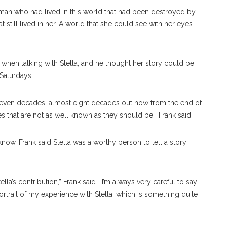
 woman who had lived in this world that had been destroyed by
at still lived in her. A world that she could see with her eyes
” when talking with Stella, and he thought her story could be
 Saturdays.
e seven decades, almost eight decades out now from the end of
ies that are not as well known as they should be,” Frank said.
know, Frank said Stella was a worthy person to tell a story
lla’s contribution,” Frank said. “I’m always very careful to say
portrait of my experience with Stella, which is something quite