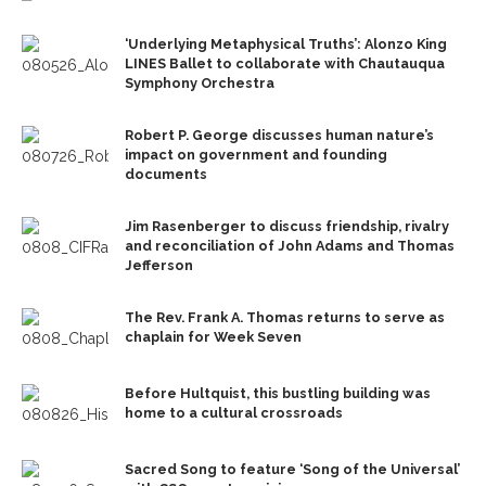
‘Underlying Metaphysical Truths’: Alonzo King
LINES Ballet to collaborate with Chautauqua
Symphony Orchestra
Robert P. George discusses human nature’s
impact on government and founding
documents
Jim Rasenberger to discuss friendship, rivalry
and reconciliation of John Adams and Thomas
Jefferson
The Rev. Frank A. Thomas returns to serve as
chaplain for Week Seven
Before Hultquist, this bustling building was
home to a cultural crossroads
Sacred Song to feature ‘Song of the Universal’