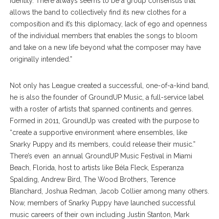
identity. There always seems to be a group consensus​ ​that
allows the band to collectively find its new clothes for a
composition and it’s this diplomacy, lack of ego and openness
of the individual members that enables the songs to bloom
and take on a new life beyond what the composer may have
originally intended.”
Not only has League created a successful, one-of-a-kind band,
he is also the founder of GroundUP Music, a full-service label
with a roster of artists that spanned continents and genres.
Formed in 2011, GroundUp was created with the purpose to
“create a supportive environment where ensembles, like
Snarky Puppy and its members, could release their music.”
There’s even an annual GroundUP Music Festival in Miami
Beach, Florida, host to artists like Béla Fleck, Esperanza
Spalding, Andrew Bird, The Wood Brothers, Terence
Blanchard, Joshua Redman, Jacob Collier among many others.
Now, members of Snarky Puppy have launched successful
music careers of their own including Justin Stanton, Mark