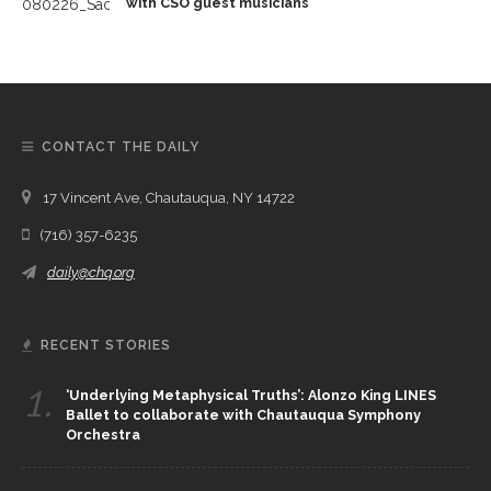
with CSO guest musicians
CONTACT THE DAILY
17 Vincent Ave, Chautauqua, NY 14722
(716) 357-6235
daily@chq.org
RECENT STORIES
1.
‘Underlying Metaphysical Truths’: Alonzo King LINES
Ballet to collaborate with Chautauqua Symphony
Orchestra