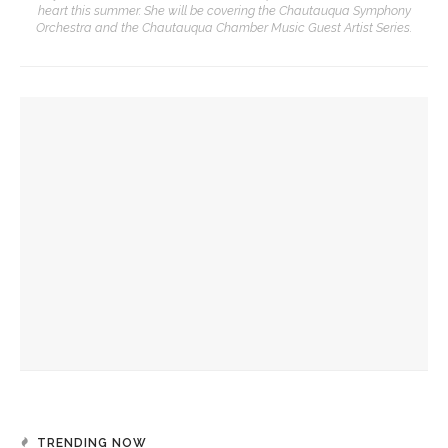
heart this summer. She will be covering the Chautauqua Symphony
Orchestra and the Chautauqua Chamber Music Guest Artist Series.
YOU MIGHT ALSO LIKE
‘Underlying Metaphysical Truths’: Alonzo King LINES Ballet
to collaborate with Chautauqua Symphony Orchestra
Bandits on the Run to return to Amp stage
Colonial Williamsburg to present ‘Flame of Revolution’
TRENDING NOW