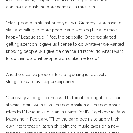
continue to push the boundaries as a musician.
“Most people think that once you win Grammys you have to
start appealing to more people and keeping the audience
happy,” League said. “I feel the opposite. Once we started
getting attention, it gave us license to do whatever we wanted,
knowing people will give it a chance. I’d rather do what I want
to do than do what people would like me to do.”
And the creative process for songwriting is relatively
straightforward as League explained.
“Generally a song is conceived before it’s brought to rehearsal,
at which point we realize the composition as​ ​the composer
intended,” League said in an interview for It’s Psychedelic Baby
Magazine in February. “Then the band begins to apply their
own interpretation, at which point the music takes on a new