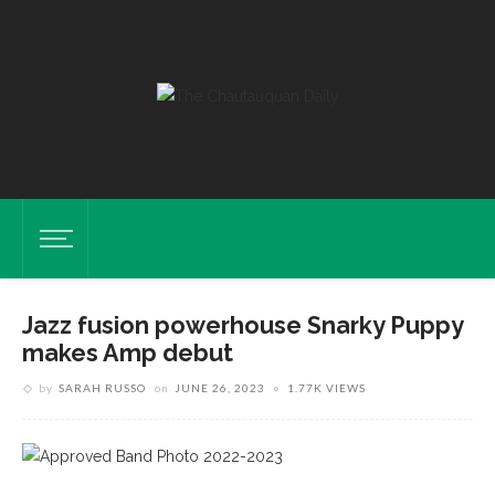
Jazz fusion powerhouse Snarky Puppy
makes Amp debut
by
SARAH RUSSO
on
JUNE 26, 2023
1.77K VIEWS