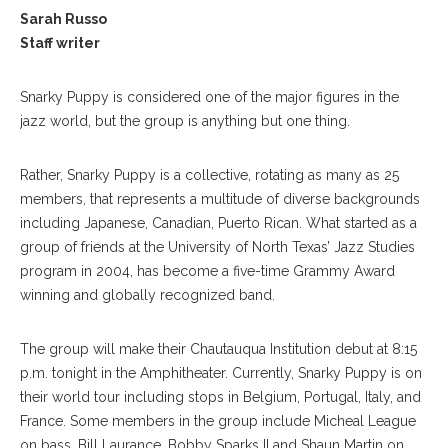
Sarah Russo
Staff writer
Snarky Puppy is considered one of the major figures in the
jazz world, but the group is anything but one thing.
Rather, Snarky Puppy is a collective, rotating as many as 25
members, that represents a multitude of diverse backgrounds
including Japanese, Canadian, Puerto Rican. What started as a
group of friends at the University of North Texas’ Jazz Studies
program in 2004, has become a five-time Grammy Award
winning and globally recognized band.
The group will make their Chautauqua Institution debut at 8:15
p.m. tonight in the Amphitheater. Currently, Snarky Puppy is on
their world tour including stops in Belgium, Portugal, Italy, and
France. Some members in the group include Micheal League
on bass, Bill Laurance, Bobby Sparks II and Shaun Martin on