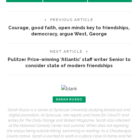
PREVIOUS ARTICLE
Courage, good faith, open minds key to friendships,
democracy, argue West, George
NEXT ARTICLE
Pulitzer Prize-winning ‘Atlantic’ staff writer Senior to
consider state of modern friendships
SARAH RUSSO
Sarah Russo is a senior at Syracuse University studying broadcast and
digital journalism. At Syracuse, she reports and hosts for CitrusTV and
writes for The Daily Orange and Baked Magazine. Sarah also interned
at the National Comedy Center last summer. When she’s not reporting,
she enjoys being outside biking, swimming or reading. As a Chautauqua
County native, Sarah is excited to work in a place close to home and her