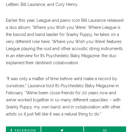
Lettieri, Bill Laurance, and Cory Henry.
Earlier this year, League and piano icon Bill Laurance released
a duo album, ‘Where you Wish you Were.’ Where League is
the bassist and band leader for Snarky Puppy, he takes on a
very different role here. ‘Where you Wish you Were’ features
League playing the oud and other acoustic string instruments.
In an interview for It’s Psychedelic Baby Magazine, the duo
explained their destined collaboration.
“It was only a matter of time before we’d make a record by
ourselves,” Laurance told It’s Psychedelic Baby Magazine in
February. “We’ve been close friends for 20 years now and
we’ve worked together in so many different capacities – with
Snarky Puppy, my own band, and in collaboration with other
artists so it just felt like it was a natural thing to do.”
FACEBOOK