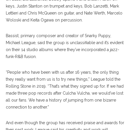
keys, Justin Stanton on trumpet and keys, Bob Lanzetti, Mark
Lettieri and Chris McQueen on guitar, and Nate Werth, Marcelo
Woloski and Keita Ogawa on percussion.
Bassist, primary composer and creator of Snarky Puppy,
Michael League, said the group is unclassifiable and it’s evident
on their 14 studio albums where they’ve incorporated a jazz-
funk-R&B fusion.
“People who have been with us after 16 years, the only thing
they really want from us is to try new things,” League told the
Rolling Stone in 2019. “That’s what they signed up for. If we had
made three pop records after Culcha Vulcha, we would’ve lost
all our fans. We have a history of jumping from one bizarre
connection to another.”
And even though the group has received praise and awards for
their past work, League said his creativity and work will