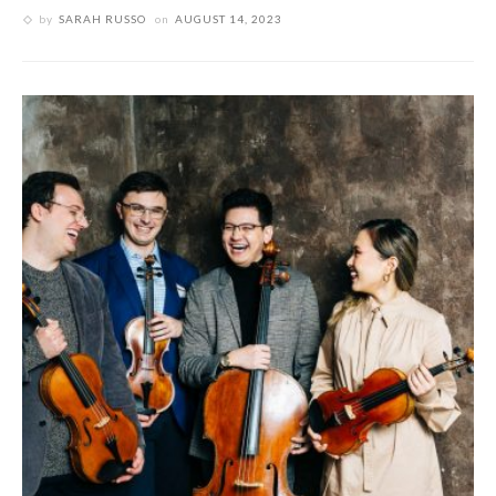
by
SARAH RUSSO
on
AUGUST 14, 2023