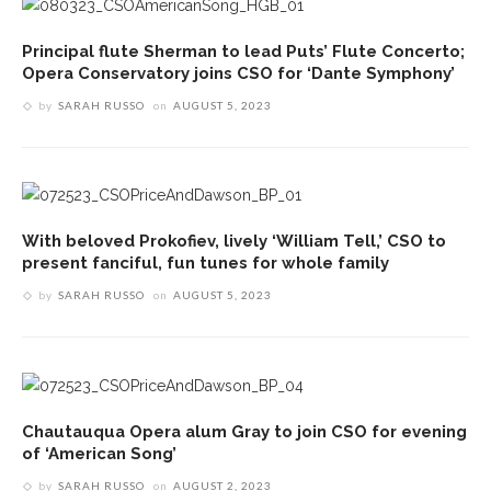
Principal flute Sherman to lead Puts’ Flute Concerto;
Opera Conservatory joins CSO for ‘Dante Symphony’
by
SARAH RUSSO
on
AUGUST 5, 2023
With beloved Prokofiev, lively ‘William Tell,’ CSO to
present fanciful, fun tunes for whole family
by
SARAH RUSSO
on
AUGUST 5, 2023
Chautauqua Opera alum Gray to join CSO for evening
of ‘American Song’
by
SARAH RUSSO
on
AUGUST 2, 2023