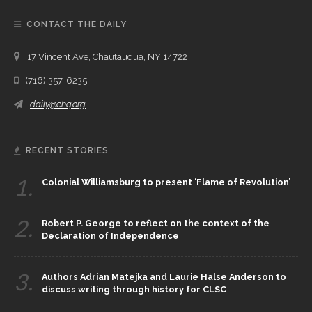
CONTACT THE DAILY
17 Vincent Ave, Chautauqua, NY 14722
(716) 357-6235
daily@chq.org
RECENT STORIES
1.
Colonial Williamsburg to present ‘Flame of Revolution’
2.
Robert P. George to reflect on the context of the
Declaration of Independence
3.
Authors Adrian Matejka and Laurie Halse Anderson to
discuss writing through history for CLSC