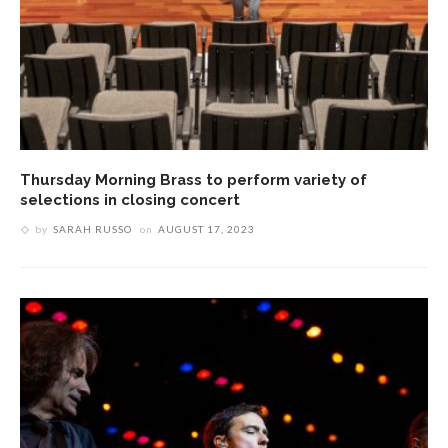
Thursday Morning Brass to perform variety of
selections in closing concert
by
SARAH RUSSO
on
AUGUST 17, 2023