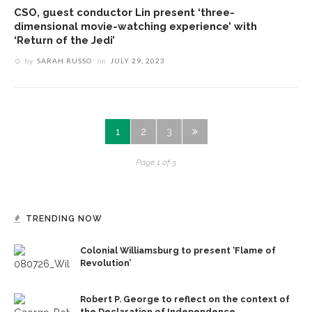
CSO, guest conductor Lin present ‘three-
dimensional movie-watching experience’ with
‘Return of the Jedi’
by
SARAH RUSSO
on
JULY 29, 2023
1
2
3
Page 1 of 3
TRENDING NOW
Colonial Williamsburg to present ‘Flame of
Revolution’
Robert P. George to reflect on the context of
the Declaration of Independence