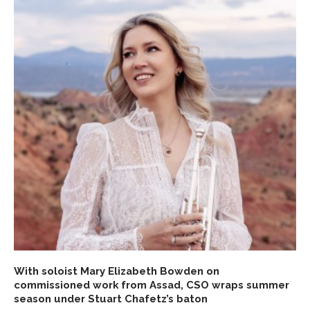
With soloist Mary Elizabeth Bowden on
commissioned work from Assad, CSO wraps summer
season under Stuart Chafetz’s baton