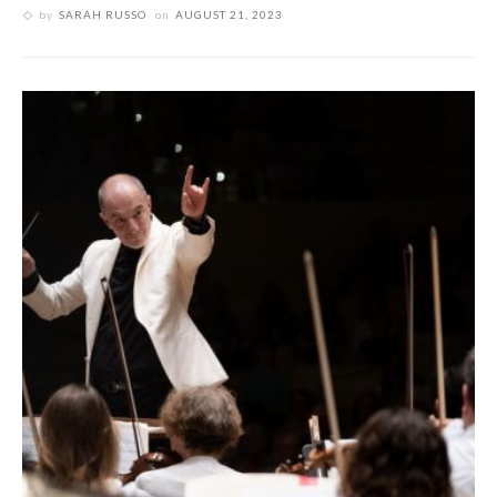
by
SARAH RUSSO
on
AUGUST 21, 2023