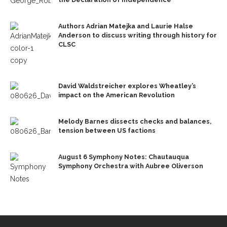
Authors Adrian Matejka and Laurie Halse
Anderson to discuss writing through history for
CLSC
David Waldstreicher explores Wheatley’s
impact on the American Revolution
Melody Barnes dissects checks and balances,
tension between US factions
August 6 Symphony Notes: Chautauqua
Symphony Orchestra with Aubree Oliverson