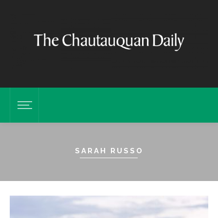
SARAH RUSSO