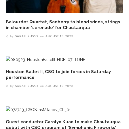
Balourdet Quartet, Sadberry to blend winds, strings
in chamber ‘serenade’ for Chautauqua
by
SARAH RUSSO
on
AUGUST 13, 2023
Houston Ballet II, CSO to join forces in Saturday
performance
by
SARAH RUSSO
on
AUGUST 12, 2023
Guest conductor Carolyn Kuan to make Chautauqua
debut with CSO program of ‘Symphonic Fireworks’