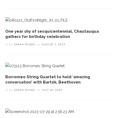
One year shy of sesquicentennial, Chautauqua
gathers for birthday celebration
by
SARAH RUSSO
on
AUGUST 1, 2023
Borromeo String Quartet to hold ‘amazing
conversation’ with Bartók, Beethoven
by
SARAH RUSSO
on
JULY 30, 2023