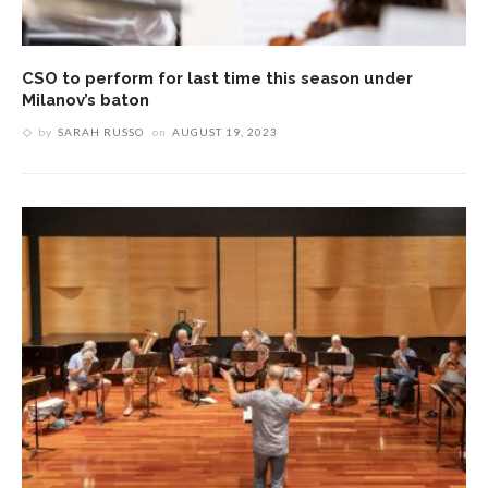
CSO to perform for last time this season under
Milanov’s baton
by
SARAH RUSSO
on
AUGUST 19, 2023