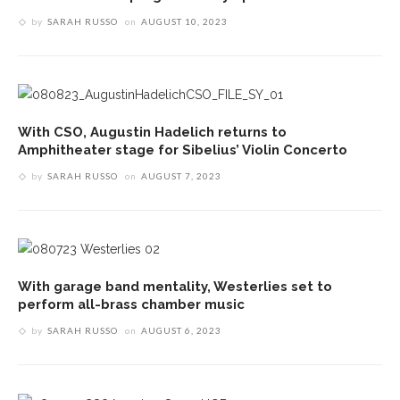
by
SARAH RUSSO
on
AUGUST 10, 2023
With CSO, Augustin Hadelich returns to
Amphitheater stage for Sibelius’ Violin Concerto
by
SARAH RUSSO
on
AUGUST 7, 2023
With garage band mentality, Westerlies set to
perform all-brass chamber music
by
SARAH RUSSO
on
AUGUST 6, 2023