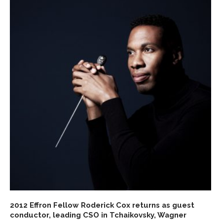
2012 Effron Fellow Roderick Cox returns as guest
conductor, leading CSO in Tchaikovsky, Wagner