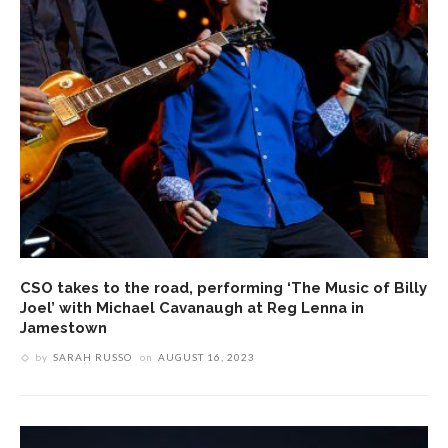
CSO takes to the road, performing ‘The Music of Billy
Joel’ with Michael Cavanaugh at Reg Lenna in
Jamestown
by
SARAH RUSSO
on
AUGUST 16, 2023