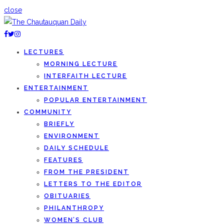
close
LECTURES
MORNING LECTURE
INTERFAITH LECTURE
ENTERTAINMENT
POPULAR ENTERTAINMENT
COMMUNITY
BRIEFLY
ENVIRONMENT
DAILY SCHEDULE
FEATURES
FROM THE PRESIDENT
LETTERS TO THE EDITOR
OBITUARIES
PHILANTHROPY
WOMEN’S CLUB