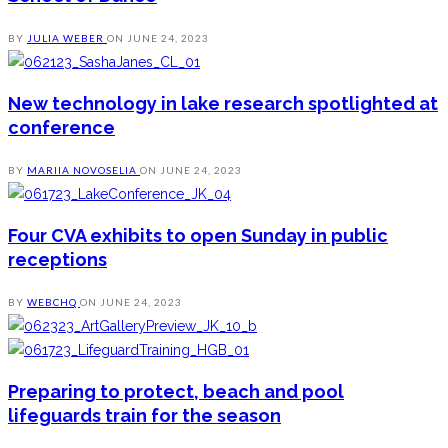
BY
JULIA WEBER
ON
JUNE 24, 2023
New technology in lake research spotlighted at
conference
BY
MARIIA NOVOSELIA
ON
JUNE 24, 2023
Four CVA exhibits to open Sunday in public
receptions
BY
WEBCHQ
ON
JUNE 24, 2023
Preparing to protect, beach and pool
lifeguards train for the season