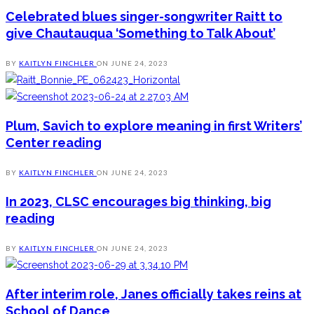
Celebrated blues singer-songwriter Raitt to
give Chautauqua ‘Something to Talk About’
BY
KAITLYN FINCHLER
ON
JUNE 24, 2023
Plum, Savich to explore meaning in first Writers’
Center reading
BY
KAITLYN FINCHLER
ON
JUNE 24, 2023
In 2023, CLSC encourages big thinking, big
reading
BY
KAITLYN FINCHLER
ON
JUNE 24, 2023
After interim role, Janes officially takes reins at
School of Dance