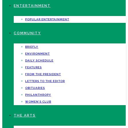
ENTERTAINMENT
POPULAR ENTERTAINMENT
COMMUNITY
BRIEFLY
ENVIRONMENT
DAILY SCHEDULE
FEATURES
FROM THE PRESIDENT
LETTERS TO THE EDITOR
OBITUARIES
PHILANTHROPY
WOMEN’S CLUB
THE ARTS