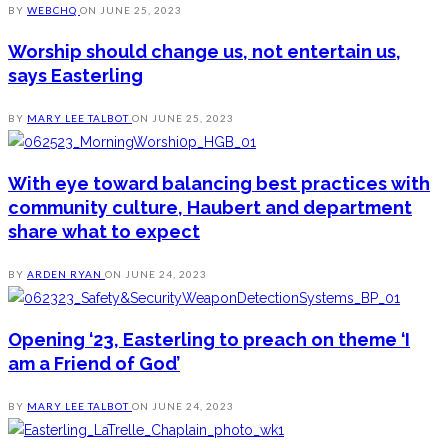
BY
WEBCHQ
ON
JUNE 25, 2023
Worship should change us, not entertain us,
says Easterling
BY
MARY LEE TALBOT
ON
JUNE 25, 2023
With eye toward balancing best practices with
community culture, Haubert and department
share what to expect
BY
ARDEN RYAN
ON
JUNE 24, 2023
Opening ‘23, Easterling to preach on theme ‘I
am a Friend of God’
BY
MARY LEE TALBOT
ON
JUNE 24, 2023