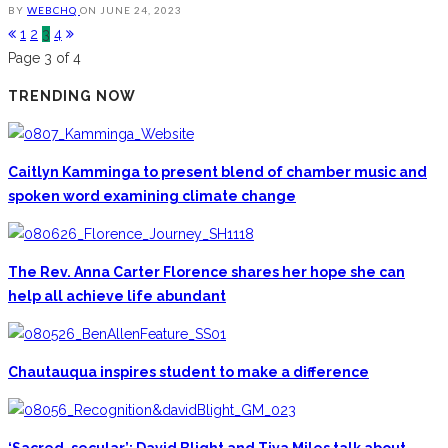
BY
WEBCHQ
ON
JUNE 24, 2023
1
2
3
4
Page 3 of 4
TRENDING NOW
Caitlyn Kamminga to present blend of chamber music and
spoken word examining climate change
The Rev. Anna Carter Florence shares her hope she can
help all achieve life abundant
Chautauqua inspires student to make a difference