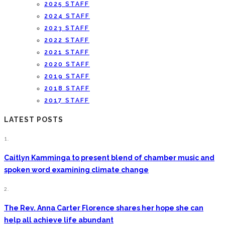
2025 STAFF
2024 STAFF
2023 STAFF
2022 STAFF
2021 STAFF
2020 STAFF
2019 STAFF
2018 STAFF
2017 STAFF
LATEST POSTS
1.
Caitlyn Kamminga to present blend of chamber music and
spoken word examining climate change
2.
The Rev. Anna Carter Florence shares her hope she can
help all achieve life abundant