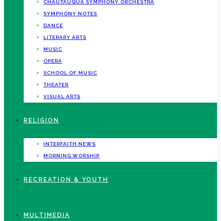
CHAUTAUQUA SYMPHONY ORCHESTRA
SYMPHONY NOTES
DANCE
LITERARY ARTS
MUSIC
OPERA
SCHOOL OF MUSIC
THEATER
VISUAL ARTS
RELIGION
INTERFAITH NEWS
MORNING WORSHIP
RECREATION & YOUTH
MULTIMEDIA