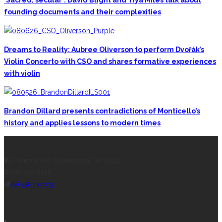
‘Sacred, secular’: David Blight and Tiya Miles talk about
founding documents and their complexities
Dreams to Reality: Aubree Oliverson to perform Dvořák’s
Violin Concerto with CSO and shares formative experiences
with violin
Brandon Dillard presents contradictions of Monticello’s
history and applies lessons to modern times
CONTACT THE DAILY
17 Vincent Ave, Chautauqua, NY 14722
(716) 357-6235
daily@chq.org
RECENT STORIES