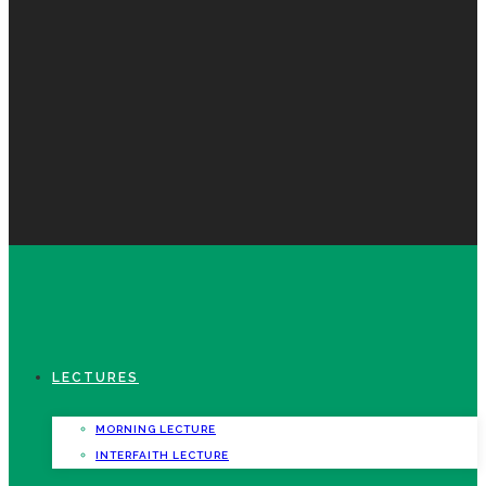
LECTURES
MORNING LECTURE
INTERFAITH LECTURE