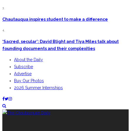
3.
Chautauqua inspires student to make a difference
4.
‘Sacred, secular’: David Blight and Tiya Miles talk about
founding documents and their complexities
About the Daily
Subscribe
Advertise
Buy Our Photos
2026 Summer Internships