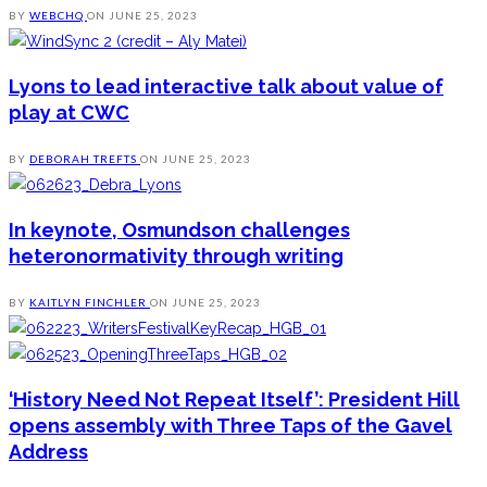
BY
WEBCHQ
ON
JUNE 25, 2023
Lyons to lead interactive talk about value of
play at CWC
BY
DEBORAH TREFTS
ON
JUNE 25, 2023
In keynote, Osmundson challenges
heteronormativity through writing
BY
KAITLYN FINCHLER
ON
JUNE 25, 2023
‘History Need Not Repeat Itself’: President Hill
opens assembly with Three Taps of the Gavel
Address