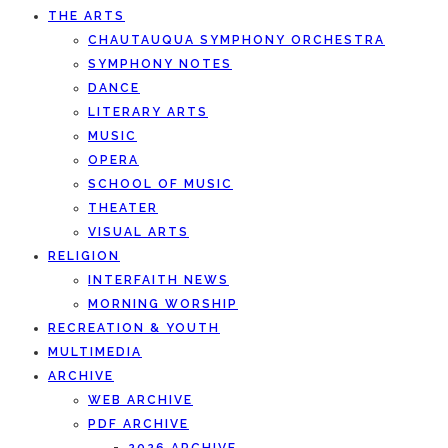
THE ARTS
CHAUTAUQUA SYMPHONY ORCHESTRA
SYMPHONY NOTES
DANCE
LITERARY ARTS
MUSIC
OPERA
SCHOOL OF MUSIC
THEATER
VISUAL ARTS
RELIGION
INTERFAITH NEWS
MORNING WORSHIP
RECREATION & YOUTH
MULTIMEDIA
ARCHIVE
WEB ARCHIVE
PDF ARCHIVE