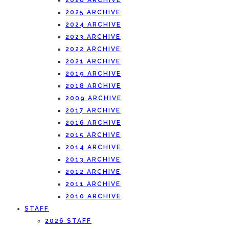
2026 ARCHIVE
2025 ARCHIVE
2024 ARCHIVE
2023 ARCHIVE
2022 ARCHIVE
2021 ARCHIVE
2019 ARCHIVE
2018 ARCHIVE
2009 ARCHIVE
2017 ARCHIVE
2016 ARCHIVE
2015 ARCHIVE
2014 ARCHIVE
2013 ARCHIVE
2012 ARCHIVE
2011 ARCHIVE
2010 ARCHIVE
STAFF
2026 STAFF