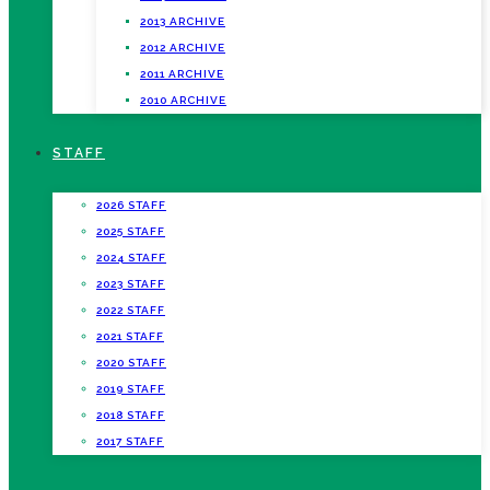
2013 ARCHIVE
2012 ARCHIVE
2011 ARCHIVE
2010 ARCHIVE
STAFF
2026 STAFF
2025 STAFF
2024 STAFF
2023 STAFF
2022 STAFF
2021 STAFF
2020 STAFF
2019 STAFF
2018 STAFF
2017 STAFF