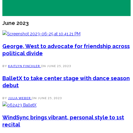
June 2023
George, West to advocate for friendship across
political divide
BY
KAITLYN FINCHLER
ON
JUNE 25, 2023
BalletX to take center stage with dance season
debut
BY
JULIA WEBER
ON
JUNE 25, 2023
WindSync brings vibrant, personal style to 1st
recital