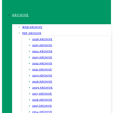
ARCHIVE
WEB ARCHIVE
PDF ARCHIVE
2026 ARCHIVE
2025 ARCHIVE
2024 ARCHIVE
2023 ARCHIVE
2022 ARCHIVE
2021 ARCHIVE
2019 ARCHIVE
2018 ARCHIVE
2009 ARCHIVE
2017 ARCHIVE
2016 ARCHIVE
2015 ARCHIVE
2014 ARCHIVE