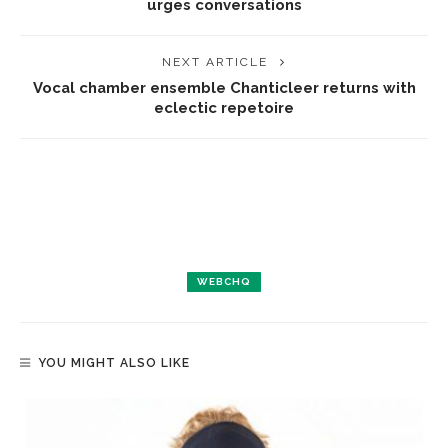
urges conversations
NEXT ARTICLE
Vocal chamber ensemble Chanticleer returns with
eclectic repetoire
WEBCHQ
YOU MIGHT ALSO LIKE