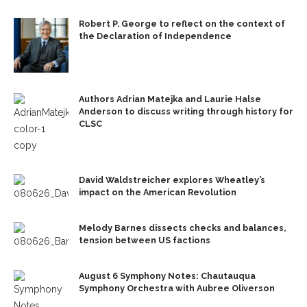
Robert P. George to reflect on the context of
the Declaration of Independence
Authors Adrian Matejka and Laurie Halse
Anderson to discuss writing through history for
CLSC
David Waldstreicher explores Wheatley’s
impact on the American Revolution
Melody Barnes dissects checks and balances,
tension between US factions
August 6 Symphony Notes: Chautauqua
Symphony Orchestra with Aubree Oliverson