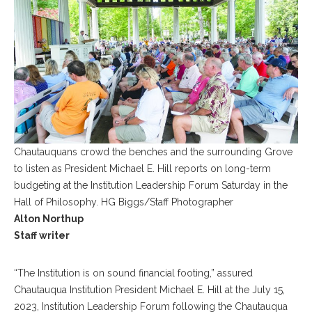
Chautauquans crowd the benches and the surrounding Grove
to listen as President Michael E. Hill reports on long-term
budgeting at the Institution Leadership Forum Saturday in the
Hall of Philosophy. HG Biggs/Staff Photographer
Alton Northup
Staff writer
“The Institution is on sound financial footing,” assured
Chautauqua Institution President Michael E. Hill at the July 15,
2023, Institution Leadership Forum following the Chautauqua