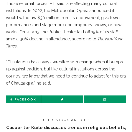
Those external forces, Hill said, are affecting many cultural
institutions. In 2022, the Metropolitan Opera announced it
would withdraw $30 million from its endowment, give fewer
performances and stage more contemporary shows, or new
works. On July 13, the Public Theater laid off 19% of its staff
amid a 30% decline in attendance, according to
The New York
Times
.
“Chautauqua has always wrestled with change when it bumps
up against tradition, but like cultural institutions across the
country, we know that we need to continue to adapt for this era
of Chautauqua,” he said.
FACEBOOK
PREVIOUS ARTICLE
Casper ter Kuile discusses trends in religious beliefs,