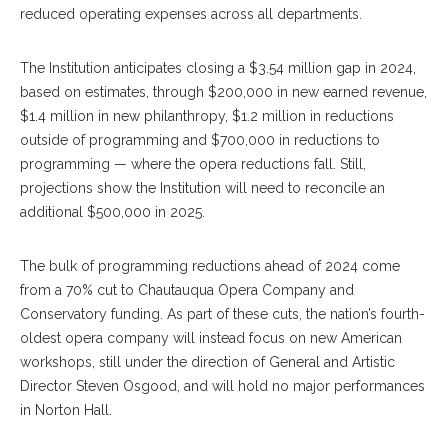
reduced operating expenses across all departments.
The Institution anticipates closing a $3.54 million gap in 2024,
based on estimates, through $200,000 in new earned revenue,
$1.4 million in new philanthropy, $1.2 million in reductions
outside of programming and $700,000 in reductions to
programming — where the opera reductions fall. Still,
projections show the Institution will need to reconcile an
additional $500,000 in 2025.
The bulk of programming reductions ahead of 2024 come
from a 70% cut to Chautauqua Opera Company and
Conservatory funding. As part of these cuts, the nation’s fourth-
oldest opera company will instead focus on new American
workshops, still under the direction of General and Artistic
Director Steven Osgood, and will hold no major performances
in Norton Hall.