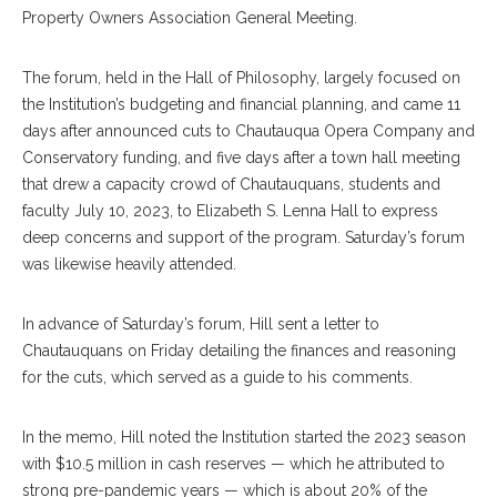
Property Owners Association General Meeting.
The forum, held in the Hall of Philosophy, largely focused on
the Institution’s budgeting and financial planning, and came 11
days after announced cuts to Chautauqua Opera Company and
Conservatory funding, and five days after a town hall meeting
that drew a capacity crowd of Chautauquans, students and
faculty July 10, 2023, to Elizabeth S. Lenna Hall to express
deep concerns and support of the program. Saturday’s forum
was likewise heavily attended.
In advance of Saturday’s forum, Hill sent a letter to
Chautauquans on Friday detailing the finances and reasoning
for the cuts, which served as a guide to his comments.
In the memo, Hill noted the Institution started the 2023 season
with $10.5 million in cash reserves — which he attributed to
strong pre-pandemic years — which is about 20% of the