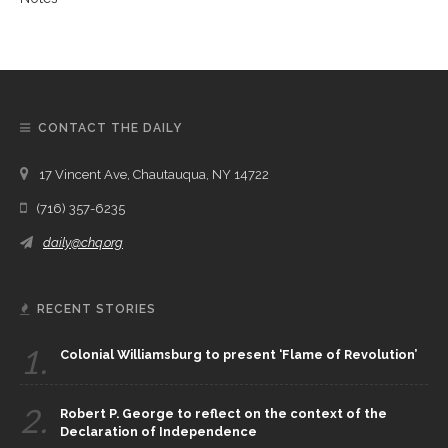
CONTACT THE DAILY
17 Vincent Ave, Chautauqua, NY 14722
(716) 357-6235
daily@chq.org
RECENT STORIES
1.
Colonial Williamsburg to present ‘Flame of Revolution’
2.
Robert P. George to reflect on the context of the
Declaration of Independence