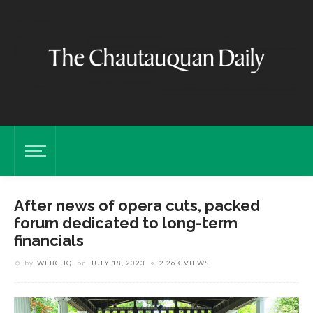
After news of opera cuts, packed
forum dedicated to long-term
financials
by
WEBCHQ
on
JULY 18, 2023
2.26K VIEWS