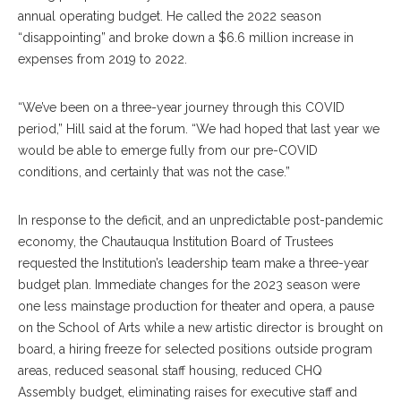
annual operating budget. He called the 2022 season
“disappointing” and broke down a $6.6 million increase in
expenses from 2019 to 2022.
“We’ve been on a three-year journey through this COVID
period,” Hill said at the forum. “We had hoped that last year we
would be able to emerge fully from our pre-COVID
conditions, and certainly that was not the case.”
In response to the deficit, and an unpredictable post-pandemic
economy, the Chautauqua Institution Board of Trustees
requested the Institution’s leadership team make a three-year
budget plan. Immediate changes for the 2023 season were
one less mainstage production for theater and opera, a pause
on the School of Arts while a new artistic director is brought on
board, a hiring freeze for selected positions outside program
areas, reduced seasonal staff housing, reduced CHQ
Assembly budget, eliminating raises for executive staff and