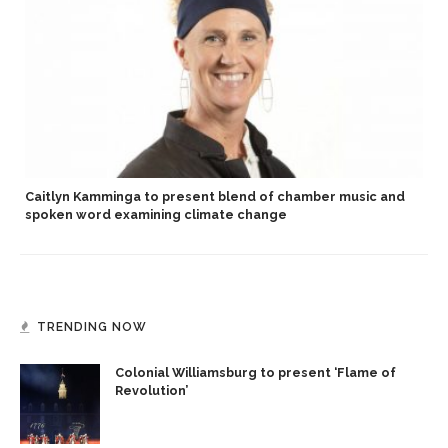
Caitlyn Kamminga to present blend of chamber music and
spoken word examining climate change
TRENDING NOW
Colonial Williamsburg to present ‘Flame of
Revolution’