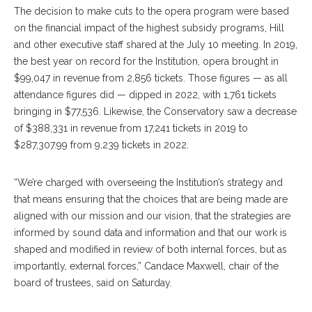
The decision to make cuts to the opera program were based
on the financial impact of the highest subsidy programs, Hill
and other executive staff shared at the July 10 meeting. In 2019,
the best year on record for the Institution, opera brought in
$99,047 in revenue from 2,856 tickets. Those figures — as all
attendance figures did — dipped in 2022, with 1,761 tickets
bringing in $77,536. Likewise, the Conservatory saw a decrease
of $388,331 in revenue from 17,241 tickets in 2019 to
$287,307.99 from 9,239 tickets in 2022.
“We’re charged with overseeing the Institution’s strategy and
that means ensuring that the choices that are being made are
aligned with our mission and our vision, that the strategies are
informed by sound data and information and that our work is
shaped and modified in review of both internal forces, but as
importantly, external forces,” Candace Maxwell, chair of the
board of trustees, said on Saturday.