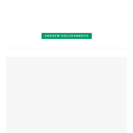
ANDREW DRUCKENBROD
YOU MIGHT ALSO LIKE
‘Underlying Metaphysical Truths’: Alonzo King LINES Ballet
to collaborate with Chautauqua Symphony Orchestra
Bandits on the Run to return to Amp stage
Colonial Williamsburg to present ‘Flame of Revolution’