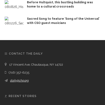
Before Hultquist, this bustling building was
home to a cultural crossroads
Sacred Song to feature ‘Song of the Universal’
with CSO guest musicians
CONTACT THE DAILY
17 Vincent Ave, Chautauqua, NY 14722
(716) 357-6235
daily@chq.org
RECENT STORIES