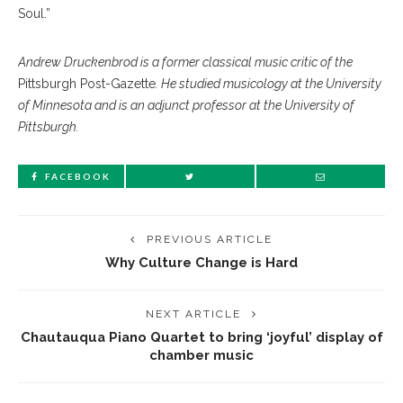
Soul.”
Andrew Druckenbrod is a former classical music critic of the
Pittsburgh Post-Gazette
. He studied musicology at the University
of Minnesota and is an adjunct professor at the University of
Pittsburgh.
FACEBOOK
PREVIOUS ARTICLE
Why Culture Change is Hard
NEXT ARTICLE
Chautauqua Piano Quartet to bring ‘joyful’ display of
chamber music