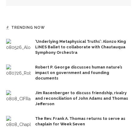
TRENDING NOW
‘Underlying Metaphysical Truths’: Alonzo King
LINES Ballet to collaborate with Chautauqua
Symphony Orchestra
Robert P. George discusses human nature’s
impact on government and founding
documents
Jim Rasenberger to discuss friendship, rivalry
and reconciliation of John Adams and Thomas
Jefferson
The Rev. Frank A. Thomas returns to serve as
chaplain for Week Seven