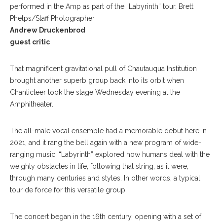
performed in the Amp as part of the “Labyrinth” tour. Brett
Phelps/Staff Photographer
Andrew Druckenbrod
guest critic
That magnificent gravitational pull of Chautauqua Institution
brought another superb group back into its orbit when
Chanticleer took the stage Wednesday evening at the
Amphitheater.
The all-male vocal ensemble had a memorable debut here in
2021, and it rang the bell again with a new program of wide-
ranging music. “Labyrinth” explored how humans deal with the
weighty obstacles in life, following that string, as it were,
through many centuries and styles. In other words, a typical
tour de force for this versatile group.
The concert began in the 16th century, opening with a set of