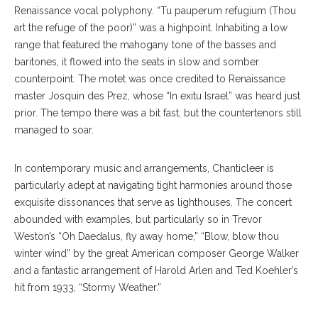
Renaissance vocal polyphony. “Tu pauperum refugium (Thou
art the refuge of the poor)” was a highpoint. Inhabiting a low
range that featured the mahogany tone of the basses and
baritones, it flowed into the seats in slow and somber
counterpoint. The motet was once credited to Renaissance
master Josquin des Prez, whose “In exitu Israel” was heard just
prior. The tempo there was a bit fast, but the countertenors still
managed to soar.
In contemporary music and arrangements, Chanticleer is
particularly adept at navigating tight harmonies around those
exquisite dissonances that serve as lighthouses. The concert
abounded with examples, but particularly so in Trevor
Weston’s “Oh Daedalus, fly away home,” “Blow, blow thou
winter wind” by the great American composer George Walker
and a fantastic arrangement of Harold Arlen and Ted Koehler’s
hit from 1933, “Stormy Weather.”