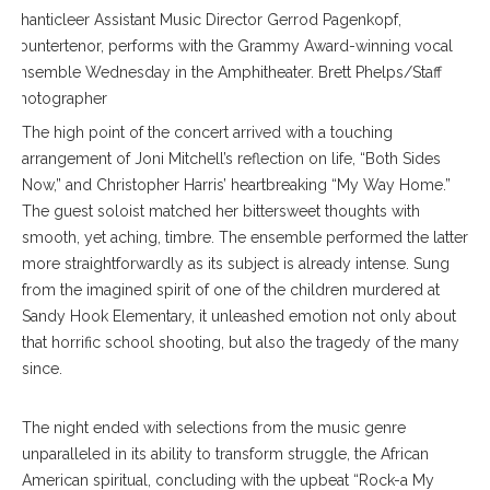
Chanticleer Assistant Music Director Gerrod Pagenkopf,
countertenor, performs with the Grammy Award-winning vocal
ensemble Wednesday in the Amphitheater. Brett Phelps/Staff
Photographer
The high point of the concert arrived with a touching
arrangement of Joni Mitchell’s reflection on life, “Both Sides
Now,” and Christopher Harris’ heartbreaking “My Way Home.”
The guest soloist matched her bittersweet thoughts with
smooth, yet aching, timbre. The ensemble performed the latter
more straightforwardly as its subject is already intense. Sung
from the imagined spirit of one of the children murdered at
Sandy Hook Elementary, it unleashed emotion not only about
that horrific school shooting, but also the tragedy of the many
since.
The night ended with selections from the music genre
unparalleled in its ability to transform struggle, the African
American spiritual, concluding with the upbeat “Rock-a My