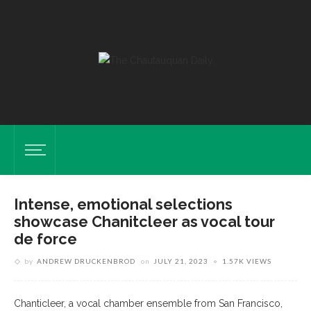
Intense, emotional selections
showcase Chanitcleer as vocal tour
de force
by
ANDREW DRUCKENBROD
on
JULY 21, 2023
1.57K VIEWS
Chanticleer, a vocal chamber ensemble from San Francisco,