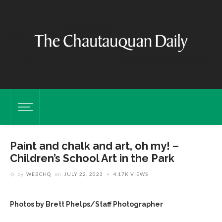
Paint and chalk and art, oh my! –
Children’s School Art in the Park
by
WEBCHQ
on
JULY 22, 2023
4.17K VIEWS
Photos by Brett Phelps/Staff Photographer