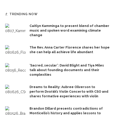
TRENDING NOW
Caitlyn Kamminga to present blend of chamber
music and spoken word examining climate
change
The Rev. Anna Carter Florence shares her hope
she can help all achieve life abundant
‘Sacred, secular’: David Blight and Tiya Miles
talk about founding documents and their
complexities
Dreams to Reality: Aubree Oliverson to
perform Dvořák’s Violin Concerto with CSO and
shares formative experiences with violin
Brandon Dillard presents contradictions of
Monticello’s history and applies lessons to