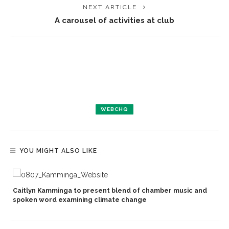
NEXT ARTICLE
A carousel of activities at club
WEBCHQ
YOU MIGHT ALSO LIKE
Caitlyn Kamminga to present blend of chamber music and
spoken word examining climate change