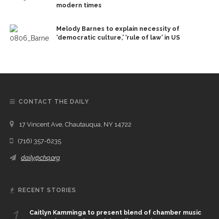
modern times
Melody Barnes to explain necessity of
‘democratic culture,’ ‘rule of law’ in US
CONTACT THE DAILY
17 Vincent Ave, Chautauqua, NY 14722
(716) 357-6235
daily@chq.org
RECENT STORIES
1.
Caitlyn Kamminga to present blend of chamber music