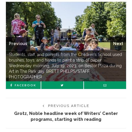
Previous
Next
Students, staff, and parents from the Children’s School used
brushes, toys, and hands to paint a strip of paper
Wednesday morning, July 19, 2023, on Bestor Plaza during
Art in The Park day. BRETT PHELPS/STAFF
PHOTOGRAPHER
FACEBOOK
PREVIOUS ARTICLE
Grotz, Noble headline week of Writers’ Center
programs, starting with reading