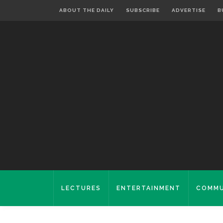
ABOUT THE DAILY
SUBSCRIBE
ADVERTISE
B
LECTURES
ENTERTAINMENT
COMMU