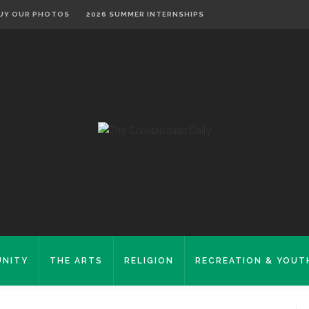
UY OUR PHOTOS
2026 SUMMER INTERNSHIPS
NITY
THE ARTS
RELIGION
RECREATION & YOUT