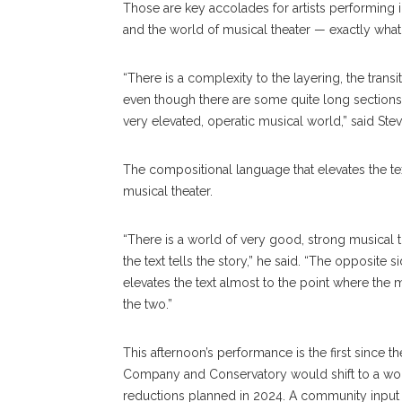
Those are key accolades for artists performing i
and the world of musical theater — exactly wha
“There is a complexity to the layering, the transit
even though there are some quite long sections of
very elevated, operatic musical world,” said Ste
The compositional language that elevates the tex
musical theater.
“There is a world of very good, strong musical 
the text tells the story,” he said. “The opposite 
elevates the text almost to the point where the m
the two.”
This afternoon’s performance is the first since
Company and Conservatory would shift to a wor
reductions planned in 2024. A community input 