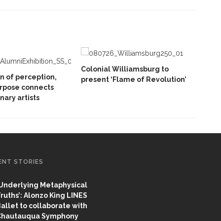
Colonial Williamsburg to
on of perception,
present ‘Flame of Revolution’
rpose connects
inary artists
ENT STORIES
Underlying Metaphysical
ruths’: Alonzo King LINES
allet to collaborate with
Chautauqua Symphony