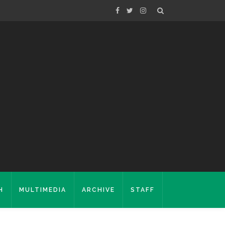
H
MULTIMEDIA
ARCHIVE
STAFF