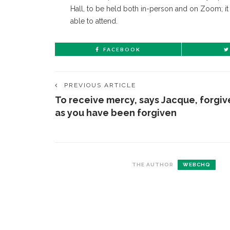
Hall, to be held both in-person and on Zoom; it
able to attend.
FACEBOOK
PREVIOUS ARTICLE
To receive mercy, says Jacque, forgiv
as you have been forgiven
THE AUTHOR
WEBCHQ