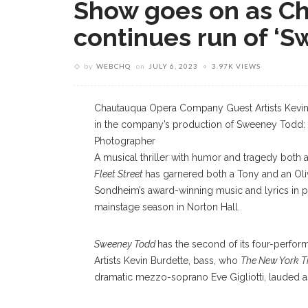
Show goes on as C
continues run of ‘
by
WEBCHQ
on
JULY 6, 2023
3.97K VIEWS
Chautauqua Opera Company Guest Artists Kevin 
in the company’s production of Sweeney Todd: T
Photographer
A musical thriller with humor and tragedy both a
Fleet Street
has garnered both a Tony and an Oli
Sondheim’s award-winning music and lyrics in 
mainstage season in Norton Hall.
Sweeney Todd
has the second of its four-perform
Artists Kevin Burdette, bass, who
The New York T
dramatic mezzo-soprano Eve Gigliotti, lauded as