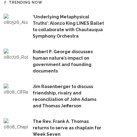
TRENDING NOW
‘Underlying Metaphysical
Truths’: Alonzo King LINES Ballet
to collaborate with Chautauqua
Symphony Orchestra
Robert P. George discusses
human nature’s impact on
government and founding
documents
Jim Rasenberger to discuss
friendship, rivalry and
reconciliation of John Adams
and Thomas Jefferson
The Rev. Frank A. Thomas
returns to serve as chaplain for
Week Seven