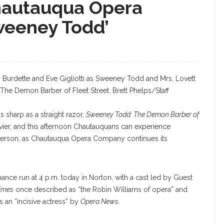
hautauqua Opera
Sweeney Todd’
Burdette and Eve Gigliotti as Sweeney Todd and Mrs. Lovett
he Demon Barber of Fleet Street. Brett Phelps/Staff
s sharp as a straight razor,
Sweeney Todd: The Demon Barber of
vier, and this afternoon Chautauquans can experience
person, as Chautauqua Opera Company continues its
ance run at 4 p.m. today in Norton, with a cast led by Guest
imes
once described as “the Robin Williams of opera” and
 an “incisive actress” by
Opera News.