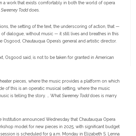
n a work that exists comfortably in both the world of opera
t
Sweeney Todd
does.
ions, the setting of the text, the underscoring of action, that —
 dialogue, without music — it still lives and breathes in this
ve Osgood, Chautauqua Opera’s general and artistic director.
t, Osgood said, is not to be taken for granted in American
theater pieces, where the music provides a platform on which
side of this is an operatic musical setting, where the music
usic is telling the story. … What
Sweeney Todd
does is marry
 the Institution announced Wednesday that Chautauqua Opera
kshop model for new pieces in 2025, with significant budget
session is scheduled for 9 a.m. Monday in Elizabeth S. Lenna