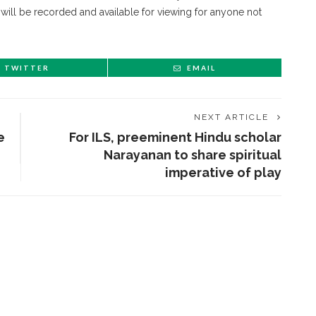
 will be recorded and available for viewing for anyone not
TWITTER
EMAIL
NEXT ARTICLE
e
For ILS, preeminent Hindu scholar
Narayanan to share spiritual
imperative of play