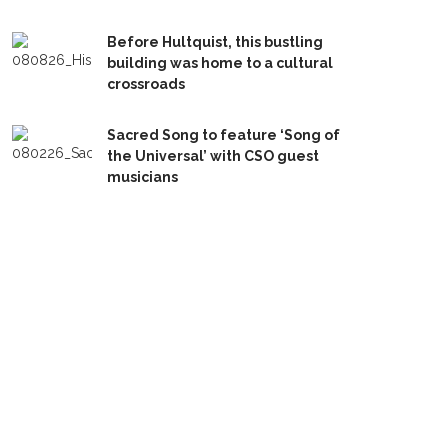
Before Hultquist, this bustling
building was home to a cultural
crossroads
Sacred Song to feature ‘Song of
the Universal’ with CSO guest
musicians