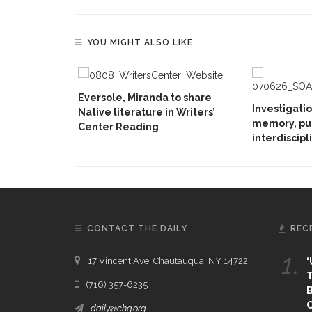
YOU MIGHT ALSO LIKE
Eversole, Miranda to share
Investigati
Native literature in Writers’
memory, pu
Center Reading
interdiscipl
CONTACT THE DAILY
REC
1.
17 Vincent Ave, Chautauqua, NY 14722
‘
T
(716) 357-6235
B
daily@chq.org