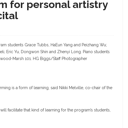
m for personal artistry
ital
rogram students Grace Tubbs, HaEun Yang and Peizhang Wu;
teli, Eric Yu, Dongwon Shin and Zhenyi Long. Piano students
Sherwood-Marsh 101. HG Biggs/Staff Photographer
ing is a form of learning, said Nikki Melville, co-chair of the
ll facilitate that kind of learning for the program’s students,