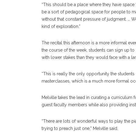
“This should be a place where they have space to
be a sort of pedagogical space for people to m
without that constant pressure of judgment. … We
kind of exploration.”
The recital this afternoon is a more informal ev
the course of the week, students can sign up to
with lower stakes than they would face with a la
“This is really the only opportunity the students
masterclasses, which is a much more formal occa
Melville takes the lead in curating a curriculum f
guest faculty members while also providing instr
“There are lots of wonderful ways to play the pi
trying to preach just one,” Melville said.