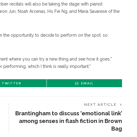
r recitals will also be taking the stage with pianist
ewon Jun, Noah Arcenas, Ho Fei Ng, and Maria Savarese of the
given the opportunity to decide to perform on the spot, so
nment where you can try a new thing and see how it goes,”
or performing, which I think is really important.”
TWITTER
EMAIL
NEXT ARTICLE
Brantingham to discuss ‘emotional link’
among senses in flash fiction in Brown
Bag