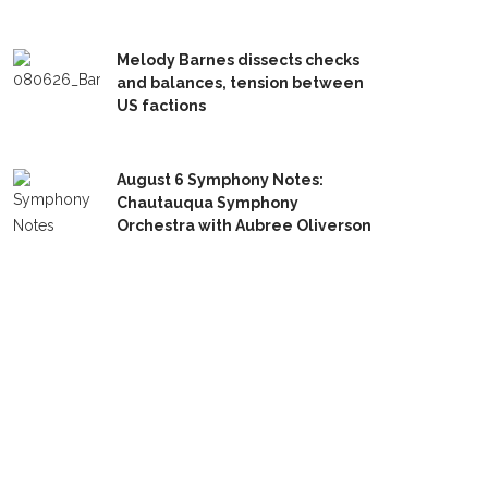
Melody Barnes dissects checks
and balances, tension between
US factions
August 6 Symphony Notes:
Chautauqua Symphony
Orchestra with Aubree Oliverson