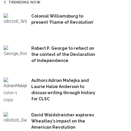
TRENDING NOW
Colonial Williamsburg to
present ‘Flame of Revolution’
Robert P. George to reflect on
the context of the Declaration
of Independence
Authors Adrian Matejka and
Laurie Halse Anderson to
discuss writing through history
for CLSC
David Waldstreicher explores
Wheatley’s impact on the
American Revolution