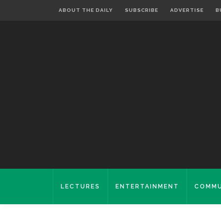
ABOUT THE DAILY
SUBSCRIBE
ADVERTISE
B
LECTURES
ENTERTAINMENT
COMMU