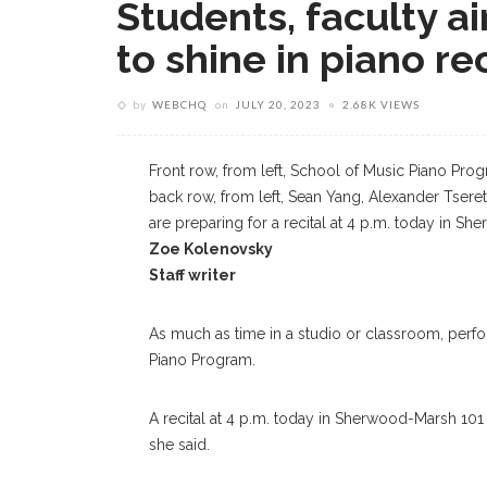
Students, faculty ai
to shine in piano rec
by
WEBCHQ
on
JULY 20, 2023
2.68K VIEWS
Front row, from left, School of Music Piano P
back row, from left, Sean Yang, Alexander Tsere
are preparing for a recital at 4 p.m. today in 
Zoe Kolenovsky
Staff writer
As much as time in a studio or classroom, perform
Piano Program.
A recital at 4 p.m. today in Sherwood-Marsh 101 wi
she said.