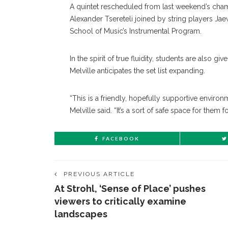
A quintet rescheduled from last weekend’s chambe
Alexander Tsereteli joined by string players Ja
School of Music’s Instrumental Program.
In the spirit of true fluidity, students are also 
Melville anticipates the set list expanding.
“This is a friendly, hopefully supportive enviro
Melville said. “It’s a sort of safe space for them f
FACEBOOK
PREVIOUS ARTICLE
At Strohl, ‘Sense of Place’ pushes
viewers to critically examine
landscapes