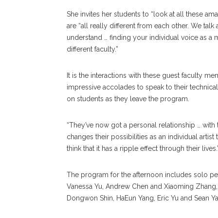
She invites her students to “look at all these a
are “all really different from each other. We talk
understand … finding your individual voice as a m
different faculty.”
It is the interactions with these guest faculty m
impressive accolades to speak to their technical
on students as they leave the program.
“They’ve now got a personal relationship … with t
changes their possibilities as an individual artist 
think that it has a ripple effect through their lives.
The program for the afternoon includes solo 
Vanessa Yu, Andrew Chen and Xiaoming Zhang, a
Dongwon Shin, HaEun Yang, Eric Yu and Sean Y