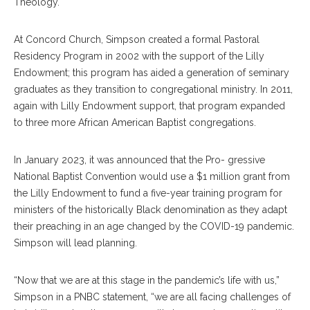
Theology.
At Concord Church, Simpson created a formal Pastoral
Residency Program in 2002 with the support of the Lilly
Endowment; this program has aided a generation of seminary
graduates as they transition to congregational ministry. In 2011,
again with Lilly Endowment support, that program expanded
to three more African American Baptist congregations.
In January 2023, it was announced that the Pro- gressive
National Baptist Convention would use a $1 million grant from
the Lilly Endowment to fund a five-year training program for
ministers of the historically Black denomination as they adapt
their preaching in an age changed by the COVID-19 pandemic.
Simpson will lead planning.
“Now that we are at this stage in the pandemic’s life with us,”
Simpson in a PNBC statement, “we are all facing challenges of