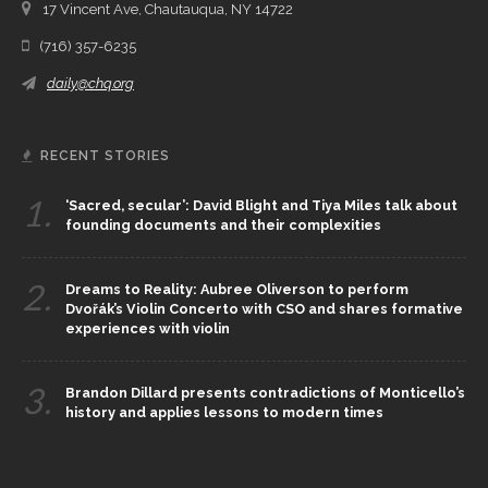
17 Vincent Ave, Chautauqua, NY 14722
(716) 357-6235
daily@chq.org
RECENT STORIES
1.
‘Sacred, secular’: David Blight and Tiya Miles talk about
founding documents and their complexities
2.
Dreams to Reality: Aubree Oliverson to perform
Dvořák’s Violin Concerto with CSO and shares formative
experiences with violin
3.
Brandon Dillard presents contradictions of Monticello’s
history and applies lessons to modern times