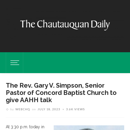
The Rev. Gary V. Simpson, Senior
Pastor of Concord Baptist Church to
give AAHH talk
by
WEBCHQ
on
JULY 18, 2023
3.6K VIEWS
At 3:30 p.m. today in