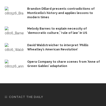
Brandon Dillard presents contradictions of
Monticello’s history and applies lessons to
modern times
Melody Barnes to explain necessity of
‘democratic culture,’ ‘rule of law’ in US
David Waldstreicher to interpret ‘Phillis
Wheatley’s American Revolution’
Opera Company to share scenes from ‘Anne of
Green Gables’ adaptation
CONTACT THE DAILY