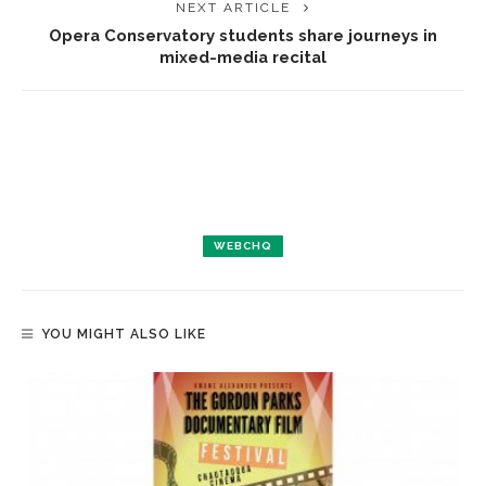
NEXT ARTICLE
Opera Conservatory students share journeys in
mixed-media recital
WEBCHQ
YOU MIGHT ALSO LIKE