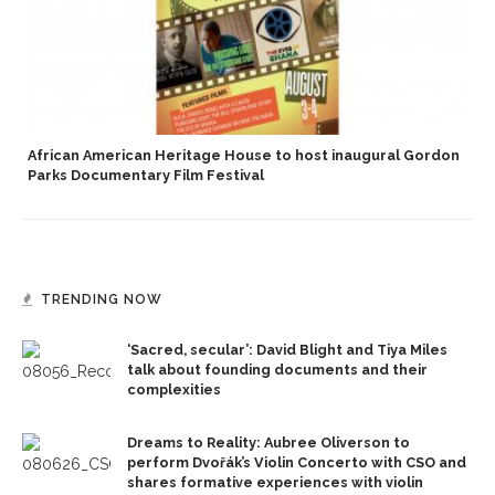
African American Heritage House to host inaugural Gordon
Parks Documentary Film Festival
TRENDING NOW
‘Sacred, secular’: David Blight and Tiya Miles
talk about founding documents and their
complexities
Dreams to Reality: Aubree Oliverson to
perform Dvořák’s Violin Concerto with CSO and
shares formative experiences with violin