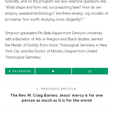
hybridity, and so the program will also examine questions like,
‘What shape and form will our preaching take? How do we
employ available technology? Are there emerg- ing models of
proclama- tion worth studying more diligently?’ ”
Simpson graduated Phi Beta Kappa from Denison University
with a Bachelor of Arts in Religion and Black Studies; earned
the Master of Divinity from Union Theological Seminary in New
York City, and the Doctor of Ministry Degree from United
Theological Seminary.
FACEBOOK
PREVIOUS ARTICLE
The Rev. M. Craig Barnes: Jesus’ mercy is for one
person as much as it is for the world