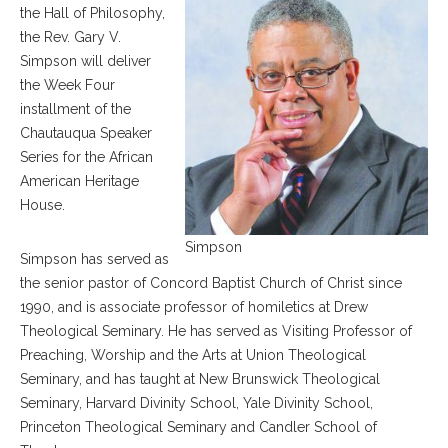
the Hall of Philosophy,
the Rev. Gary V.
Simpson will deliver
the Week Four
installment of the
Chautauqua Speaker
Series for the African
American Heritage
House.
Simpson
Simpson has served as
the senior pastor of Concord Baptist Church of Christ since
1990, and is associate professor of homiletics at Drew
Theological Seminary. He has served as Visiting Professor of
Preaching, Worship and the Arts at Union Theological
Seminary, and has taught at New Brunswick Theological
Seminary, Harvard Divinity School, Yale Divinity School,
Princeton Theological Seminary and Candler School of