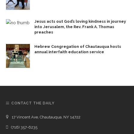
Jesus acts out God’s loving kindness in journey
into Jerusalem, the Rev. Frank A. Thomas
preaches
Hebrew Congregation of Chautauqua hosts
annual interfaith education service
CONTACT THE DAILY
17 Vincent Ave, Chautauqua, NY 14722
(716) 357-6235