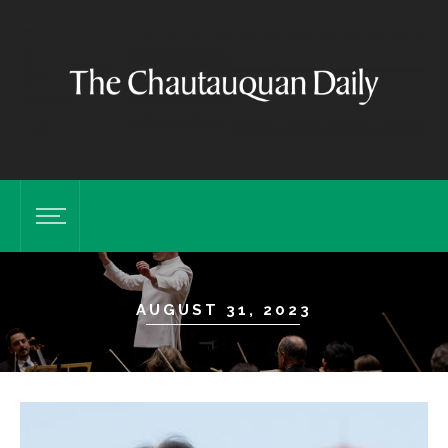
AUGUST 31, 2023