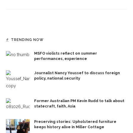
TRENDING NOW
MSFO violists reflect on summer
performances, experience
Journalist Nancy Youssef to discuss foreign
policy, national security
Former Australian PM Kevin Rudd to talk about
statecraft, faith, Asia
Preserving stories: Upholstered furniture
keeps history alive in Miller Cottage