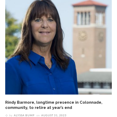
Rindy Barmore, longtime presence in Colonnade,
community, to retire at year’s end
by
ALYSSA BUMP
on
AUGUST 31, 2023