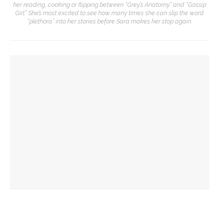
her reading, cooking or flipping between “Grey’s Anatomy” and “Gossip
Girl.” She’s most excited to see how many times she can slip the word
“plethora” into her stories before Sara makes her stop again.
YOU MIGHT ALSO LIKE
Opera Company to share scenes from ‘Anne of Green
Gables’ adaptation
Opera double-bill workshop to include Irving’s ‘A Prayer for
Owen Meany’
Mengwe Wapimewah to present one-woman show, tell
stories of Black women