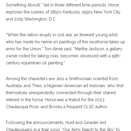
Something About).” Set in three different time periods,
Horse
explores the scenes of 1850s Kentucky, 1950s New York City
and 2019 Washington, D.C.
“When the nation erupts in civil war, an itinerant young artist
who has made his name on paintings of the racehorse takes up
arms for the Union,” Ton-Aime said. “Martha Jackson, a gallery
owner noted for taking risks, becomes obsessed with a 19th-
century equestrian oil painting.”
Among the characters are Jess a Smithsonian scientist from
Australia, and Theo, a Nigerian-American art historian, who find
themselves unexpectedly connected through their shared
interest in the horse.
Horse
was a finalist for the 2023
Chautauqua Prize, and Brooks a frequent CLSC author.
Following the announcements, Hunt and Ginader led
Chautauquans in a final song, “Our Aims Reach to the Sky” to