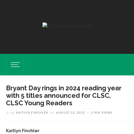
Bryant Day rings in 2024 reading year
with 5 titles announced for CLSC,
CLSC Young Readers
by
KAITLYN FINCHLER
on
AUGUST 22, 2023
2.95K VIEWS
Kaitlyn Finchler