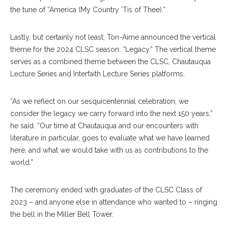
the tune of “America (My Country ‘Tis of Thee).”
Lastly, but certainly not least, Ton-Aime announced the vertical
theme for the 2024 CLSC season: “Legacy.” The vertical theme
serves as a combined theme between the CLSC, Chautauqua
Lecture Series and Interfaith Lecture Series platforms.
“As we reflect on our sesquicentennial celebration, we
consider the legacy we carry forward into the next 150 years,”
he said. “Our time at Chautauqua and our encounters with
literature in particular, goes to evaluate what we have learned
here, and what we would take with us as contributions to the
world.”
The ceremony ended with graduates of the CLSC Class of
2023 – and anyone else in attendance who wanted to – ringing
the bell in the Miller Bell Tower.