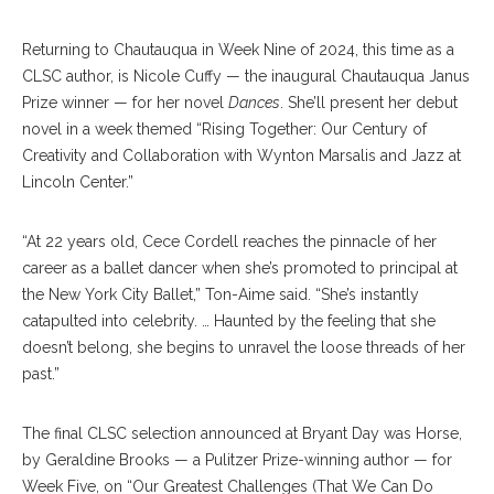
Returning to Chautauqua in Week Nine of 2024, this time as a
CLSC author, is Nicole Cuffy — the inaugural Chautauqua Janus
Prize winner — for her novel
Dances
. She’ll present her debut
novel in a week themed “Rising Together: Our Century of
Creativity and Collaboration with Wynton Marsalis and Jazz at
Lincoln Center.”
“At 22 years old, Cece Cordell reaches the pinnacle of her
career as a ballet dancer when she’s promoted to principal at
the New York City Ballet,” Ton-Aime said. “She’s instantly
catapulted into celebrity. … Haunted by the feeling that she
doesn’t belong, she begins to unravel the loose threads of her
past.”
The final CLSC selection announced at Bryant Day was Horse,
by Geraldine Brooks — a Pulitzer Prize-winning author — for
Week Five, on “Our Greatest Challenges (That We Can Do