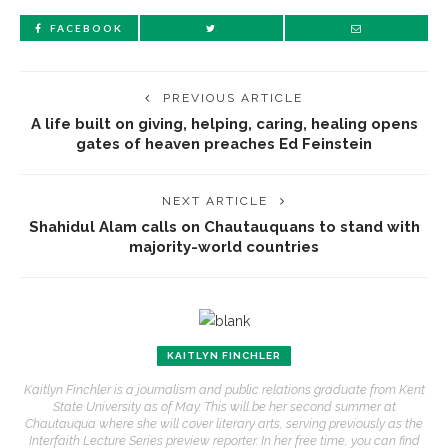
FACEBOOK
PREVIOUS ARTICLE
A life built on giving, helping, caring, healing opens
gates of heaven preaches Ed Feinstein
NEXT ARTICLE
Shahidul Alam calls on Chautauquans to stand with
majority-world countries
KAITLYN FINCHLER
Kaitlyn Finchler is a journalism and public relations graduate from Kent
State University as of May. This will be her second summer at
Chautauqua where she will cover literary arts, serving previously as the
Interfaith Lecture Series preview reporter. In her free time, you can find