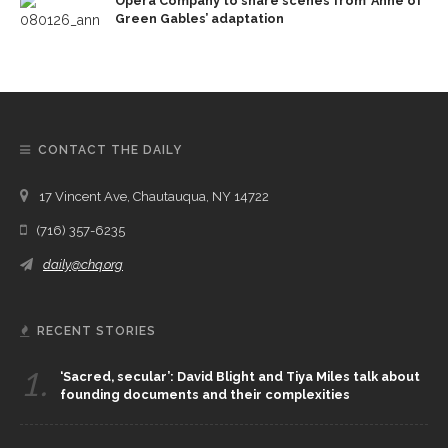
Opera Company to share scenes from ‘Anne of
Green Gables’ adaptation
CONTACT THE DAILY
17 Vincent Ave, Chautauqua, NY 14722
(716) 357-6235
daily@chq.org
RECENT STORIES
1.
‘Sacred, secular’: David Blight and Tiya Miles talk about
founding documents and their complexities