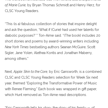
of Marie Curie,
by Bryan Thomas Schmidt and Henry Herz, for
CLSC Young Readers.
“This (is a) fabulous collection of stories that inspire delight
and ask the question, ‘What if (Curie) had used her talents for
diabolic purposes?’ ” Ton-Aime said. “(The book) includes 20
short stories and poems by award-winning writers including
New York Times
bestselling authors Seanan McGuire, Scott
Sigler, Jane Yolen, Alethea Kontis and Jonathan Maberry,
among others.”
Next,
Apple: Skin to the Core,
by Eric Gansworth, is a combined
CLSC and CLSC Young Readers selection for Week Six next
year, themed “Exploring the Transformative Power of Music
with Renee Fleming.” Each book was wrapped in gift paper,
which Hunt removed as Ton-Aime read descriptions.
“Eric Gansworth tells his story, the story of his family — of