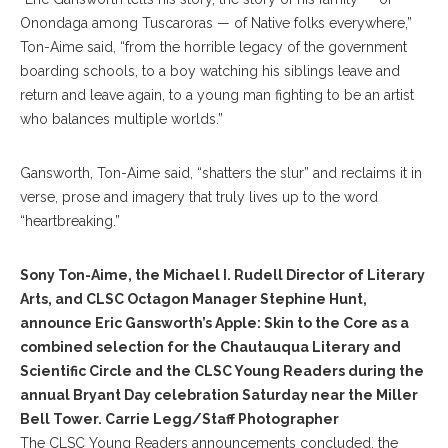
Onondaga among Tuscaroras — of Native folks everywhere,”
Ton-Aime said, “from the horrible legacy of the government
boarding schools, to a boy watching his siblings leave and
return and leave again, to a young man fighting to be an artist
who balances multiple worlds.”
Gansworth, Ton-Aime said, “shatters the slur” and reclaims it in
verse, prose and imagery that truly lives up to the word
“heartbreaking.”
Sony Ton-Aime, the Michael I. Rudell Director of Literary
Arts, and CLSC Octagon Manager Stephine Hunt,
announce Eric Gansworth’s Apple: Skin to the Core as a
combined selection for the Chautauqua Literary and
Scientific Circle and the CLSC Young Readers during the
annual Bryant Day celebration Saturday near the Miller
Bell Tower. Carrie Legg/Staff Photographer
The CLSC Young Readers announcements concluded, the