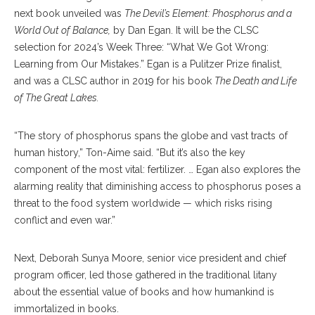
next book unveiled was
The Devil’s Element: Phosphorus and a
World Out of Balance,
by Dan Egan. It will be the CLSC
selection for 2024’s Week Three: “What We Got Wrong:
Learning from Our Mistakes.” Egan is a Pulitzer Prize finalist,
and was a CLSC author in 2019 for his book
The Death and Life
of The Great Lakes.
“The story of phosphorus spans the globe and vast tracts of
human history,” Ton-Aime said. “But it’s also the key
component of the most vital: fertilizer. … Egan also explores the
alarming reality that diminishing access to phosphorus poses a
threat to the food system worldwide — which risks rising
conflict and even war.”
Next, Deborah Sunya Moore, senior vice president and chief
program officer, led those gathered in the traditional litany
about the essential value of books and how humankind is
immortalized in books.