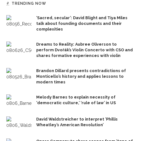
TRENDING NOW
‘Sacred, secular’: David Blight and Tiya Miles
talk about founding documents and their
complexities
Dreams to Reality: Aubree Oliverson to
perform Dvořák’s Violin Concerto with CSO and
shares formative experiences with violin
Brandon Dillard presents contradictions of
Monticello’s history and applies lessons to
modern times
Melody Barnes to explain necessity of
‘democratic culture,’ ‘rule of law’ in US
David Waldstreicher to interpret ‘Phillis
Wheatley’s American Revolution’