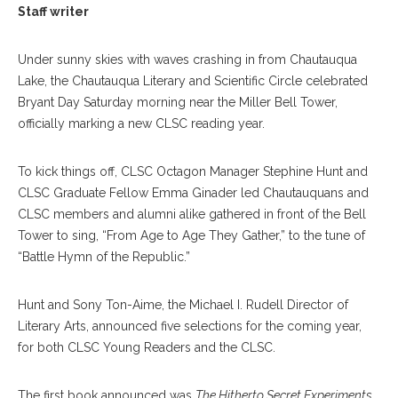
Staff writer
Under sunny skies with waves crashing in from Chautauqua
Lake, the Chautauqua Literary and Scientific Circle celebrated
Bryant Day Saturday morning near the Miller Bell Tower,
officially marking a new CLSC reading year.
To kick things off, CLSC Octagon Manager Stephine Hunt and
CLSC Graduate Fellow Emma Ginader led Chautauquans and
CLSC members and alumni alike gathered in front of the Bell
Tower to sing, “From Age to Age They Gather,” to the tune of
“Battle Hymn of the Republic.”
Hunt and Sony Ton-Aime, the Michael I. Rudell Director of
Literary Arts, announced five selections for the coming year,
for both CLSC Young Readers and the CLSC.
The first book announced was
The Hitherto Secret Experiments