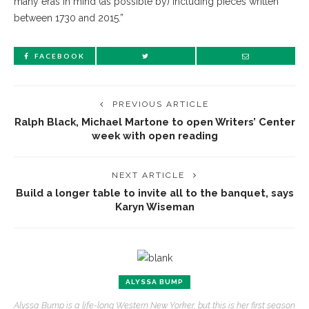
many eras in mind (as possible by) including pieces written
between 1730 and 2015.”
FACEBOOK
PREVIOUS ARTICLE
Ralph Black, Michael Martone to open Writers’ Center
week with open reading
NEXT ARTICLE
Build a longer table to invite all to the banquet, says
Karyn Wiseman
ALYSSA BUMP
Alyssa Bump is a life-long Western New Yorker, but this is her first season