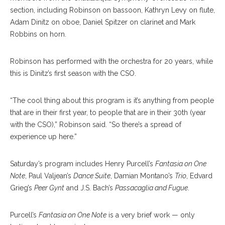
section, including Robinson on bassoon, Kathryn Levy on flute,
Adam Dinitz on oboe, Daniel Spitzer on clarinet and Mark
Robbins on horn.
Robinson has performed with the orchestra for 20 years, while
this is Dinitz’s first season with the CSO.
“The cool thing about this program is it’s anything from people
that are in their first year, to people that are in their 30th (year
with the CSO),” Robinson said. “So there’s a spread of
experience up here.”
Saturday’s program includes Henry Purcell’s
Fantasia on One
Note
, Paul Valjean’s
Dance Suite
, Damian Montano’s
Trio
, Edvard
Grieg’s
Peer Gynt
and J.S. Bach’s
Passacaglia and Fugue
.
Purcell’s
Fantasia on One Note
is a very brief work — only