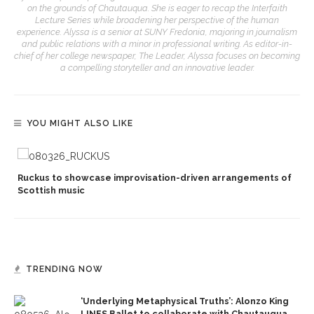
on the grounds of Chautauqua. She is eager to recap the Interfaith
Lecture Series while broadening her perspective of the human
experience. Alyssa is a senior at SUNY Fredonia, majoring in journalism
and public relations with a minor in professional writing. As editor-in-
chief of her college newspaper, The Leader, Alyssa focuses on becoming
a compelling storyteller and an innovative leader.
YOU MIGHT ALSO LIKE
Ruckus to showcase improvisation-driven arrangements of
Scottish music
TRENDING NOW
‘Underlying Metaphysical Truths’: Alonzo King
LINES Ballet to collaborate with Chautauqua