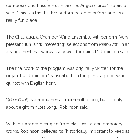
composer and bassoonist in the Los Angeles area,” Robinson
said. “This is a trio that I’ve performed once before, and it’s a
really fun piece.”
The Chautauqua Chamber Wind Ensemble will perform “very
pleasant, fun (and) interesting” selections from
Peer Gynt
“in an
arrangement that works really well for quintet,” Robinson said.
The final work of the program was originally written for the
organ, but Robinson “transcribed it a long time ago for wind
quintet with English horn.”
“(
Peer Gynt
) is a monumental, mammoth piece, but it’s only
about eight minutes long,” Robinson said.
With this program ranging from classical to contemporary
works, Robinson believes it’s “historically important to keep as