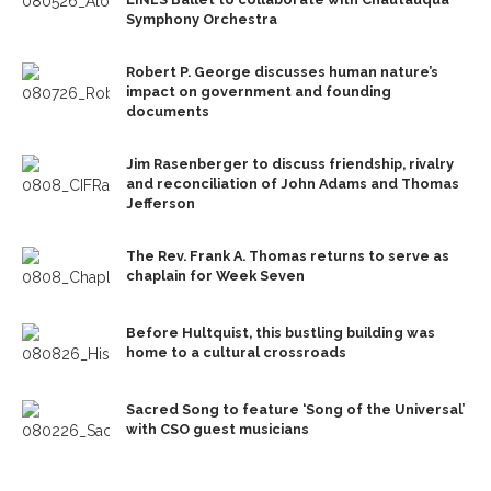
Symphony Orchestra
Robert P. George discusses human nature’s
impact on government and founding
documents
Jim Rasenberger to discuss friendship, rivalry
and reconciliation of John Adams and Thomas
Jefferson
The Rev. Frank A. Thomas returns to serve as
chaplain for Week Seven
Before Hultquist, this bustling building was
home to a cultural crossroads
Sacred Song to feature ‘Song of the Universal’
with CSO guest musicians