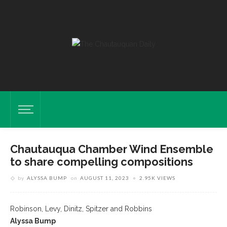
Chautauqua Chamber Wind Ensemble
to share compelling compositions
by
ALYSSA BUMP
on
AUGUST 11, 2023
2.95K VIEWS
Robinson, Levy, Dinitz, Spitzer and Robbins
Alyssa Bump