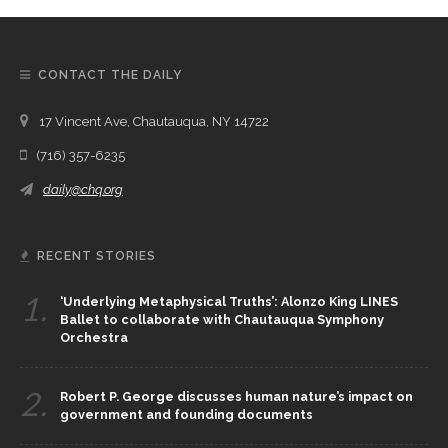
CONTACT THE DAILY
17 Vincent Ave, Chautauqua, NY 14722
(716) 357-6235
daily@chq.org
RECENT STORIES
1.
‘Underlying Metaphysical Truths’: Alonzo King LINES
Ballet to collaborate with Chautauqua Symphony
Orchestra
2.
Robert P. George discusses human nature’s impact on
government and founding documents