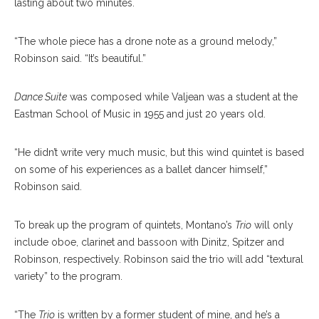
lasting about two minutes.
“The whole piece has a drone note as a ground melody,”
Robinson said. “It’s beautiful.”
Dance Suite
was composed while Valjean was a student at the
Eastman School of Music in 1955 and just 20 years old.
“He didn’t write very much music, but this wind quintet is based
on some of his experiences as a ballet dancer himself,”
Robinson said.
To break up the program of quintets, Montano’s
Trio
will only
include oboe, clarinet and bassoon with Dinitz, Spitzer and
Robinson, respectively. Robinson said the trio will add “textural
variety” to the program.
“The
Trio
is written by a former student of mine, and he’s a