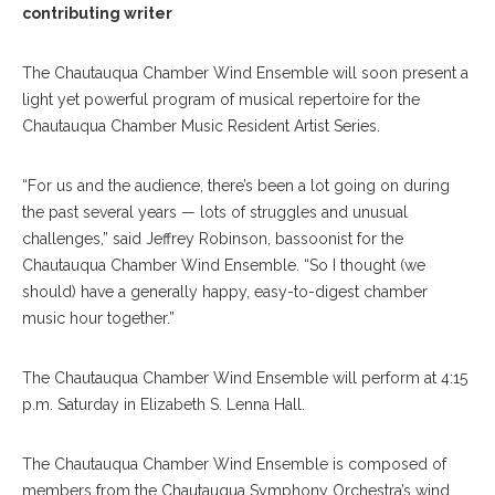
contributing writer
The Chautauqua Chamber Wind Ensemble will soon present a
light yet powerful program of musical repertoire for the
Chautauqua Chamber Music Resident Artist Series.
“For us and the audience, there’s been a lot going on during
the past several years — lots of struggles and unusual
challenges,” said Jeffrey Robinson, bassoonist for the
Chautauqua Chamber Wind Ensemble. “So I thought (we
should) have a generally happy, easy-to-digest chamber
music hour together.”
The Chautauqua Chamber Wind Ensemble will perform at 4:15
p.m. Saturday in Elizabeth S. Lenna Hall.
The Chautauqua Chamber Wind Ensemble is composed of
members from the Chautauqua Symphony Orchestra’s wind