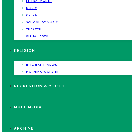
LITERARY ARTS
MUSIC
OPERA
SCHOOL OF MUSIC
THEATER
VISUAL ARTS
RELIGION
INTERFAITH NEWS
MORNING WORSHIP
RECREATION & YOUTH
MULTIMEDIA
ARCHIVE