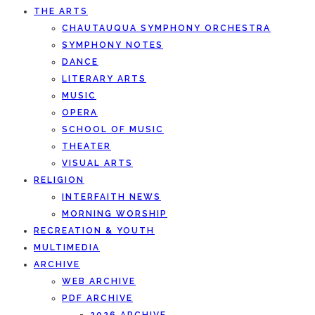
THE ARTS
CHAUTAUQUA SYMPHONY ORCHESTRA
SYMPHONY NOTES
DANCE
LITERARY ARTS
MUSIC
OPERA
SCHOOL OF MUSIC
THEATER
VISUAL ARTS
RELIGION
INTERFAITH NEWS
MORNING WORSHIP
RECREATION & YOUTH
MULTIMEDIA
ARCHIVE
WEB ARCHIVE
PDF ARCHIVE