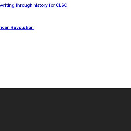
writing through history for CLSC
rican Revolution