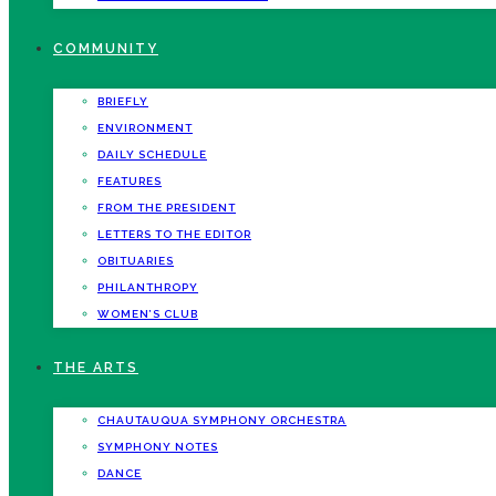
COMMUNITY
BRIEFLY
ENVIRONMENT
DAILY SCHEDULE
FEATURES
FROM THE PRESIDENT
LETTERS TO THE EDITOR
OBITUARIES
PHILANTHROPY
WOMEN’S CLUB
THE ARTS
CHAUTAUQUA SYMPHONY ORCHESTRA
SYMPHONY NOTES
DANCE