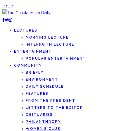
close
LECTURES
MORNING LECTURE
INTERFAITH LECTURE
ENTERTAINMENT
POPULAR ENTERTAINMENT
COMMUNITY
BRIEFLY
ENVIRONMENT
DAILY SCHEDULE
FEATURES
FROM THE PRESIDENT
LETTERS TO THE EDITOR
OBITUARIES
PHILANTHROPY
WOMEN’S CLUB