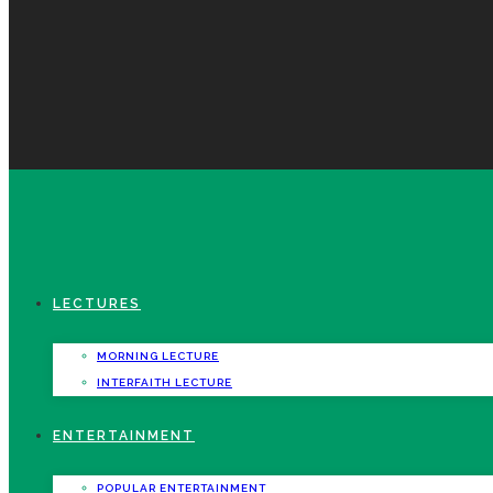
LECTURES
MORNING LECTURE
INTERFAITH LECTURE
ENTERTAINMENT
POPULAR ENTERTAINMENT