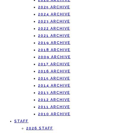
2026 ARCHIVE
2025 ARCHIVE
2024 ARCHIVE
2023 ARCHIVE
2022 ARCHIVE
2021 ARCHIVE
2019 ARCHIVE
2018 ARCHIVE
2009 ARCHIVE
2017 ARCHIVE
2016 ARCHIVE
2015 ARCHIVE
2014 ARCHIVE
2013 ARCHIVE
2012 ARCHIVE
2011 ARCHIVE
2010 ARCHIVE
STAFF
2026 STAFF