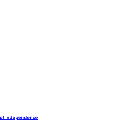
on of Independence