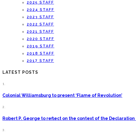
2025 STAFF
2024 STAFF
2023 STAFF
2022 STAFF
2021 STAFF
2020 STAFF
2019 STAFF
2018 STAFF
2017 STAFF
LATEST POSTS
1.
Colonial Williamsburg to present ‘Flame of Revolution’
2.
Robert P. George to reflect on the context of the Declarati
3.