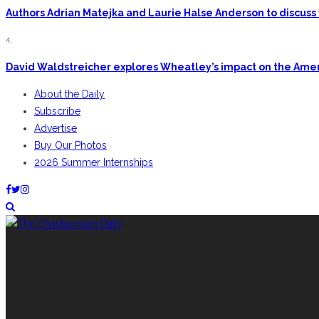
Authors Adrian Matejka and Laurie Halse Anderson to discuss 
4.
David Waldstreicher explores Wheatley’s impact on the Ame
About the Daily
Subscribe
Advertise
Buy Our Photos
2026 Summer Internships