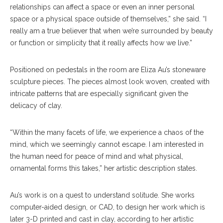
relationships can affect a space or even an inner personal
space or a physical space outside of themselves,” she said. “I
really am a true believer that when we’re surrounded by beauty
or function or simplicity that it really affects how we live.”
Positioned on pedestals in the room are Eliza Au’s stoneware
sculpture pieces. The pieces almost look woven, created with
intricate patterns that are especially significant given the
delicacy of clay.
“Within the many facets of life, we experience a chaos of the
mind, which we seemingly cannot escape. I am interested in
the human need for peace of mind and what physical,
ornamental forms this takes,” her artistic description states.
Au’s work is on a quest to understand solitude. She works
computer-aided design, or CAD, to design her work which is
later 3-D printed and cast in clay, according to her artistic