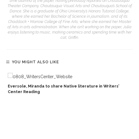
time alumna of the paper, having previously reported on Chautauqua
Theater Company, Chautauqua Visual Arts and Chautauqua’s School of
Dance. She is a graduate of Ohio University’s Honors Tutorial College,
where she earned her Bachelor of Science in journalism, and of its
Chaddock + Morrow College of Fine Arts, where she earned her Master
of Arts in arts administration. When she isn’t working on the paper, Julia
enjoys listening to music, making ceramics and spending time with her
cat, Griffin.
YOU MIGHT ALSO LIKE
Eversole, Miranda to share Native literature in Writers’
Center Reading