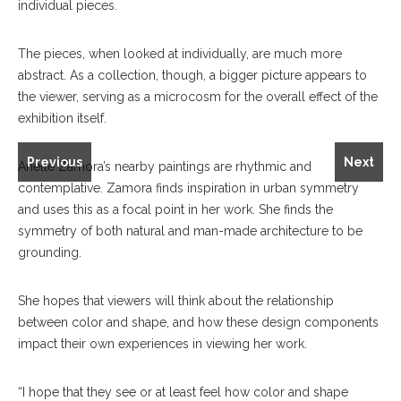
individual pieces.
The pieces, when looked at individually, are much more
abstract. As a collection, though, a bigger picture appears to
the viewer, serving as a microcosm for the overall effect of the
exhibition itself.
Gabe Brown's "Blue Vista" left, and Arielle Zamora's "So
Fortunate" and "Lucky."
Previous
Next
Arielle Zamora’s nearby paintings are rhythmic and
contemplative. Zamora finds inspiration in urban symmetry
and uses this as a focal point in her work. She finds the
symmetry of both natural and man-made architecture to be
grounding.
She hopes that viewers will think about the relationship
between color and shape, and how these design components
impact their own experiences in viewing her work.
“I hope that they see or at least feel how color and shape