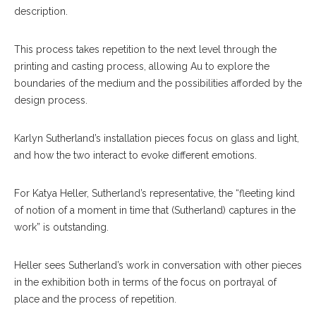
description.
This process takes repetition to the next level through the
printing and casting process, allowing Au to explore the
boundaries of the medium and the possibilities afforded by the
design process.
Karlyn Sutherland’s installation pieces focus on glass and light,
and how the two interact to evoke different emotions.
For Katya Heller, Sutherland’s representative, the “fleeting kind
of notion of a moment in time that (Sutherland) captures in the
work” is outstanding.
Heller sees Sutherland’s work in conversation with other pieces
in the exhibition both in terms of the focus on portrayal of
place and the process of repetition.