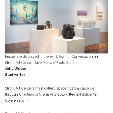
Pieces are displayed in the exhibition “In Conversation” in
Strohl Art Center. Dave Munch/Photo Editor
Julia Weber
Staff writer
Strohl Art Center’s main gallery space hosts a dialogue
through Chautauqua Visual Arts’ aptly-titled exhibition “In
Conversation.”