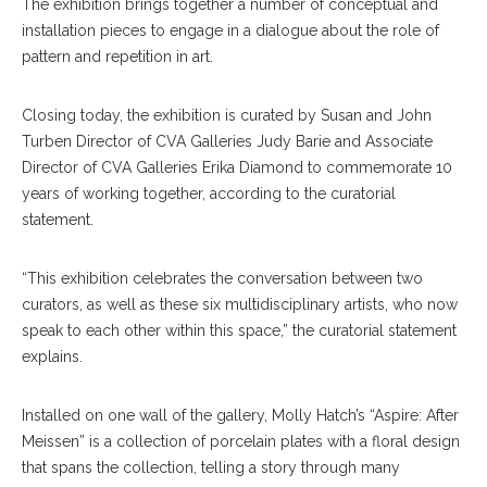
The exhibition brings together a number of conceptual and
installation pieces to engage in a dialogue about the role of
pattern and repetition in art.
Closing today, the exhibition is curated by Susan and John
Turben Director of CVA Galleries Judy Barie and Associate
Director of CVA Galleries Erika Diamond to commemorate 10
years of working together, according to the curatorial
statement.
“This exhibition celebrates the conversation between two
curators, as well as these six multidisciplinary artists, who now
speak to each other within this space,” the curatorial statement
explains.
Installed on one wall of the gallery, Molly Hatch’s “Aspire: After
Meissen” is a collection of porcelain plates with a floral design
that spans the collection, telling a story through many