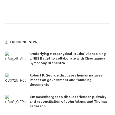
TRENDING NOW
‘Underlying Metaphysical Truths’: Alonzo King
LINES Ballet to collaborate with Chautauqua
Symphony Orchestra
Robert P. George discusses human nature’s
impact on government and founding
documents
Jim Rasenberger to discuss friendship, rivalry
and reconciliation of John Adams and Thomas
Jefferson