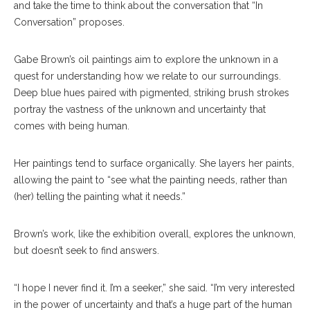
and take the time to think about the conversation that “In
Conversation” proposes.
Gabe Brown’s oil paintings aim to explore the unknown in a
quest for understanding how we relate to our surroundings.
Deep blue hues paired with pigmented, striking brush strokes
portray the vastness of the unknown and uncertainty that
comes with being human.
Her paintings tend to surface organically. She layers her paints,
allowing the paint to “see what the painting needs, rather than
(her) telling the painting what it needs.”
Brown’s work, like the exhibition overall, explores the unknown,
but doesn’t seek to find answers.
“I hope I never find it. I’m a seeker,” she said. “I’m very interested
in the power of uncertainty and that’s a huge part of the human