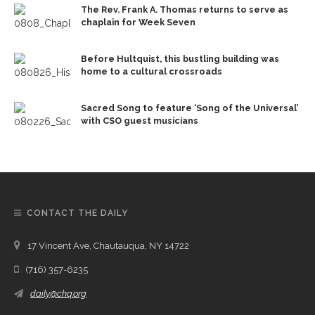
The Rev. Frank A. Thomas returns to serve as
chaplain for Week Seven
Before Hultquist, this bustling building was
home to a cultural crossroads
Sacred Song to feature ‘Song of the Universal’
with CSO guest musicians
CONTACT THE DAILY
17 Vincent Ave, Chautauqua, NY 14722
(716) 357-6235
daily@chq.org