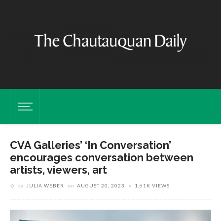
CVA Galleries’ ‘In Conversation’
encourages conversation between
artists, viewers, art
by
JULIA WEBER
on
AUGUST 20, 2023
1.61K VIEWS