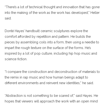
“There’s a lot of technical thought and innovation that has gone
into the making of the work as the work has developed,” Heller
said.
Donté Hayes’ handbuilt ceramic sculptures explore the
comfort afforded by repetition and pattern. He builds the
pieces by assembling coils into a form, then using a needle to
impart the rough texture on the surface of the forms. He’s
inspired by a lot of pop culture, including hip hop music and
science fiction.
“I compare the construction and deconstruction of materials to
the remix in rap music and how human beings adapt to
different environments and reinvent new identities,” he said.
“Abstraction is not something to be scared of,” said Hayes. He
hopes that viewers will approach the work with an open mind