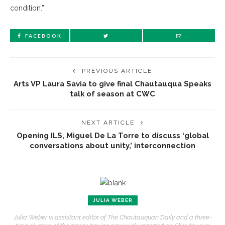
condition.”
FACEBOOK
PREVIOUS ARTICLE
Arts VP Laura Savia to give final Chautauqua Speaks
talk of season at CWC
NEXT ARTICLE
Opening ILS, Miguel De La Torre to discuss ‘global
conversations about unity,’ interconnection
JULIA WEBER
Julia Weber is assistant editor of The Chautauquan Daily and a three-