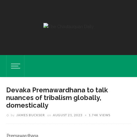
Devaka Premawardhana to talk
nuances of tribalism globally,
domestically
by
JAMES BUCKSER
on
AUGUST 21, 2023
1.74K VIEWS
Premawardhana