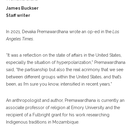
James Buckser
Staff writer
In 2021, Devaka Premawardhana wrote an op-ed in the
Los
Angeles Times
.
“It was a reflection on the state of affairs in the United States,
especially the situation of hyperpolarization,” Premawardhana
said, “the partisanship but also the real acrimony that we see
between different groups within the United States, and that’s
been, as I’m sure you know, intensified in recent years.”
An anthropologist and author, Premawardhana is currently an
associate professor of religion at Emory University and the
recipient of a Fulbright grant for his work researching
Indigenous traditions in Mozambique.