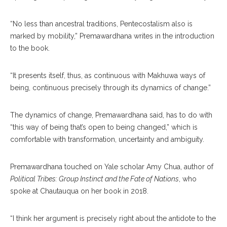
“No less than ancestral traditions, Pentecostalism also is
marked by mobility,” Premawardhana writes in the introduction
to the book.
“It presents itself, thus, as continuous with Makhuwa ways of
being, continuous precisely through its dynamics of change.”
The dynamics of change, Premawardhana said, has to do with
“this way of being that’s open to being changed,” which is
comfortable with transformation, uncertainty and ambiguity.
Premawardhana touched on Yale scholar Amy Chua, author of
Political Tribes: Group Instinct and the Fate of Nations
, who
spoke at Chautauqua on her book in 2018.
“I think her argument is precisely right about the antidote to the