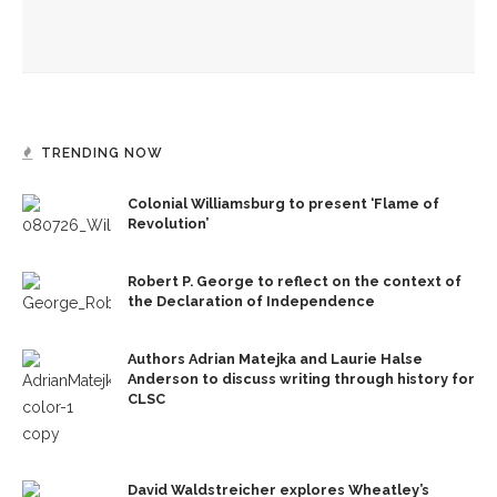
Melody Barnes dissects checks and balances, tension
between US factions
TRENDING NOW
Colonial Williamsburg to present ‘Flame of
Revolution’
Robert P. George to reflect on the context of
the Declaration of Independence
Authors Adrian Matejka and Laurie Halse
Anderson to discuss writing through history for
CLSC
David Waldstreicher explores Wheatley’s