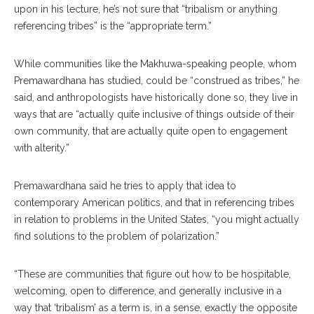
upon in his lecture, he’s not sure that “tribalism or anything
referencing tribes” is the “appropriate term.”
While communities like the Makhuwa-speaking people, whom
Premawardhana has studied, could be “construed as tribes,” he
said, and anthropologists have historically done so, they live in
ways that are “actually quite inclusive of things outside of their
own community, that are actually quite open to engagement
with alterity.”
Premawardhana said he tries to apply that idea to
contemporary American politics, and that in referencing tribes
in relation to problems in the United States, “you might actually
find solutions to the problem of polarization.”
“These are communities that figure out how to be hospitable,
welcoming, open to difference, and generally inclusive in a
way that ‘tribalism’ as a term is, in a sense, exactly the opposite