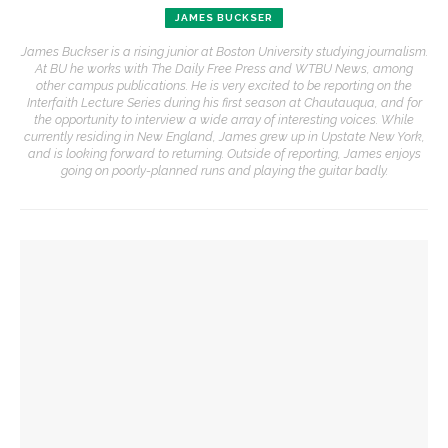
JAMES BUCKSER
James Buckser is a rising junior at Boston University studying journalism.
At BU he works with The Daily Free Press and WTBU News, among
other campus publications. He is very excited to be reporting on the
Interfaith Lecture Series during his first season at Chautauqua, and for
the opportunity to interview a wide array of interesting voices. While
currently residing in New England, James grew up in Upstate New York,
and is looking forward to returning. Outside of reporting, James enjoys
going on poorly-planned runs and playing the guitar badly.
YOU MIGHT ALSO LIKE
Robert P. George to reflect on the context of the
Declaration of Independence
David Waldstreicher explores Wheatley’s impact on the
American Revolution