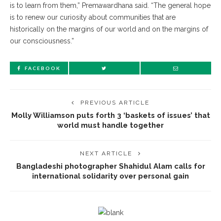
is to learn from them,” Premawardhana said. “The general hope
is to renew our curiosity about communities that are
historically on the margins of our world and on the margins of
our consciousness.”
FACEBOOK
PREVIOUS ARTICLE
Molly Williamson puts forth 3 ‘baskets of issues’ that
world must handle together
NEXT ARTICLE
Bangladeshi photographer Shahidul Alam calls for
international solidarity over personal gain