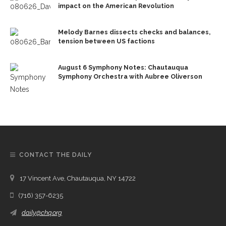
impact on the American Revolution
Melody Barnes dissects checks and balances,
tension between US factions
August 6 Symphony Notes: Chautauqua
Symphony Orchestra with Aubree Oliverson
CONTACT THE DAILY
17 Vincent Ave, Chautauqua, NY 14722
(716) 357-6235
daily@chq.org