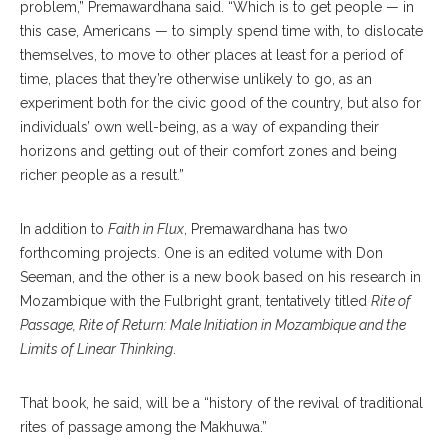
problem,” Premawardhana said. “Which is to get people — in
this case, Americans — to simply spend time with, to dislocate
themselves, to move to other places at least for a period of
time, places that they’re otherwise unlikely to go, as an
experiment both for the civic good of the country, but also for
individuals’ own well-being, as a way of expanding their
horizons and getting out of their comfort zones and being
richer people as a result.”
In addition to
Faith in Flux
, Premawardhana has two
forthcoming projects. One is an edited volume with Don
Seeman, and the other is a new book based on his research in
Mozambique with the Fulbright grant, tentatively titled
Rite of
Passage, Rite of Return: Male Initiation in Mozambique and the
Limits of Linear Thinking
.
That book, he said, will be a “history of the revival of traditional
rites of passage among the Makhuwa.”