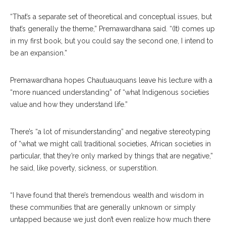
“That’s a separate set of theoretical and conceptual issues, but
that’s generally the theme,” Premawardhana said. “(It) comes up
in my first book, but you could say the second one, I intend to
be an expansion.”
Premawardhana hopes Chautuauquans leave his lecture with a
“more nuanced understanding” of “what Indigenous societies
value and how they understand life.”
There’s “a lot of misunderstanding” and negative stereotyping
of “what we might call traditional societies, African societies in
particular, that they’re only marked by things that are negative,”
he said, like poverty, sickness, or superstition.
“I have found that there’s tremendous wealth and wisdom in
these communities that are generally unknown or simply
untapped because we just don’t even realize how much there