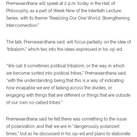
Premawardhana will speak at 2 p.m. today in the Hall of
Philosophy, as a part of Week Nine of the Interfaith Lecture
Series, with its theme “Realizing Our One World: Strengthening
Interconnection.”
The talk, Premawardhana said, will focus partially on the idea of
“tribalism,” which ties into the ideas expressed in his op-ed.
“We call it sometimes political tribalism, or the way in which
we become sorted into political tribes,” Premawardhana said,
“with the understanding being that this is a way of indicating
how incapable we are of talking across the divides, or
engaging with things that are different or things that are outside
of our own so-called tribes.”
Premawardhana said he felt there was something to the issue
of polarization, and that we are in “dangerously polarized
times,” but as he discussed in his op-ed and plans to elaborate