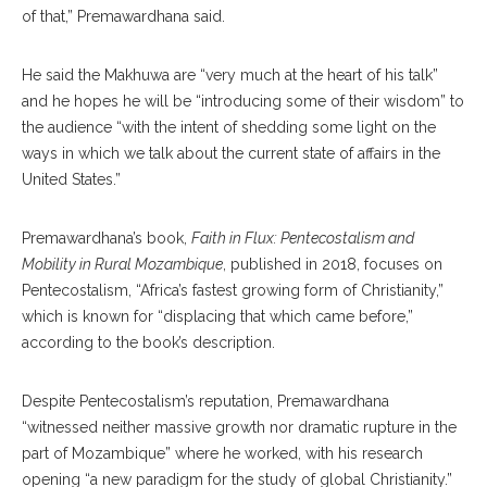
of that,” Premawardhana said.
He said the Makhuwa are “very much at the heart of his talk”
and he hopes he will be “introducing some of their wisdom” to
the audience “with the intent of shedding some light on the
ways in which we talk about the current state of affairs in the
United States.”
Premawardhana’s book,
Faith in Flux: Pentecostalism and
Mobility in Rural Mozambique
, published in 2018, focuses on
Pentecostalism, “Africa’s fastest growing form of Christianity,”
which is known for “displacing that which came before,”
according to the book’s description.
Despite Pentecostalism’s reputation, Premawardhana
“witnessed neither massive growth nor dramatic rupture in the
part of Mozambique” where he worked, with his research
opening “a new paradigm for the study of global Christianity.”