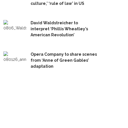
culture,’ ‘rule of law’ in US
David Waldstreicher to
interpret ‘Phillis Wheatley’s
American Revolution’
Opera Company to share scenes
from ‘Anne of Green Gables’
adaptation