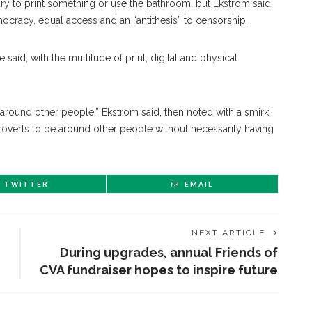
rary to print something or use the bathroom, but Ekstrom said
cracy, equal access and an “antithesis” to censorship.
said, with the multitude of print, digital and physical
 around other people,” Ekstrom said, then noted with a smirk:
troverts to be around other people without necessarily having
TWITTER
EMAIL
NEXT ARTICLE
During upgrades, annual Friends of
CVA fundraiser hopes to inspire future