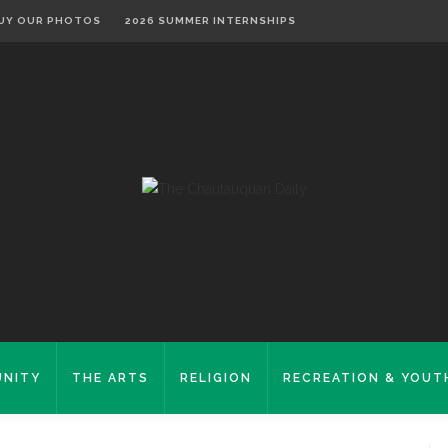
UY OUR PHOTOS
2026 SUMMER INTERNSHIPS
NITY
THE ARTS
RELIGION
RECREATION & YOUT