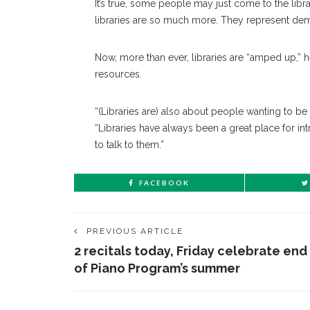
It’s true, some people may just come to the lib
libraries are so much more. They represent demo
Now, more than ever, libraries are “amped up,” he 
resources.
“(Libraries are) also about people wanting to be
“Libraries have always been a great place for in
to talk to them.”
FACEBOOK
PREVIOUS ARTICLE
2 recitals today, Friday celebrate end
of Piano Program’s summer