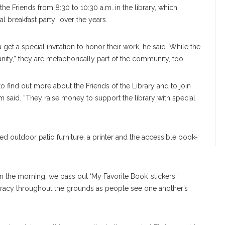
he Friends from 8:30 to 10:30 a.m. in the library, which
al breakfast party” over the years.
a get a special invitation to honor their work, he said. While the
nity,” they are metaphorically part of the community, too.
to find out more about the Friends of the Library and to join
said. “They raise money to support the library with special
d outdoor patio furniture, a printer and the accessible book-
in the morning, we pass out ‘My Favorite Book’ stickers,”
iteracy throughout the grounds as people see one another’s