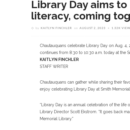
Library Day aims to
literacy, coming to
by
KAITLYN FINCHLER
on
AUGUST 2, 2023
1.32K VIE
Chautauquans celebrate Library Day on Aug. 4, 2
continues from 8:30 to 10:30 a.m. today at the 
KAITLYN FINCHLER
STAFF WRITER
Chautauquans can gather while sharing their fav
enjoy celebrating Library Day at Smith Memorial 
“Library Day is an annual celebration of the life
Library Director Scott Ekstrom. “It goes back ma
Memorial Library.”