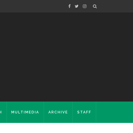
H
MULTIMEDIA
ARCHIVE
STAFF