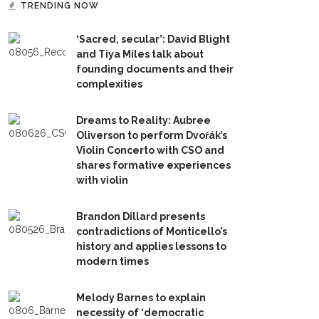
TRENDING NOW
‘Sacred, secular’: David Blight
and Tiya Miles talk about
founding documents and their
complexities
Dreams to Reality: Aubree
Oliverson to perform Dvořák’s
Violin Concerto with CSO and
shares formative experiences
with violin
Brandon Dillard presents
contradictions of Monticello’s
history and applies lessons to
modern times
Melody Barnes to explain
necessity of ‘democratic