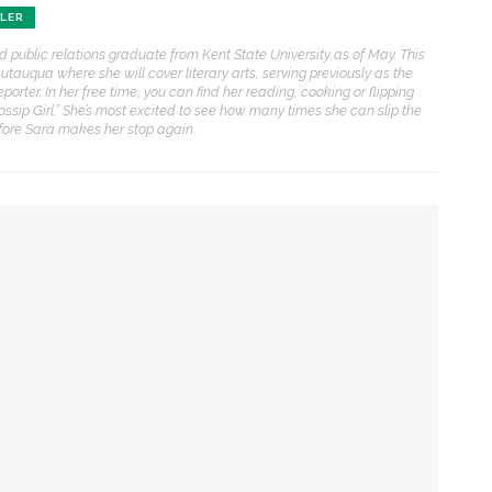
ENT STORIES
HLER
nd public relations graduate from Kent State University as of May. This
Sacred, secular’: David
auqua where she will cover literary arts, serving previously as the
light and Tiya Miles talk
eporter. In her free time, you can find her reading, cooking or flipping
bout founding documents
sip Girl.” She’s most excited to see how many times she can slip the
nd their complexities
efore Sara makes her stop again.
reams to Reality: Aubree
liverson to perform Dvořák’s
iolin Concerto with CSO and
hares formative
xperiences with violin
ower of creation
randon Dillard presents
irst of two performances
ontradictions of Monticello’s
istory and applies lessons to
odern times