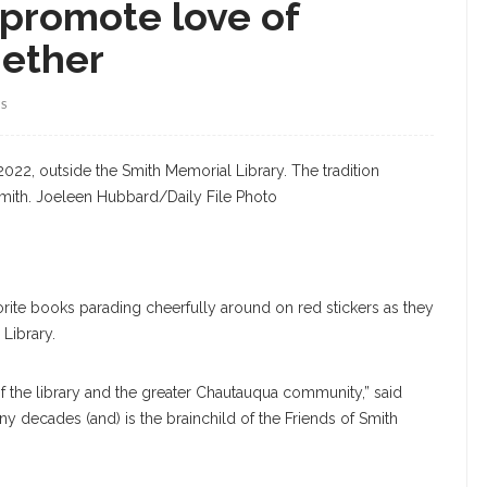
 promote love of
gether
WS
022, outside the Smith Memorial Library. The tradition
Smith. Joeleen Hubbard/Daily File Photo
orite books parading cheerfully around on red stickers as they
Library.
 of the library and the greater Chautauqua community,” said
ny decades (and) is the brainchild of the Friends of Smith