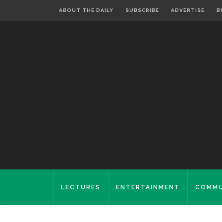
ABOUT THE DAILY
SUBSCRIBE
ADVERTISE
B
LECTURES
ENTERTAINMENT
COMMU