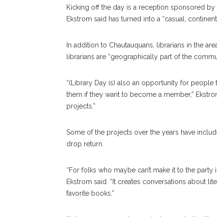
Kicking off the day is a reception sponsored by t
Ekstrom said has turned into a “casual, continent
In addition to Chautauquans, librarians in the are
librarians are “geographically part of the commu
“(Library Day is) also an opportunity for people 
them if they want to become a member,” Ekstrom 
projects.”
Some of the projects over the years have include
drop return.
“For folks who maybe can’t make it to the party 
Ekstrom said. “It creates conversations about l
favorite books.”