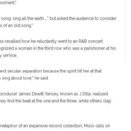
 moment.”
song, sing all the earth …” but asked the audience to consider
x of an old song.”
s recalled how he reluctantly went to an R&B concert
gnized a woman in the third row who was a parishioner at his
y service.
nd secular separation because the spirit hit her at that
sing about love,” he said.
roducer James Dewitt Yancey, known as J Dilla, realized
y find the beat at the one and the three, while others clap
metaphor of an expansive record collection, Moss calls on