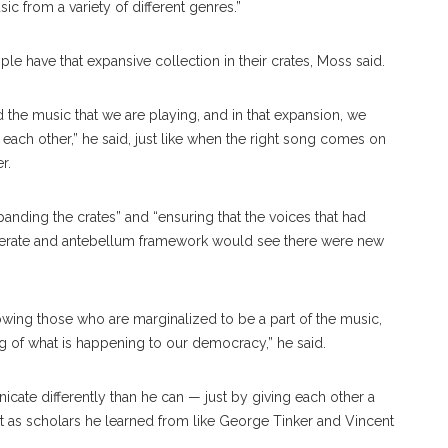
ic from a variety of different genres.”
 have that expansive collection in their crates, Moss said.
 the music that we are playing, and in that expansion, we
each other,” he said, just like when the right song comes on
r.
anding the crates” and “ensuring that the voices that had
derate and antebellum framework would see there were new
wing those who are marginalized to be a part of the music,
 of what is happening to our democracy,” he said.
ate differently than he can — just by giving each other a
ust as scholars he learned from like George Tinker and Vincent