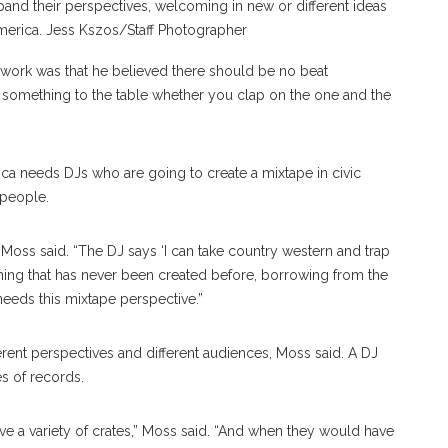
pand their perspectives, welcoming in new or different ideas
 America. Jess Kszos/Staff Photographer
s work was that he believed there should be no beat
s something to the table whether you clap on the one and the
ica needs DJs who are going to create a mixtape in civic
 people.
 Moss said. “The DJ says ‘I can take country western and trap
ing that has never been created before, borrowing from the
needs this mixtape perspective.”
fferent perspectives and different audiences, Moss said. A DJ
es of records.
ave a variety of crates,” Moss said. “And when they would have