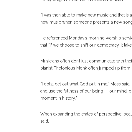
“I was then able to make new music and that is a
new music when someone presents a new song or
He referenced Monday’s morning worship servic
that “if we choose to shift our democracy, it ta
Musicians often don’t just communicate with thei
pianist Thelonious Monk often jumped up from h
“I gotta get out what God put in me,” Moss said
and use the fullness of our being — our mind, our 
moment in history.”
When expanding the crates of perspective, beaut
said.