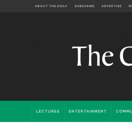
ABOUT THE DAILY
SUBSCRIBE
ADVERTISE
B
LECTURES
ENTERTAINMENT
COMMU