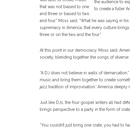
the audience to ex
that was not biased to one
to create a fuller
and three or biased to two
and four,” Moss said. “What he was saying in hi
supremacy in America, that every culture bring
three or on the two and the four.”
At this point in our democracy, Moss said, Amer
society, blending together the songs of diverse
“A DJ does not believe in walls of demarcation,”
music and bring them together to create someth
jazz tradition of improvisation.’ America deeply 
Just like DJs, the four gospel writers all had di
brings perspective to a party in the form of crat
“You couldn’t just bring one crate, you had to h