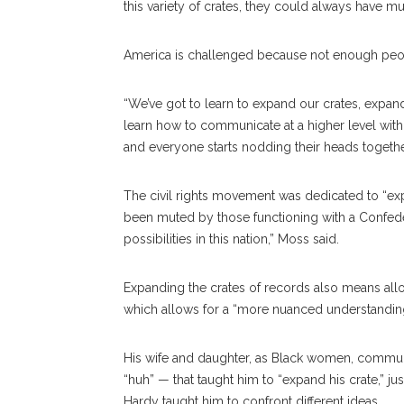
this variety of crates, they could always have mus
America is challenged because not enough people
“We’ve got to learn to expand our crates, expand
learn how to communicate at a higher level with 
and everyone starts nodding their heads togethe
The civil rights movement was dedicated to “exp
been muted by those functioning with a Confe
possibilities in this nation,” Moss said.
Expanding the crates of records also means allo
which allows for a “more nuanced understanding
His wife and daughter, as Black women, communic
“huh” — that taught him to “expand his crate,” j
Hardy taught him to confront different ideas.