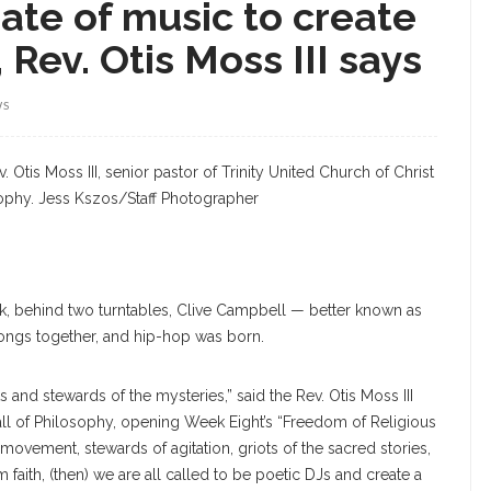
rate of music to create
Rev. Otis Moss III says
WS
 Otis Moss III, senior pastor of Trinity United Church of Christ
sophy. Jess Kszos/Staff Photographer
ek, behind two turntables, Clive Campbell — better known as
ongs together, and hip-hop was born.
and stewards of the mysteries,” said the Rev. Otis Moss III
Hall of Philosophy, opening Week Eight’s “Freedom of Religious
movement, stewards of agitation, griots of the sacred stories,
faith, (then) we are all called to be poetic DJs and create a