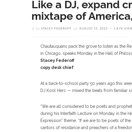
Like a DJ, expand c
mixtape of America, 
by
STACEY FEDEROFF
on
AUGUST 15, 2023
1.87K VIE
Chautauquans pack the grove to listen as the Rev.
in Chicago, speaks Monday in the Hall of Philo
Stacey Federoff
copy desk chief
At a back-to-school party 50 years ago this we
DJ Kool Herc — mixed the beats from familiar s
“We are all considered to be poets and prophets 
during his Interfaith Lecture on Monday in the 
Expression” theme. “If we are to be poets of the 
cantors of resistance and preachers of a freedom 