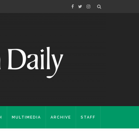
H
MULTIMEDIA
ARCHIVE
STAFF