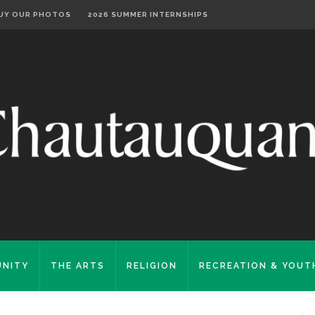
UY OUR PHOTOS
2026 SUMMER INTERNSHIPS
NITY
THE ARTS
RELIGION
RECREATION & YOUT