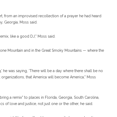
rt, from an improvised recollection of a prayer he had heard
ny, Georgia, Moss said.
 remix, like a good DJ,” Moss said.
 Stone Mountain and in the Great Smoky Mountains — where the
’ he was saying, ‘There will be a day where there shall be no
t organizations, that America will become America,” Moss
ring a remix” to places in Florida, Georgia, South Carolina,
ics of love and justice, not just one or the other, he said.