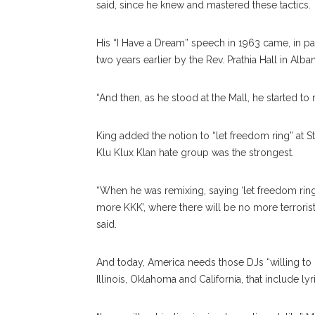
said, since he knew and mastered these tactics.
His “I Have a Dream” speech in 1963 came, in pa
two years earlier by the Rev. Prathia Hall in Alba
“And then, as he stood at the Mall, he started to
King added the notion to “let freedom ring” at
Klu Klux Klan hate group was the strongest.
“When he was remixing, saying ‘let freedom ring,
more KKK’, where there will be no more terroris
said.
And today, America needs those DJs “willing to b
Illinois, Oklahoma and California, that include lyr