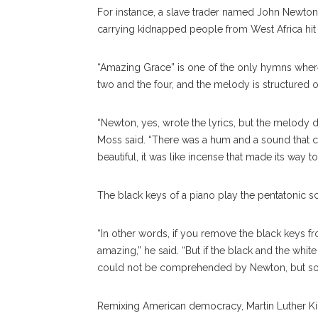
For instance, a slave trader named John Newton 
carrying kidnapped people from West Africa hit
“Amazing Grace” is one of the only hymns where 
two and the four, and the melody is structured o
“Newton, yes, wrote the lyrics, but the melody 
Moss said. “There was a hum and a sound that c
beautiful, it was like incense that made its way t
The black keys of a piano play the pentatonic sc
“In other words, if you remove the black keys fr
amazing,” he said. “But if the black and the whit
could not be comprehended by Newton, but s
Remixing American democracy, Martin Luther Kin