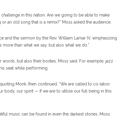
 challenge in this nation: Are we going to be able to make
 an old song that is a remix?” Moss asked the audience.
e and the sermon by the Rev. William Lamar IV, emphasizing
kes more than what we say, but also what we do.”
r words, but also their bodies, Moss said. For example, jazz
is seat while performing.
, quoting Monk, then continued, “We are called to co-labor
body, our spirit — if we are to utilize our full being in this
iful music can be found in even the darkest stories, Moss