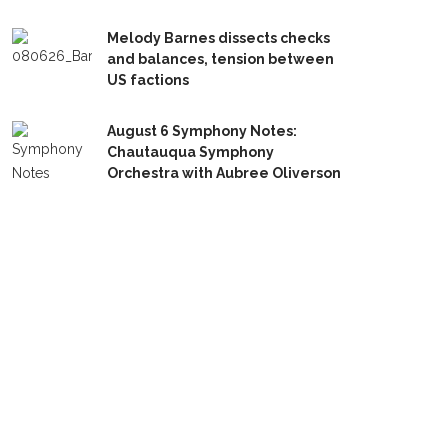
Melody Barnes dissects checks
and balances, tension between
US factions
August 6 Symphony Notes:
Chautauqua Symphony
Orchestra with Aubree Oliverson