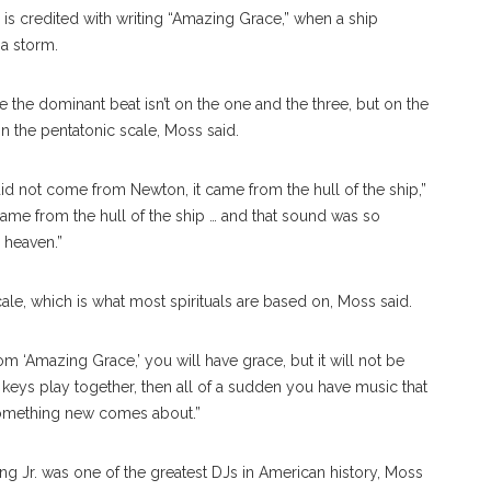
is credited with writing “Amazing Grace,” when a ship
 a storm.
the dominant beat isn’t on the one and the three, but on the
n the pentatonic scale, Moss said.
did not come from Newton, it came from the hull of the ship,”
ame from the hull of the ship … and that sound was so
o heaven.”
ale, which is what most spirituals are based on, Moss said.
om ‘Amazing Grace,’ you will have grace, but it will not be
e keys play together, then all of a sudden you have music that
omething new comes about.”
g Jr. was one of the greatest DJs in American history, Moss