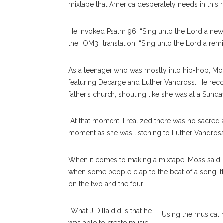
mixtape that America desperately needs in this
He invoked Psalm 96: “Sing unto the Lord a new 
the “OM3” translation: “Sing unto the Lord a remi
As a teenager who was mostly into hip-hop, Mos
featuring Debarge and Luther Vandross. He reco
father’s church, shouting like she was at a Sunda
“At that moment, I realized there was no sacred a
moment as she was listening to Luther Vandross 
When it comes to making a mixtape, Moss said p
when some people clap to the beat of a song, the
on the two and the four.
“What J Dilla did is that he
Using the musical 
was able to create music