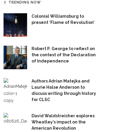
TRENDING NOW
Colonial Williamsburg to
present ‘Flame of Revolution’
Robert P. George to reflect on
the context of the Declaration
of Independence
Authors Adrian Matejka and
Laurie Halse Anderson to
discuss writing through history
for CLSC
David Waldstreicher explores
Wheatley’s impact on the
American Revolution