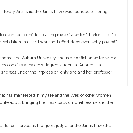
 Literary Arts, said the Janus Prize was founded to “bring
t to even feel confident calling myself a writer,” Taylor said. “To
 validation that hard work and effort does eventually pay off.”
homa and Auburn University, and is a nonfiction writer with a
pressions
”
as a master’s degree student at Auburn in a
id she was under the impression only she and her professor
that has manifested in my life and the lives of other women
o write about bringing the mask back on what beauty and the
sidence, served as the guest judge for the Janus Prize this