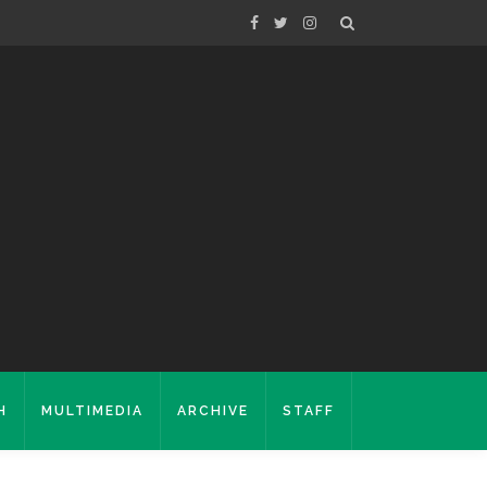
H
MULTIMEDIA
ARCHIVE
STAFF