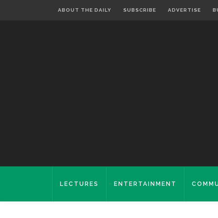
ABOUT THE DAILY
SUBSCRIBE
ADVERTISE
B
LECTURES
ENTERTAINMENT
COMMU