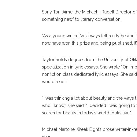
Sony Ton-Aime, the Michael I. Rudell Director of
something new” to literary conversation.
“As a young writer, I’ve always felt really hesitan
now have won this prize and being published, it’s
Taylor holds degrees from the University of Okla
specialization in lyric essays. She wrote “On Im
nonfiction class dedicated lyric essays. She sa
would read it.
“I was thinking a lot about beauty and the ways 
who I know,” she said. “I decided I was going t
search for beauty in today’s world looks like.”
Michael Martone, Week Eight’s prose writer-in-re
year.