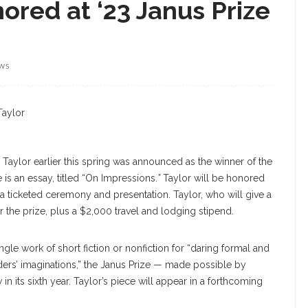
nored at ‘23 Janus Prize
EWS
Taylor
ly Taylor earlier this spring was announced as the winner of the
is an essay, titled “On Impressions.
”
Taylor will be honored
 a ticketed ceremony and presentation. Taylor, who will give a
r the prize, plus a $2,000 travel and lodging stipend.
gle work of short fiction or nonfiction for “daring formal and
aders’ imaginations,” the Janus Prize — made possible by
 its sixth year. Taylor’s piece will appear in a forthcoming