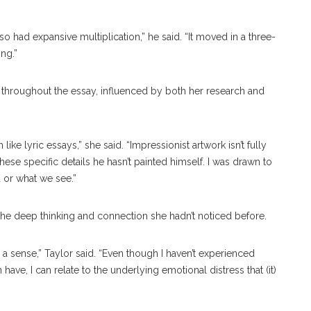
so had expansive multiplication,” he said. “It moved in a three-
ng.”
s throughout the essay, influenced by both her research and
like lyric essays,” she said. “Impressionist artwork isn’t fully
 these specific details he hasn’t painted himself. I was drawn to
 or what we see.”
o the deep thinking and connection she hadn’t noticed before.
a sense,” Taylor said. “Even though I haven’t experienced
ve, I can relate to the underlying emotional distress that (it)