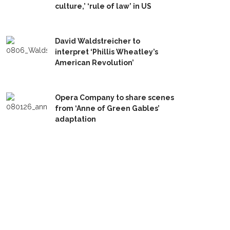
culture,’ ‘rule of law’ in US
David Waldstreicher to
interpret ‘Phillis Wheatley’s
American Revolution’
Opera Company to share scenes
from ‘Anne of Green Gables’
adaptation