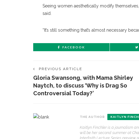
Seeing women aesthetically modify themselves, 
said.
“It’s still something that’s almost necessary beca
FACEBOOK
PREVIOUS ARTICLE
Gloria Swansong, with Mama Shirley
Naytch, to discuss ‘Why is Drag So
Controversial Today?’
CONTACT THE DAILY
REC
THE AUTHOR
KAITLYN FINC
1.
Kaitlyn Finchler is a journalism a
17 Vincent Ave, Chautauqua, NY 14722
‘
will be her second summer at Chaut
B
Interfaith Lecture Series preview r
(716) 357-6235