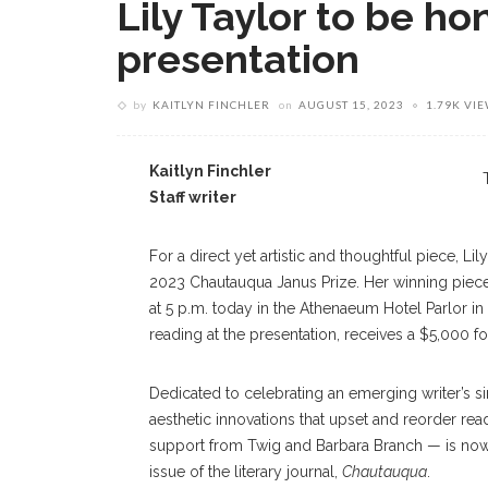
Lily Taylor to be ho
presentation
by
KAITLYN FINCHLER
on
AUGUST 15, 2023
1.79K VI
Kaitlyn Finchler
Staff writer
For a direct yet artistic and thoughtful piece, Li
2023 Chautauqua Janus Prize. Her winning piece 
at 5 p.m. today in the Athenaeum Hotel Parlor in
reading at the presentation, receives a $5,000 fo
Dedicated to celebrating an emerging writer’s sin
aesthetic innovations that upset and reorder re
support from Twig and Barbara Branch — is now in
issue of the literary journal,
Chautauqua
.