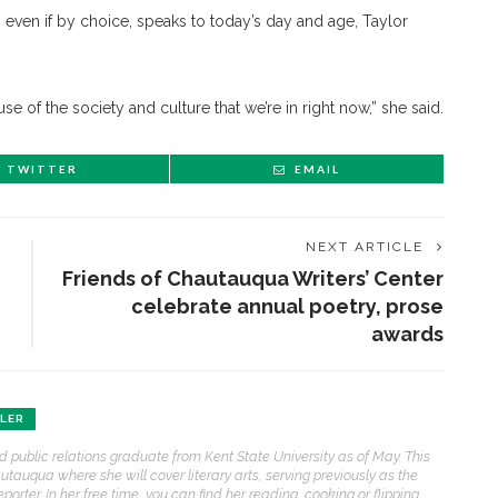
even if by choice, speaks to today’s day and age, Taylor
use of the society and culture that we’re in right now,” she said.
TWITTER
EMAIL
NEXT ARTICLE
Friends of Chautauqua Writers’ Center
celebrate annual poetry, prose
awards
ENT STORIES
HLER
nd public relations graduate from Kent State University as of May. This
Sacred, secular’: David
auqua where she will cover literary arts, serving previously as the
light and Tiya Miles talk
eporter. In her free time, you can find her reading, cooking or flipping