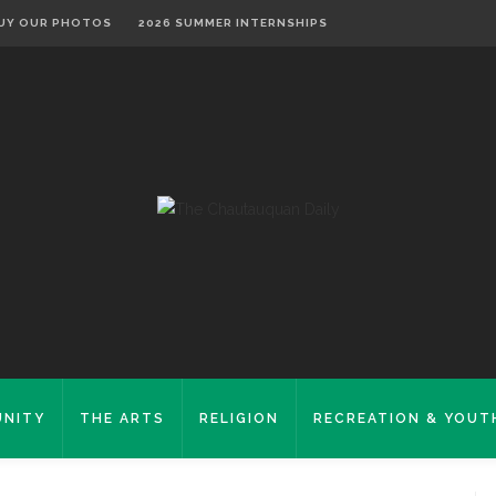
UY OUR PHOTOS
2026 SUMMER INTERNSHIPS
NITY
THE ARTS
RELIGION
RECREATION & YOUT