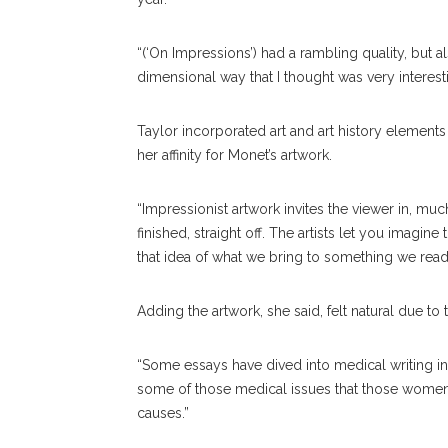
“(‘On Impressions’) had a rambling quality, but al
dimensional way that I thought was very interesti
Taylor incorporated art and art history element
her affinity for Monet’s artwork.
“Impressionist artwork invites the viewer in, much 
finished, straight off. The artists let you imagine
that idea of what we bring to something we read
Adding the artwork, she said, felt natural due t
“Some essays have dived into medical writing in 
some of those medical issues that those women ha
causes.”