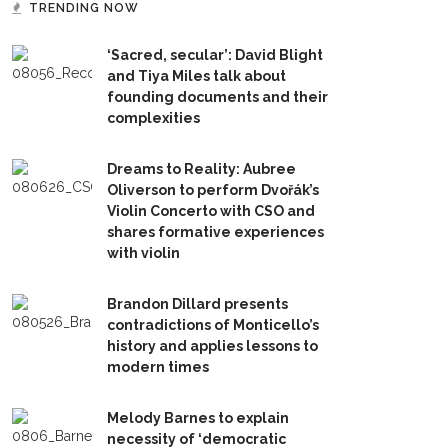
TRENDING NOW
‘Sacred, secular’: David Blight
and Tiya Miles talk about
founding documents and their
complexities
Dreams to Reality: Aubree
Oliverson to perform Dvořák’s
Violin Concerto with CSO and
shares formative experiences
with violin
Brandon Dillard presents
contradictions of Monticello’s
history and applies lessons to
modern times
Melody Barnes to explain
necessity of ‘democratic