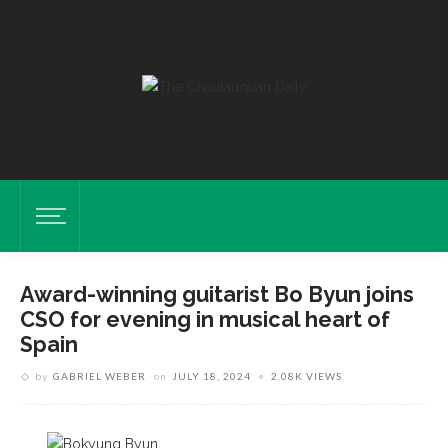
Award-winning guitarist Bo Byun joins
CSO for evening in musical heart of
Spain
by
GABRIEL WEBER
on
JULY 18, 2024
2.08K VIEWS