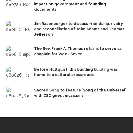
impact on government and founding
documents
Jim Rasenberger to discuss friendship, rivalry
and reconciliation of John Adams and Thomas
Jefferson
The Rev. Frank A. Thomas returns to serve as
chaplain for Week Seven
Before Hultquist, this bustling building was
home to a cultural crossroads
Sacred Song to feature ‘Song of the Universal’
with CSO guest musicians