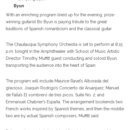
Byun
With an enriching program lined up for the evening, prize-
winning guitarist Bo Byun is paying tribute to the great
traditions of Spanish romanticism and the classical guitar.
The Chautauqua Symphony Orchestra is set to perform at 8:15
p.m. tonight in the Amphitheater with School of Music Artistic
Director Timothy Muffitt guest conducting and soloist Byun,
transporting the audience into the heart of Spain.
The program will include Maurice Ravel’s Alborada del
gracioso; Joaquin Rodrigo’s Concierto de Aruanjuez; Manuel
de Falla’s El sombrero de tres picos, Suite No. 2; and
Emmanuel Chabrier’s España. The arrangement bookends two
French works inspired by Spanish themes, and then the middle
two are by actual Spanish composers, Muffitt said.