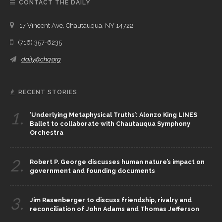
CONTACT THE DAILY
17 Vincent Ave, Chautauqua, NY 14722
(716) 357-6235
daily@chq.org
RECENT STORIES
1.
‘Underlying Metaphysical Truths’: Alonzo King LINES
Ballet to collaborate with Chautauqua Symphony
Orchestra
2.
Robert P. George discusses human nature’s impact on
government and founding documents
3.
Jim Rasenberger to discuss friendship, rivalry and
reconciliation of John Adams and Thomas Jefferson