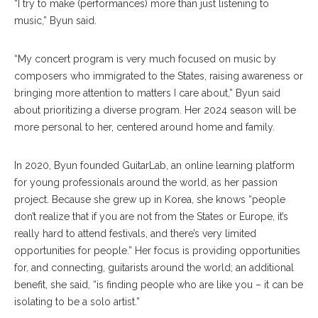
“I try to make (performances) more than just listening to
music,” Byun said.
“My concert program is very much focused on music by
composers who immigrated to the States, raising awareness or
bringing more attention to matters I care about,” Byun said
about prioritizing a diverse program. Her 2024 season will be
more personal to her, centered around home and family.
In 2020, Byun founded GuitarLab, an online learning platform
for young professionals around the world, as her passion
project. Because she grew up in Korea, she knows “people
don’t realize that if you are not from the States or Europe, it’s
really hard to attend festivals, and there’s very limited
opportunities for people.” Her focus is providing opportunities
for, and connecting, guitarists around the world; an additional
benefit, she said, “is finding people who are like you – it can be
isolating to be a solo artist.”