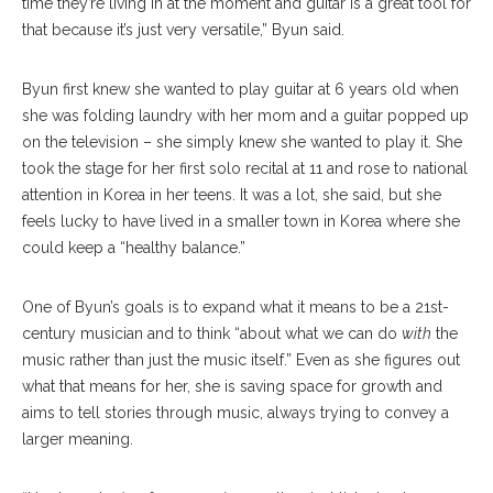
time they’re living in at the moment and guitar is a great tool for
that because it’s just very versatile,” Byun said.
Byun first knew she wanted to play guitar at 6 years old when
she was folding laundry with her mom and a guitar popped up
on the television – she simply knew she wanted to play it. She
took the stage for her first solo recital at 11 and rose to national
attention in Korea in her teens. It was a lot, she said, but she
feels lucky to have lived in a smaller town in Korea where she
could keep a “healthy balance.”
One of Byun’s goals is to expand what it means to be a 21st-
century musician and to think “about what we can do
with
the
music rather than just the music itself.” Even as she figures out
what that means for her, she is saving space for growth and
aims to tell stories through music, always trying to convey a
larger meaning.