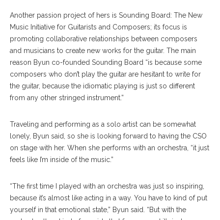
Another passion project of hers is Sounding Board: The New
Music Initiative for Guitarists and Composers; its focus is
promoting collaborative relationships between composers
and musicians to create new works for the guitar. The main
reason Byun co-founded Sounding Board “is because some
composers who don’t play the guitar are hesitant to write for
the guitar, because the idiomatic playing is just so different
from any other stringed instrument.”
Traveling and performing as a solo artist can be somewhat
lonely, Byun said, so she is looking forward to having the CSO
on stage with her. When she performs with an orchestra, “it just
feels like I’m inside of the music.”
“The first time I played with an orchestra was just so inspiring,
because it’s almost like acting in a way. You have to kind of put
yourself in that emotional state,” Byun said. “But with the