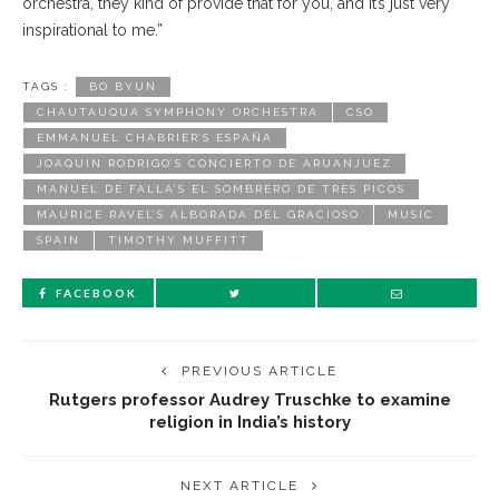
orchestra, they kind of provide that for you, and it’s just very
inspirational to me.”
TAGS :
BO BYUN
CHAUTAUQUA SYMPHONY ORCHESTRA
CSO
EMMANUEL CHABRIER’S ESPAÑA
JOAQUIN RODRIGO’S CONCIERTO DE ARUANJUEZ
MANUEL DE FALLA’S EL SOMBRERO DE TRES PICOS
MAURICE RAVEL’S ALBORADA DEL GRACIOSO
MUSIC
SPAIN
TIMOTHY MUFFITT
FACEBOOK
PREVIOUS ARTICLE
Rutgers professor Audrey Truschke to examine
religion in India’s history
NEXT ARTICLE