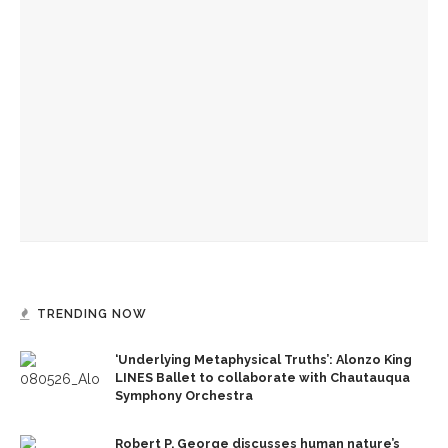
Sacred Song to feature ‘Song of the Universal’ with CSO
guest musicians
Bandits on the Run to return to Amp stage
Caitlyn Kamminga to present blend of chamber music and
spoken word examining climate change
TRENDING NOW
‘Underlying Metaphysical Truths’: Alonzo King
LINES Ballet to collaborate with Chautauqua
Symphony Orchestra
Robert P. George discusses human nature’s