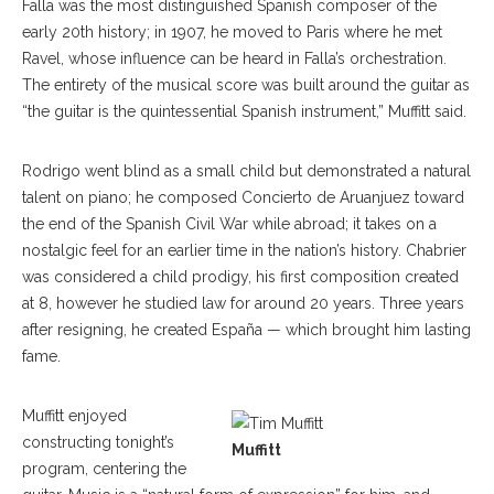
Falla was the most distinguished Spanish composer of the
early 20th history; in 1907, he moved to Paris where he met
Ravel, whose influence can be heard in Falla’s orchestration.
The entirety of the musical score was built around the guitar as
“the guitar is the quintessential Spanish instrument,” Muffitt said.
Rodrigo went blind as a small child but demonstrated a natural
talent on piano; he composed Concierto de Aruanjuez toward
the end of the Spanish Civil War while abroad; it takes on a
nostalgic feel for an earlier time in the nation’s history. Chabrier
was considered a child prodigy, his first composition created
at 8, however he studied law for around 20 years. Three years
after resigning, he created España ­— which brought him lasting
fame.
Muffitt enjoyed
constructing tonight’s
Muffitt
program, centering the