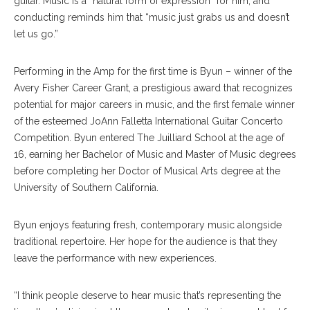
guitar. Music is a “natural form of expression” for him, and
conducting reminds him that “music just grabs us and doesn’t
let us go.”
Performing in the Amp for the first time is Byun – winner of the
Avery Fisher Career Grant, a prestigious award that recognizes
potential for major careers in music, and the first female winner
of the esteemed JoAnn Falletta International Guitar Concerto
Competition. Byun entered The Juilliard School at the age of
16, earning her Bachelor of Music and Master of Music degrees
before completing her Doctor of Musical Arts degree at the
University of Southern California.
Byun enjoys featuring fresh, contemporary music alongside
traditional repertoire. Her hope for the audience is that they
leave the performance with new experiences.
“I think people deserve to hear music that’s representing the