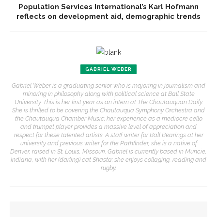
Population Services International’s Karl Hofmann
reflects on development aid, demographic trends
GABRIEL WEBER
Gabriel Weber is a graduating senior who is majoring in journalism and
minoring in philosophy along with political science at Ball State
University. This is her first year as an intern at The Chautauquan Daily.
She is thrilled to be covering the Chautauqua Symphony Orchestra and
the Chautauqua Chamber Music; her experience as a mediocre cello
and trumpet player provides a massive level of appreciation and
respect for these talented artists. A staff writer for Ball Bearings at her
university and previous writer for the Pathfinder, she is a native of
Denver, raised in St. Louis, Missouri. Gabriel is currently based in Muncie,
Indiana, with her (darling) cat Shasta; she enjoys collaging, reading and
rugby.
YOU MIGHT ALSO LIKE