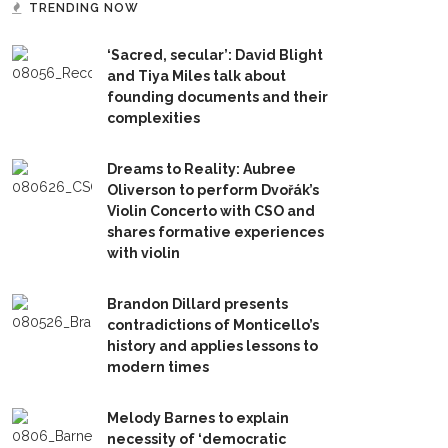
TRENDING NOW
‘Sacred, secular’: David Blight
and Tiya Miles talk about
founding documents and their
complexities
Dreams to Reality: Aubree
Oliverson to perform Dvořák’s
Violin Concerto with CSO and
shares formative experiences
with violin
Brandon Dillard presents
contradictions of Monticello’s
history and applies lessons to
modern times
Melody Barnes to explain
necessity of ‘democratic