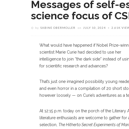
Messages of self-e
science focus of C
by
SABINE OBERMOLLER
on
JULY 10, 2024
2.61K VIE
What would have happened if Nobel Prize-winn
scientist Marie Curie had decided to use her
intelligence to join “the dark side” instead of usin
for scientific research and advances?
That’s just one imagined possibility young reade
and even horror in a compilation of 20 short s
however loosely — on Curie’s adventures as a t
At 12:15 p.m. today on the porch of the Literary 
literature enthusiasts are welcome to gather f
selection,
The Hitherto Secret Experiments of Mari