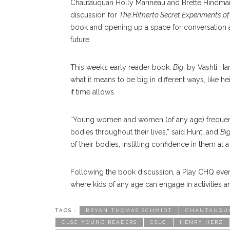
Chautauquan Holly Marineau and Brette Hindman, 
discussion for
The Hitherto Secret Experiments of
book and opening up a space for conversation 
future.
This week’s early reader book,
Big
, by Vashti Ha
what it means to be big in different ways, like hei
if time allows.
“Young women and women (of any age) frequently
bodies throughout their lives,” said Hunt, and
Bi
of their bodies, instilling confidence in them at
Following the book discussion, a Play CHQ event
where kids of any age can engage in activities 
TAGS :
BRYAN THOMAS SCHMIDT
CHAUTAUQUA
CLSC YOUNG READERS
CSLC
HENRY HERZ