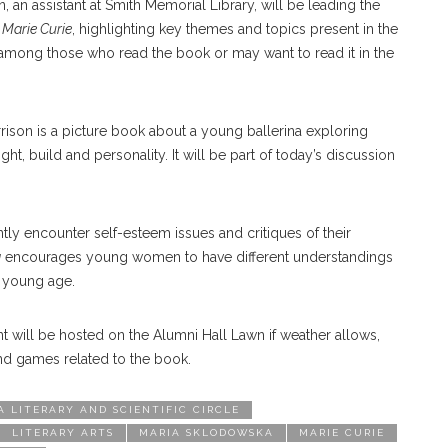
an assistant at Smith Memorial Library, will be leading the
 Marie Curie
, highlighting key themes and topics present in the
among those who read the book or may want to read it in the
rrison is a picture book about a young ballerina exploring
ght, build and personality. It will be part of today’s discussion
 encounter self-esteem issues and critiques of their
g
encourages young women to have different understandings
 a young age.
 will be hosted on the Alumni Hall Lawn if weather allows,
and games related to the book.
 LITERARY AND SCIENTIFIC CIRCLE
LITERARY ARTS
MARIA SKLODOWSKA
MARIE CURIE