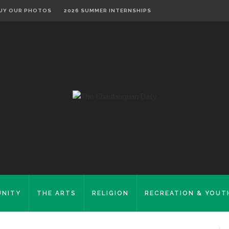
UY OUR PHOTOS
2026 SUMMER INTERNSHIPS
NITY
THE ARTS
RELIGION
RECREATION & YOUT