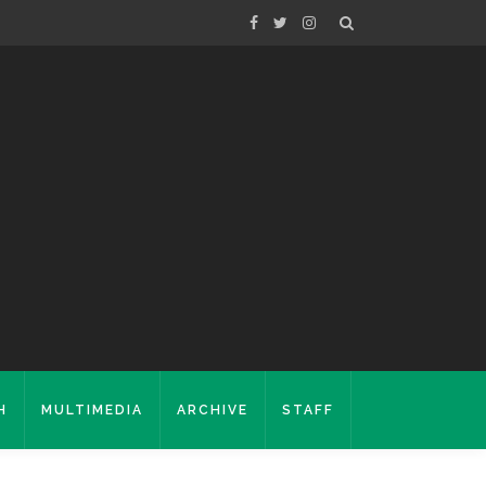
H
MULTIMEDIA
ARCHIVE
STAFF