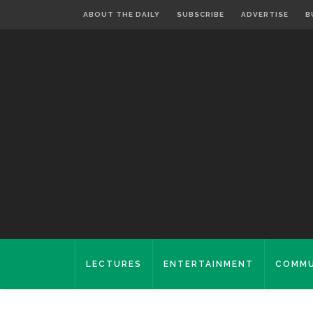
ABOUT THE DAILY
SUBSCRIBE
ADVERTISE
B
LECTURES
ENTERTAINMENT
COMMU