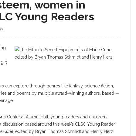
steem, women in
SLC Young Readers
WS
ing
g it
rs can explore through genres like fantasy, science fiction,
tories and poems by multiple award-winning authors, based —
eenager.
Arts Center at Alumni Hall, young readers and children’s
or a discussion based around this week’s CLSC Young Reader
e Curie
, edited by Bryan Thomas Schmidt and Henry Herz.