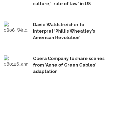
culture,’ ‘rule of law’ in US
David Waldstreicher to
interpret ‘Phillis Wheatley’s
American Revolution’
Opera Company to share scenes
from ‘Anne of Green Gables’
adaptation