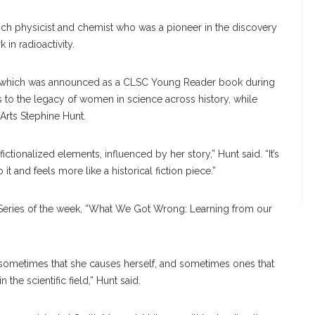
nch physicist and chemist who was a pioneer in the discovery
in radioactivity.
hich was announced as a CLSC Young Reader book during
 to the legacy of women in science across history, while
y Arts Stephine Hunt.
fictionalized elements, influenced by her story,” Hunt said. “It’s
 it and feels more like a historical fiction piece.”
Series of the week, “What We Got Wrong: Learning from our
sometimes that she causes herself, and sometimes ones that
he scientific field,” Hunt said.