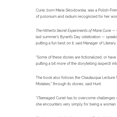
Curie, born Maria Sklodowska, was a Polish-Fre
of polonium and radium recognized for her work 
The Hitherto Secret Experiments of Marie Curie
— w
last summer’s Byrant’s Day celebration — speaks
putting a fun twist on it, said Manager of Literar
“Some of these stories are fictionalized, or have 
putting a bit more of the storytelling (aspect) into
The book also follows the Chautauqua Lecture 
Mistakes,” through its stories, said Hunt.
“(Teenaged Curie) has to overcome challenges 
she encounters very simply for being a woman in t