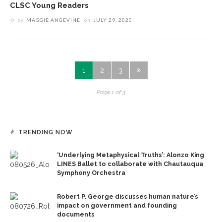
CLSC Young Readers
by
MAGGIE ANGEVINE
on
JULY 29, 2020
1
2
3
Page 1 of 3
TRENDING NOW
‘Underlying Metaphysical Truths’: Alonzo King
LINES Ballet to collaborate with Chautauqua
Symphony Orchestra
Robert P. George discusses human nature’s
impact on government and founding
documents