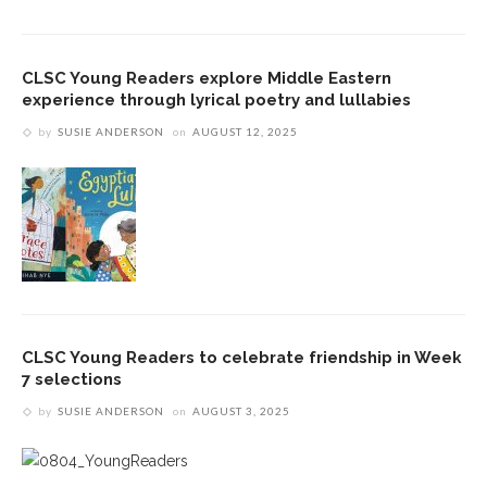
CLSC Young Readers explore Middle Eastern
experience through lyrical poetry and lullabies
by
SUSIE ANDERSON
on
AUGUST 12, 2025
CLSC Young Readers to celebrate friendship in Week
7 selections
by
SUSIE ANDERSON
on
AUGUST 3, 2025