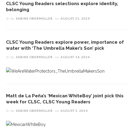
CLSC Young Readers selections explore identity,
belonging
by
SABINE OBERMOLLER
on
AUGUST 21, 2024
CLSC Young Readers explore power, importance of
water with ‘The Umbrella Maker’s Son’ pick
by
SABINE OBERMOLLER
on
AUGUST 14, 2024
Matt de La Peña’s ‘Mexican WhiteBoy’ joint pick this
week for CLSC, CLSC Young Readers
by
SABINE OBERMOLLER
on
AUGUST 5, 2024