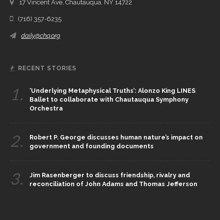
17 Vincent Ave, Chautauqua, NY 14722
(716) 357-6235
daily@chq.org
RECENT STORIES
1.
‘Underlying Metaphysical Truths’: Alonzo King LINES
Ballet to collaborate with Chautauqua Symphony
Orchestra
2.
Robert P. George discusses human nature’s impact on
government and founding documents
3.
Jim Rasenberger to discuss friendship, rivalry and
reconciliation of John Adams and Thomas Jefferson