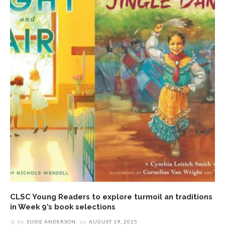
CLSC Young Readers to explore turmoil an traditions
in Week 9’s book selections
by
SUSIE ANDERSON
on
AUGUST 19, 2025