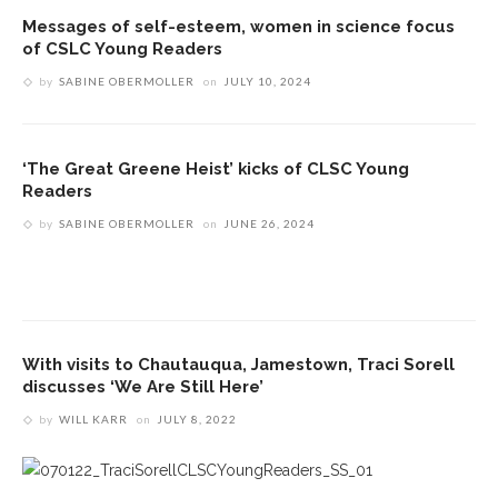
Messages of self-esteem, women in science focus
of CSLC Young Readers
by
SABINE OBERMOLLER
on
JULY 10, 2024
‘The Great Greene Heist’ kicks of CLSC Young
Readers
by
SABINE OBERMOLLER
on
JUNE 26, 2024
With visits to Chautauqua, Jamestown, Traci Sorell
discusses ‘We Are Still Here’
by
WILL KARR
on
JULY 8, 2022