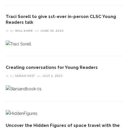
Traci Sorell to give 1st-ever in-person CLSC Young
Readers talk
by
WILL KARR
on
JUNE 30, 2022
Creating conversations for Young Readers
by
SARAH VEST
on
JULY 2, 2021
Uncover the Hidden Figures of space travel with the