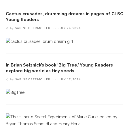
Cactus crusades, drumming dreams in pages of CLSC
Young Readers
by
SABINE OBERMOLLER
on
JULY 24, 2024
In Brian Selznick’s book ‘Big Tree,’ Young Readers
explore big world as tiny seeds
by
SABINE OBERMOLLER
on
JULY 17, 2024