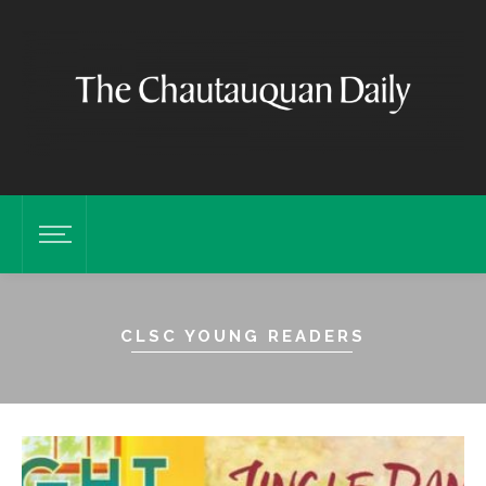
CLSC YOUNG READERS