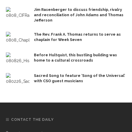
Jim Rasenberger to discuss friendship, rivalry
and reconciliation of John Adams and Thomas
Jefferson
The Rev. Frank A. Thomas returns to serve as
chaplain for Week Seven
Before Hultquist, this bustling building was
home to a cultural crossroads
Sacred Song to feature ‘Song of the Universal’
with CSO guest musicians
CONTACT THE DAILY