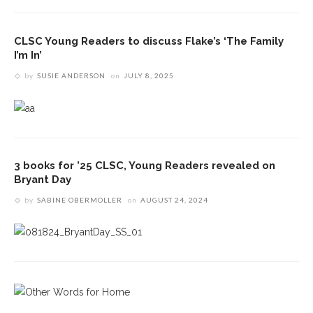
CLSC Young Readers to discuss Flake’s ‘The Family
I’m In’
by
SUSIE ANDERSON
on
JULY 8, 2025
3 books for ’25 CLSC, Young Readers revealed on
Bryant Day
by
SABINE OBERMOLLER
on
AUGUST 24, 2024