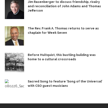
Jim Rasenberger to discuss friendship, rivalry
and reconciliation of John Adams and Thomas
Jefferson
The Rev. Frank A. Thomas returns to serve as
chaplain for Week Seven
Before Hultquist, this bustling building was
home to a cultural crossroads
Sacred Song to feature ‘Song of the Universal’
with CSO guest musicians