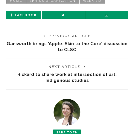
MUSIC
SPHINX ORGANIZATION
WEEK SIX
FACEBOOK
PREVIOUS ARTICLE
Gansworth brings ‘Apple: Skin to the Core’ discussion
to CLSC
NEXT ARTICLE
Rickard to share work at intersection of art,
Indigenous studies
SARA TOTH