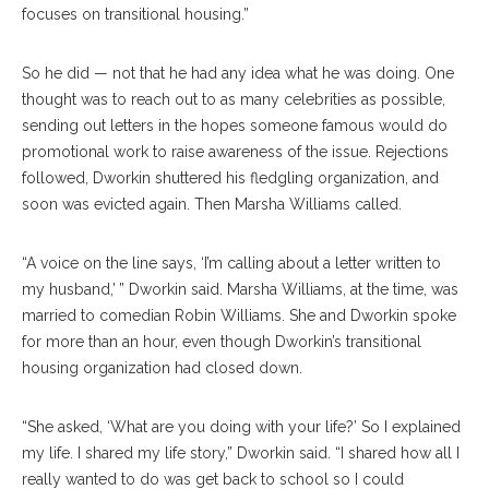
focuses on transitional housing.”
So he did — not that he had any idea what he was doing. One
thought was to reach out to as many celebrities as possible,
sending out letters in the hopes someone famous would do
promotional work to raise awareness of the issue. Rejections
followed, Dworkin shuttered his fledgling organization, and
soon was evicted again. Then Marsha Williams called.
“A voice on the line says, ‘I’m calling about a letter written to
my husband,’ ” Dworkin said. Marsha Williams, at the time, was
married to comedian Robin Williams. She and Dworkin spoke
for more than an hour, even though Dworkin’s transitional
housing organization had closed down.
“She asked, ‘What are you doing with your life?’ So I explained
my life. I shared my life story,” Dworkin said. “I shared how all I
really wanted to do was get back to school so I could