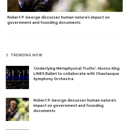
Robert P. George discusses human nature’s impact on
government and founding documents
TRENDING NOW
‘Underlying Metaphysical Truths’: Alonzo King
LINES Ballet to collaborate with Chautauqua
Symphony Orchestra
Robert P. George discusses human nature’s
impact on government and founding
documents