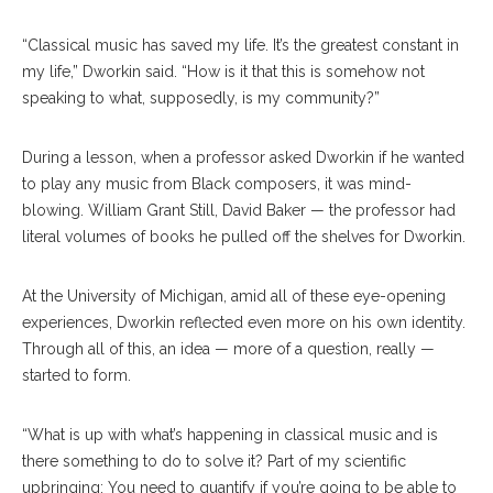
“Classical music has saved my life. It’s the greatest constant in
my life,” Dworkin said. “How is it that this is somehow not
speaking to what, supposedly, is my community?”
During a lesson, when a professor asked Dworkin if he wanted
to play any music from Black composers, it was mind-
blowing. William Grant Still, David Baker — the professor had
literal volumes of books he pulled off the shelves for Dworkin.
At the University of Michigan, amid all of these eye-opening
experiences, Dworkin reflected even more on his own identity.
Through all of this, an idea — more of a question, really —
started to form.
“What is up with what’s happening in classical music and is
there something to do to solve it? Part of my scientific
upbringing: You need to quantify if you’re going to be able to