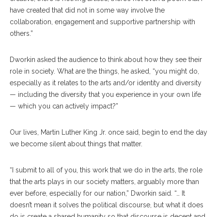
have created that did not in some way involve the
collaboration, engagement and supportive partnership with
others.”
Dworkin asked the audience to think about how they see their
role in society. What are the things, he asked, “you might do,
especially as it relates to the arts and/or identity and diversity
— including the diversity that you experience in your own life
— which you can actively impact?”
Our lives, Martin Luther King Jr. once said, begin to end the day
we become silent about things that matter.
“I submit to all of you, this work that we do in the arts, the role
that the arts plays in our society matters, arguably more than
ever before, especially for our nation,” Dworkin said. “… It
doesn’t mean it solves the political discourse, but what it does
do is create a shared humanity so that discourse is decent and