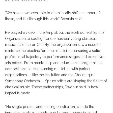
“We have now been able to dramatically shift a number of
those, and it is through this work,” Dworkin said.
He played a video in the Amp about the work done at Sphinx
Organization to spotlight and empower young classical
musicians of color. Quickly, the organization saw a need to
reinforce the pipeline for these musicians, ensuring a solid
professional trajectory to performance stages and executive
arts offices. From mentorship and educational programs, to
competitions placing winning musicians with partner
organizations — like the Institution and the Chautauqua
Symphony Orchestra — Sphinx artists are shaping the future of
classical music. Those partnerships, Dworkin said, is how
impact is made.
“No single person, and no single institution, can do the
important work that needs to get done — especially as it