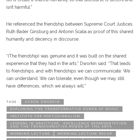
isn’t harmful.”
He referenced the friendship between Supreme Court Justices
Ruth Bader Ginsburg and Antonin Scalia as proof of this shared
humanity and decency in discourse.
“(The friendship) was genuine and it was built on the shared
experience that they had in the arts,” Dworkin said. “That leads
to friendships, and with friendships we can communicate. We
can understand. We can tolerate, even though we may still
have differences, which we always will.”
TAGS :
AARON DWORKIN
EXPLORING THE TRANSFORMATIVE POWER OF MUSIC
INSTITUTE FOR POETJOURNALISM
LESSONS IN GRATITUDE: EXCELLENCE REPRESENTATION
AND THE TRANSFORMATIVE POWER OF THE ARTS
MORNING LECTURE
MORNING LECTURE RECAP