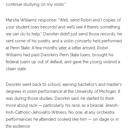
continue studying on my violin.”
Marsha Williams’ response: “Well, send Robin and I copies of
your student loan (records) and we’ll see if there’s something
we can do to help.” Dworkin didn’t just send those records; he
sent some of his poetry, and a violin concerto he’d performed
at Penn State. A few months later, a letter arrived. Robin
Williams had paid Dworkin’s Penn State loans, brought his
federal loans up out of default, and gave the young violinist a
clean slate.
Dworkin went back to school, earning bachelor’s and master’s
degrees in violin performance at the University of Michigan. It
was during those studies, Dworkin said, he started to think
more about race — particularly his race, as a biracial Jewish-
Irish-Catholic-Jehovah’s-Witness. No one, at any orchestra
performances he attended, looked like him — on stage or in
the audience.