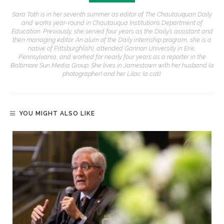
Sara Toth is in her seventh summer as editor of The Chautauquan Daily
and works year-round in Chautauqua Institution’s Department of
Education. Previously, she served four years as the Daily’s assistant and
then managing editor. An alum of the Daily internship program, she is a
native of Pittsburgh(ish), attended Gannon University in Erie,
Pennsylvania, and worked for nearly four years as a reporter in the
Baltimore Sun Media Group. She lives in Jamestown with her husband (a
photographer) and her Lilac (a cat).
YOU MIGHT ALSO LIKE