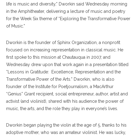
life is music and diversity,” Dworkin said Wednesday morning
in the Amphitheater, delivering a lecture of music and poetry
for the Week Six theme of “Exploring the Transformative Power
of Music.”
Dworkin is the founder of Sphinx Organization, a nonprofit
focused on increasing representation in classical music. He
first spoke to this mission at Chautauqua in 2007, and
Wednesday drew upon that work again in a presentation titled
“Lessons in Gratitude: Excellence, Representation and the
Transformative Power of the Arts.” Dworkin, who is also
founder of the Institute for Poetjournalism, a MacArthur
“Genius” Grant recipient, social entrepreneur, author, artist and
activist (and violinist), shared with his audience the power of
music, the arts, and the role they play in everyone’s lives.
Dworkin began playing the violin at the age of 5, thanks to his
adoptive mother, who was an amateur violinist. He was lucky,