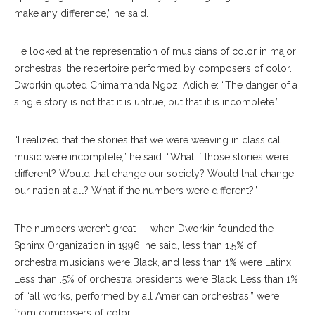
make any difference,” he said.
He looked at the representation of musicians of color in major
orchestras, the repertoire performed by composers of color.
Dworkin quoted Chimamanda Ngozi Adichie: “The danger of a
single story is not that it is untrue, but that it is incomplete.”
“I realized that the stories that we were weaving in classical
music were incomplete,” he said. “What if those stories were
different? Would that change our society? Would that change
our nation at all? What if the numbers were different?”
The numbers weren’t great — when Dworkin founded the
Sphinx Organization in 1996, he said, less than 1.5% of
orchestra musicians were Black, and less than 1% were Latinx.
Less than .5% of orchestra presidents were Black. Less than 1%
of “all works, performed by all American orchestras,” were
from composers of color.