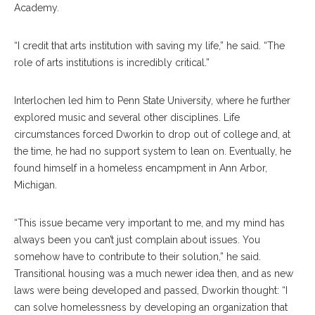
Academy.
“I credit that arts institution with saving my life,” he said. “The
role of arts institutions is incredibly critical.”
Interlochen led him to Penn State University, where he further
explored music and several other disciplines. Life
circumstances forced Dworkin to drop out of college and, at
the time, he had no support system to lean on. Eventually, he
found himself in a homeless encampment in Ann Arbor,
Michigan.
“This issue became very important to me, and my mind has
always been you can’t just complain about issues. You
somehow have to contribute to their solution,” he said.
Transitional housing was a much newer idea then, and as new
laws were being developed and passed, Dworkin thought: “I
can solve homelessness by developing an organization that