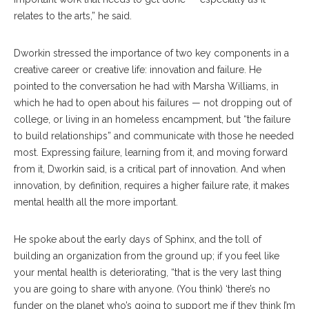
relates to the arts,” he said.
Dworkin stressed the importance of two key components in a
creative career or creative life: innovation and failure. He
pointed to the conversation he had with Marsha Williams, in
which he had to open about his failures — not dropping out of
college, or living in an homeless encampment, but “the failure
to build relationships” and communicate with those he needed
most. Expressing failure, learning from it, and moving forward
from it, Dworkin said, is a critical part of innovation. And when
innovation, by definition, requires a higher failure rate, it makes
mental health all the more important.
He spoke about the early days of Sphinx, and the toll of
building an organization from the ground up; if you feel like
your mental health is deteriorating, “that is the very last thing
you are going to share with anyone. (You think) ‘there’s no
funder on the planet who’s going to support me if they think I’m