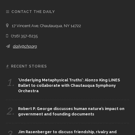
CONTACT THE DAILY
17 Vincent Ave, Chautauqua, NY 14722
(716) 357-6235
daily@chq.org
RECENT STORIES
1.
‘Underlying Metaphysical Truths’: Alonzo King LINES
Ballet to collaborate with Chautauqua Symphony
Orchestra
2.
Robert P. George discusses human nature’s impact on
government and founding documents
3.
Jim Rasenberger to discuss friendship, rivalry and