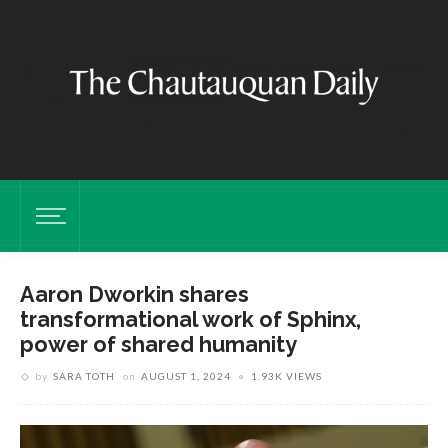
Aaron Dworkin shares
transformational work of Sphinx,
power of shared humanity
by
SARA TOTH
on
AUGUST 1, 2024
1.93K VIEWS