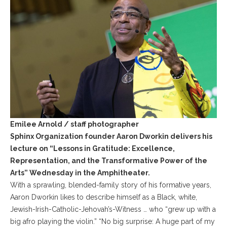
Emilee Arnold / staff photographer
Sphinx Organization founder Aaron Dworkin delivers his
lecture on “Lessons in Gratitude: Excellence,
Representation, and the Transformative Power of the
Arts” Wednesday in the Amphitheater.
With a sprawling, blended-family story of his formative years,
Aaron Dworkin likes to describe himself as a Black, white,
Jewish-Irish-Catholic-Jehovah’s-Witness … who “grew up with a
big afro playing the violin.” “No big surprise: A huge part of my