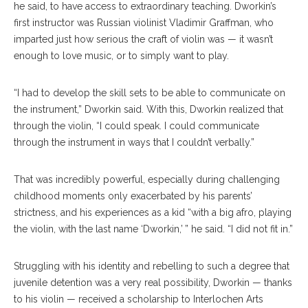
he said, to have access to extraordinary teaching. Dworkin’s
first instructor was Russian violinist Vladimir Graffman, who
imparted just how serious the craft of violin was — it wasn’t
enough to love music, or to simply want to play.
“I had to develop the skill sets to be able to communicate on
the instrument,” Dworkin said. With this, Dworkin realized that
through the violin, “I could speak. I could communicate
through the instrument in ways that I couldn’t verbally.”
That was incredibly powerful, especially during challenging
childhood moments only exacerbated by his parents’
strictness, and his experiences as a kid “with a big afro, playing
the violin, with the last name ‘Dworkin,’ ” he said. “I did not fit in.”
Struggling with his identity and rebelling to such a degree that
juvenile detention was a very real possibility, Dworkin — thanks
to his violin — received a scholarship to Interlochen Arts