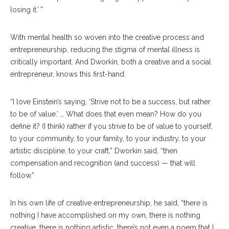
losing it.’ ”
With mental health so woven into the creative process and
entrepreneurship, reducing the stigma of mental illness is
critically important. And Dworkin, both a creative and a social
entrepreneur, knows this first-hand.
“I love Einstein’s saying, ‘Strive not to be a success, but rather
to be of value.’ … What does that even mean? How do you
define it? (I think) rather if you strive to be of value to yourself,
to your community, to your family, to your industry, to your
artistic discipline, to your craft,” Dworkin said, “then
compensation and recognition (and success) — that will
follow.”
In his own life of creative entrepreneurship, he said, “there is
nothing I have accomplished on my own, there is nothing
creative, there is nothing artistic, there’s not even a poem that I