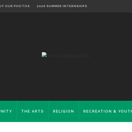
UY OUR PHOTOS
2026 SUMMER INTERNSHIPS
NITY
THE ARTS
RELIGION
RECREATION & YOUT