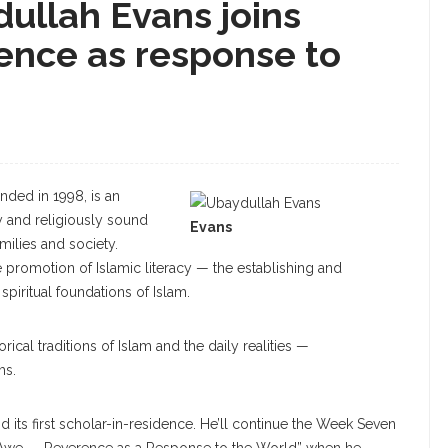
ullah Evans joins
ence as response to
nded in 1998, is an
y and religiously sound
Evans
ilies and society.
e promotion of Islamic literacy — the establishing and
 spiritual foundations of Islam.
rical traditions of Islam and the daily realities —
ms.
d its first scholar-in-residence. He’ll continue the Week Seven