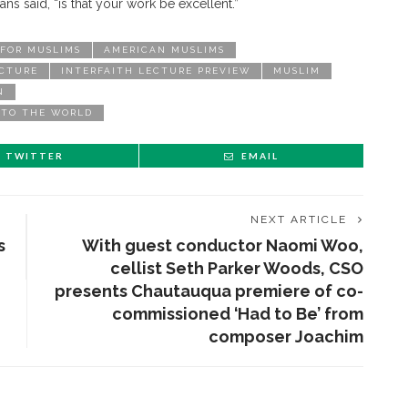
ans said, “is that your work be excellent.”
 FOR MUSLIMS
AMERICAN MUSLIMS
ECTURE
INTERFAITH LECTURE PREVIEW
MUSLIM
N
 TO THE WORLD
TWITTER
EMAIL
NEXT ARTICLE
s
With guest conductor Naomi Woo,
cellist Seth Parker Woods, CSO
presents Chautauqua premiere of co-
commissioned ‘Had to Be’ from
composer Joachim
ENT STORIES