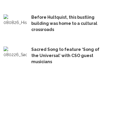
Before Hultquist, this bustling
building was home to a cultural
crossroads
Sacred Song to feature ‘Song of
the Universal’ with CSO guest
musicians