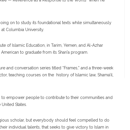
d Awe — Reverence as a Response to the World” when he
oing on to study its foundational texts while simultaneously
at Columbia University.
tute of Islamic Education, in Tarim, Yemen, and Al-Azhar
an American to graduate from its Shari’a program.
e and conversation series titled “Frames,” and a three-week
tor, teaching courses on the history of Islamic law, Shama’il,
ries to empower people to contribute to their communities and
 United States.
igious scholar, but everybody should feel compelled to do
eir individual talents, that seeks to give victory to Islam in