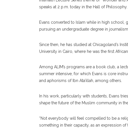
Interfaith Lecture Series theme of “Wonder an
speaks at 2 p.m. today in the Hall of Philosophy.
Evans converted to Islam while in high school, g
pursuing an undergraduate degree in journalism 
Since then, he has studied at Chicagoland’s Insti
University in Cairo, where he was the first Afric
Among ALIM’s programs are a book club, a lectur
summer intensive, for which Evans is core instruc
and aphorisms of Ibn Ata’illah, among others.
In his work, particularly with students, Evans t
shape the future of the Muslim community in the
“Not everybody will feel compelled to be a rel
something in their capacity, as an expression of th