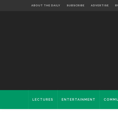
ABOUT THE DAILY
SUBSCRIBE
ADVERTISE
B
LECTURES
ENTERTAINMENT
COMMU