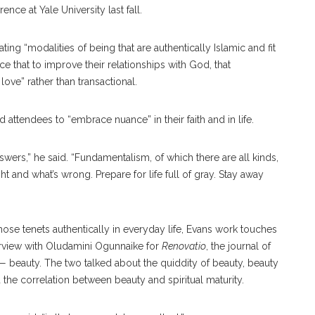
nce at Yale University last fall.
ting “modalities of being that are authentically Islamic and fit
ce that to improve their relationships with God, that
ove” rather than transactional.
ld attendees to “embrace nuance” in their faith and in life.
swers,” he said. “Fundamentalism, of which there are all kinds,
ht and what’s wrong. Prepare for life full of gray. Stay away
 those tenets authentically in everyday life, Evans work touches
terview with Oludamini Ogunnaike for
Renovatio
, the journal of
 beauty. The two talked about the quiddity of beauty, beauty
d the correlation between beauty and spiritual maturity.