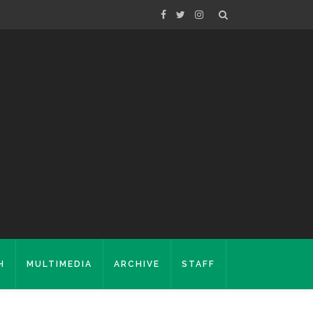
H
MULTIMEDIA
ARCHIVE
STAFF