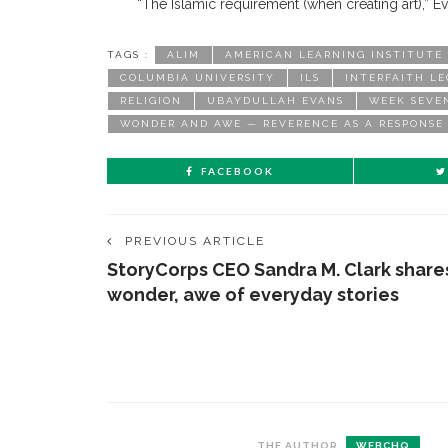
“The Islamic requirement (when creating art),” Ev
TAGS :
ALIM
AMERICAN LEARNING INSTITUTE
COLUMBIA UNIVERSITY
ILS
INTERFAITH L
RELIGION
UBAYDULLAH EVANS
WEEK SEVE
WONDER AND AWE — REVERENCE AS A RESPONSE
FACEBOOK
PREVIOUS ARTICLE
StoryCorps CEO Sandra M. Clark share
wonder, awe of everyday stories
CONTACT THE DAILY
REC
THE AUTHOR
WEBCHQ