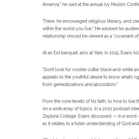
America,” he said at the annual Ivy Muslim Confere
There, he encouraged religious literacy, and crea
within the world you live.” He advised his audien
relationship should be viewed as a “covenant of l
At an Eid banquet, also at Yale, in 2015, Evans to
“Don’t look for cookie-cutter black-and-white an
appeals to the youthful desire to know what’s rig
from generalizations and absolutism.”
From the core tenets of his faith, to how to live
on a wide array of topics. In a 2021 podcast in
Zaytuna College, Evans discussed — in a word —
as it relates to a fuller understanding of God an