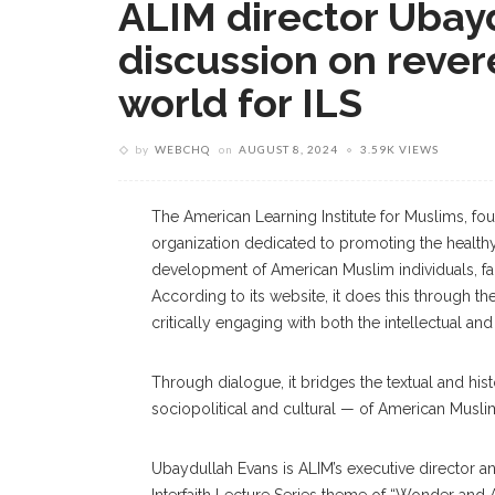
ALIM director Ubayd
discussion on rever
world for ILS
by
WEBCHQ
on
AUGUST 8, 2024
3.59K VIEWS
The American Learning Institute for Muslims, fou
organization dedicated to promoting the health
development of American Muslim individuals, fam
According to its website, it does this through th
critically engaging with both the intellectual and
Through dialogue, it bridges the textual and histo
sociopolitical and cultural — of American Musli
Ubaydullah Evans is ALIM’s executive director an