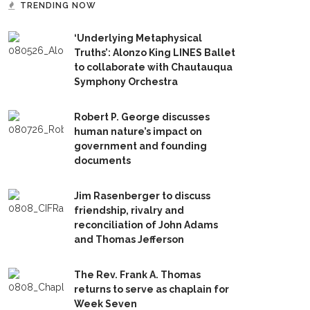
TRENDING NOW
‘Underlying Metaphysical
Truths’: Alonzo King LINES Ballet
to collaborate with Chautauqua
Symphony Orchestra
Robert P. George discusses
human nature’s impact on
government and founding
documents
Jim Rasenberger to discuss
friendship, rivalry and
reconciliation of John Adams
and Thomas Jefferson
The Rev. Frank A. Thomas
returns to serve as chaplain for
Week Seven