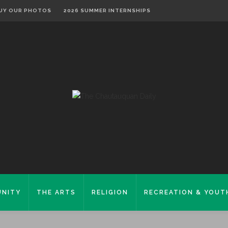
UY OUR PHOTOS
2026 SUMMER INTERNSHIPS
NITY
THE ARTS
RELIGION
RECREATION & YOUT