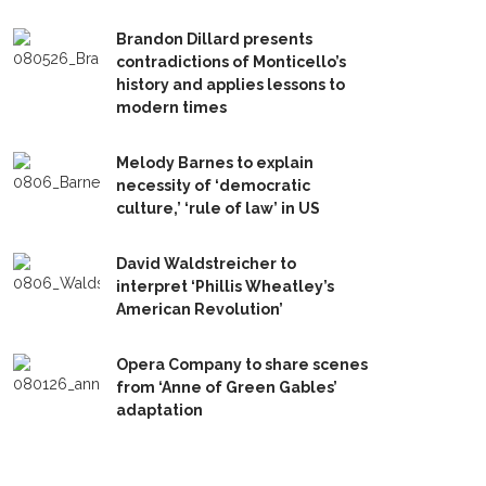
Brandon Dillard presents
contradictions of Monticello’s
history and applies lessons to
modern times
Melody Barnes to explain
necessity of ‘democratic
culture,’ ‘rule of law’ in US
David Waldstreicher to
interpret ‘Phillis Wheatley’s
American Revolution’
Opera Company to share scenes
from ‘Anne of Green Gables’
adaptation