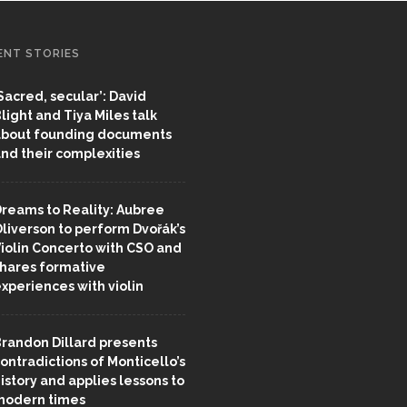
ENT STORIES
Sacred, secular’: David
light and Tiya Miles talk
bout founding documents
nd their complexities
reams to Reality: Aubree
liverson to perform Dvořák’s
iolin Concerto with CSO and
hares formative
xperiences with violin
randon Dillard presents
ontradictions of Monticello’s
istory and applies lessons to
odern times