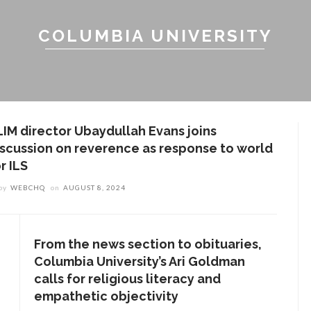
COLUMBIA UNIVERSITY
LIM director Ubaydullah Evans joins
iscussion on reverence as response to world
r ILS
by
WEBCHQ
on
AUGUST 8, 2024
From the news section to obituaries,
Columbia University’s Ari Goldman
calls for religious literacy and
empathetic objectivity