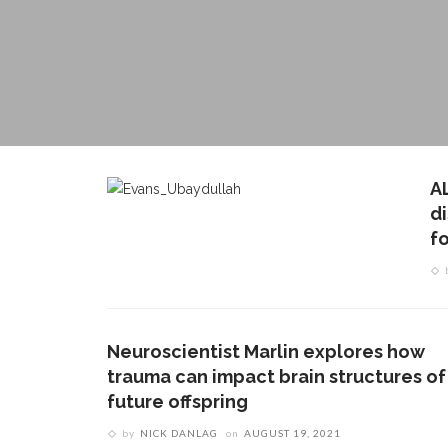
A
d
fo
Neuroscientist Marlin explores how
trauma can impact brain structures of
future offspring
by
NICK DANLAG
on
AUGUST 19, 2021