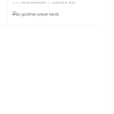
by
CHLOE MURDOCK
on
AUGUST 8, 2020