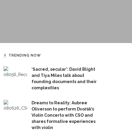
TRENDING NOW
‘Sacred, secular’: David Blight
and Tiya Miles talk about
founding documents and their
complexities
Dreams to Reality: Aubree
Oliverson to perform Dvořák’s
Violin Concerto with CSO and
shares formative experiences
with violin