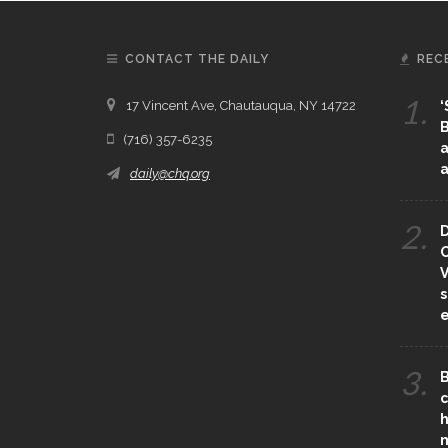
CONTACT THE DAILY
REC
1.
17 Vincent Ave, Chautauqua, NY 14722
‘
B
(716) 357-6235
a
a
daily@chq.org
2.
D
O
V
s
e
3.
B
c
h
m