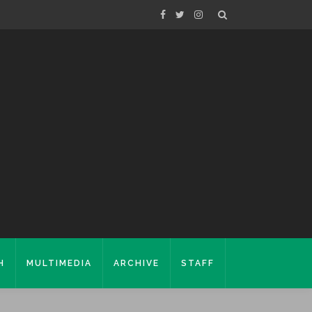
H
MULTIMEDIA
ARCHIVE
STAFF