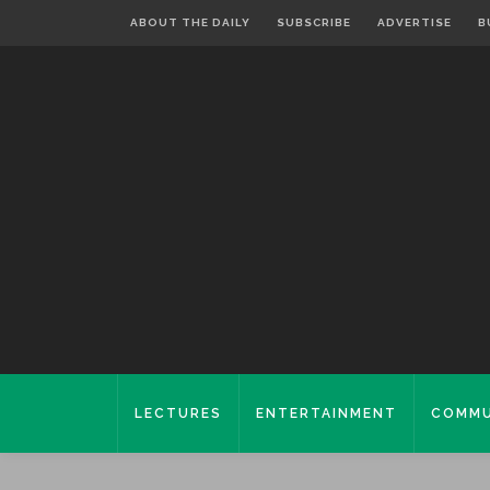
ABOUT THE DAILY
SUBSCRIBE
ADVERTISE
B
LECTURES
ENTERTAINMENT
COMMU