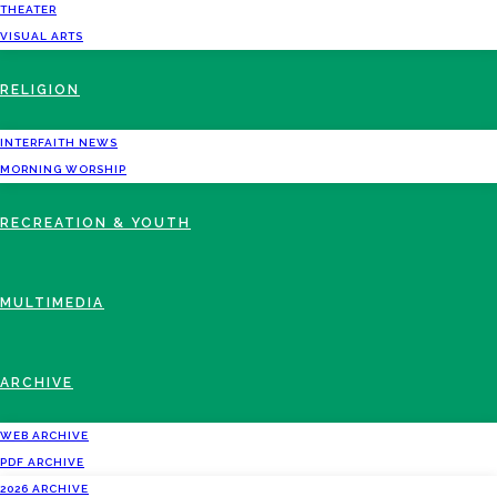
THEATER
VISUAL ARTS
RELIGION
INTERFAITH NEWS
MORNING WORSHIP
RECREATION & YOUTH
MULTIMEDIA
ARCHIVE
WEB ARCHIVE
PDF ARCHIVE
2026 ARCHIVE