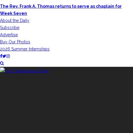
The Rev. Frank A. Thomas returns to serve as chaplain for
Week Seven
About the Daily
Subscribe
Advertise
Buy Our Photos
2026 Summer Internships