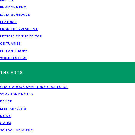
BRIEFLY
ENVIRONMENT
DAILY SCHEDULE
FEATURES
FROM THE PRESIDENT
LETTERS TO THE EDITOR
OBITUARIES
PHILANTHROPY
WOMEN’S CLUB
THE ARTS
CHAUTAUQUA SYMPHONY ORCHESTRA
SYMPHONY NOTES
DANCE
LITERARY ARTS
MUSIC
OPERA
SCHOOL OF MUSIC