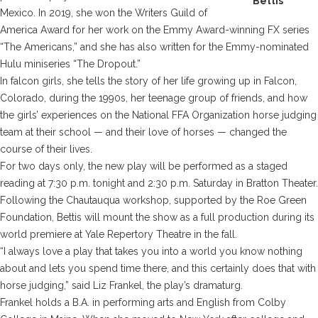
Bettis
Mexico. In 2019, she won the Writers Guild of
America Award for her work on the Emmy Award-winning FX series
“The Americans,” and she has also written for the Emmy-nominated
Hulu miniseries “The Dropout.”
In
falcon girls
, she tells the story of her life growing up in Falcon,
Colorado, during the 1990s, her teenage group of friends, and how
the girls’ experiences on the National FFA Organization horse judging
team at their school — and their love of horses — changed the
course of their lives.
For two days only, the new play will be performed as a staged
reading at 7:30 p.m. tonight and 2:30 p.m. Saturday in Bratton Theater.
Following the Chautauqua workshop, supported by the Roe Green
Foundation, Bettis will mount the show as a full production during its
world premiere at Yale Repertory Theatre in the fall.
“I always love a play that takes you into a world you know nothing
about and lets you spend time there, and this certainly does that with
horse judging,” said Liz Frankel, the play’s dramaturg.
Frankel holds a B.A. in performing arts and English from Colby