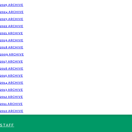
2025 ARCHIVE
2024 ARCHIVE
2023 ARCHIVE
2022 ARCHIVE
2021 ARCHIVE
2019 ARCHIVE
2018 ARCHIVE
2009 ARCHIVE
2017 ARCHIVE
2016 ARCHIVE
2015 ARCHIVE
2014 ARCHIVE
2013 ARCHIVE
2012 ARCHIVE
2011 ARCHIVE
2010 ARCHIVE
STAFF