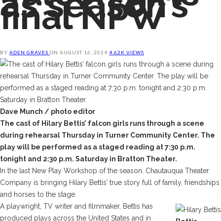
as season’s
final NPW
BY
ADEN GRAVES
ON
AUGUST 16, 2024
4.62K VIEWS
Dave Munch / photo editor
The cast of Hilary Bettis’ falcon girls runs through a scene
during rehearsal Thursday in Turner Community Center. The
play will be performed as a staged reading at 7:30 p.m.
tonight and 2:30 p.m. Saturday in Bratton Theater.
In the last New Play Workshop of the season, Chautauqua Theater
Company is bringing Hilary Bettis’ true story full of family, friendships
and horses to the stage.
A playwright, TV writer and filmmaker, Bettis has
produced plays across the United States and in