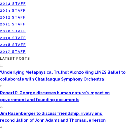
2024 STAFF
2023 STAFF
2022 STAFF
2021 STAFF
2020 STAFF
2019 STAFF
2018 STAFF
2017 STAFF
LATEST POSTS
1.
‘Underlying Metaphysical Truths’: Alonzo King LINES Ballet to
collaborate with Chautauqua Symphony Orchestra
2.
Robert P. George discusses human nature’s impact on
government and founding documents
3.
Jim Rasenberger to discuss friendship, rivalry and
reconciliation of John Adams and Thomas Jefferson
4.