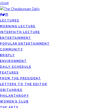
close
LECTURES
MORNING LECTURE
INTERFAITH LECTURE
ENTERTAINMENT
POPULAR ENTERTAINMENT
COMMUNITY
BRIEFLY
ENVIRONMENT
DAILY SCHEDULE
FEATURES
FROM THE PRESIDENT
LETTERS TO THE EDITOR
OBITUARIES
PHILANTHROPY
WOMEN’S CLUB
THE ARTS