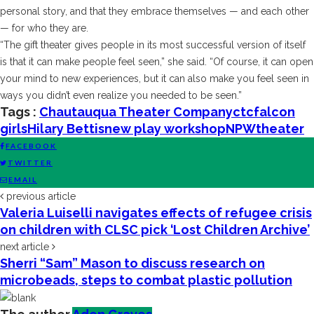
personal story, and that they embrace themselves — and each other
— for who they are.
“The gift theater gives people in its most successful version of itself
is that it can make people feel seen,” she said. “Of course, it can open
your mind to new experiences, but it can also make you feel seen in
ways you didn’t even realize you needed to be seen.”
Tags :
Chautauqua Theater Company
ctc
falcon
girls
Hilary Bettis
new play workshop
NPW
theater
FACEBOOK
TWITTER
EMAIL
previous article
Valeria Luiselli navigates effects of refugee crisis
on children with CLSC pick ‘Lost Children Archive’
next article
Sherri “Sam” Mason to discuss research on
microbeads, steps to combat plastic pollution