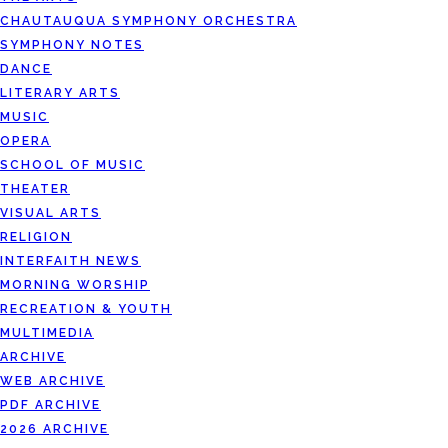
CHAUTAUQUA SYMPHONY ORCHESTRA
SYMPHONY NOTES
DANCE
LITERARY ARTS
MUSIC
OPERA
SCHOOL OF MUSIC
THEATER
VISUAL ARTS
RELIGION
INTERFAITH NEWS
MORNING WORSHIP
RECREATION & YOUTH
MULTIMEDIA
ARCHIVE
WEB ARCHIVE
PDF ARCHIVE
2026 ARCHIVE