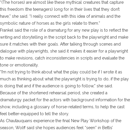
“(The horses) are almost like these mythical creatures that capture
this freedom (the teenagers) long for in their lives that they don’t
have,” she said. “I really connect with this idea of animals and the
symbolic nature of horses as the girls relate to them.”
Frankel said the role of a dramaturg for any new play is to reflect the
writing and storytelling in the script back to the playwright and make
sure it matches with their goals. After talking through scenes and
dialogue with playwrights, she said it makes it easier for a playwright
to make revisions, catch inconsistencies in scripts and evaluate the
tone or emotionality.
“I’m not trying to think about what the play could be if I wrote it as
much as thinking about what the playwright is trying to do, if the play
is doing that and if the audience is going to follow,” she said.
Because of the shortened rehearsal period, she created a
dramaturgy packet for the actors with background information for the
show, including a glossary of horse-related terms, to help the cast
feel better-equipped to tell the story.
As Chautauquans experience the final New Play Workshop of the
season, Wolff said she hopes audiences feel “seen” in Bettis’