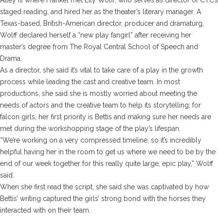
staged reading, and hired her as the theater’s literary manager. A
Texas-based, British-American director, producer and dramaturg,
Wolff declared herself a “new play fangirl” after receiving her
master’s degree from The Royal Central School of Speech and
Drama.
As a director, she said it’s vital to take care of a play in the growth
process while leading the cast and creative team. In most
productions, she said she is mostly worried about meeting the
needs of actors and the creative team to help its storytelling; for
falcon girls
, her first priority is Bettis and making sure her needs are
met during the workshopping stage of the play’s lifespan.
“We’re working on a very compressed timeline, so it’s incredibly
helpful having her in the room to get us where we need to be by the
end of our week together for this really quite large, epic play,” Wolff
said.
When she first read the script, she said she was captivated by how
Bettis’ writing captured the girls’ strong bond with the horses they
interacted with on their team.