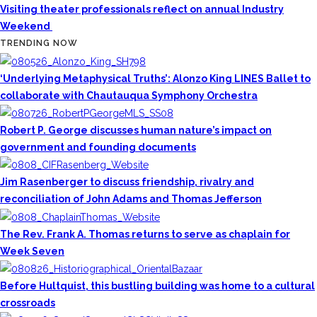
Visiting theater professionals reflect on annual Industry
Weekend
TRENDING NOW
‘Underlying Metaphysical Truths’: Alonzo King LINES Ballet to
collaborate with Chautauqua Symphony Orchestra
Robert P. George discusses human nature’s impact on
government and founding documents
Jim Rasenberger to discuss friendship, rivalry and
reconciliation of John Adams and Thomas Jefferson
The Rev. Frank A. Thomas returns to serve as chaplain for
Week Seven
Before Hultquist, this bustling building was home to a cultural
crossroads