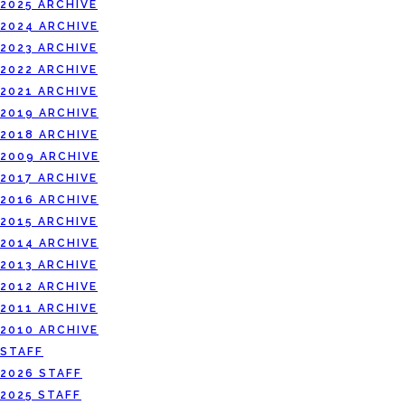
2025 ARCHIVE
2024 ARCHIVE
2023 ARCHIVE
2022 ARCHIVE
2021 ARCHIVE
2019 ARCHIVE
2018 ARCHIVE
2009 ARCHIVE
2017 ARCHIVE
2016 ARCHIVE
2015 ARCHIVE
2014 ARCHIVE
2013 ARCHIVE
2012 ARCHIVE
2011 ARCHIVE
2010 ARCHIVE
STAFF
2026 STAFF
2025 STAFF