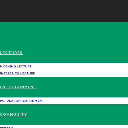
LECTURES
MORNING LECTURE
INTERFAITH LECTURE
ENTERTAINMENT
POPULAR ENTERTAINMENT
COMMUNITY