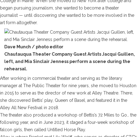
College in Maine. When she moved to New York after college and
began pursuing journalism, she wanted to become a theater
journalist — until discovering she wanted to be more involved in the
art form altogether.
Dave Munch / photo editor
Chautauqua Theater Company Guest Artists Jacqui Guillen,
left, and Mia Sinclair Jenness perform a scene during the
rehearsal.
After working in commercial theater and serving as the literary
manager at The Public Theater for nine years, she moved to Houston
in 2015 to serve as the director of new work at Alley Theatre. There,
she discovered Bettis’ play,
Queen of Basel
, and featured it in the
Alley All New Festival in 2018.
The theater also produced a workshop of Bettis’s
72 Miles to Go…
the
following year, and in June 2023, it staged a four-week workshop of
falcon girls
, then called
Untitled Horse Play
.
Alley is where Frankel met Lily Wolff, who serves as director of CTC’s