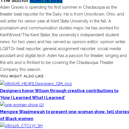
The author
Aden Graves
Aden Graves is spending his first summer in Chautauqua as the
theater beat reporter for the Daily. He is from Uniontown, Ohio, and
will enter his senior year at Kent State University in the fall. A
journalism and communication studies major, he has worked for
KentWired/The Kent Stater, the university’s independent student
news, for two years and has served as opinion editor, opinion writer,
LGBTQ+ beat reporter, general assignment reporter, social media
assistant and digital tech. Aden has a passion for theater, singing and
the arts and is thrilled to be covering the Chautauqua Theater
Company this season.
YOU MIGHT ALSO LIKE
Designers honor Wilson through creative contributions to
‘How I Learned What I Learned’
Mengwe Wapimewah to present one-woman show, tell stories
of Black women