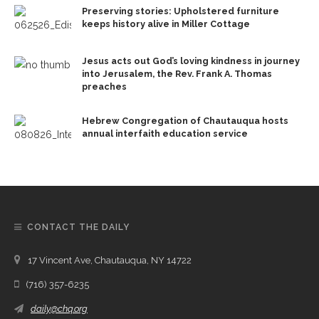
Preserving stories: Upholstered furniture
keeps history alive in Miller Cottage
Jesus acts out God’s loving kindness in journey
into Jerusalem, the Rev. Frank A. Thomas
preaches
Hebrew Congregation of Chautauqua hosts
annual interfaith education service
CONTACT THE DAILY
17 Vincent Ave, Chautauqua, NY 14722
(716) 357-6235
daily@chq.org