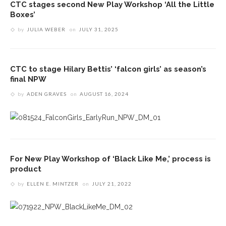
CTC stages second New Play Workshop ‘All the Little
Boxes’
by
JULIA WEBER
on
JULY 31, 2025
CTC to stage Hilary Bettis’ ‘falcon girls’ as season’s
final NPW
by
ADEN GRAVES
on
AUGUST 16, 2024
For New Play Workshop of ‘Black Like Me,’ process is
product
by
ELLEN E. MINTZER
on
JULY 21, 2022