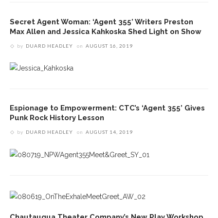
Secret Agent Woman: ‘Agent 355’ Writers Preston
Max Allen and Jessica Kahkoska Shed Light on Show
by
DUARD HEADLEY
on
AUGUST 16, 2019
Espionage to Empowerment: CTC’s ‘Agent 355’ Gives
Punk Rock History Lesson
by
DUARD HEADLEY
on
AUGUST 14, 2019
Chautauqua Theater Company’s New Play Workshop