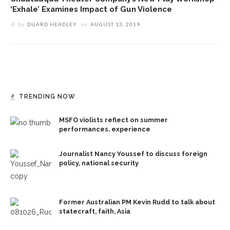
‘Exhale’ Examines Impact of Gun Violence
by
DUARD HEADLEY
on
AUGUST 13, 2019
TRENDING NOW
MSFO violists reflect on summer
performances, experience
Journalist Nancy Youssef to discuss foreign
policy, national security
Former Australian PM Kevin Rudd to talk about
statecraft, faith, Asia