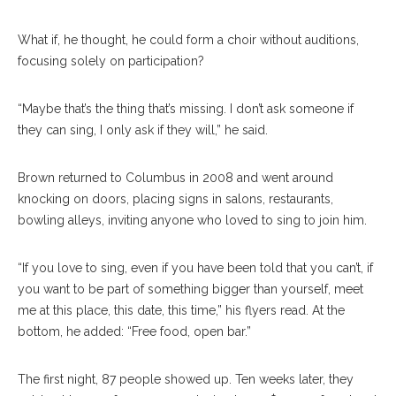
What if, he thought, he could form a choir without auditions,
focusing solely on participation?
“Maybe that’s the thing that’s missing. I don’t ask someone if
they can sing, I only ask if they will,” he said.
Brown returned to Columbus in 2008 and went around
knocking on doors, placing signs in salons, restaurants,
bowling alleys, inviting anyone who loved to sing to join him.
“If you love to sing, even if you have been told that you can’t, if
you want to be part of something bigger than yourself, meet
me at this place, this date, this time,” his flyers read. At the
bottom, he added: “Free food, open bar.”
The first night, 87 people showed up. Ten weeks later, they