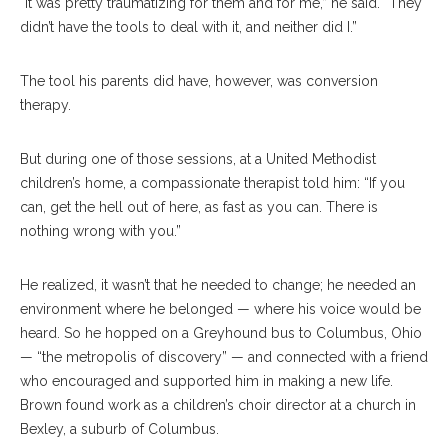
“It was pretty traumatizing for them and for me,” he said. “They
didn’t have the tools to deal with it, and neither did I.”
The tool his parents did have, however, was conversion
therapy.
But during one of those sessions, at a United Methodist
children’s home, a compassionate therapist told him: “If you
can, get the hell out of here, as fast as you can. There is
nothing wrong with you.”
He realized, it wasn’t that he needed to change; he needed an
environment where he belonged — where his voice would be
heard. So he hopped on a Greyhound bus to Columbus, Ohio
— “the metropolis of discovery” — and connected with a friend
who encouraged and supported him in making a new life.
Brown found work as a children’s choir director at a church in
Bexley, a suburb of Columbus.