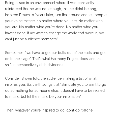
Being raised in an environment where it was constantly
reinforced that he was not enough, that he didn’t belong,
inspired Brown to “years later, turn that around and tell people,
your voice matters no matter where you are. No matter who
you are. No matter what you’re done. No matter what you
haven’t done. If we want to change the world that we’re in, we
can’t just be audience members.”
Sometimes, “we have to get our butts out of the seats and get
on to the stage.” That’s what Harmony Project does, and that
shift in perspective yields dividends.
Consider, Brown told the audience, making a list of what
inspires you. Start with songs that “stimulate you to want to go
do something for someone else. It doesn’t have to be related
to music, but let the music be your inspiration.”
Then, whatever you’re inspired to do, don’t do it alone.