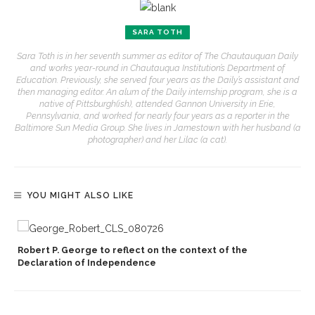
SARA TOTH
Sara Toth is in her seventh summer as editor of The Chautauquan Daily
and works year-round in Chautauqua Institution’s Department of
Education. Previously, she served four years as the Daily’s assistant and
then managing editor. An alum of the Daily internship program, she is a
native of Pittsburgh(ish), attended Gannon University in Erie,
Pennsylvania, and worked for nearly four years as a reporter in the
Baltimore Sun Media Group. She lives in Jamestown with her husband (a
photographer) and her Lilac (a cat).
YOU MIGHT ALSO LIKE
Robert P. George to reflect on the context of the
Declaration of Independence