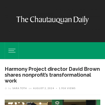
Harmony Project director David Brown
shares nonprofit’s transformational
work
by
SARA TOTH
on
AUGUST 2, 2024
1.91K VIEWS