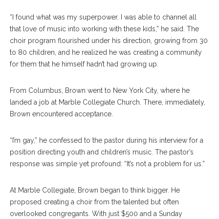
“I found what was my superpower. I was able to channel all
that love of music into working with these kids,” he said. The
choir program flourished under his direction, growing from 30
to 80 children, and he realized he was creating a community
for them that he himself hadn’t had growing up.
From Columbus, Brown went to New York City, where he
landed a job at Marble Collegiate Church. There, immediately,
Brown encountered acceptance.
“I’m gay,” he confessed to the pastor during his interview for a
position directing youth and children’s music. The pastor’s
response was simple yet profound: “It’s not a problem for us.”
At Marble Collegiate, Brown began to think bigger. He
proposed creating a choir from the talented but often
overlooked congregants. With just $500 and a Sunday