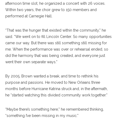
afternoon time slot, he organized a concert with 26 voices.
Within two years, the choir grew to 150 members and
performed at Carnegie Hall.
“That was the hunger that existed within the community,” he
said. “We went on to fill Lincoln Center. So many opportunities
came our way. But there was still something still missing for
me. When the performance was over or rehearsal ended, so
did the harmony that was being created, and everyone just
went their own separate ways.”
By 2005, Brown wanted a break, and time to rethink his
purpose and passions. He moved to New Orleans three
months before Hurricane Katrina struck and, in the aftermath,
he “started watching this divided community work together.”
“Maybe there’s something here,” he remembered thinking,
“something I’ve been missing in my music.”