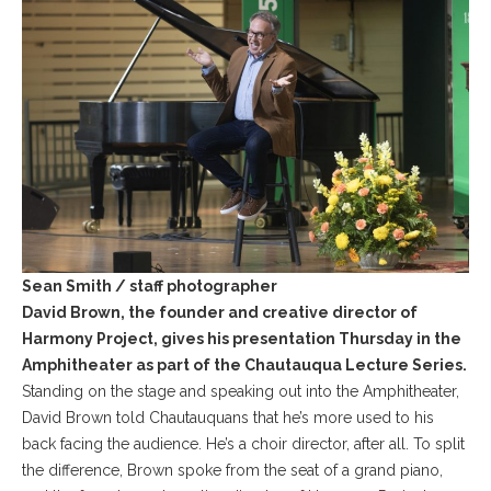
Sean Smith / staff photographer
David Brown, the founder and creative director of
Harmony Project, gives his presentation Thursday in the
Amphitheater as part of the Chautauqua Lecture Series.
Standing on the stage and speaking out into the Amphitheater,
David Brown told Chautauquans that he’s more used to his
back facing the audience. He’s a choir director, after all. To split
the difference, Brown spoke from the seat of a grand piano,