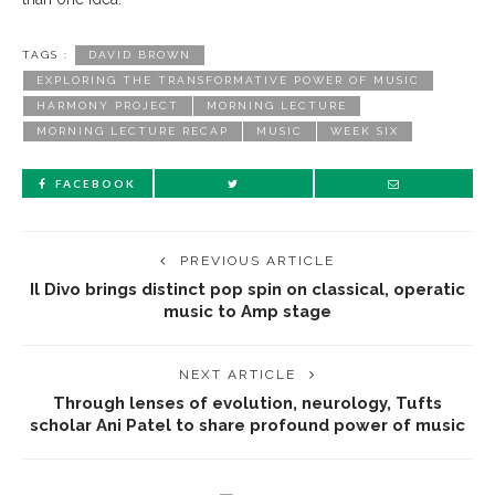
TAGS :
DAVID BROWN
EXPLORING THE TRANSFORMATIVE POWER OF MUSIC
HARMONY PROJECT
MORNING LECTURE
MORNING LECTURE RECAP
MUSIC
WEEK SIX
FACEBOOK
PREVIOUS ARTICLE
Il Divo brings distinct pop spin on classical, operatic
music to Amp stage
NEXT ARTICLE
Through lenses of evolution, neurology, Tufts
scholar Ani Patel to share profound power of music