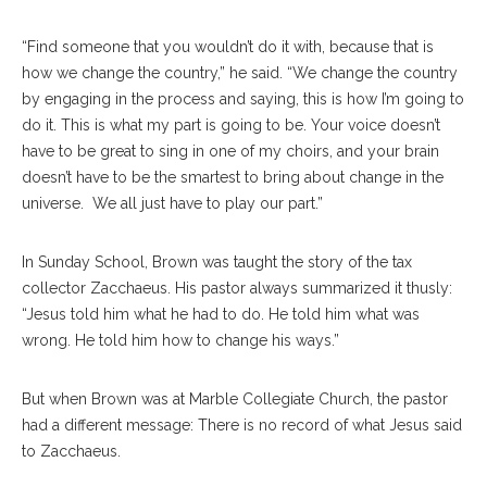
“Find someone that you wouldn’t do it with, because that is
how we change the country,” he said. “We change the country
by engaging in the process and saying, this is how I’m going to
do it. This is what my part is going to be. Your voice doesn’t
have to be great to sing in one of my choirs, and your brain
doesn’t have to be the smartest to bring about change in the
universe. We all just have to play our part.”
In Sunday School, Brown was taught the story of the tax
collector Zacchaeus. His pastor always summarized it thusly:
“Jesus told him what he had to do. He told him what was
wrong. He told him how to change his ways.”
But when Brown was at Marble Collegiate Church, the pastor
had a different message: There is no record of what Jesus said
to Zacchaeus.