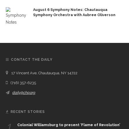
August 6 Symphony Notes: Chautauqua
Symphony Orchestra with Aubree Oliverson
CONTACT THE DAILY
17 Vincent Ave, Chautauqua, NY 14722
(716) 357-6235
daily@chq.org
RECENT STORIES
1.
Colonial Williamsburg to present ‘Flame of Revolution’