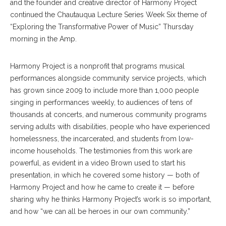
and the founder and creative director of Harmony Project
continued the Chautauqua Lecture Series Week Six theme of
“Exploring the Transformative Power of Music” Thursday
morning in the Amp.
Harmony Project is a nonprofit that programs musical
performances alongside community service projects, which
has grown since 2009 to include more than 1,000 people
singing in performances weekly, to audiences of tens of
thousands at concerts, and numerous community programs
serving adults with disabilities, people who have experienced
homelessness, the incarcerated, and students from low-
income households. The testimonies from this work are
powerful, as evident in a video Brown used to start his
presentation, in which he covered some history — both of
Harmony Project and how he came to create it — before
sharing why he thinks Harmony Project’s work is so important,
and how “we can all be heroes in our own community.”