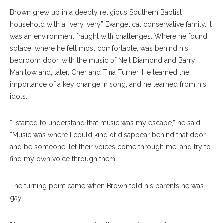
Brown grew up in a deeply religious Southern Baptist
household with a “very, very” Evangelical conservative family. It
was an environment fraught with challenges. Where he found
solace, where he felt most comfortable, was behind his
bedroom door, with the music of Neil Diamond and Barry
Manilow and, later, Cher and Tina Turner. He learned the
importance of a key change in song, and he learned from his
idols.
“I started to understand that music was my escape,” he said.
“Music was where I could kind of disappear behind that door
and be someone, let their voices come through me, and try to
find my own voice through them.”
The turning point came when Brown told his parents he was
gay.