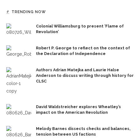
TRENDING NOW
Colonial Williamsburg to present ‘Flame of
Revolution’
Robert P. George to reflect on the context of
the Declaration of Independence
Authors Adrian Matejka and Laurie Halse
Anderson to discuss writing through history for
CLSC
David Waldstreicher explores Wheatley’s
impact on the American Revolution
Melody Barnes dissects checks and balances,
tension between US factions