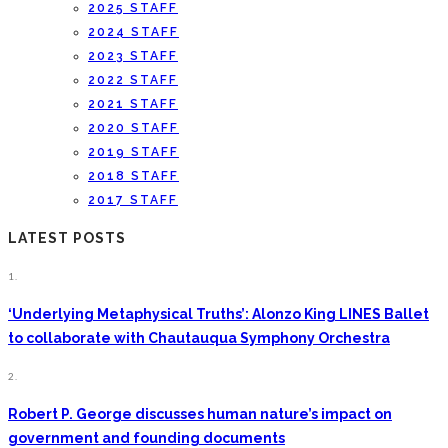
2025 STAFF
2024 STAFF
2023 STAFF
2022 STAFF
2021 STAFF
2020 STAFF
2019 STAFF
2018 STAFF
2017 STAFF
LATEST POSTS
1.
‘Underlying Metaphysical Truths’: Alonzo King LINES Ballet
to collaborate with Chautauqua Symphony Orchestra
2.
Robert P. George discusses human nature’s impact on
government and founding documents