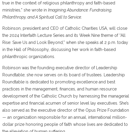
true in the context of religious philanthropy and faith-based
ministries,” she wrote in
Imagining Abundance: Fundraising,
Philanthropy, and A Spiritual Call to Service
.
Robinson, president and CEO of Catholic Charities USA, will close
the 2024 Interfaith Lecture Series and its Week Nine theme of “All
Rise: Save Us and Look Beyond,” when she speaks at 2 p.m. today
in the Hall of Philosophy, discussing her work in faith-based
philanthropic organizations.
Robinson was the founding executive director of Leadership
Roundtable; she now serves on its board of trustees. Leadership
Roundtable is dedicated to promoting excellence and best
practices in the management, finances, and human resource
development of the Catholic Church by harnessing the managerial
expertise and financial acumen of senior level lay executives. She’s
also served as the executive director of the Opus Prize Foundation
— an organization responsible for an annual, international million-
dollar prize honoring people of faith whose lives are dedicated to
the alleviation of human suffering.