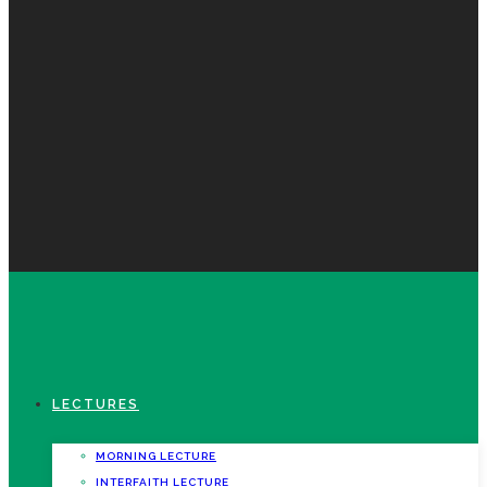
LECTURES
MORNING LECTURE
INTERFAITH LECTURE