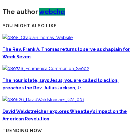
The author
webchq
YOU MIGHT ALSO LIKE
The Rev. Frank A. Thomas returns to serve as chaplain for
Week Seven
The hour is late, says Jesus, you are called to action,
preaches the Rev. Julius Jackson, Jr.
David Waldstreicher explores Wheatley’s impact on the
American Revolution
TRENDING NOW