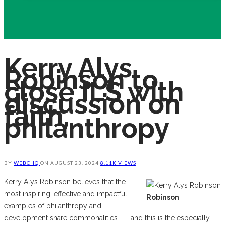
Kerry Alys
Robinson to
close ILS with
discussion on
faith,
philanthropy
BY
WEBCHQ
ON
AUGUST 23, 2024
8.11K VIEWS
Kerry Alys Robinson believes that the
most inspiring, effective and impactful
Robinson
examples of philanthropy and
development share commonalities — “and this is the especially