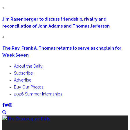
3.
Jim Rasenberger to discuss friendship, rivalry and
reconciliation of John Adams and Thomas Jefferson
4.
The Rev. Frank A. Thomas returns to serve as chaplain for
Week Seven
About the Daily
Subscribe
Advertise
Buy Our Photos
2026 Summer Internships