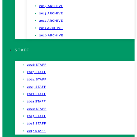
2014 ARCHIVE
2013 ARCHIVE
2012 ARCHIVE
2011 ARCHIVE
2010 ARCHIVE
STAFF
2026 STAFF
2025 STAFF
2024 STAFF
2023 STAFF
2022 STAFF
2021 STAFF
2020 STAFF
2019 STAFF
2018 STAFF
2017 STAFF