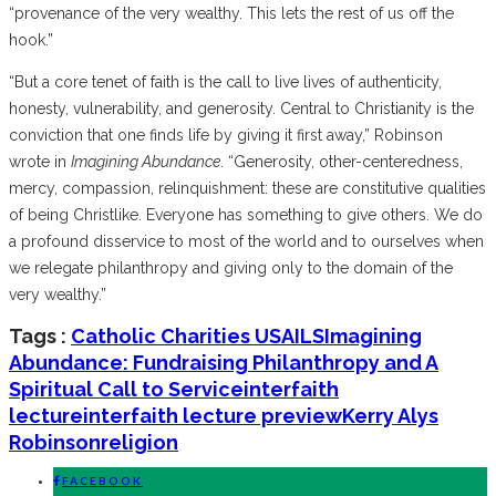
“provenance of the very wealthy. This lets the rest of us off the
hook.”
“But a core tenet of faith is the call to live lives of authenticity,
honesty, vulnerability, and generosity. Central to Christianity is the
conviction that one finds life by giving it first away,” Robinson
wrote in
Imagining Abundance
. “Generosity, other-centeredness,
mercy, compassion, relinquishment: these are constitutive qualities
of being Christlike. Everyone has something to give others. We do
a profound disservice to most of the world and to ourselves when
we relegate philanthropy and giving only to the domain of the
very wealthy.”
Tags :
Catholic Charities USA
ILS
Imagining
Abundance: Fundraising Philanthropy and A
Spiritual Call to Service
interfaith
lecture
interfaith lecture preview
Kerry Alys
Robinson
religion
FACEBOOK