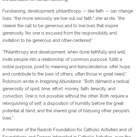
Fundraising, development, philanthropy — like faith — can change
lives: “the more seriously we live out our faith,” she wrote, “the
clearer the call to be generous and to live lives that inspire
generosity. No one is excused from the responsibility and
invitation to be generous and other-centered.”
“Philanthropy and development, when done faithfully and well,
invite people into a relationship of common purpose, fulfill a
noble purpose, point to meaning and transcendence, offer hope,
and contribute to the lives of others, often those in great need,”
Robinson wrote in
Imagining Abundance
. “Both demand a radical
generosity of spirit, time, effort, money, faith, tenacity, and
conviction. One is not possible without the other. Both require a
relinquishing of self, a disposition of humility before the great
potential at hand, and the shared goal of blessing other people’s
lives.”
A member of the Raskob Foundation for Catholic Activities and of
Foundations and Donors Interested in Catholic Activities, over the