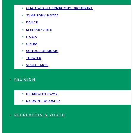
CHAUTAUQUA SYMPHONY ORCHESTRA
SYMPHONY NOTES
DANCE
LITERARY ARTS
MUSIC
OPERA
SCHOOL OF MUSIC
THEATER
VISUAL ARTS
RELIGION
INTERFAITH NEWS
MORNING WORSHIP
RECREATION & YOUTH