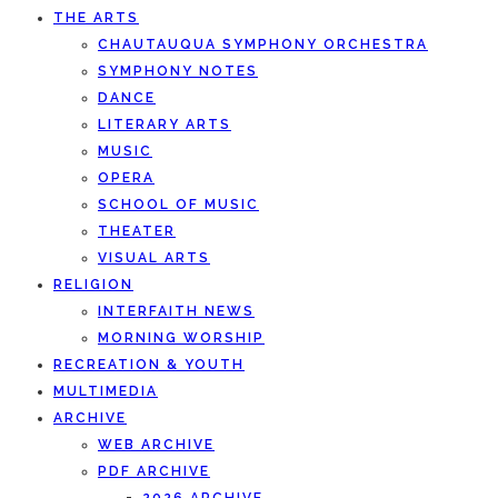
THE ARTS
CHAUTAUQUA SYMPHONY ORCHESTRA
SYMPHONY NOTES
DANCE
LITERARY ARTS
MUSIC
OPERA
SCHOOL OF MUSIC
THEATER
VISUAL ARTS
RELIGION
INTERFAITH NEWS
MORNING WORSHIP
RECREATION & YOUTH
MULTIMEDIA
ARCHIVE
WEB ARCHIVE
PDF ARCHIVE