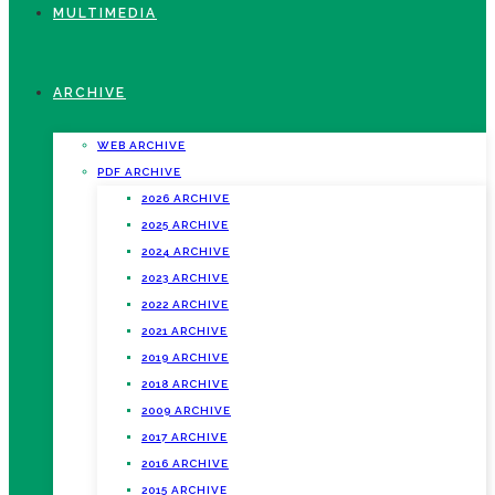
MULTIMEDIA
ARCHIVE
WEB ARCHIVE
PDF ARCHIVE
2026 ARCHIVE
2025 ARCHIVE
2024 ARCHIVE
2023 ARCHIVE
2022 ARCHIVE
2021 ARCHIVE
2019 ARCHIVE
2018 ARCHIVE
2009 ARCHIVE
2017 ARCHIVE
2016 ARCHIVE
2015 ARCHIVE