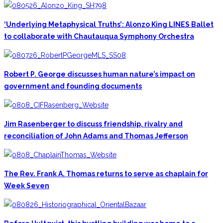
‘Underlying Metaphysical Truths’: Alonzo King LINES Ballet
to collaborate with Chautauqua Symphony Orchestra
Robert P. George discusses human nature’s impact on
government and founding documents
Jim Rasenberger to discuss friendship, rivalry and
reconciliation of John Adams and Thomas Jefferson
The Rev. Frank A. Thomas returns to serve as chaplain for
Week Seven