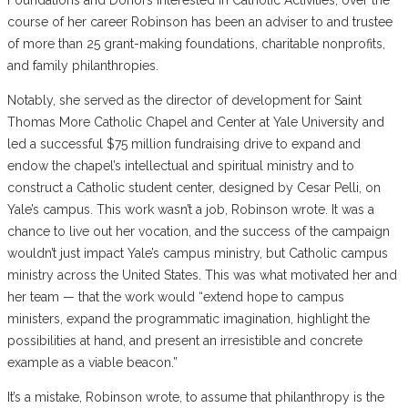
course of her career Robinson has been an adviser to and trustee
of more than 25 grant-making foundations, charitable nonprofits,
and family philanthropies.
Notably, she served as the director of development for Saint
Thomas More Catholic Chapel and Center at Yale University and
led a successful $75 million fundraising drive to expand and
endow the chapel’s intellectual and spiritual ministry and to
construct a Catholic student center, designed by Cesar Pelli, on
Yale’s campus. This work wasn’t a job, Robinson wrote. It was a
chance to live out her vocation, and the success of the campaign
wouldn’t just impact Yale’s campus ministry, but Catholic campus
ministry across the United States. This was what motivated her and
her team — that the work would “extend hope to campus
ministers, expand the programmatic imagination, highlight the
possibilities at hand, and present an irresistible and concrete
example as a viable beacon.”
It’s a mistake, Robinson wrote, to assume that philanthropy is the