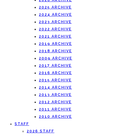
2026 ARCHIVE
2025 ARCHIVE
2024 ARCHIVE
2023 ARCHIVE
2022 ARCHIVE
2021 ARCHIVE
2019 ARCHIVE
2018 ARCHIVE
2009 ARCHIVE
2017 ARCHIVE
2016 ARCHIVE
2015 ARCHIVE
2014 ARCHIVE
2013 ARCHIVE
2012 ARCHIVE
2011 ARCHIVE
2010 ARCHIVE
STAFF
2026 STAFF