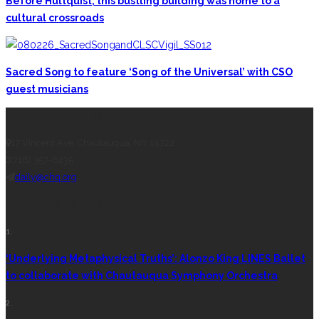
Before Hultquist, this bustling building was home to a
cultural crossroads
Sacred Song to feature ‘Song of the Universal’ with CSO
guest musicians
CONTACT THE DAILY
17 Vincent Ave, Chautauqua, NY 14722
(716) 357-6235
daily@chq.org
RECENT STORIES
1.
‘Underlying Metaphysical Truths’: Alonzo King LINES Ballet
to collaborate with Chautauqua Symphony Orchestra
2.