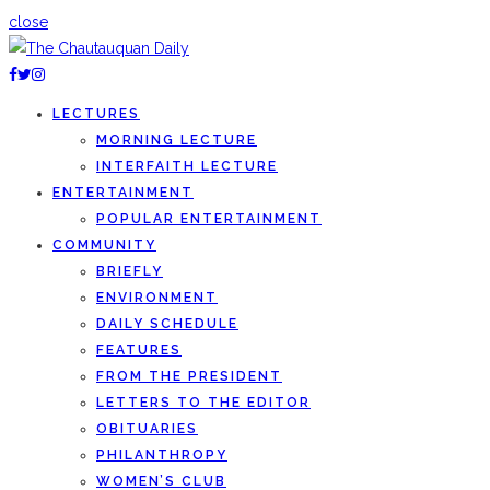
close
LECTURES
MORNING LECTURE
INTERFAITH LECTURE
ENTERTAINMENT
POPULAR ENTERTAINMENT
COMMUNITY
BRIEFLY
ENVIRONMENT
DAILY SCHEDULE
FEATURES
FROM THE PRESIDENT
LETTERS TO THE EDITOR
OBITUARIES
PHILANTHROPY
WOMEN’S CLUB