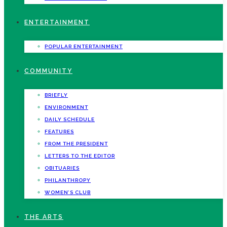
ENTERTAINMENT
POPULAR ENTERTAINMENT
COMMUNITY
BRIEFLY
ENVIRONMENT
DAILY SCHEDULE
FEATURES
FROM THE PRESIDENT
LETTERS TO THE EDITOR
OBITUARIES
PHILANTHROPY
WOMEN’S CLUB
THE ARTS