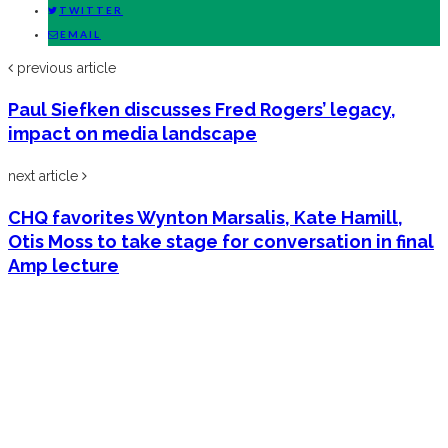
TWITTER
EMAIL
previous article
Paul Siefken discusses Fred Rogers’ legacy,
impact on media landscape
next article
CHQ favorites Wynton Marsalis, Kate Hamill,
Otis Moss to take stage for conversation in final
Amp lecture