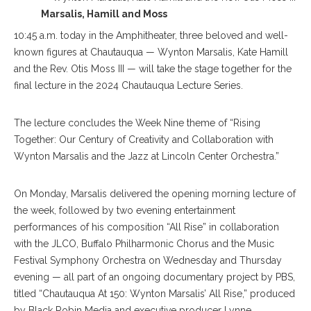
Marsalis, Hamill and Moss
10:45 a.m. today in the Amphitheater, three beloved and well-
known figures at Chautauqua — Wynton Marsalis, Kate Hamill
and the Rev. Otis Moss III — will take the stage together for the
final lecture in the 2024 Chautauqua Lecture Series.
The lecture concludes the Week Nine theme of “Rising
Together: Our Century of Creativity and Collaboration with
Wynton Marsalis and the Jazz at Lincoln Center Orchestra.”
On Monday, Marsalis delivered the opening morning lecture of
the week, followed by two evening entertainment
performances of his composition “All Rise” in collaboration
with the JLCO, Buffalo Philharmonic Chorus and the Music
Festival Symphony Orchestra on Wednesday and Thursday
evening — all part of an ongoing documentary project by PBS,
titled “Chautauqua At 150: Wynton Marsalis’ All Rise,” produced
by Black Robin Media and executive producer Lynne