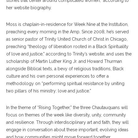
stories that center around complicated women,” according to
her website biography.
Moss is chaplain-in-residence for Week Nine at the Institution,
preaching every morning in the Amp. Since 2008, he’s served
as senior pastor of Trinity United Church of Christ in Chicago,
preaching “theology of liberation rooted in a Black Spirituality
of love and justice,” according to Trinity’s website, and uses the
scholarship of Martin Luther King Jr. and Howard Thurman
alongside Biblical texts, a bevy of religious traditions, Black
culture and his own personal experiences to offer a
methodology on “performing spiritual resistance by uniting
two pillars of his ministry: love and justice.”
In the theme of “Rising Together,” the three Chautauquans will
focus on themes of the week like diversity, unity, community
and resilience. Through interdisciplinary art and faith, they will
engage in conversation about these important, evolving ideas
and how communities might move forward together.