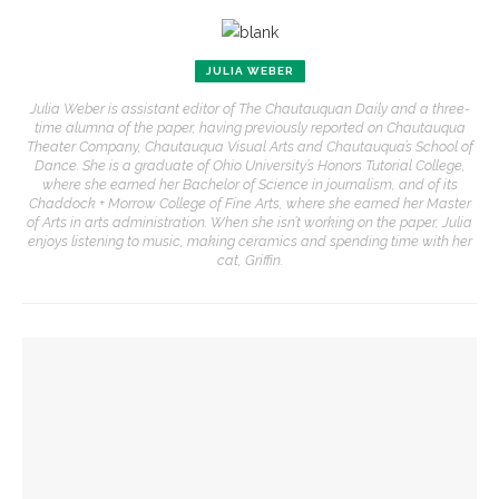
JULIA WEBER
Julia Weber is assistant editor of The Chautauquan Daily and a three-
time alumna of the paper, having previously reported on Chautauqua
Theater Company, Chautauqua Visual Arts and Chautauqua’s School of
Dance. She is a graduate of Ohio University’s Honors Tutorial College,
where she earned her Bachelor of Science in journalism, and of its
Chaddock + Morrow College of Fine Arts, where she earned her Master
of Arts in arts administration. When she isn’t working on the paper, Julia
enjoys listening to music, making ceramics and spending time with her
cat, Griffin.
YOU MIGHT ALSO LIKE
Robert P. George to reflect on the context of the
Declaration of Independence