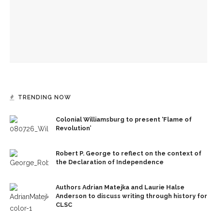
Melody Barnes dissects checks and balances, tension
between US factions
‘Sacred, secular’: David Blight and Tiya Miles talk about
founding documents and their complexities
TRENDING NOW
Colonial Williamsburg to present ‘Flame of
Revolution’
Robert P. George to reflect on the context of
the Declaration of Independence
Authors Adrian Matejka and Laurie Halse
Anderson to discuss writing through history for
CLSC