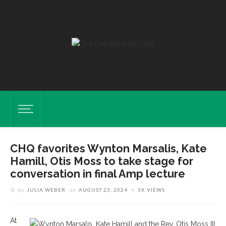
CHQ favorites Wynton Marsalis, Kate
Hamill, Otis Moss to take stage for
conversation in final Amp lecture
by
JULIA WEBER
on
AUGUST 23, 2024
5K VIEWS
At