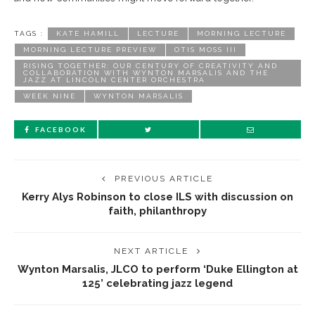
TAGS :
KATE HAMILL
LECTURE
MORNING LECTURE
MORNING LECTURE PREVIEW
OTIS MOSS III
RISING TOGETHER: OUR CENTURY OF CREATIVITY AND
COLLABORATION WITH WYNTON MARSALIS AND THE
JAZZ AT LINCOLN CENTER ORCHESTRA
WEEK NINE
WYNTON MARSALIS
FACEBOOK
PREVIOUS ARTICLE
Kerry Alys Robinson to close ILS with discussion on
faith, philanthropy
NEXT ARTICLE
Wynton Marsalis, JLCO to perform ‘Duke Ellington at
125’ celebrating jazz legend