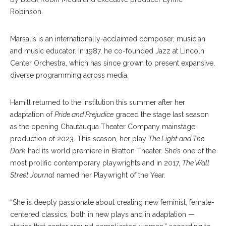
Robinson.
Marsalis is an internationally-acclaimed composer, musician
and music educator. In 1987, he co-founded Jazz at Lincoln
Center Orchestra, which has since grown to present expansive,
diverse programming across media.
Hamill returned to the Institution this summer after her
adaptation of
Pride and Prejudice
graced the stage last season
as the opening Chautauqua Theater Company mainstage
production of 2023. This season, her play
The Light and The
Dark
had its world premiere in Bratton Theater. She’s one of the
most prolific contemporary playwrights and in 2017,
The Wall
Street Journal
named her Playwright of the Year.
“She is deeply passionate about creating new feminist, female-
centered classics, both in new plays and in adaptation —