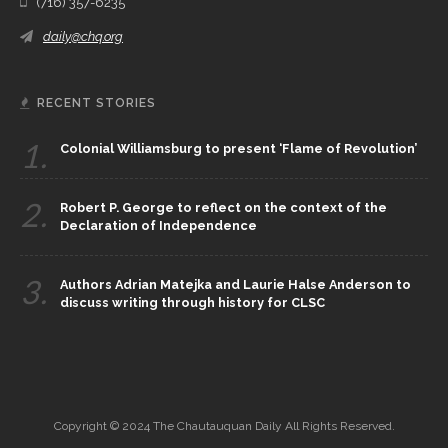
(716) 357-6235
daily@chq.org
RECENT STORIES
1.
Colonial Williamsburg to present ‘Flame of Revolution’
2.
Robert P. George to reflect on the context of the
Declaration of Independence
3.
Authors Adrian Matejka and Laurie Halse Anderson to
discuss writing through history for CLSC
Copyright © 2024 The Chautauquan Daily All Rights Reserved.