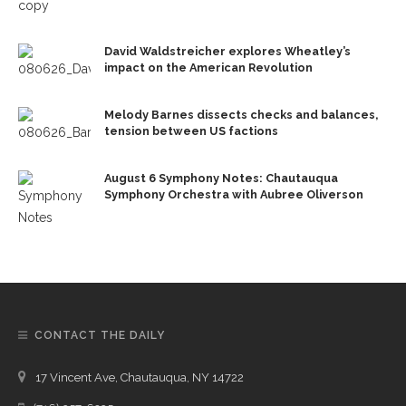
David Waldstreicher explores Wheatley’s
impact on the American Revolution
Melody Barnes dissects checks and balances,
tension between US factions
August 6 Symphony Notes: Chautauqua
Symphony Orchestra with Aubree Oliverson
CONTACT THE DAILY
17 Vincent Ave, Chautauqua, NY 14722