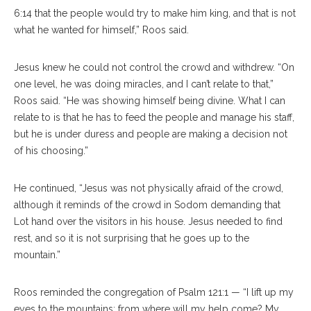
6:14 that the people would try to make him king, and that is not
what he wanted for himself,” Roos said.
Jesus knew he could not control the crowd and withdrew. “On
one level, he was doing miracles, and I can’t relate to that,”
Roos said. “He was showing himself being divine. What I can
relate to is that he has to feed the people and manage his staff,
but he is under duress and people are making a decision not
of his choosing.”
He continued, “Jesus was not physically afraid of the crowd,
although it reminds of the crowd in Sodom demanding that
Lot hand over the visitors in his house. Jesus needed to find
rest, and so it is not surprising that he goes up to the
mountain.”
Roos reminded the congregation of Psalm 121:1 — “I lift up my
eyes to the mountains;​ from where will my help come? ​My