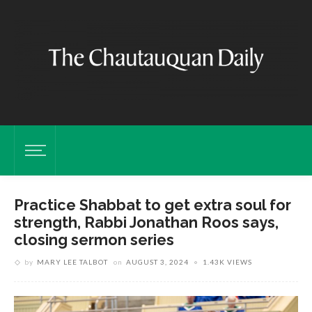
Practice Shabbat to get extra soul for
strength, Rabbi Jonathan Roos says,
closing sermon series
by
MARY LEE TALBOT
on
AUGUST 3, 2024
1.43K VIEWS