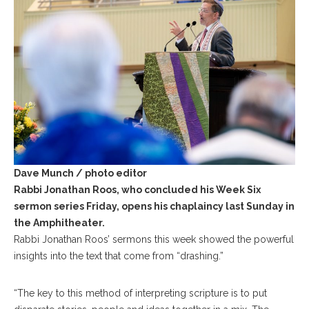
Dave Munch / photo editor
Rabbi Jonathan Roos, who concluded his Week Six
sermon series Friday, opens his chaplaincy last Sunday in
the Amphitheater.
Rabbi Jonathan Roos’ sermons this week showed the powerful
insights into the text that come from “drashing.”
“The key to this method of interpreting scripture is to put