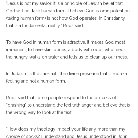
“Jesus is not my savior. It is a principle of Jewish belief that
God will not take human form. I believe God is omnipotent but
(taking human form) is not how God operates. In Christianity,
that is a fundamental reality,” Roos said.
To have God in human form is attractive. It makes God most
immanent, to have skin, bones, a body with odor, who feeds
the hungry, walks on water and tells us to clean up our mess.
In Judaism is the shekinah, the divine presence that is more a
feeling and not a human form.
Roos said that some people respond to the process of
“drashing” to understand the text with anger and believe that is
the wrong way to look at the text.
“How does my theology impact your life any more than my
choice of socks? I understand and Jesus understood in John