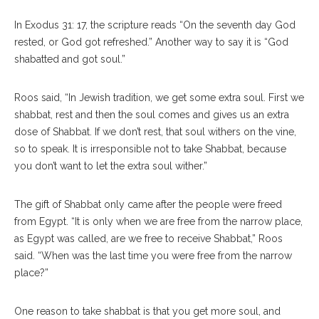
In Exodus 31: 17, the scripture reads “On the seventh day God
rested, or God got refreshed.” Another way to say it is “God
shabatted and got soul.”
Roos said, “In Jewish tradition, we get some extra soul. First we
shabbat, rest and then the soul comes and gives us an extra
dose of Shabbat. If we don’t rest, that soul withers on the vine,
so to speak. It is irresponsible not to take Shabbat, because
you don’t want to let the extra soul wither.”
The gift of Shabbat only came after the people were freed
from Egypt. “It is only when we are free from the narrow place,
as Egypt was called, are we free to receive Shabbat,” Roos
said. “When was the last time you were free from the narrow
place?”
One reason to take shabbat is that you get more soul, and