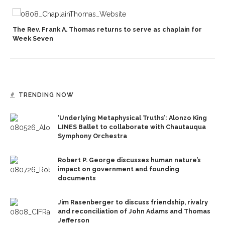
p
The Rev. Frank A. Thomas returns to serve as chaplain for
Week Seven
TRENDING NOW
‘Underlying Metaphysical Truths’: Alonzo King
LINES Ballet to collaborate with Chautauqua
Symphony Orchestra
Robert P. George discusses human nature’s
impact on government and founding
documents
Jim Rasenberger to discuss friendship, rivalry
and reconciliation of John Adams and Thomas
Jefferson