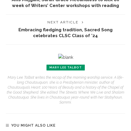
week of Writers’ Center workshops with reading
NEXT ARTICLE
Embracing fledging tradition, Sacred Song
celebrates CLSC Class of ’24
MARY LEE TALBOT
Mary Lee Talbot writes the recap of the morning worship service. A life-
long Chautauquan, she is a Presbyterian minister, author of
Chautauqua’s Heart: 100 Years of Beauty and a history of the Chapel of
the Good Shepherd. She edited The Streets Where We Live and Shalom
Chautauqua. She lives in Chautauqua year-round with her Stabyhoun,
Sammi.
YOU MIGHT ALSO LIKE