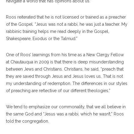
navigate a world that has opinions about us.”
Roos reiterated that he is not licensed or trained as a preacher
of the Gospel. “Jesus was not a rabbi, he was just a teacher. My
rabbinic training helps me read deeply in the Gospel,
Shakespeare, Exodus or the Talmud.”
One of Roos’ learnings from his time as a New Clergy Fellow
at Chautauqua in 2009 is that there is deep misunderstanding
between Jews and Christians. Christians, he said, “preach that
they are saved through Jesus and Jesus loves us. That is not
my understanding of redemption. The differences in our styles
of preaching are reflective of our different theologies.”
We tend to emphasize our commonality, that we all believe in
the same God and “Jesus was a rabbi, which he wasn’t,” Roos
told the congregation.