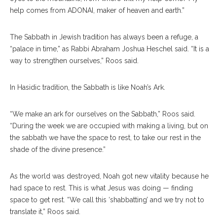
help comes from ADONAI,​ maker of heaven and earth.”
The Sabbath in Jewish tradition has always been a refuge, a
“palace in time,” as Rabbi Abraham Joshua Heschel said. “It is a
way to strengthen ourselves,” Roos said.
In Hasidic tradition, the Sabbath is like Noah’s Ark.
“We make an ark for ourselves on the Sabbath,” Roos said.
“During the week we are occupied with making a living, but on
the sabbath we have the space to rest, to take our rest in the
shade of the divine presence.”
As the world was destroyed, Noah got new vitality because he
had space to rest. This is what Jesus was doing — finding
space to get rest. “We call this ‘shabbatting’ and we try not to
translate it,” Roos said.