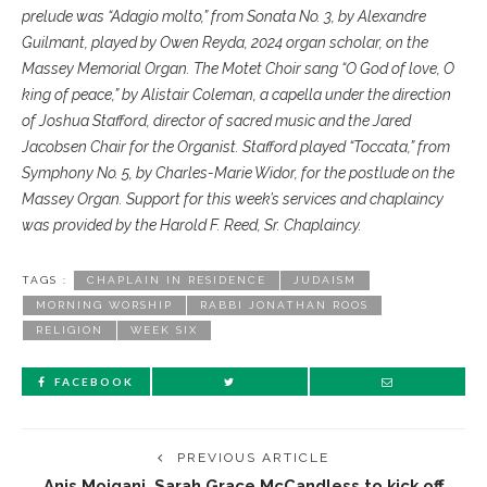
prelude was “Adagio molto,” from Sonata No. 3, by Alexandre
Guilmant, played by Owen Reyda, 2024 organ scholar, on the
Massey Memorial Organ. The Motet Choir sang “O God of love, O
king of peace,” by Alistair Coleman, a capella under the direction
of Joshua Stafford, director of sacred music and the Jared
Jacobsen Chair for the Organist. Stafford played “Toccata,” from
Symphony No. 5, by Charles-Marie Widor, for the postlude on the
Massey Organ. Support for this week’s services and chaplaincy
was provided by the Harold F. Reed, Sr. Chaplaincy.
TAGS :
CHAPLAIN IN RESIDENCE
JUDAISM
MORNING WORSHIP
RABBI JONATHAN ROOS
RELIGION
WEEK SIX
FACEBOOK
PREVIOUS ARTICLE
Anis Mojgani, Sarah Grace McCandless to kick off