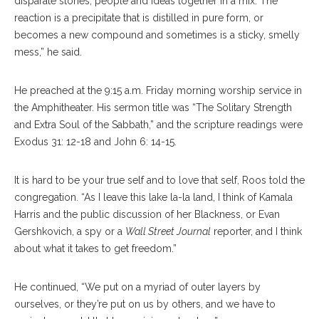
disparate stories, people and ideas together in a mix. The
reaction is a precipitate that is distilled in pure form, or
becomes a new compound and sometimes is a sticky, smelly
mess,” he said.
He preached at the 9:15 a.m. Friday morning worship service in
the Amphitheater. His sermon title was “The Solitary Strength
and Extra Soul of the Sabbath,” and the scripture readings were
Exodus 31: 12-18 and John 6: 14-15.
It is hard to be your true self and to love that self, Roos told the
congregation. “As I leave this lake la-la land, I think of Kamala
Harris and the public discussion of her Blackness, or Evan
Gershkovich, a spy or a
Wall Street Journal
reporter, and I think
about what it takes to get freedom.”
He continued, “We put on a myriad of outer layers by
ourselves, or they’re put on us by others, and we have to