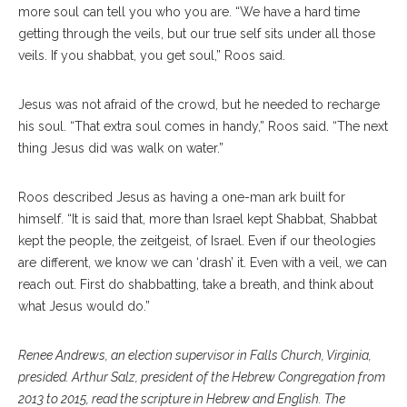
more soul can tell you who you are. “We have a hard time
getting through the veils, but our true self sits under all those
veils. If you shabbat, you get soul,” Roos said.
Jesus was not afraid of the crowd, but he needed to recharge
his soul. “That extra soul comes in handy,” Roos said. “The next
thing Jesus did was walk on water.”
Roos described Jesus as having a one-man ark built for
himself. “It is said that, more than Israel kept Shabbat, Shabbat
kept the people, the zeitgeist, of Israel. Even if our theologies
are different, we know we can ‘drash’ it. Even with a veil, we can
reach out. First do shabbatting, take a breath, and think about
what Jesus would do.”
Renee Andrews, an election supervisor in Falls Church, Virginia,
presided. Arthur Salz, president of the Hebrew Congregation from
2013 to 2015, read the scripture in Hebrew and English. The