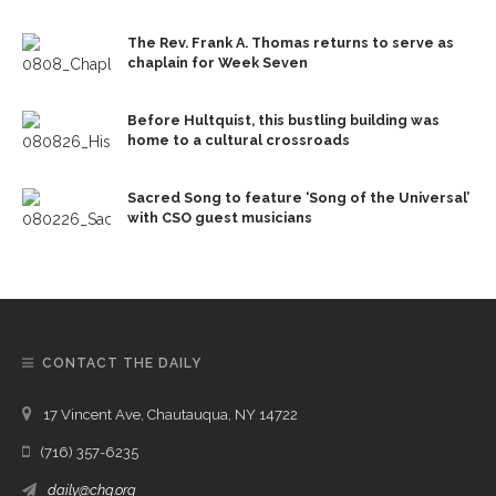
The Rev. Frank A. Thomas returns to serve as
chaplain for Week Seven
Before Hultquist, this bustling building was
home to a cultural crossroads
Sacred Song to feature ‘Song of the Universal’
with CSO guest musicians
CONTACT THE DAILY
17 Vincent Ave, Chautauqua, NY 14722
(716) 357-6235
daily@chq.org