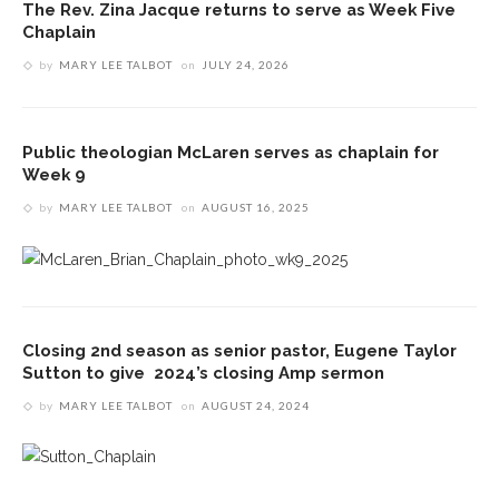
The Rev. Zina Jacque returns to serve as Week Five
Chaplain
by
MARY LEE TALBOT
on
JULY 24, 2026
Public theologian McLaren serves as chaplain for
Week 9
by
MARY LEE TALBOT
on
AUGUST 16, 2025
Closing 2nd season as senior pastor, Eugene Taylor
Sutton to give 2024’s closing Amp sermon
by
MARY LEE TALBOT
on
AUGUST 24, 2024