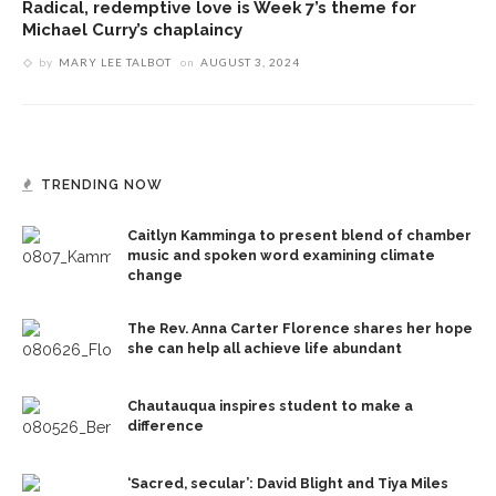
Radical, redemptive love is Week 7’s theme for
Michael Curry’s chaplaincy
by
MARY LEE TALBOT
on
AUGUST 3, 2024
TRENDING NOW
Caitlyn Kamminga to present blend of chamber
music and spoken word examining climate
change
The Rev. Anna Carter Florence shares her hope
she can help all achieve life abundant
Chautauqua inspires student to make a
difference
‘Sacred, secular’: David Blight and Tiya Miles