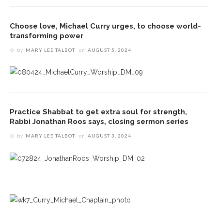
Choose love, Michael Curry urges, to choose world-
transforming power
by
MARY LEE TALBOT
on
AUGUST 5, 2024
Practice Shabbat to get extra soul for strength,
Rabbi Jonathan Roos says, closing sermon series
by
MARY LEE TALBOT
on
AUGUST 3, 2024