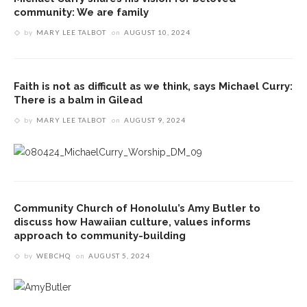
community: We are family
by
MARY LEE TALBOT
on
AUGUST 10, 2024
Faith is not as difficult as we think, says Michael Curry:
There is a balm in Gilead
by
MARY LEE TALBOT
on
AUGUST 9, 2024
Community Church of Honolulu’s Amy Butler to
discuss how Hawaiian culture, values informs
approach to community-building
by
WEBCHQ
on
AUGUST 5, 2024