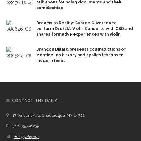
talk about founding documents and their
complexities
Dreams to Reality: Aubree Oliverson to
perform Dvořák’s Violin Concerto with CSO and
shares formative experiences with violin
Brandon Dillard presents contradictions of
Monticello’s history and applies lessons to
modern times
CONTACT THE DAILY
17 Vincent Ave, Chautauqua, NY 14722
(716) 357-6235
daily@chq.org