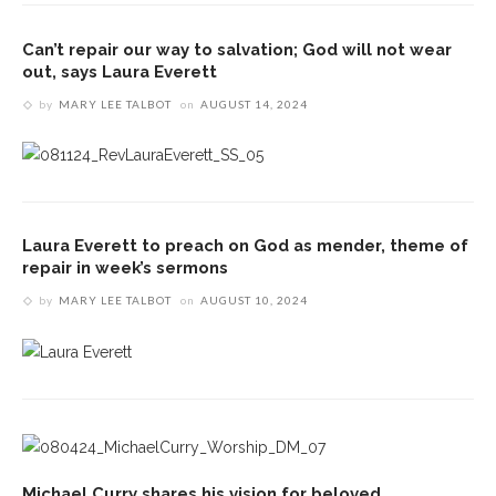
Can’t repair our way to salvation; God will not wear
out, says Laura Everett
by
MARY LEE TALBOT
on
AUGUST 14, 2024
Laura Everett to preach on God as mender, theme of
repair in week’s sermons
by
MARY LEE TALBOT
on
AUGUST 10, 2024
Michael Curry shares his vision for beloved