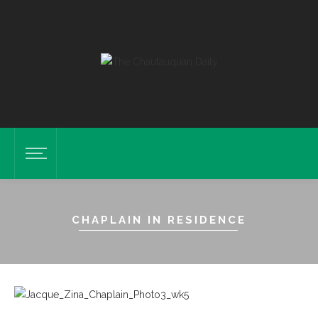
CHAPLAIN IN RESIDENCE