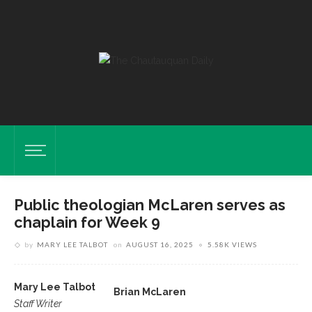
Public theologian McLaren serves as
chaplain for Week 9
by
MARY LEE TALBOT
on
AUGUST 16, 2025
5.58K VIEWS
Mary Lee Talbot
Brian McLaren
Staff Writer