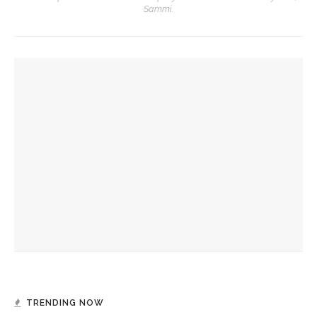
Sammi.
YOU MIGHT ALSO LIKE
‘Success is a fickle thing,’ not to be measured by scale,
preaches the Rev. Anna Carter Florence
Ken Burns, Jeffrey Rosen analyze Declaration of
Independence, explore its history
Imaginative fortitude needed to see what God is doing in
the world, preaches The Rev. Anna Carter Florence
TRENDING NOW