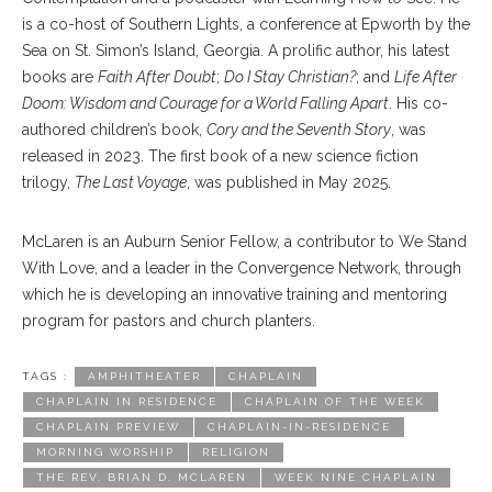
is a co-host of Southern Lights, a conference at Epworth by the
Sea on St. Simon’s Island, Georgia. A prolific author, his latest
books are
Faith After Doubt
;
Do I Stay Christian?
; and
Life After
Doom: Wisdom and Courage for a World Falling Apart
. His co-
authored children’s book,
Cory and the Seventh Story
, was
released in 2023. The first book of a new science fiction
trilogy,
The Last Voyage
, was published in May 2025.
McLaren is an Auburn Senior Fellow, a contributor to We Stand
With Love, and a leader in the Convergence Network, through
which he is developing an innovative training and mentoring
program for pastors and church planters.
TAGS :
AMPHITHEATER
CHAPLAIN
CHAPLAIN IN RESIDENCE
CHAPLAIN OF THE WEEK
CHAPLAIN PREVIEW
CHAPLAIN-IN-RESIDENCE
MORNING WORSHIP
RELIGION
THE REV. BRIAN D. MCLAREN
WEEK NINE CHAPLAIN