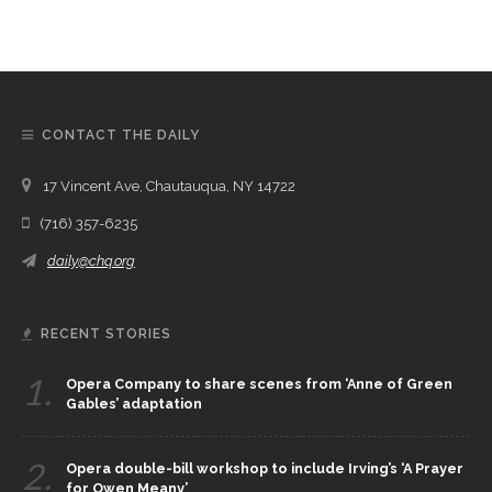
CONTACT THE DAILY
17 Vincent Ave, Chautauqua, NY 14722
(716) 357-6235
daily@chq.org
RECENT STORIES
1.
Opera Company to share scenes from ‘Anne of Green
Gables’ adaptation
2.
Opera double-bill workshop to include Irving’s ‘A Prayer
for Owen Meany’