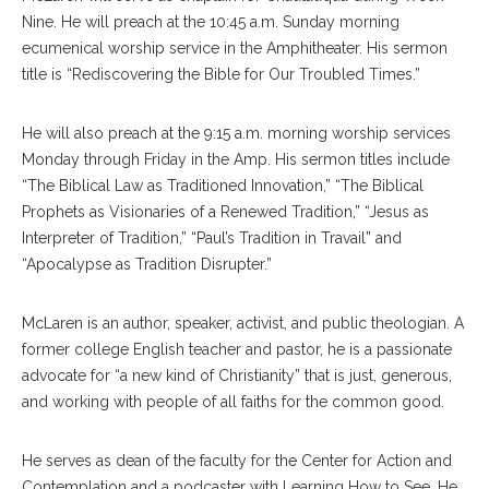
Nine. He will preach at the 10:45 a.m. Sunday morning
ecumenical worship service in the Amphitheater. His sermon
title is “Rediscovering the Bible for Our Troubled Times.”
He will also preach at the 9:15 a.m. morning worship services
Monday through Friday in the Amp. His sermon titles include
“The Biblical Law as Traditioned Innovation,” “The Biblical
Prophets as Visionaries of a Renewed Tradition,” “Jesus as
Interpreter of Tradition,” “Paul’s Tradition in Travail” and
“Apocalypse as Tradition Disrupter.”
McLaren is an author, speaker, activist, and public theologian. A
former college English teacher and pastor, he is a passionate
advocate for “a new kind of Christianity” that is just, generous,
and working with people of all faiths for the common good.
He serves as dean of the faculty for the Center for Action and
Contemplation and a podcaster with Learning How to See. He