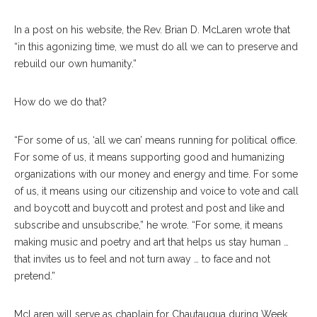
In a post on his website, the Rev. Brian D. McLaren wrote that
“in this agonizing time, we must do all we can to preserve and
rebuild our own humanity.”
How do we do that?
“For some of us, ‘all we can’ means running for political office.
For some of us, it means supporting good and humanizing
organizations with our money and energy and time. For some
of us, it means using our citizenship and voice to vote and call
and boycott and buycott and protest and post and like and
subscribe and unsubscribe,” he wrote. “For some, it means
making music and poetry and art that helps us stay human …
that invites us to feel and not turn away … to face and not
pretend.”
McLaren will serve as chaplain for Chautauqua during Week