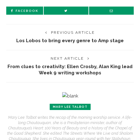
FACEBOOK
PREVIOUS ARTICLE
Los Lobos to bring every genre to Amp stage
NEXT ARTICLE
From clues to creativity: Ellen Crosby, Alan King lead
Week 9 writing workshops
MARY LEE TALBOT
Mary Lee Talbot writes the recap of the morning worship service. A life-
long Chautauquan, she is a Presbyterian minister, author of
Chautauqua’s Heart: 100 Years of Beauty and a history of the Chapel of
the Good Shepherd. She edited The Streets Where We Live and Shalom
Chautauqua. She lives in Chautauqua year-round with her Stabyhoun,