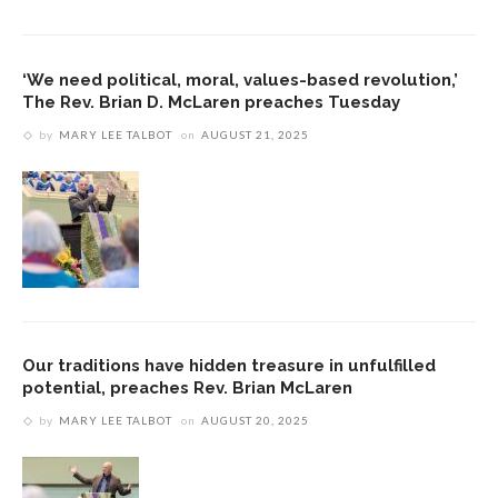
‘We need political, moral, values-based revolution,’
The Rev. Brian D. McLaren preaches Tuesday
by
MARY LEE TALBOT
on
AUGUST 21, 2025
Our traditions have hidden treasure in unfulfilled
potential, preaches Rev. Brian McLaren
by
MARY LEE TALBOT
on
AUGUST 20, 2025