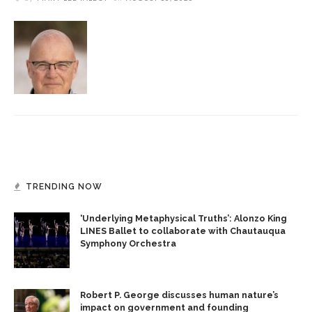
TRENDING NOW
‘Underlying Metaphysical Truths’: Alonzo King
LINES Ballet to collaborate with Chautauqua
Symphony Orchestra
Robert P. George discusses human nature’s
impact on government and founding