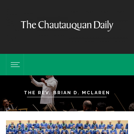
THE REV. BRIAN D. MCLAREN