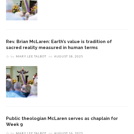
Rev. Brian McLaren: Earth’s value is tradition of
sacred reality measured in human terms
by
MARY LEE TALBOT
on
AUGUST 18, 2025
Public theologian McLaren serves as chaplain for
Week 9
by
MARY LEE TALBOT
on
AUGUST 16, 2025