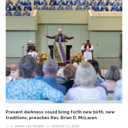
Present darkness could bring forth new birth, new
traditions, preaches Rev. Brian D. McLaren
by
MARY LEE TALBOT
on
AUGUST 21, 2025