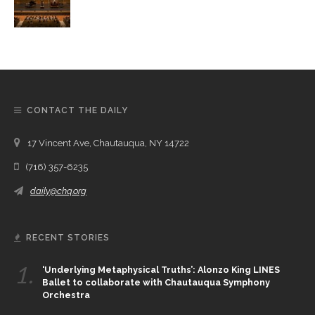
CONTACT THE DAILY
17 Vincent Ave, Chautauqua, NY 14722
(716) 357-6235
daily@chq.org
RECENT STORIES
1.
‘Underlying Metaphysical Truths’: Alonzo King LINES
Ballet to collaborate with Chautauqua Symphony
Orchestra