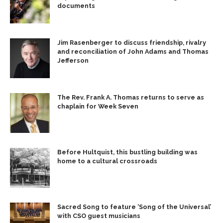
documents
Jim Rasenberger to discuss friendship, rivalry
and reconciliation of John Adams and Thomas
Jefferson
The Rev. Frank A. Thomas returns to serve as
chaplain for Week Seven
Before Hultquist, this bustling building was
home to a cultural crossroads
Sacred Song to feature ‘Song of the Universal’
with CSO guest musicians