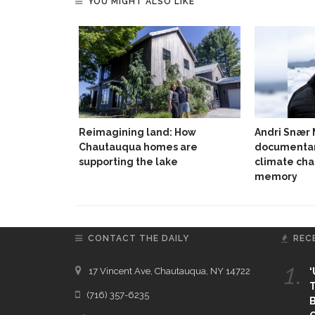
YOU MIGHT ALSO LIKE
Reimagining land: How
Andri Snær
Chautauqua homes are
documentar
supporting the lake
climate cha
memory
CONTACT THE DAILY
REC
1.
17 Vincent Ave, Chautauqua, NY 14722
‘
T
(716) 357-6235
B