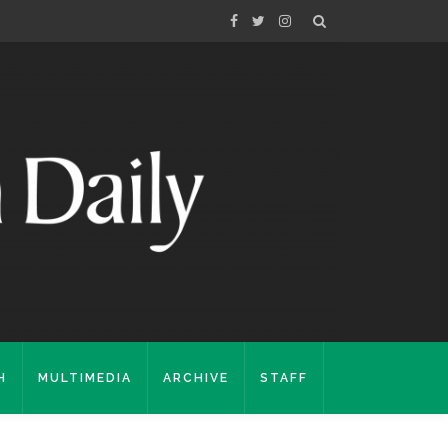
H
MULTIMEDIA
ARCHIVE
STAFF