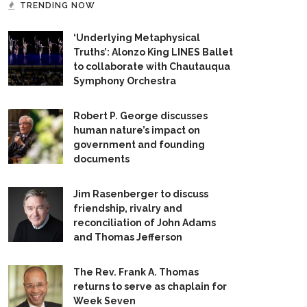
TRENDING NOW
‘Underlying Metaphysical
Truths’: Alonzo King LINES Ballet
to collaborate with Chautauqua
Symphony Orchestra
Robert P. George discusses
human nature’s impact on
government and founding
documents
Jim Rasenberger to discuss
friendship, rivalry and
reconciliation of John Adams
and Thomas Jefferson
The Rev. Frank A. Thomas
returns to serve as chaplain for
Week Seven