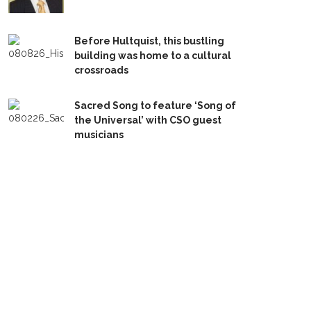
Before Hultquist, this bustling
building was home to a cultural
crossroads
Sacred Song to feature ‘Song of
the Universal’ with CSO guest
musicians