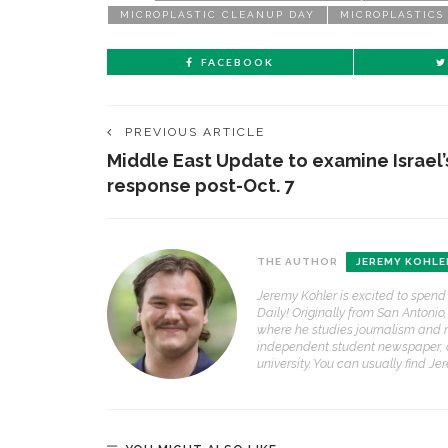
MICROPLASTIC CLEANUP DAY
MICROPLASTICS
FACEBOOK
PREVIOUS ARTICLE
Middle East Update to examine Israel’
response post-Oct. 7
THE AUTHOR
JEREMY KOHLE
Jeremy Kohler is excited to spend
Daily! Originally from San Antonio
where he studies journalism and 
independent student newspaper, 
university. You can usually find J