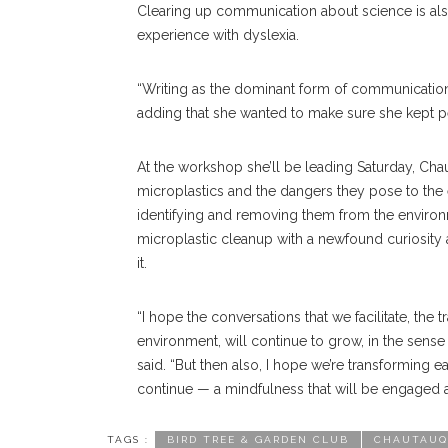
Clearing up communication about science is al
experience with dyslexia.
“Writing as the dominant form of communication
adding that she wanted to make sure she kept pe
At the workshop she’ll be leading Saturday, Cha
microplastics and the dangers they pose to the
identifying and removing them from the environ
microplastic cleanup with a newfound curiosity 
it.
“I hope the conversations that we facilitate, the 
environment, will continue to grow, in the sense 
said. “But then also, I hope we’re transforming eac
continue — a mindfulness that will be engaged 
TAGS :
BIRD TREE & GARDEN CLUB
CHAUTAUQ