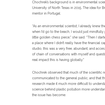
Chochrek’s background is in environmental scien
University of North Texas in 2015. The idea for 
mentor in Portugal.
“As an environmental scientist, I already knew th
when I’d go to the beach, I would just mindfully
little golden chess piece,” she said. “Then I start
a place where I didn’t really have the financial 
studio, this was a very free, abundant, and accessi
of chain of conversations with myself and questi
real impact this is having globally.”
Chochrek observed that much of the scientific r
communicated to the general public, and that th
research made it much more difficult to underst
science behind plastic pollution more understa
the issue has become.