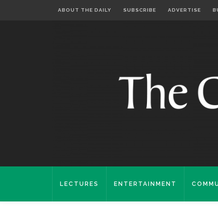
ABOUT THE DAILY
SUBSCRIBE
ADVERTISE
B
LECTURES
ENTERTAINMENT
COMMU