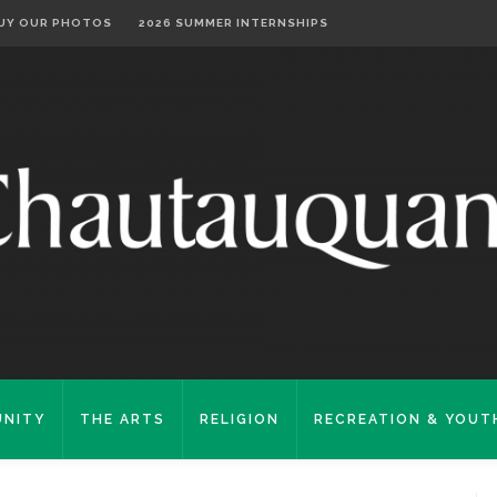
UY OUR PHOTOS
2026 SUMMER INTERNSHIPS
NITY
THE ARTS
RELIGION
RECREATION & YOUT