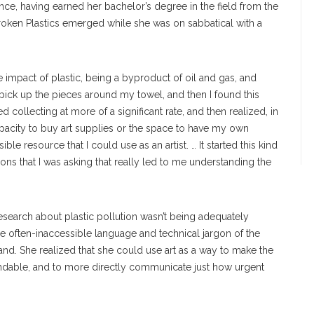
ce, having earned her bachelor’s degree in the field from the
Broken Plastics emerged while she was on sabbatical with a
e impact of plastic, being a byproduct of oil and gas, and
 pick up the pieces around my towel, and then I found this
ed collecting at more of a significant rate, and then realized, in
capacity to buy art supplies or the space to have my own
ble resource that I could use as an artist. … It started this kind
ons that I was asking that really led to me understanding the
esearch about plastic pollution wasn’t being adequately
e often-inaccessible language and technical jargon of the
and. She realized that she could use art as a way to make the
ndable, and to more directly communicate just how urgent