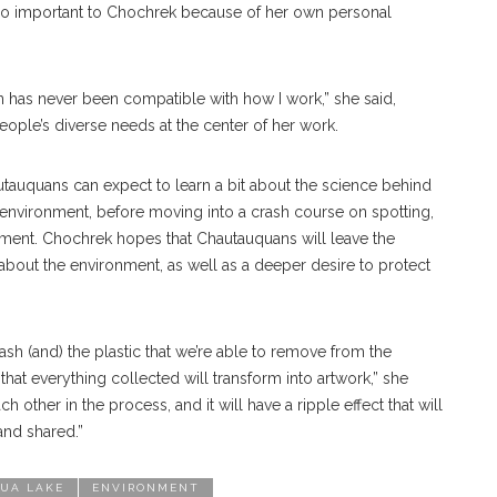
so important to Chochrek because of her own personal
 has never been compatible with how I work,” she said,
ople’s diverse needs at the center of her work.
utauquans can expect to learn a bit about the science behind
 environment, before moving into a crash course on spotting,
ment. Chochrek hopes that Chautauquans will leave the
about the environment, as well as a deeper desire to protect
trash (and) the plastic that we’re able to remove from the
that everything collected will transform into artwork,” she
h other in the process, and it will have a ripple effect that will
and shared.”
UA LAKE
ENVIRONMENT