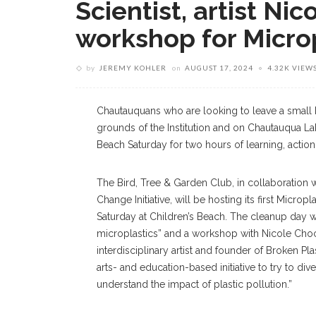
Scientist, artist Ni
workshop for Micro
by
JEREMY KOHLER
on
AUGUST 17, 2024
4.32K VIEW
Chautauquans who are looking to leave a small 
grounds of the Institution and on Chautauqua La
Beach Saturday for two hours of learning, action 
The Bird, Tree & Garden Club, in collaboration 
Change Initiative, will be hosting its first Microp
Saturday at Children’s Beach. The cleanup day w
microplastics” and a workshop with Nicole Choc
interdisciplinary artist and founder of Broken Pl
arts- and education-based initiative to try to div
understand the impact of plastic pollution.”