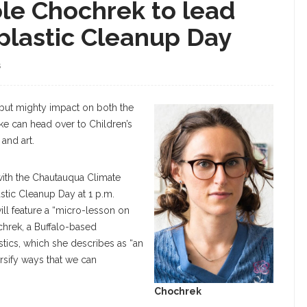
cole Chochrek to lead
plastic Cleanup Day
S
but mighty impact on both the
ke can head over to Children’s
and art.
with the Chautauqua Climate
lastic Cleanup Day at 1 p.m.
ill feature a “micro-lesson on
hrek, a Buffalo-based
astics, which she describes as “an
ersify ways that we can
Chochrek