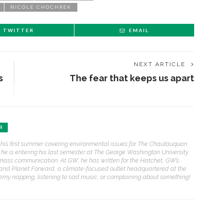
NICOLE CHOCHREK
TWITTER
EMAIL
NEXT ARTICLE
s
The fear that keeps us apart
R
 his first summer covering environmental issues for The Chautauquan
, he is entering his last semester at The George Washington University
mass communication. At GW, he has written for the Hatchet, GW’s
and Planet Forward, a climate-focused outlet headquartered at the
eremy napping, listening to sad music, or complaining about something!