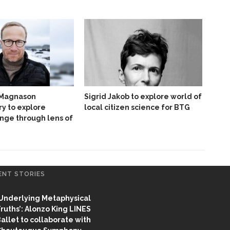
 Magnason
Sigrid Jakob to explore world of
y to explore
local citizen science for BTG
nge through lens of
ENT STORIES
Underlying Metaphysical
ruths’: Alonzo King LINES
allet to collaborate with