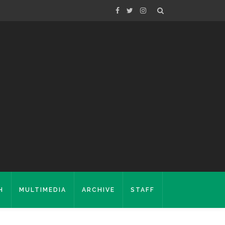
H
MULTIMEDIA
ARCHIVE
STAFF