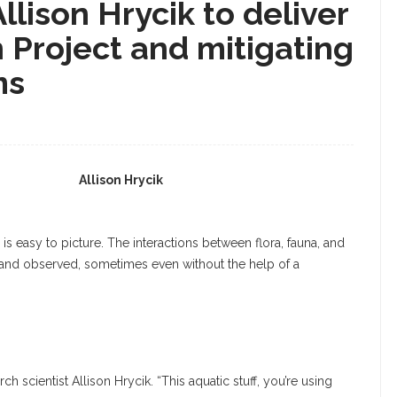
llison Hrycik to deliver
 Project and mitigating
ms
Allison Hrycik
s easy to picture. The interactions between flora, fauna, and
 and observed, sometimes even without the help of a
rch scientist Allison Hrycik. “This aquatic stuff, you’re using