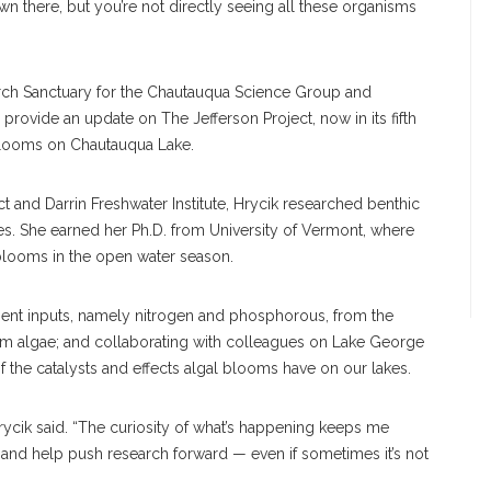
wn there, but you’re not directly seeing all these organisms
hurch Sanctuary for the Chautauqua Science Group and
 provide an update on The Jefferson Project, now in its fifth
 blooms on Chautauqua Lake.
ct and Darrin Freshwater Institute, Hrycik researched benthic
kes. She earned her Ph.D. from University of Vermont, where
 blooms in the open water season.
rient inputs, namely nitrogen and phosphorous, from the
m algae; and collaborating with colleagues on Lake George
f the catalysts and effects algal blooms have on our lakes.
 Hrycik said. “The curiosity of what’s happening keeps me
r and help push research forward — even if sometimes it’s not