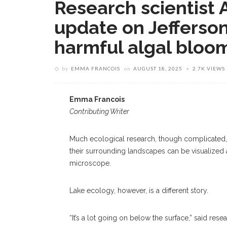
Research scientist A
update on Jefferson
harmful algal bloo
by
EMMA FRANCOIS
on
AUGUST 18, 2025
2.7K VIEWS
Emma Francois
Contributing Writer
Much ecological research, though complicated, i
their surrounding landscapes can be visualized
microscope.
Lake ecology, however, is a different story.
“It’s a lot going on below the surface,” said resea