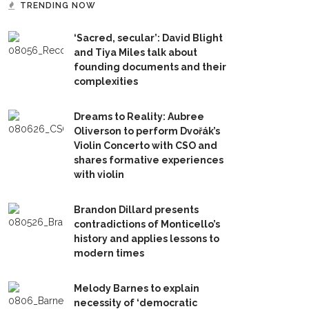
TRENDING NOW
‘Sacred, secular’: David Blight
and Tiya Miles talk about
founding documents and their
complexities
Dreams to Reality: Aubree
Oliverson to perform Dvořák’s
Violin Concerto with CSO and
shares formative experiences
with violin
Brandon Dillard presents
contradictions of Monticello’s
history and applies lessons to
modern times
Melody Barnes to explain
necessity of ‘democratic