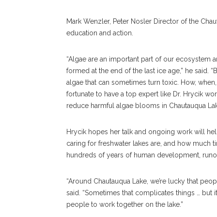
Mark Wenzler, Peter Nosler Director of the Chau
education and action.
“Algae are an important part of our ecosystem a
formed at the end of the last ice age,” he said. 
algae that can sometimes turn toxic. How, when
fortunate to have a top expert like Dr. Hrycik wo
reduce harmful algae blooms in Chautauqua Lak
Hrycik hopes her talk and ongoing work will h
caring for freshwater lakes are, and how much 
hundreds of years of human development, runoff
“Around Chautauqua Lake, we’re lucky that peopl
said. “Sometimes that complicates things … but i
people to work together on the lake.”