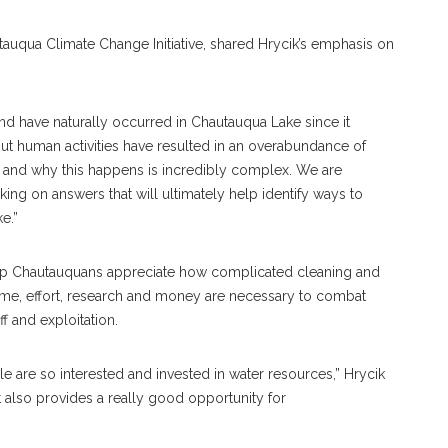
tauqua Climate Change Initiative, shared Hrycik’s emphasis on
nd have naturally occurred in Chautauqua Lake since it
“But human activities have resulted in an overabundance of
, and why this happens is incredibly complex. We are
rking on answers that will ultimately help identify ways to
e.”
elp Chautauquans appreciate how complicated cleaning and
time, effort, research and money are necessary to combat
 and exploitation.
e are so interested and invested in water resources,” Hrycik
t also provides a really good opportunity for