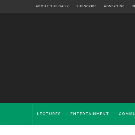
ABOUT THE DAILY
SUBSCRIBE
ADVERTISE
B
LECTURES
ENTERTAINMENT
COMMU