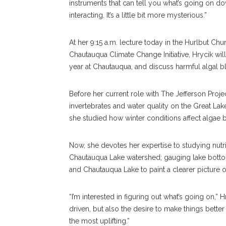
instruments that can tell you what’s going on do
interacting. It’s a little bit more mysterious.”
At her 9:15 a.m. lecture today in the Hurlbut C
Chautauqua Climate Change Initiative, Hrycik will
year at Chautauqua, and discuss harmful algal
Before her current role with The Jefferson Proje
invertebrates and water quality on the Great La
she studied how winter conditions affect algae
Now, she devotes her expertise to studying nut
Chautauqua Lake watershed; gauging lake botto
and Chautauqua Lake to paint a clearer picture o
“I’m interested in figuring out what’s going on,”
driven, but also the desire to make things bette
the most uplifting.”