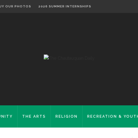
UY OUR PHOTOS
2026 SUMMER INTERNSHIPS
NITY
THE ARTS
RELIGION
RECREATION & YOUT