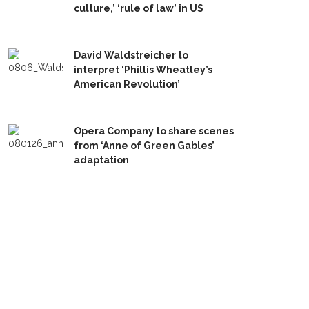
culture,’ ‘rule of law’ in US
David Waldstreicher to
interpret ‘Phillis Wheatley’s
American Revolution’
Opera Company to share scenes
from ‘Anne of Green Gables’
adaptation