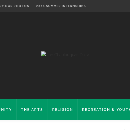
UY OUR PHOTOS
2026 SUMMER INTERNSHIPS
NITY
THE ARTS
RELIGION
RECREATION & YOUT