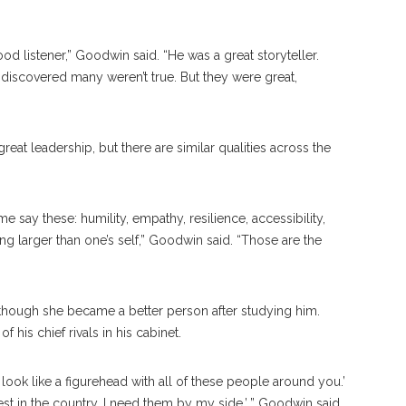
ood listener,” Goodwin said. “He was a great storyteller.
r discovered many weren’t true. But they were great,
eat leadership, but there are similar qualities across the
 say these: humility, empathy, resilience, accessibility,
 larger than one’s self,” Goodwin said. “Those are the
s though she became a better person after studying him.
 his chief rivals in his cabinet.
 look like a figurehead with all of these people around you.’
best in the country. I need them by my side,’ ” Goodwin said.