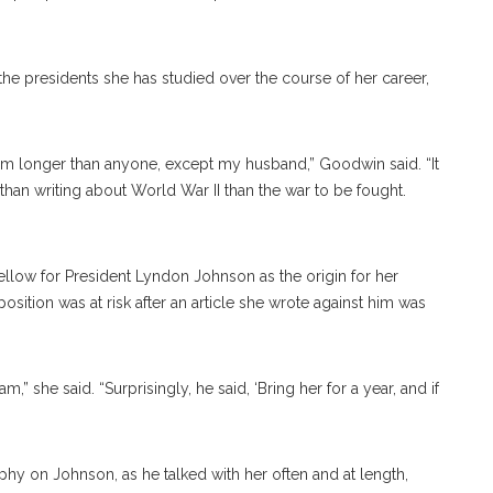
e presidents she has studied over the course of her career,
them longer than anyone, except my husband,” Goodwin said. “It
than writing about World War II than the war to be fought.
low for President Lyndon Johnson as the origin for her
position was at risk after an article she wrote against him was
,” she said. “Surprisingly, he said, ‘Bring her for a year, and if
hy on Johnson, as he talked with her often and at length,