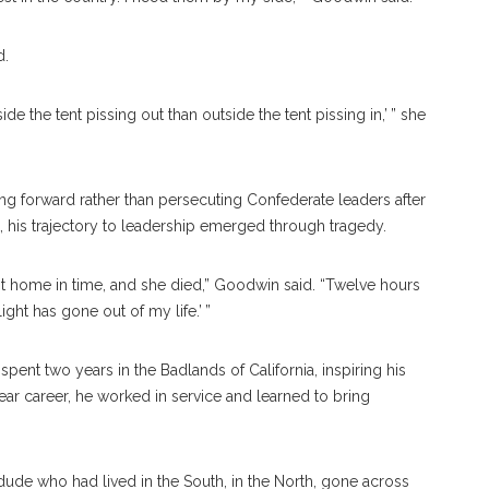
d.
de the tent pissing out than outside the tent pissing in,’ ” she
g forward rather than persecuting Confederate leaders after
t, his trajectory to leadership emerged through tragedy.
ot home in time, and she died,” Goodwin said. “Twelve hours
light has gone out of my life.’ ”
pent two years in the Badlands of California, inspiring his
near career, he worked in service and learned to bring
ude who had lived in the South, in the North, gone across