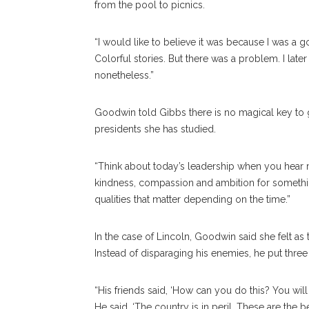
from the pool to picnics.
“I would like to believe it was because I was a g
Colorful stories. But there was a problem. I late
nonetheless.”
Goodwin told Gibbs there is no magical key to gr
presidents she has studied.
“Think about today’s leadership when you hear me
kindness, compassion and ambition for something
qualities that matter depending on the time.”
In the case of Lincoln, Goodwin said she felt a
Instead of disparaging his enemies, he put three of
“His friends said, ‘How can you do this? You will
He said, ‘The country is in peril. These are the 