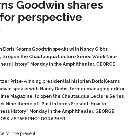
arns Goodwin shares
 for perspective
S
ian Doris Kearns Goodwin speaks with Nancy Gibbs,
, to open the Chautauqua Lecture Series Week Nine
rness History” Monday in the Amphitheater. GEORGE
itzer Prize-winning presidential historian Doris Kearns
dwin speaks with Nancy Gibbs, former managing editor
Time Magazine, to open the Chautauqua Lecture Series
k Nine theme of “Past Informs Present: How to
ness History” Monday in the Amphitheater. GEORGE
LOSKI/STAFF PHOTOGRAPHER
ce for the present.