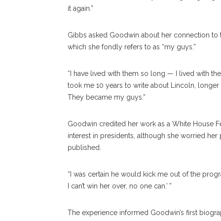
it again.”
Gibbs asked Goodwin about her connection to th
which she fondly refers to as “my guys.”
“I have lived with them so long — I lived with 
took me 10 years to write about Lincoln, longer 
They became my guys.”
Goodwin credited her work as a White House Fel
interest in presidents, although she worried her 
published.
“I was certain he would kick me out of the program
I can’t win her over, no one can.’ ”
The experience informed Goodwin’s first biograp