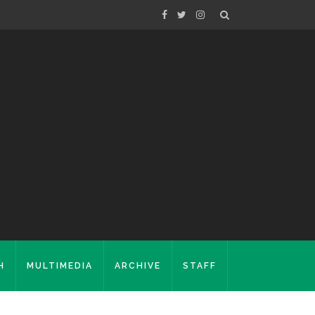
H
MULTIMEDIA
ARCHIVE
STAFF