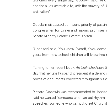
launched every single day,” Goodwin said. “And 
and the allies were able to, with the bravery of 
civilization.”
Goodwin discussed Johnson’s priority of passing t
congressmen for dinner and making promises in 
Senate Minority Leader Everett Dirksen.
“(Johnson) said, ‘You know, Everett, If you come
years from now, school children will know two 
Turning to her recent book,
An Unfinished Love S
day that her late husband, presidential aide an
boxes of documents collected throughout his ca
Richard Goodwin was recommended to Johnson by
said he wanted “someone who can put rhythm 
speeches, someone who can put great Churchill