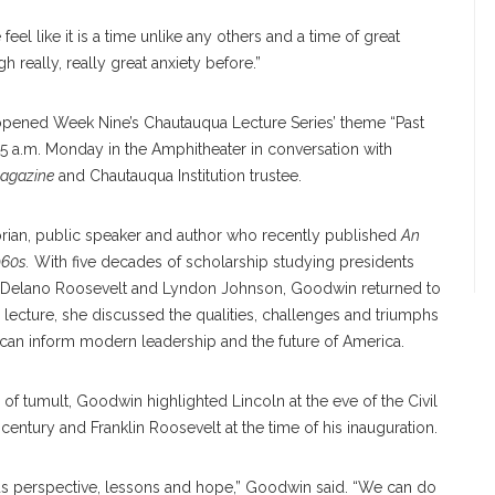
el like it is a time unlike any others and a time of great
 really, really great anxiety before.”
r opened Week Nine’s Chautauqua Lecture Series’ theme “Past
45 a.m. Monday in the Amphitheater in conversation with
agazine
and Chautauqua Institution trustee.
rian, public speaker and author who recently published
An
960s.
With five decades of scholarship studying presidents
n Delano Roosevelt and Lyndon Johnson, Goodwin returned to
he lecture, she discussed the qualities, challenges and triumphs
 can inform modern leadership and the future of America.
of tumult, Goodwin highlighted Lincoln at the eve of the Civil
century and Franklin Roosevelt at the time of his inauguration.
g us perspective, lessons and hope,” Goodwin said. “We can do