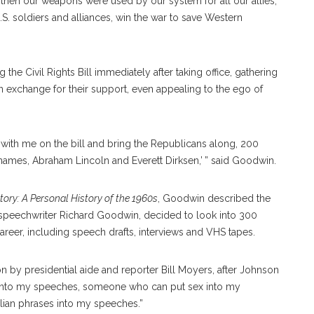
then our weapons were used by our system for all our allies,
U.S. soldiers and alliances, win the war to save Western
he Civil Rights Bill immediately after taking office, gathering
exchange for their support, even appealing to the ego of
 with me on the bill and bring the Republicans along, 200
names, Abraham Lincoln and Everett Dirksen,’ ” said Goodwin.
tory: A Personal History of the 1960s
, Goodwin described the
d speechwriter Richard Goodwin, decided to look into 300
reer, including speech drafts, interviews and VHS tapes.
 presidential aide and reporter Bill Moyers, after Johnson
into my speeches, someone who can put sex into my
ian phrases into my speeches.”