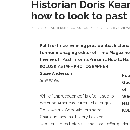
Historian Doris Ke
how to look to past
by
SUSIE ANDERSON
on
AUGUST 18, 2025
6.09K VIEW
Pulitzer Prize-winning presidential histor
former managing editor of Time Magazine
theme of “Past Informs Present: How to Ha
KOLOSKI/STAFF PHOTOGRAPHER
Susie Anderson
Pul
Staff Writer
Goo
of 
While “unprecedented” is often used to
Wee
describe America’s current challenges,
Har
Doris Kearns Goodwin reminded
KO
Chautauquans that history has seen
turbulent times before — and it can offer guidan