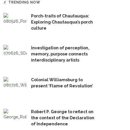
TRENDING NOW
Porch-traits of Chautauqua:
Exploring Chautauqua’s porch
culture
Investigation of perception,
memory, purpose connects
interdisciplinary artists
Colonial Williamsburg to
present ‘Flame of Revolution’
Robert P. George to reflect on
the context of the Declaration
of Independence