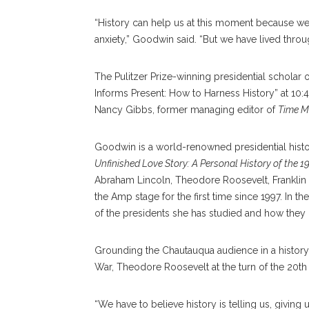
“History can help us at this moment because we fe
anxiety,” Goodwin said. “But we have lived through
The Pulitzer Prize-winning presidential schola
Informs Present: How to Harness History” at 10:
Nancy Gibbs, former managing editor of
Time M
Goodwin is a world-renowned presidential histo
Unfinished Love Story: A Personal History of the 1
Abraham Lincoln, Theodore Roosevelt, Frankli
the Amp stage for the first time since 1997. In t
of the presidents she has studied and how they
Grounding the Chautauqua audience in a history 
War, Theodore Roosevelt at the turn of the 20th 
“We have to believe history is telling us, givin