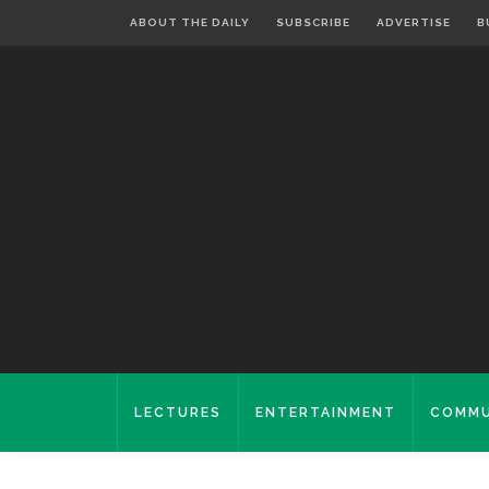
ABOUT THE DAILY
SUBSCRIBE
ADVERTISE
B
LECTURES
ENTERTAINMENT
COMMU