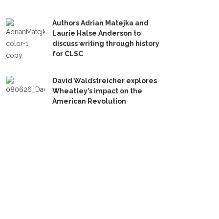
Authors Adrian Matejka and
Laurie Halse Anderson to
discuss writing through history
for CLSC
David Waldstreicher explores
Wheatley’s impact on the
American Revolution