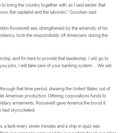
o bring the country together with, as I said earlier, that
oor, the capitalist and the laborers,” Goodwin said.
klin Roosevelt was strengthened by the adversity of his
iliency, took the responsibility off Americans during the
eadership, and I’m here to provide that leadership. I will go to
ou jobs, I will take care of your banking system. … We will
hrough that time period, drawing the United States out of
rate American production. Offering corporations funds to
military armaments, Roosevelt gave America the boost it
n had skyrocketed.
s, a tank every seven minutes and a ship in 1942 was