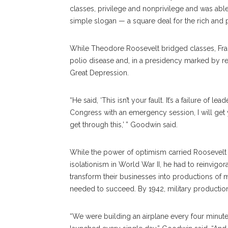
classes, privilege and nonprivilege and was able t
simple slogan — a square deal for the rich and p
While Theodore Roosevelt bridged classes, Fran
polio disease and, in a presidency marked by res
Great Depression.
“He said, ‘This isn’t your fault. It’s a failure of l
Congress with an emergency session, I will get y
get through this,’ ” Goodwin said.
While the power of optimism carried Roosevelt t
isolationism in World War II, he had to reinvigo
transform their businesses into productions of 
needed to succeed. By 1942, military productio
“We were building an airplane every four minute