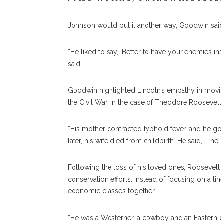
Johnson would put it another way, Goodwin sai
“He liked to say, ‘Better to have your enemies insi
said.
Goodwin highlighted Lincoln’s empathy in movin
the Civil War. In the case of Theodore Roosevel
“His mother contracted typhoid fever, and he g
later, his wife died from childbirth. He said, ‘The 
Following the loss of his loved ones, Roosevelt s
conservation efforts. Instead of focusing on a li
economic classes together.
“He was a Westerner, a cowboy and an Eastern d