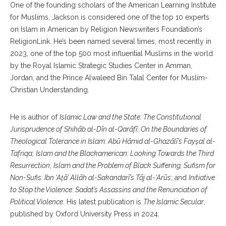
One of the founding scholars of the American Learning Institute
for Muslims, Jackson is considered one of the top 10 experts
on Islam in American by Religion Newswriters Foundation’s
ReligionLink. He’s been named several times, most recently in
2023, one of the top 500 most influential Muslims in the world
by the Royal Islamic Strategic Studies Center in Amman,
Jordan, and the Prince Alwaleed Bin Talal Center for Muslim-
Christian Understanding.
He is author of
Islamic Law and the State: The Constitutional
Jurisprudence of Shihāb al-Dīn al-Qarāfī
;
On the Boundaries of
Theological Tolerance in Islam: Abū Hāmid al-Ghazālī’s Fayşal al-
Tafriqa
;
Islam and the Blackamerican: Looking Towards the Third
Resurrection
;
Islam and the Problem of Black Suffering; Sufism for
Non-Sufis: Ibn ‘Aţā’ Allāh al-Sakandarī’s Tāj al-‘Arūs
; and
Initiative
to Stop the Violence: Sadat’s Assassins and the Renunciation of
Political Violence
. His latest publication is
The Islamic Secular
,
published by Oxford University Press in 2024.