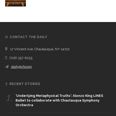
CONTACT THE DAILY
17 Vincent Ave, Chautauqua, NY 14722
(716) 357-6235
daily@chq.org
RECENT STORIES
1.
‘Underlying Metaphysical Truths’: Alonzo King LINES
Ballet to collaborate with Chautauqua Symphony
Orchestra