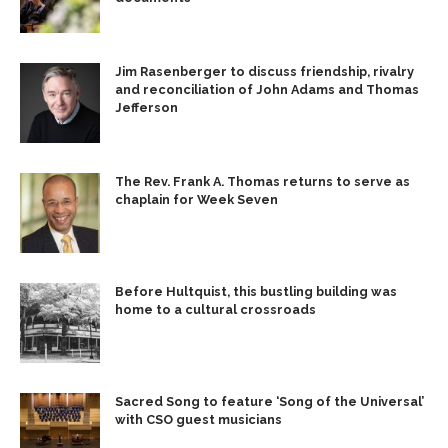
Jim Rasenberger to discuss friendship, rivalry
and reconciliation of John Adams and Thomas
Jefferson
The Rev. Frank A. Thomas returns to serve as
chaplain for Week Seven
Before Hultquist, this bustling building was
home to a cultural crossroads
Sacred Song to feature ‘Song of the Universal’
with CSO guest musicians