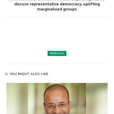
discuss representative democracy, uplifting
marginalized groups
WEBCHQ
YOU MIGHT ALSO LIKE