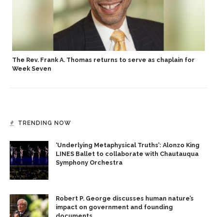
p
The Rev. Frank A. Thomas returns to serve as chaplain for
Week Seven
TRENDING NOW
‘Underlying Metaphysical Truths’: Alonzo King
LINES Ballet to collaborate with Chautauqua
Symphony Orchestra
Robert P. George discusses human nature’s
impact on government and founding
documents