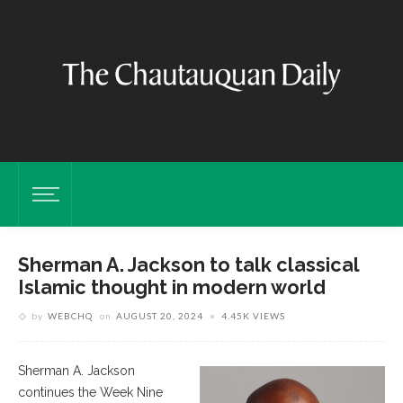
Sherman A. Jackson to talk classical
Islamic thought in modern world
by
WEBCHQ
on
AUGUST 20, 2024
4.45K VIEWS
Sherman A. Jackson
continues the Week Nine