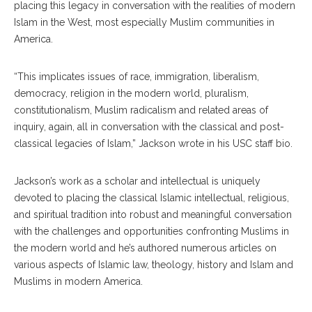
placing this legacy in conversation with the realities of modern
Islam in the West, most especially Muslim communities in
America.
“This implicates issues of race, immigration, liberalism,
democracy, religion in the modern world, pluralism,
constitutionalism, Muslim radicalism and related areas of
inquiry, again, all in conversation with the classical and post-
classical legacies of Islam,” Jackson wrote in his USC staff bio.
Jackson’s work as a scholar and intellectual is uniquely
devoted to placing the classical Islamic intellectual, religious,
and spiritual tradition into robust and meaningful conversation
with the challenges and opportunities confronting Muslims in
the modern world and he’s authored numerous articles on
various aspects of Islamic law, theology, history and Islam and
Muslims in modern America.