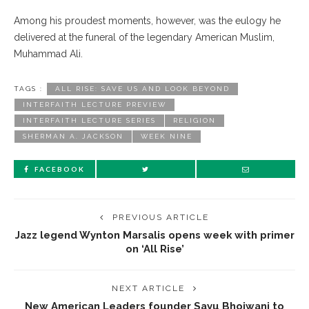
Among his proudest moments, however, was the eulogy he
delivered at the funeral of the legendary American Muslim,
Muhammad Ali.
TAGS :
ALL RISE: SAVE US AND LOOK BEYOND
INTERFAITH LECTURE PREVIEW
INTERFAITH LECTURE SERIES
RELIGION
SHERMAN A. JACKSON
WEEK NINE
FACEBOOK
PREVIOUS ARTICLE
Jazz legend Wynton Marsalis opens week with primer
on ‘All Rise’
NEXT ARTICLE
New American Leaders founder Sayu Bhojwani to