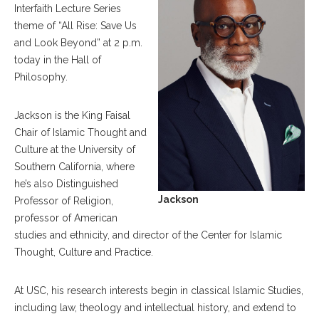
Interfaith Lecture Series
theme of “All Rise: Save Us
and Look Beyond” at 2 p.m.
today in the Hall of
Philosophy.
Jackson is the King Faisal
Chair of Islamic Thought and
Culture at the University of
Southern California, where
he’s also Distinguished
Jackson
Professor of Religion,
professor of American
studies and ethnicity, and director of the Center for Islamic
Thought, Culture and Practice.
At USC, his research interests begin in classical Islamic Studies,
including law, theology and intellectual history, and extend to