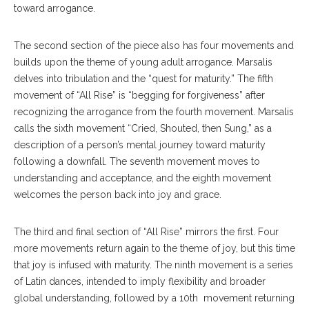
toward arrogance.
The second section of the piece also has four movements and
builds upon the theme of young adult arrogance. Marsalis
delves into tribulation and the “quest for maturity.” The fifth
movement of “All Rise” is “begging for forgiveness” after
recognizing the arrogance from the fourth movement. Marsalis
calls the sixth movement “Cried, Shouted, then Sung,” as a
description of a person’s mental journey toward maturity
following a downfall. The seventh movement moves to
understanding and acceptance, and the eighth movement
welcomes the person back into joy and grace.
The third and final section of “All Rise” mirrors the first. Four
more movements return again to the theme of joy, but this time
that joy is infused with maturity. The ninth movement is a series
of Latin dances, intended to imply flexibility and broader
global understanding, followed by a 10th movement returning