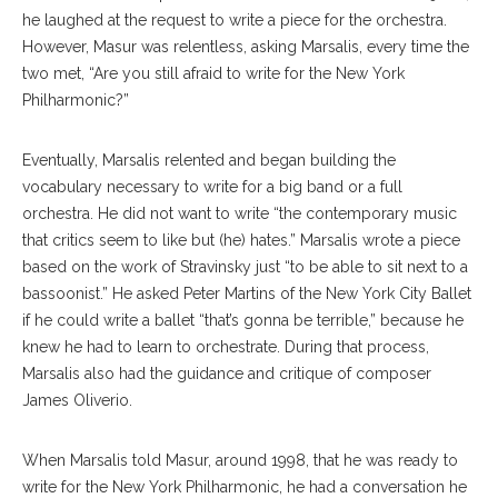
he laughed at the request to write a piece for the orchestra.
However, Masur was relentless, asking Marsalis, every time the
two met, “Are you still afraid to write for the New York
Philharmonic?”
Eventually, Marsalis relented and began building the
vocabulary necessary to write for a big band or a full
orchestra. He did not want to write “the contemporary music
that critics seem to like but (he) hates.” Marsalis wrote a piece
based on the work of Stravinsky just “to be able to sit next to a
bassoonist.” He asked Peter Martins of the New York City Ballet
if he could write a ballet “that’s gonna be terrible,” because he
knew he had to learn to orchestrate. During that process,
Marsalis also had the guidance and critique of composer
James Oliverio.
When Marsalis told Masur, around 1998, that he was ready to
write for the New York Philharmonic, he had a conversation he