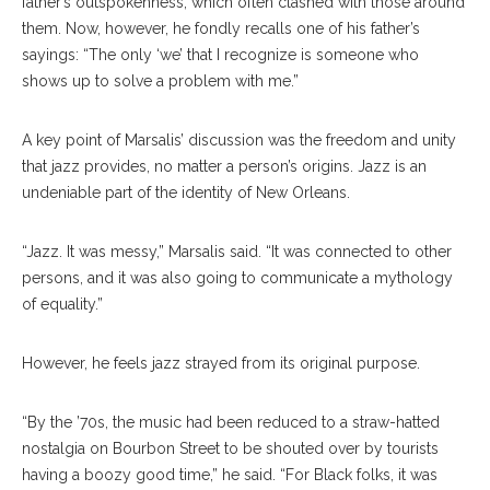
father’s outspokenness, which often clashed with those around
them. Now, however, he fondly recalls one of his father’s
sayings: “The only ‘we’ that I recognize is someone who
shows up to solve a problem with me.”
A key point of Marsalis’ discussion was the freedom and unity
that jazz provides, no matter a person’s origins. Jazz is an
undeniable part of the identity of New Orleans.
“Jazz. It was messy,” Marsalis said. “It was connected to other
persons, and it was also going to communicate a mythology
of equality.”
However, he feels jazz strayed from its original purpose.
“By the ’70s, the music had been reduced to a straw-hatted
nostalgia on Bourbon Street to be shouted over by tourists
having a boozy good time,” he said. “For Black folks, it was