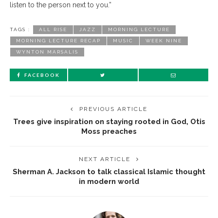
listen to the person next to you.”
TAGS :
ALL RISE
JAZZ
MORNING LECTURE
MORNING LECTURE RECAP
MUSIC
WEEK NINE
WYNTON MARSALIS
FACEBOOK
PREVIOUS ARTICLE
Trees give inspiration on staying rooted in God, Otis
Moss preaches
NEXT ARTICLE
Sherman A. Jackson to talk classical Islamic thought
in modern world