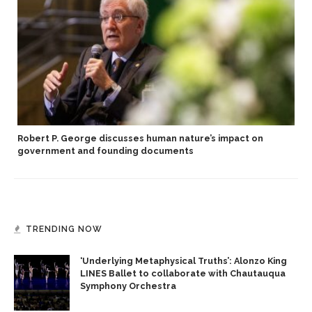
Robert P. George discusses human nature’s impact on
government and founding documents
TRENDING NOW
‘Underlying Metaphysical Truths’: Alonzo King
LINES Ballet to collaborate with Chautauqua
Symphony Orchestra