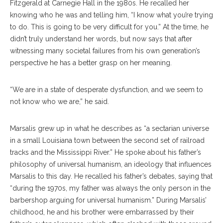
Fitzgerald at Carnegie Hall in the 1980s. He recalled her
knowing who he was and telling him, “I know what you’re trying
to do. This is going to be very difficult for you.” At the time, he
didn’t truly understand her words, but now says that after
witnessing many societal failures from his own generation’s
perspective he has a better grasp on her meaning.
“We are in a state of desperate dysfunction, and we seem to
not know who we are,” he said.
Marsalis grew up in what he describes as “a sectarian universe
in a small Louisiana town between the second set of railroad
tracks and the Mississippi River.” He spoke about his father’s
philosophy of universal humanism, an ideology that influences
Marsalis to this day. He recalled his father’s debates, saying that
“during the 1970s, my father was always the only person in the
barbershop arguing for universal humanism.” During Marsalis’
childhood, he and his brother were embarrassed by their