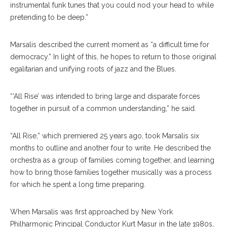
instrumental funk tunes that you could nod your head to while
pretending to be deep.”
Marsalis described the current moment as “a difficult time for
democracy.” In light of this, he hopes to return to those original
egalitarian and unifying roots of jazz and the Blues.
“‘All Rise’ was intended to bring large and disparate forces
together in pursuit of a common understanding,” he said.
“All Rise,” which premiered 25 years ago, took Marsalis six
months to outline and another four to write. He described the
orchestra as a group of families coming together, and learning
how to bring those families together musically was a process
for which he spent a long time preparing.
When Marsalis was first approached by New York
Philharmonic Principal Conductor Kurt Masur in the late 1980s,