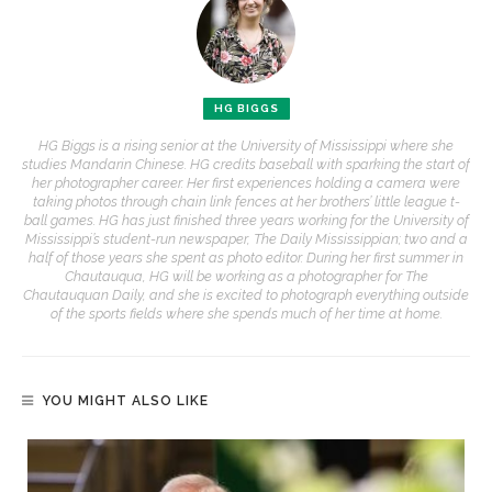
HG BIGGS
HG Biggs is a rising senior at the University of Mississippi where she
studies Mandarin Chinese. HG credits baseball with sparking the start of
her photographer career. Her first experiences holding a camera were
taking photos through chain link fences at her brothers’ little league t-
ball games. HG has just finished three years working for the University of
Mississippi’s student-run newspaper, The Daily Mississippian; two and a
half of those years she spent as photo editor. During her first summer in
Chautauqua, HG will be working as a photographer for The
Chautauquan Daily, and she is excited to photograph everything outside
of the sports fields where she spends much of her time at home.
YOU MIGHT ALSO LIKE