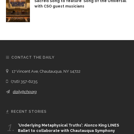
Sacred Song to feature ‘Song of the Universal’
with CSO guest musicians
CONTACT THE DAILY
17 Vincent Ave, Chautauqua, NY 14722
(716) 357-6235
daily@chq.org
RECENT STORIES
1.
‘Underlying Metaphysical Truths’: Alonzo King LINES
Ballet to collaborate with Chautauqua Symphony