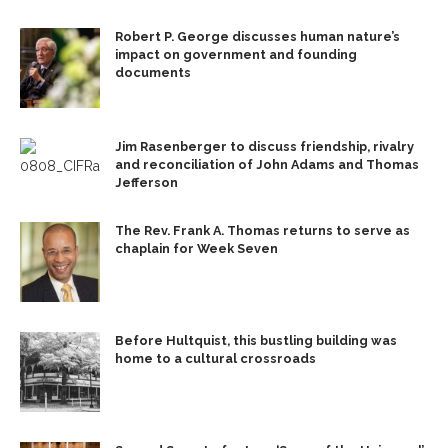
Robert P. George discusses human nature’s
impact on government and founding
documents
Jim Rasenberger to discuss friendship, rivalry
and reconciliation of John Adams and Thomas
Jefferson
The Rev. Frank A. Thomas returns to serve as
chaplain for Week Seven
Before Hultquist, this bustling building was
home to a cultural crossroads