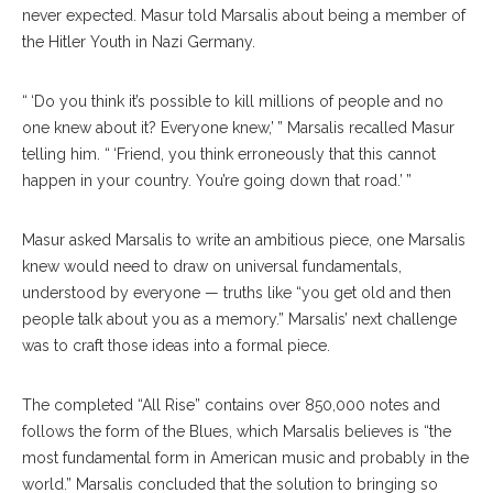
never expected. Masur told Marsalis about being a member of
the Hitler Youth in Nazi Germany.
“ ‘Do you think it’s possible to kill millions of people and no
one knew about it? Everyone knew,’ ” Marsalis recalled Masur
telling him. “ ‘Friend, you think erroneously that this cannot
happen in your country. You’re going down that road.’ ”
Masur asked Marsalis to write an ambitious piece, one Marsalis
knew would need to draw on universal fundamentals,
understood by everyone — truths like “you get old and then
people talk about you as a memory.” Marsalis’ next challenge
was to craft those ideas into a formal piece.
The completed “All Rise” contains over 850,000 notes and
follows the form of the Blues, which Marsalis believes is “the
most fundamental form in American music and probably in the
world.” Marsalis concluded that the solution to bringing so