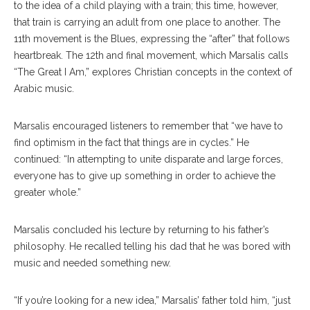
to the idea of a child playing with a train; this time, however,
that train is carrying an adult from one place to another. The
11th movement is the Blues, expressing the “after” that follows
heartbreak. The 12th and final movement, which Marsalis calls
“The Great I Am,” explores Christian concepts in the context of
Arabic music.
Marsalis encouraged listeners to remember that “we have to
find optimism in the fact that things are in cycles.” He
continued: “In attempting to unite disparate and large forces,
everyone has to give up something in order to achieve the
greater whole.”
Marsalis concluded his lecture by returning to his father’s
philosophy. He recalled telling his dad that he was bored with
music and needed something new.
“If you’re looking for a new idea,” Marsalis’ father told him, “just