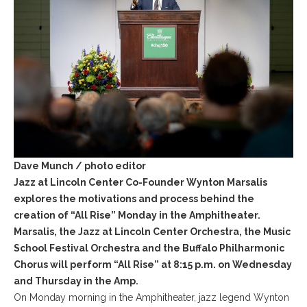
Dave Munch / photo editor
Jazz at Lincoln Center Co-Founder Wynton Marsalis
explores the motivations and process behind the
creation of “All Rise” Monday in the Amphitheater.
Marsalis, the Jazz at Lincoln Center Orchestra, the Music
School Festival Orchestra and the Buffalo Philharmonic
Chorus will perform “All Rise” at 8:15 p.m. on Wednesday
and Thursday in the Amp.
On Monday morning in the Amphitheater, jazz legend Wynton