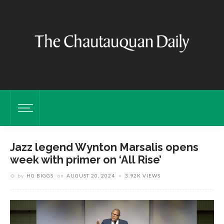
Jazz legend Wynton Marsalis opens
week with primer on ‘All Rise’
by
HG BIGGS
on
AUGUST 20, 2024
3.92K VIEWS