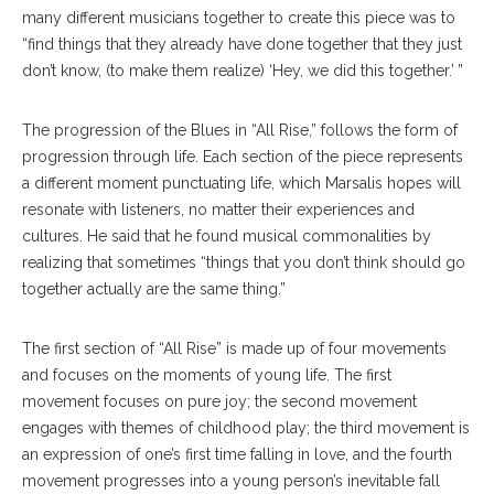
many different musicians together to create this piece was to
“find things that they already have done together that they just
don’t know, (to make them realize) ‘Hey, we did this together.’ ”
The progression of the Blues in “All Rise,” follows the form of
progression through life. Each section of the piece represents
a different moment punctuating life, which Marsalis hopes will
resonate with listeners, no matter their experiences and
cultures. He said that he found musical commonalities by
realizing that sometimes “things that you don’t think should go
together actually are the same thing.”
The first section of “All Rise” is made up of four movements
and focuses on the moments of young life. The first
movement focuses on pure joy; the second movement
engages with themes of childhood play; the third movement is
an expression of one’s first time falling in love, and the fourth
movement progresses into a young person’s inevitable fall