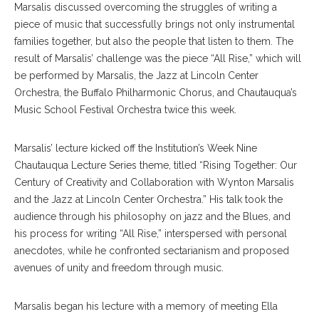
Marsalis discussed overcoming the struggles of writing a
piece of music that successfully brings not only instrumental
families together, but also the people that listen to them. The
result of Marsalis’ challenge was the piece “All Rise,” which will
be performed by Marsalis, the Jazz at Lincoln Center
Orchestra, the Buffalo Philharmonic Chorus, and Chautauqua’s
Music School Festival Orchestra twice this week.
Marsalis’ lecture kicked off the Institution’s Week Nine
Chautauqua Lecture Series theme, titled “Rising Together: Our
Century of Creativity and Collaboration with Wynton Marsalis
and the Jazz at Lincoln Center Orchestra.” His talk took the
audience through his philosophy on jazz and the Blues, and
his process for writing “All Rise,” interspersed with personal
anecdotes, while he confronted sectarianism and proposed
avenues of unity and freedom through music.
Marsalis began his lecture with a memory of meeting Ella