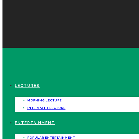
LECTURES
MORNING LECTURE
INTERFAITH LECTURE
ENTERTAINMENT
POPULAR ENTERTAINMENT