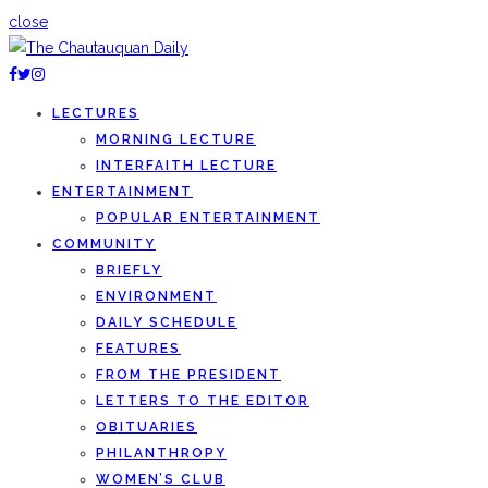
close
LECTURES
MORNING LECTURE
INTERFAITH LECTURE
ENTERTAINMENT
POPULAR ENTERTAINMENT
COMMUNITY
BRIEFLY
ENVIRONMENT
DAILY SCHEDULE
FEATURES
FROM THE PRESIDENT
LETTERS TO THE EDITOR
OBITUARIES
PHILANTHROPY
WOMEN’S CLUB