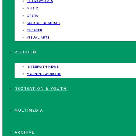
LITERARY ARTS
MUSIC
OPERA
SCHOOL OF MUSIC
THEATER
VISUAL ARTS
RELIGION
INTERFAITH NEWS
MORNING WORSHIP
RECREATION & YOUTH
MULTIMEDIA
ARCHIVE