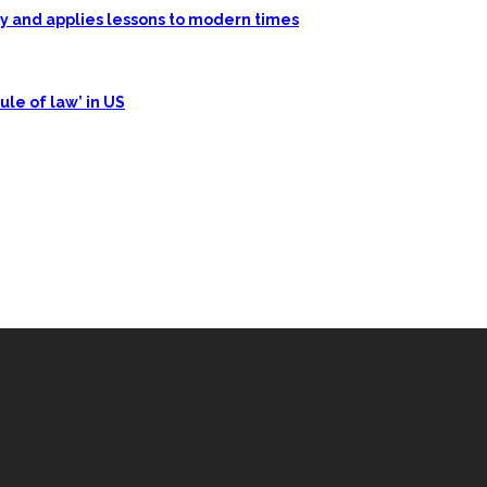
ory and applies lessons to modern times
ule of law’ in US