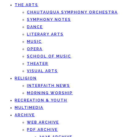
THE ARTS
CHAUTAUQUA SYMPHONY ORCHESTRA
SYMPHONY NOTES
DANCE
LITERARY ARTS
MUSIC
OPERA
SCHOOL OF MUSIC
THEATER
VISUAL ARTS
RELIGION
INTERFAITH NEWS
MORNING WORSHIP
RECREATION & YOUTH
MULTIMEDIA
ARCHIVE
WEB ARCHIVE
PDF ARCHIVE