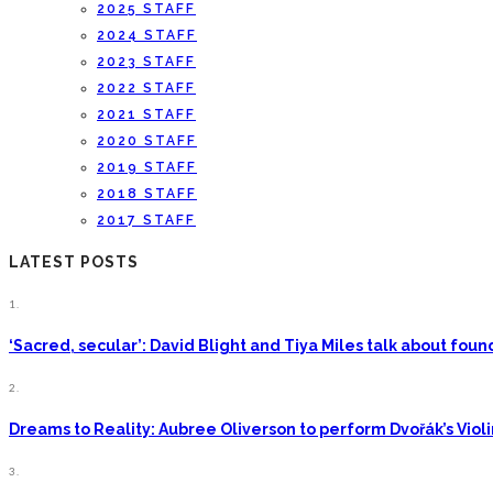
2025 STAFF
2024 STAFF
2023 STAFF
2022 STAFF
2021 STAFF
2020 STAFF
2019 STAFF
2018 STAFF
2017 STAFF
LATEST POSTS
1.
‘Sacred, secular’: David Blight and Tiya Miles talk about fo
2.
Dreams to Reality: Aubree Oliverson to perform Dvořák’s Viol
3.