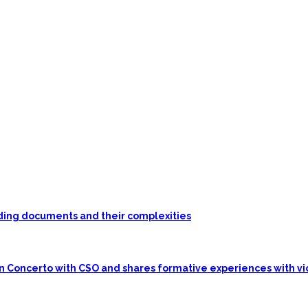
unding documents and their complexities
in Concerto with CSO and shares formative experiences with vi