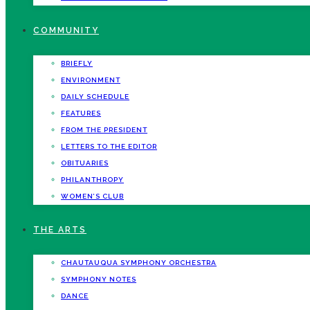
COMMUNITY
BRIEFLY
ENVIRONMENT
DAILY SCHEDULE
FEATURES
FROM THE PRESIDENT
LETTERS TO THE EDITOR
OBITUARIES
PHILANTHROPY
WOMEN’S CLUB
THE ARTS
CHAUTAUQUA SYMPHONY ORCHESTRA
SYMPHONY NOTES
DANCE