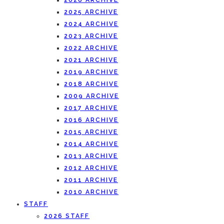
2026 ARCHIVE
2025 ARCHIVE
2024 ARCHIVE
2023 ARCHIVE
2022 ARCHIVE
2021 ARCHIVE
2019 ARCHIVE
2018 ARCHIVE
2009 ARCHIVE
2017 ARCHIVE
2016 ARCHIVE
2015 ARCHIVE
2014 ARCHIVE
2013 ARCHIVE
2012 ARCHIVE
2011 ARCHIVE
2010 ARCHIVE
STAFF
2026 STAFF