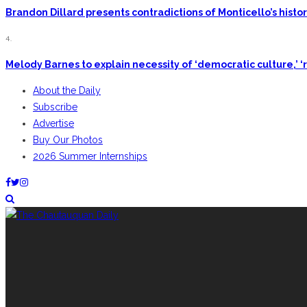
Brandon Dillard presents contradictions of Monticello’s hist
4.
Melody Barnes to explain necessity of ‘democratic culture,’ ‘r
About the Daily
Subscribe
Advertise
Buy Our Photos
2026 Summer Internships